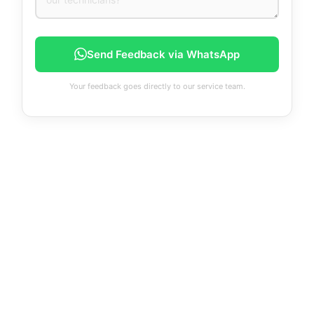
Send Feedback via WhatsApp
Your feedback goes directly to our service team.