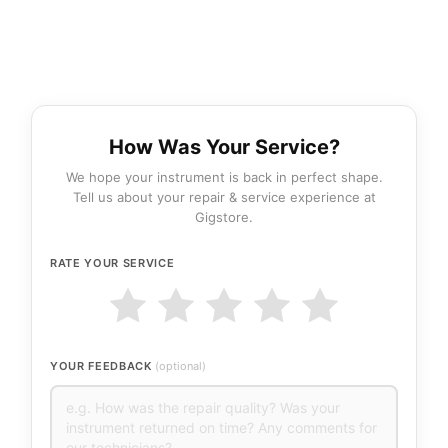
How Was Your Service?
We hope your instrument is back in perfect shape.
Tell us about your repair & service experience at
Gigstore.
RATE YOUR SERVICE
YOUR FEEDBACK
(optional)