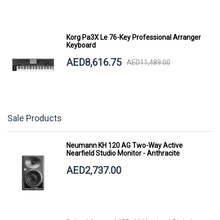
Korg Pa3X Le 76-Key Professional Arranger
Keyboard
AED8,616.75
AED11,489.00
Sale Products
Neumann KH 120 AG Two-Way Active
Nearfield Studio Monitor - Anthracite
AED2,737.00