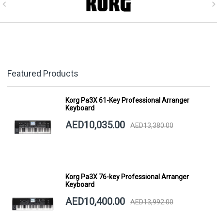
Featured Products
Korg Pa3X 61-Key Professional Arranger
Keyboard
AED10,035.00
AED13,380.00
Korg Pa3X 76-key Professional Arranger
Keyboard
AED10,400.00
AED13,992.00