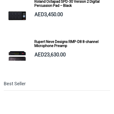
Roland Octapad SPD-30 Version 2 Digital
Percussion Pad – Black
AED3,450.00
Rupert Neve Designs RMP-D8 8-channel
Microphone Preamp
AED23,630.00
Best Seller
Hercules GSP39SB PLUS AUTO GRIP SYSTEM
(AGS) GUITAR HANGER, STEEL WALL MOUNT,
SHORT ARM
AED81.00