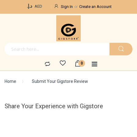
Currency
د.إ.‏
AED
Sign In
Create an Account
Home
Submit Your Gigstore Review
Share Your Experience with Gigstore