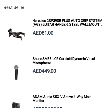
Best Seller
Hercules GSP39SB PLUS AUTO GRIP SYSTEM
(AGS) GUITAR HANGER, STEEL WALL MOUNT,
SHORT ARM
AED81.00
Shure SM58-LCE Cardioid Dynamic Vocal
Microphone
AED449.00
ADAM Audio S5X-V Active 4-Way Main
Monitor