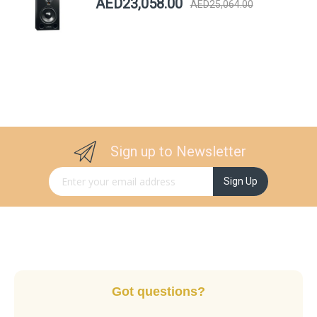
AED23,058.00
AED25,064.00
Sign up to Newsletter
Sign Up for Our Newsletter:
Sign Up
Got questions?