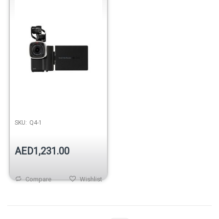
SKU:
Q4-1
AED1,231.00
Compare
Wishlist