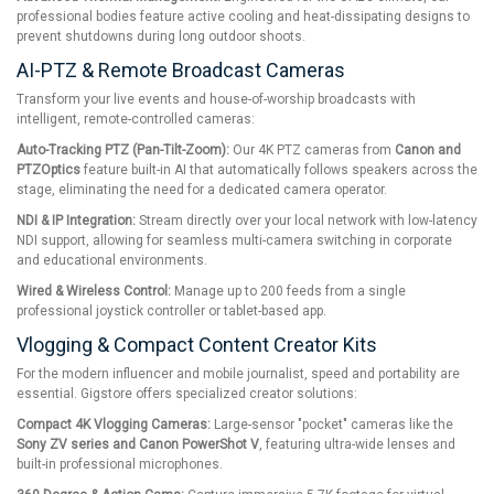
professional bodies feature active cooling and heat-dissipating designs to
prevent shutdowns during long outdoor shoots.
AI-PTZ & Remote Broadcast Cameras
Transform your live events and house-of-worship broadcasts with
intelligent, remote-controlled cameras:
Auto-Tracking PTZ (Pan-Tilt-Zoom):
Our 4K PTZ cameras from
Canon and
PTZOptics
feature built-in AI that automatically follows speakers across the
stage, eliminating the need for a dedicated camera operator.
NDI & IP Integration:
Stream directly over your local network with low-latency
NDI support, allowing for seamless multi-camera switching in corporate
and educational environments.
Wired & Wireless Control:
Manage up to 200 feeds from a single
professional joystick controller or tablet-based app.
Vlogging & Compact Content Creator Kits
For the modern influencer and mobile journalist, speed and portability are
essential. Gigstore offers specialized creator solutions:
Compact 4K Vlogging Cameras:
Large-sensor "pocket" cameras like the
Sony ZV series and Canon PowerShot V
, featuring ultra-wide lenses and
built-in professional microphones.