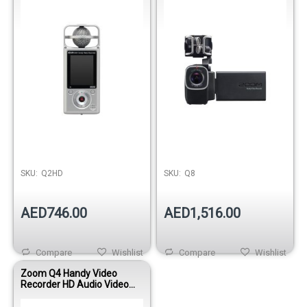
Film
SKU:
Q2HD
SKU:
Q8
AED746.00
AED1,516.00
Compare
Wishlist
Compare
Wishlist
Zoom Q4 Handy Video
Recorder HD Audio Video
Camera with X/Y Stereo Mic