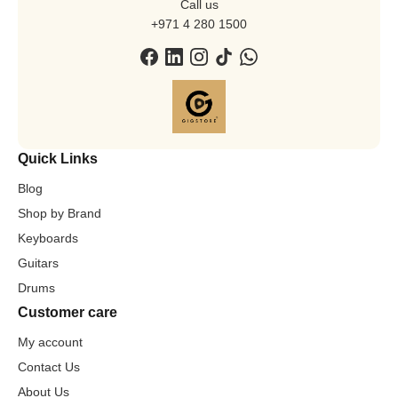
Call us
+971 4 280 1500
Quick Links
Blog
Shop by Brand
Keyboards
Guitars
Drums
Customer care
My account
Contact Us
About Us