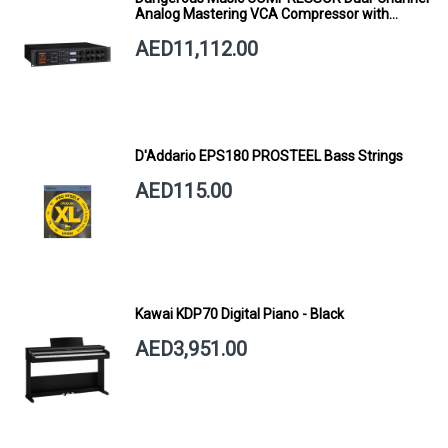
Analog Mastering VCA Compressor with
Smart Dynamics
AED11,112.00
D'Addario EPS180 PROSTEEL Bass Strings
AED115.00
Kawai KDP70 Digital Piano - Black
AED3,951.00