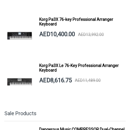
Korg Pa3X 76-key Professional Arranger
Keyboard
AED10,400.00
AED13,992.00
Korg Pa3X Le 76-Key Professional Arranger
Keyboard
AED8,616.75
AED11,489.00
Sale Products
Dangerous Music COMPRESSOR Dual-Channel