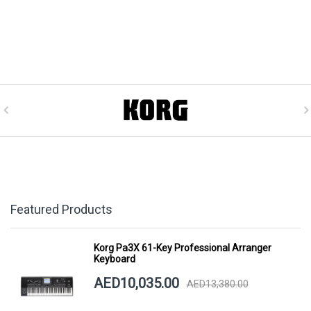
Featured Products
Korg Pa3X 61-Key Professional Arranger
Keyboard
AED10,035.00
AED13,380.00