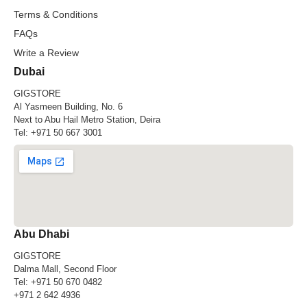
Terms & Conditions
FAQs
Write a Review
Dubai
GIGSTORE
Al Yasmeen Building, No. 6
Next to Abu Hail Metro Station, Deira
Tel:
+971 50 667 3001
Abu Dhabi
GIGSTORE
Dalma Mall, Second Floor
Tel:
+971 50 670 0482
+971 2 642 4936