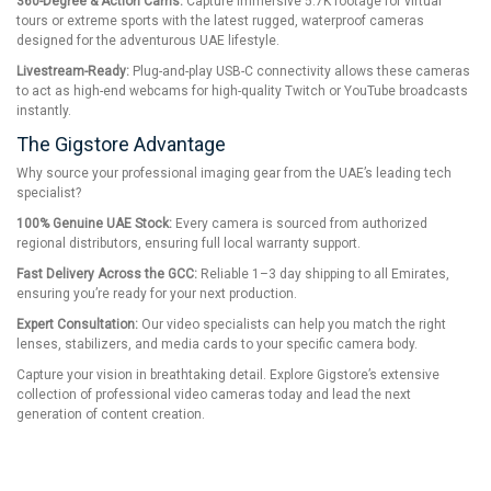
360-Degree & Action Cams:
Capture immersive 5.7K footage for virtual
tours or extreme sports with the latest rugged, waterproof cameras
designed for the adventurous UAE lifestyle.
Livestream-Ready:
Plug-and-play USB-C connectivity allows these cameras
to act as high-end webcams for high-quality Twitch or YouTube broadcasts
instantly.
The Gigstore Advantage
Why source your professional imaging gear from the UAE’s leading tech
specialist?
100% Genuine UAE Stock:
Every camera is sourced from authorized
regional distributors, ensuring full local warranty support.
Fast Delivery Across the GCC:
Reliable 1–3 day shipping to all Emirates,
ensuring you’re ready for your next production.
Expert Consultation:
Our video specialists can help you match the right
lenses, stabilizers, and media cards to your specific camera body.
Capture your vision in breathtaking detail. Explore Gigstore’s extensive
collection of professional video cameras today and lead the next
generation of content creation.