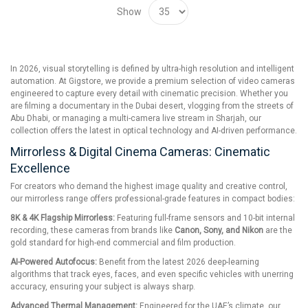
Show
In 2026, visual storytelling is defined by ultra-high resolution and intelligent
automation. At Gigstore, we provide a premium selection of video cameras
engineered to capture every detail with cinematic precision. Whether you
are filming a documentary in the Dubai desert, vlogging from the streets of
Abu Dhabi, or managing a multi-camera live stream in Sharjah, our
collection offers the latest in optical technology and AI-driven performance.
Mirrorless & Digital Cinema Cameras: Cinematic
Excellence
For creators who demand the highest image quality and creative control,
our mirrorless range offers professional-grade features in compact bodies:
8K & 4K Flagship Mirrorless:
Featuring full-frame sensors and 10-bit internal
recording, these cameras from brands like
Canon, Sony, and Nikon
are the
gold standard for high-end commercial and film production.
AI-Powered Autofocus:
Benefit from the latest 2026 deep-learning
algorithms that track eyes, faces, and even specific vehicles with unerring
accuracy, ensuring your subject is always sharp.
Advanced Thermal Management:
Engineered for the UAE’s climate, our