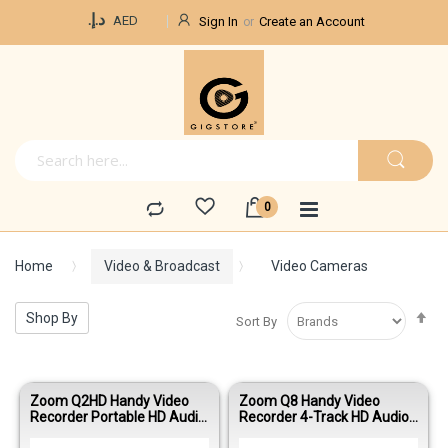
Currency
د.إ.‏
AED
Sign In
Create an Account
Home
Video & Broadcast
Video Cameras
Se
Shop By
Sort By
De
Di
Zoom Q2HD Handy Video
Zoom Q8 Handy Video
Recorder Portable HD Audio
Recorder 4-Track HD Audio
Video Recorder
Video Recorder for Music &