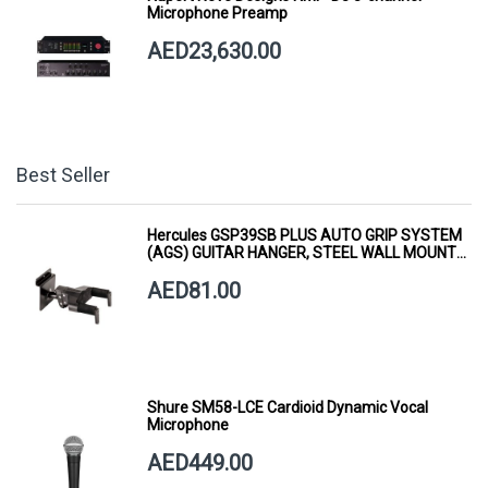
Microphone Preamp
AED23,630.00
Best Seller
Hercules GSP39SB PLUS AUTO GRIP SYSTEM
(AGS) GUITAR HANGER, STEEL WALL MOUNT,
SHORT ARM
AED81.00
Shure SM58-LCE Cardioid Dynamic Vocal
Microphone
AED449.00