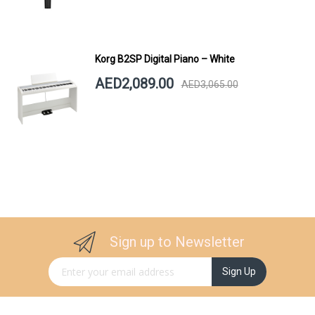
Korg B2SP Digital Piano – White
AED2,089.00
AED3,065.00
Sign up to Newsletter
Sign Up for Our Newsletter:
Sign Up