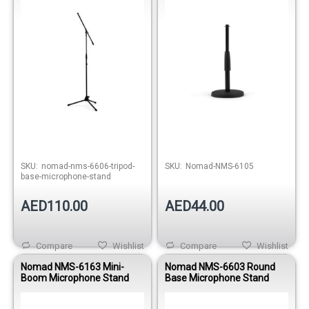
Out of stock
SKU:
nomad-nms-6606-tripod-
SKU:
Nomad-NMS-6105
base-microphone-stand
AED110.00
AED44.00
Compare
Wishlist
Compare
Wishlist
Nomad NMS-6163 Mini-
Nomad NMS-6603 Round
Boom Microphone Stand
Base Microphone Stand