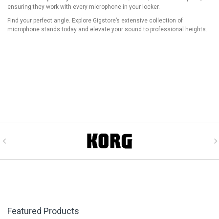
ensuring they work with every microphone in your locker.
Find your perfect angle. Explore Gigstore’s extensive collection of
microphone stands today and elevate your sound to professional heights.
Featured Products