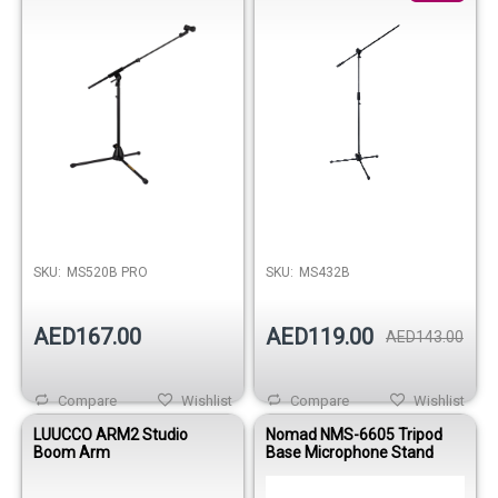
SKU:
MS520B PRO
SKU:
MS432B
AED167.00
AED119.00
AED143.00
Compare
Wishlist
Compare
Wishlist
LUUCCO ARM2 Studio
Nomad NMS-6605 Tripod
Boom Arm
Base Microphone Stand