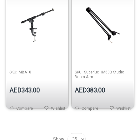
SKU:
MBA18
SKU:
Superlux HM58B Studio
Boom Arm
AED343.00
AED383.00
Compare
Wishlist
Compare
Wishlist
Show