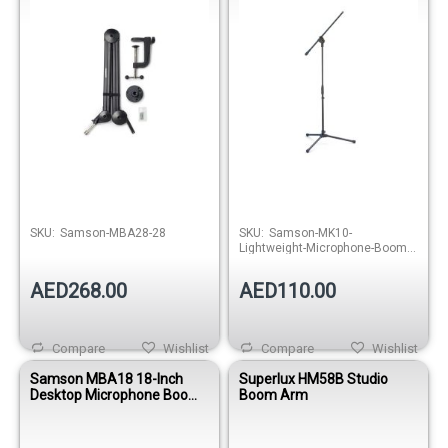
Out of stock
Out of stock
SKU:
Samson-MBA28-28
SKU:
Samson-MK10-
Lightweight-Microphone-Boom-
Stand
AED268.00
AED110.00
Compare
Wishlist
Compare
Wishlist
Samson MBA18 18-Inch
Superlux HM58B Studio
Desktop Microphone Boom
Boom Arm
Arm Stand