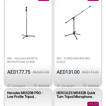
SKU:
Hercules-MS401B-
SKU:
STAND-MS540B-MIC-
MICROPHONE-STAND
BLACK
AED177.75
AED131.00
AED237.00
AED174.00
Compare
Wishlist
Compare
Wishlist
Hercules MS520B PRO -
HERCULES MS432B Quick
Low Profile Tripod
Turn Tripod Microphone
Microphone Stand with
Stand with 2-in-1 Boom
Telescopic Boom Arm
17% Off