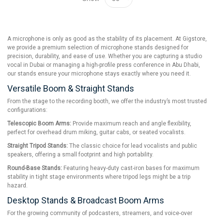
A microphone is only as good as the stability of its placement. At Gigstore,
we provide a premium selection of microphone stands designed for
precision, durability, and ease of use. Whether you are capturing a studio
vocal in Dubai or managing a high-profile press conference in Abu Dhabi,
our stands ensure your microphone stays exactly where you need it.
Versatile Boom & Straight Stands
From the stage to the recording booth, we offer the industry’s most trusted
configurations:
Telescopic Boom Arms:
Provide maximum reach and angle flexibility,
perfect for overhead drum miking, guitar cabs, or seated vocalists.
Straight Tripod Stands:
The classic choice for lead vocalists and public
speakers, offering a small footprint and high portability.
Round-Base Stands:
Featuring heavy-duty cast-iron bases for maximum
stability in tight stage environments where tripod legs might be a trip
hazard.
Desktop Stands & Broadcast Boom Arms
For the growing community of podcasters, streamers, and voice-over