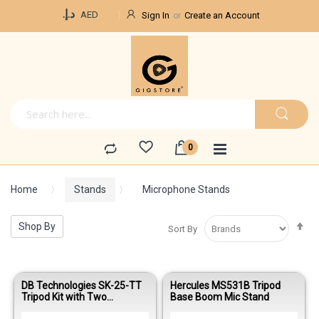
Currency
د.إ.‏
AED
Sign In
Create an Account
Home
Stands
Microphone Stands
Se
Shop By
Sort By
De
Di
DB Technologies SK-25-TT
Hercules MS531B Tripod
Tripod Kit with Two
Base Boom Mic Stand
Telescopic Tripod Speaker