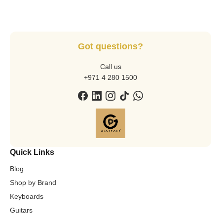
Got questions?
Call us
+971 4 280 1500
Quick Links
Blog
Shop by Brand
Keyboards
Guitars