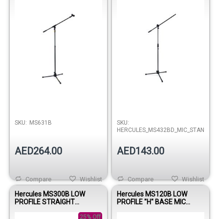
SKU:
MS631B
SKU:
HERCULES_MS432BD_MIC_STAND
AED264.00
AED143.00
Compare
Wishlist
Compare
Wishlist
Hercules MS300B LOW
Hercules MS120B LOW
PROFILE STRAIGHT
PROFILE "H" BASE MIC
MICROPHONE STAND W/EZ
STAND W/BOOM & MIC CLIP
MIC CLIP
25% Off