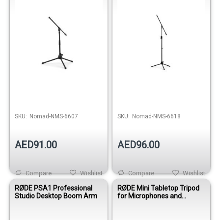
Out of stock
Out of stock
SKU:
Nomad-NMS-6607
SKU:
Nomad-NMS-6618
AED91.00
AED96.00
Compare
Wishlist
Compare
Wishlist
RØDE PSA1 Professional
RØDE Mini Tabletop Tripod
Studio Desktop Boom Arm
for Microphones and
Cameras