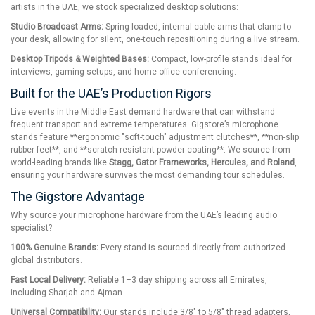
artists in the UAE, we stock specialized desktop solutions:
Studio Broadcast Arms:
Spring-loaded, internal-cable arms that clamp to
your desk, allowing for silent, one-touch repositioning during a live stream.
Desktop Tripods & Weighted Bases:
Compact, low-profile stands ideal for
interviews, gaming setups, and home office conferencing.
Built for the UAE’s Production Rigors
Live events in the Middle East demand hardware that can withstand
frequent transport and extreme temperatures. Gigstore’s microphone
stands feature **ergonomic "soft-touch" adjustment clutches**, **non-slip
rubber feet**, and **scratch-resistant powder coating**. We source from
world-leading brands like
Stagg, Gator Frameworks, Hercules, and Roland
,
ensuring your hardware survives the most demanding tour schedules.
The Gigstore Advantage
Why source your microphone hardware from the UAE’s leading audio
specialist?
100% Genuine Brands:
Every stand is sourced directly from authorized
global distributors.
Fast Local Delivery:
Reliable 1–3 day shipping across all Emirates,
including Sharjah and Ajman.
Universal Compatibility:
Our stands include 3/8" to 5/8" thread adapters,