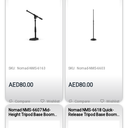
Out of stock
Out of stock
SKU:
Nomad-NMS-6163
SKU:
Nomad-NMS-6603
AED80.00
AED80.00
Compare
Wishlist
Compare
Wishlist
Nomad NMS-6607 Mid-
Nomad NMS-6618 Quick-
Height Tripod Base Boom
Release Tripod Base Boom
Microphone Stand
Microphone Stand