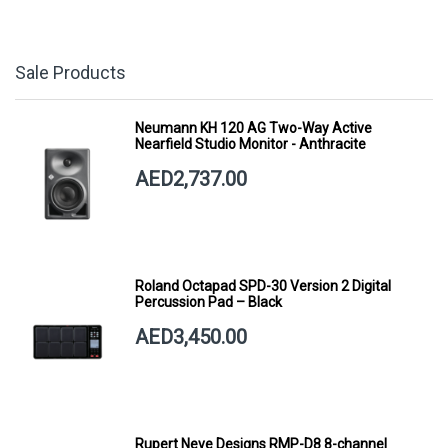
Sale Products
Neumann KH 120 AG Two-Way Active
Nearfield Studio Monitor - Anthracite
AED2,737.00
Roland Octapad SPD-30 Version 2 Digital
Percussion Pad – Black
AED3,450.00
Rupert Neve Designs RMP-D8 8-channel