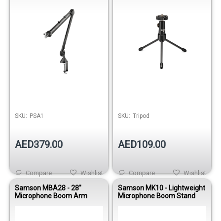
SKU:
PSA1
SKU:
Tripod
AED379.00
AED109.00
Compare
Wishlist
Compare
Wishlist
Samson MBA28 - 28"
Samson MK10 - Lightweight
Microphone Boom Arm
Microphone Boom Stand