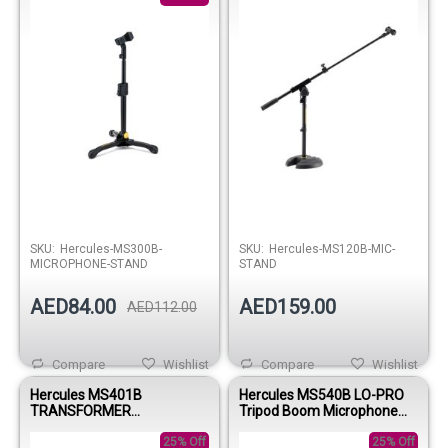
Out of stock
SKU:
Hercules-MS300B-
SKU:
Hercules-MS120B-MIC-
MICROPHONE-STAND
STAND
AED84.00
AED159.00
AED112.00
Compare
Wishlist
Compare
Wishlist
Hercules MS401B
Hercules MS540B LO-PRO
TRANSFORMER
Tripod Boom Microphone
MICROPHONE STAND W/EZ
Stand
MIC CLIP
25% Off
25% Off