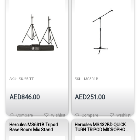
Stands and Bag
SKU:
SK-25-TT
SKU:
MS531B
AED846.00
AED251.00
Compare
Wishlist
Compare
Wishlist
Hercules MS631B Tripod
Hercules MS432BD QUICK
Base Boom Mic Stand
TURN TRIPOD MICROPHONE
STAND W/2 IN 1 BOOM