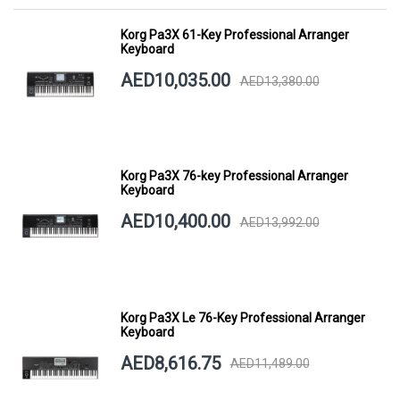
Korg Pa3X 61-Key Professional Arranger
Keyboard
AED10,035.00
AED13,380.00
Korg Pa3X 76-key Professional Arranger
Keyboard
AED10,400.00
AED13,992.00
Korg Pa3X Le 76-Key Professional Arranger
Keyboard
AED8,616.75
AED11,489.00