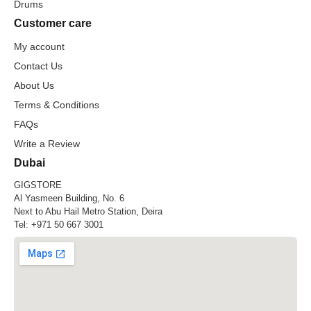
Drums
Customer care
My account
Contact Us
About Us
Terms & Conditions
FAQs
Write a Review
Dubai
GIGSTORE
Al Yasmeen Building, No. 6
Next to Abu Hail Metro Station, Deira
Tel:
+971 50 667 3001