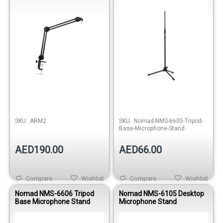
SKU:
ARM2
SKU:
Nomad-NMS-6605-Tripod-
Base-Microphone-Stand
AED190.00
AED66.00
Compare
Wishlist
Compare
Wishlist
Nomad NMS-6606 Tripod
Nomad NMS-6105 Desktop
Base Microphone Stand
Microphone Stand