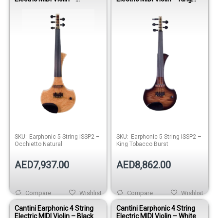
Occhietto Natural
Tobacco Burst
SKU:
Earphonic 5-String ISSP2 –
SKU:
Earphonic 5-String ISSP2 –
Occhietto Natural
King Tobacco Burst
AED7,937.00
AED8,862.00
Compare
Wishlist
Compare
Wishlist
Cantini Earphonic 4 String
Cantini Earphonic 4 String
Electric MIDI Violin – Black
Electric MIDI Violin – White