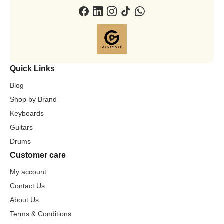
Quick Links
Blog
Shop by Brand
Keyboards
Guitars
Drums
Customer care
My account
Contact Us
About Us
Terms & Conditions