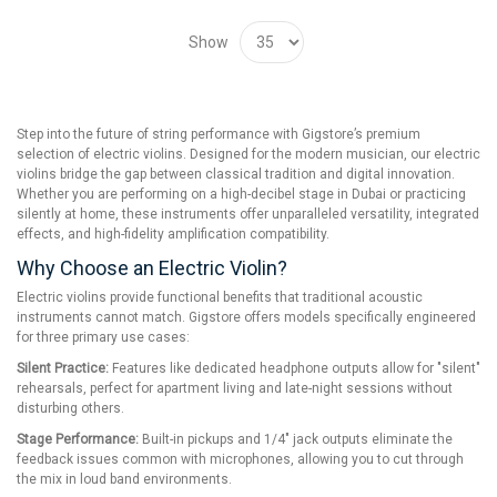
Show
Step into the future of string performance with Gigstore’s premium
selection of electric violins. Designed for the modern musician, our electric
violins bridge the gap between classical tradition and digital innovation.
Whether you are performing on a high-decibel stage in Dubai or practicing
silently at home, these instruments offer unparalleled versatility, integrated
effects, and high-fidelity amplification compatibility.
Why Choose an Electric Violin?
Electric violins provide functional benefits that traditional acoustic
instruments cannot match. Gigstore offers models specifically engineered
for three primary use cases:
Silent Practice:
Features like dedicated headphone outputs allow for "silent"
rehearsals, perfect for apartment living and late-night sessions without
disturbing others.
Stage Performance:
Built-in pickups and 1/4" jack outputs eliminate the
feedback issues common with microphones, allowing you to cut through
the mix in loud band environments.