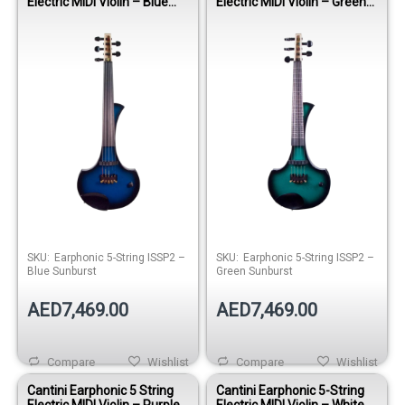
Electric MIDI Violin – Blue
Electric MIDI Violin – Green
Sunburst
Sunburst
SKU:
Earphonic 5-String ISSP2 –
SKU:
Earphonic 5-String ISSP2 –
Blue Sunburst
Green Sunburst
AED7,469.00
AED7,469.00
Compare
Wishlist
Compare
Wishlist
Cantini Earphonic 5 String
Cantini Earphonic 5-String
Electric MIDI Violin – Purple
Electric MIDI Violin – White