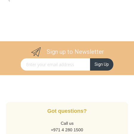
Sign up to Newsletter
Sign Up for Our Newsletter:
Sign Up
Got questions?
Call us
+971 4 280 1500