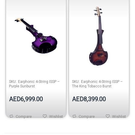
Sunburst
Tobacco Burst
SKU:
Earphonic 4-String ISSP –
SKU:
Earphonic 4-String ISSP –
Purple Sunburst
The King Tobacco Burst
AED6,999.00
AED8,399.00
Compare
Wishlist
Compare
Wishlist