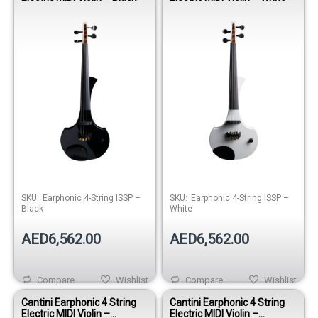
SKU:
Earphonic 4-String ISSP –
SKU:
Earphonic 4-String ISSP –
Black
White
AED6,562.00
AED6,562.00
Compare
Wishlist
Compare
Wishlist
Cantini Earphonic 4 String
Cantini Earphonic 4 String
Electric MIDI Violin –
Electric MIDI Violin –