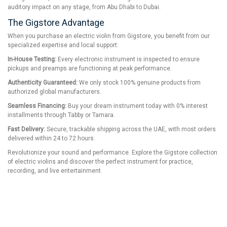
auditory impact on any stage, from Abu Dhabi to Dubai.
The Gigstore Advantage
When you purchase an electric violin from Gigstore, you benefit from our
specialized expertise and local support:
In-House Testing:
Every electronic instrument is inspected to ensure
pickups and preamps are functioning at peak performance.
Authenticity Guaranteed:
We only stock 100% genuine products from
authorized global manufacturers.
Seamless Financing:
Buy your dream instrument today with 0% interest
installments through Tabby or Tamara.
Fast Delivery:
Secure, trackable shipping across the UAE, with most orders
delivered within 24 to 72 hours.
Revolutionize your sound and performance. Explore the Gigstore collection
of electric violins and discover the perfect instrument for practice,
recording, and live entertainment.