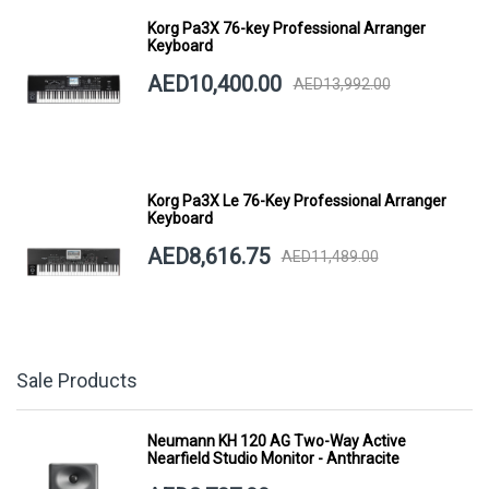
Korg Pa3X 76-key Professional Arranger
Keyboard
AED10,400.00
AED13,992.00
Korg Pa3X Le 76-Key Professional Arranger
Keyboard
AED8,616.75
AED11,489.00
Sale Products
Neumann KH 120 AG Two-Way Active
Nearfield Studio Monitor - Anthracite