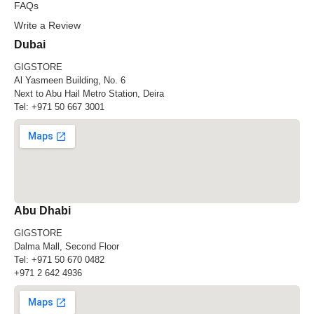
FAQs
Write a Review
Dubai
GIGSTORE
Al Yasmeen Building, No. 6
Next to Abu Hail Metro Station, Deira
Tel:
+971 50 667 3001
Abu Dhabi
GIGSTORE
Dalma Mall, Second Floor
Tel:
+971 50 670 0482
+971 2 642 4936