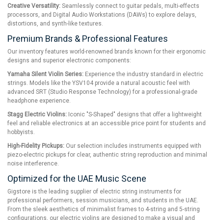
Creative Versatility:
Seamlessly connect to guitar pedals, multi-effects
processors, and Digital Audio Workstations (DAWs) to explore delays,
distortions, and synth-like textures.
Premium Brands & Professional Features
Our inventory features world-renowned brands known for their ergonomic
designs and superior electronic components:
Yamaha Silent Violin Series:
Experience the industry standard in electric
strings. Models like the YSV104 provide a natural acoustic feel with
advanced SRT (Studio Response Technology) for a professional-grade
headphone experience.
Stagg Electric Violins:
Iconic "S-Shaped" designs that offer a lightweight
feel and reliable electronics at an accessible price point for students and
hobbyists.
High-Fidelity Pickups:
Our selection includes instruments equipped with
piezo-electric pickups for clear, authentic string reproduction and minimal
noise interference.
Optimized for the UAE Music Scene
Gigstore is the leading supplier of electric string instruments for
professional performers, session musicians, and students in the UAE.
From the sleek aesthetics of minimalist frames to 4-string and 5-string
configurations, our electric violins are designed to make a visual and