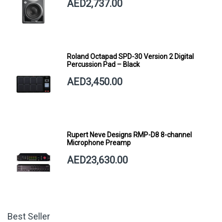
AED2,737.00
Roland Octapad SPD-30 Version 2 Digital
Percussion Pad – Black
AED3,450.00
Rupert Neve Designs RMP-D8 8-channel
Microphone Preamp
AED23,630.00
Best Seller