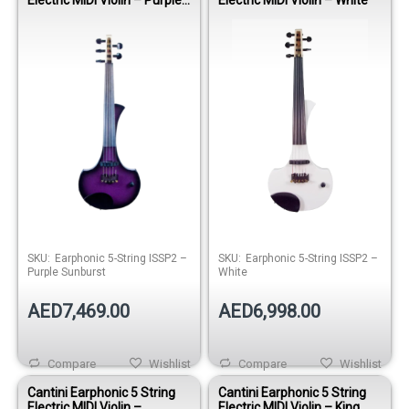
Sunburst
SKU:
Earphonic 5-String ISSP2 –
SKU:
Earphonic 5-String ISSP2 –
Purple Sunburst
White
AED7,469.00
AED6,998.00
Compare
Wishlist
Compare
Wishlist
Cantini Earphonic 5 String
Cantini Earphonic 5 String
Electric MIDI Violin –
Electric MIDI Violin – King