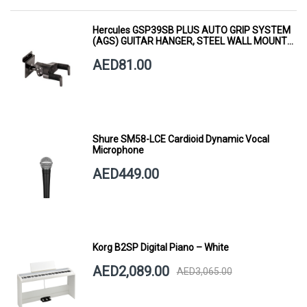
Hercules GSP39SB PLUS AUTO GRIP SYSTEM
(AGS) GUITAR HANGER, STEEL WALL MOUNT,
SHORT ARM
AED81.00
Shure SM58-LCE Cardioid Dynamic Vocal
Microphone
AED449.00
Korg B2SP Digital Piano – White
AED2,089.00
AED3,065.00