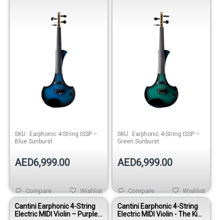
Sunburst
Sunburst
SKU:
Earphonic 4-String ISSP –
SKU:
Earphonic 4-String ISSP –
Blue Sunburst
Green Sunburst
AED6,999.00
AED6,999.00
Compare
Wishlist
Compare
Wishlist
Cantini Earphonic 4-String
Cantini Earphonic 4-String
Electric MIDI Violin – Purple
Electric MIDI Violin - The King