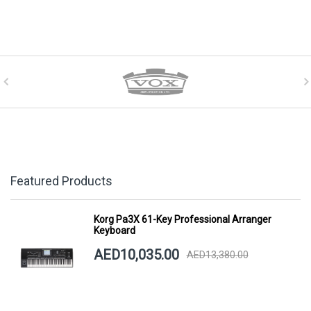
Featured Products
Korg Pa3X 61-Key Professional Arranger
Keyboard
AED10,035.00
AED13,380.00