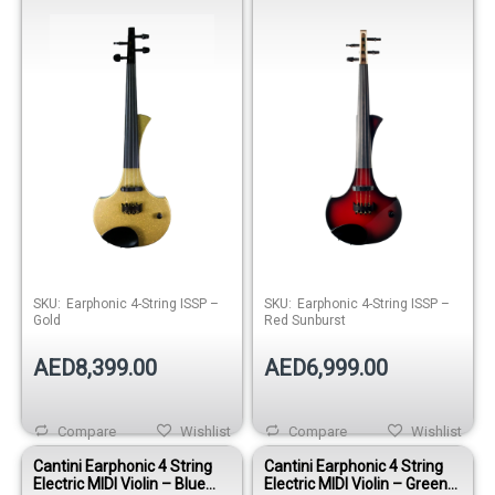
Sunburst
SKU:
Earphonic 4-String ISSP –
SKU:
Earphonic 4-String ISSP –
Gold
Red Sunburst
AED8,399.00
AED6,999.00
Compare
Wishlist
Compare
Wishlist
Cantini Earphonic 4 String
Cantini Earphonic 4 String
Electric MIDI Violin – Blue
Electric MIDI Violin – Green