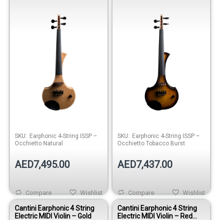
Occhietto Natural
Occhietto Tobacco Burst
SKU:
Earphonic 4-String ISSP –
SKU:
Earphonic 4-String ISSP –
Occhietto Natural
Occhietto Tobacco Burst
AED7,495.00
AED7,437.00
Compare
Wishlist
Compare
Wishlist
Cantini Earphonic 4 String
Cantini Earphonic 4 String
Electric MIDI Violin – Gold
Electric MIDI Violin – Red