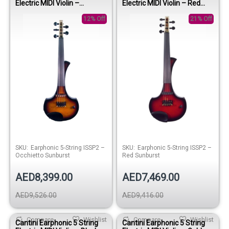
Electric MIDI Violin –
Electric MIDI Violin – Red
Occhietto Sunburst
Sunburst
12% Off
21% Off
SKU:
Earphonic 5-String ISSP2 –
SKU:
Earphonic 5-String ISSP2 –
Occhietto Sunburst
Red Sunburst
AED8,399.00
AED7,469.00
AED9,526.00
AED9,416.00
Compare
Wishlist
Compare
Wishlist
Cantini Earphonic 5 String
Cantini Earphonic 5 String