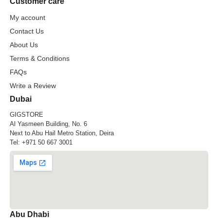
Customer care
My account
Contact Us
About Us
Terms & Conditions
FAQs
Write a Review
Dubai
GIGSTORE
Al Yasmeen Building, No. 6
Next to Abu Hail Metro Station, Deira
Tel:
+971 50 667 3001
Abu Dhabi