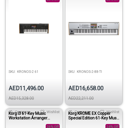
SKU:
KRONOS-2 61
SKU:
KRONOS-2-88-TI
AED11,496.00
AED16,658.00
AED15,328.00
AED22,211.00
Compare
Wishlist
Compare
Wishlist
Korg i3 61-Key Music
Korg KROME EX Copper
Workstation Arranger
Special Edition 61-Key Music
Keyboard- Super Matte
Workstation Keyboard
Black
26% Off
24% Off