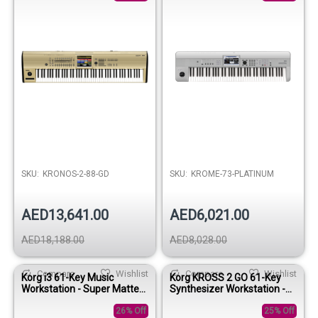
SKU:
KRONOS-2-88-GD
SKU:
KROME-73-PLATINUM
AED13,641.00
AED6,021.00
AED18,188.00
AED8,028.00
Compare
Wishlist
Compare
Wishlist
Korg i3 61-Key Music
Korg KROSS 2 GO 61-Key
Workstation - Super Matte
Synthesizer Workstation -
Silver
Gray Orange
26% Off
25% Off