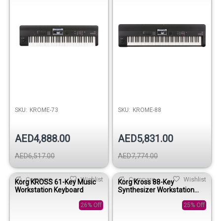
SKU:
KROME-73
SKU:
KROME-88
AED4,888.00
AED5,831.00
AED6,517.00
AED7,774.00
Compare
Wishlist
Compare
Wishlist
Korg KROSS 61-Key Music
Korg Kross 88-Key
Workstation Keyboard
Synthesizer Workstation
Keyboard
26% Off
25% Off