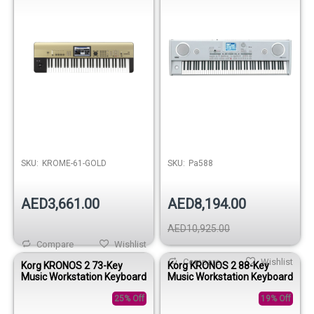
SKU:
KROME-61-GOLD
SKU:
Pa588
AED3,661.00
AED8,194.00
AED10,925.00
Compare
Wishlist
Compare
Wishlist
Korg KRONOS 2 73-Key
Korg KRONOS 2 88-Key
Music Workstation Keyboard
Music Workstation Keyboard
25% Off
19% Off