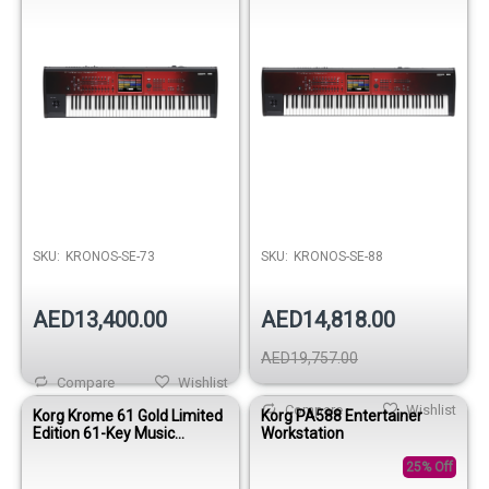
SKU:
KRONOS-SE-73
SKU:
KRONOS-SE-88
AED13,400.00
AED14,818.00
AED19,757.00
Compare
Wishlist
Compare
Wishlist
Korg Krome 61 Gold Limited
Korg PA588 Entertainer
Edition 61-Key Music
Workstation
Workstation Keyboard
25% Off