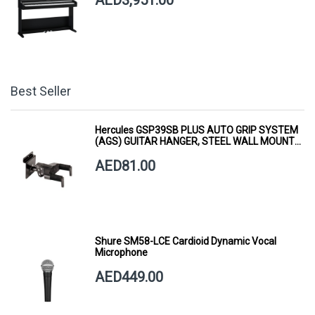
Best Seller
Hercules GSP39SB PLUS AUTO GRIP SYSTEM
(AGS) GUITAR HANGER, STEEL WALL MOUNT,
SHORT ARM
AED81.00
Shure SM58-LCE Cardioid Dynamic Vocal
Microphone
AED449.00