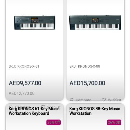
SKU:
KRONOS-X-61
SKU:
KRONOS-X-88
AED9,577.00
AED15,700.00
AED12,770.00
Compare
Wishlist
Compare
Wishlist
Korg KRONOS 61-Key Music
Korg KRONOS 88-Key Music
Workstation Keyboard
Workstation
26% Off
26% Off