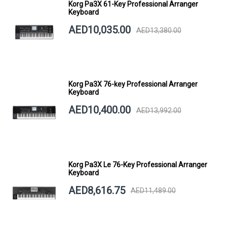
Korg Pa3X 61-Key Professional Arranger
Keyboard
AED10,035.00
AED13,380.00
Korg Pa3X 76-key Professional Arranger
Keyboard
AED10,400.00
AED13,992.00
Korg Pa3X Le 76-Key Professional Arranger
Keyboard
AED8,616.75
AED11,489.00