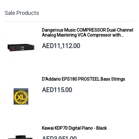
Sale Products
Dangerous Music COMPRESSOR Dual-Channel
Analog Mastering VCA Compressor with
Smart Dynamics
AED11,112.00
D'Addario EPS180 PROSTEEL Bass Strings
AED115.00
Kawai KDP70 Digital Piano - Black
AED3,951.00