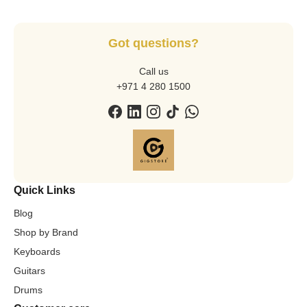
Got questions?
Call us
+971 4 280 1500
Quick Links
Blog
Shop by Brand
Keyboards
Guitars
Drums