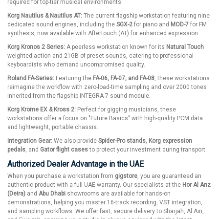
required for top-tier musical environments.
Korg Nautilus & Nautilus AT:
The current flagship workstation featuring nine
dedicated sound engines, including the
SGX-2
for piano and
MOD-7
for FM
synthesis, now available with Aftertouch (AT) for enhanced expression.
Korg Kronos 2 Series:
A peerless workstation known for its
Natural Touch
weighted action and 21GB of preset sounds, catering to professional
keyboardists who demand uncompromised quality.
Roland FA-Series:
Featuring the
FA-06, FA-07, and FA-08
, these workstations
reimagine the workflow with zero-load-time sampling and over 2000 tones
inherited from the flagship INTEGRA-7 sound module.
Korg Krome EX & Kross 2:
Perfect for gigging musicians, these
workstations offer a focus on "Future Basics" with high-quality PCM data
and lightweight, portable chassis.
Integration Gear:
We also provide
Spider-Pro stands
,
Korg expression
pedals
, and
Gator flight cases
to protect your investment during transport.
Authorized Dealer Advantage in the UAE
When you purchase a workstation from
gigstore
, you are guaranteed an
authentic product with a full UAE warranty. Our specialists at the
Hor Al Anz
(Deira)
and
Abu Dhabi
showrooms are available for hands-on
demonstrations, helping you master 16-track recording, VST integration,
and sampling workflows. We offer fast, secure delivery to Sharjah, Al Ain,