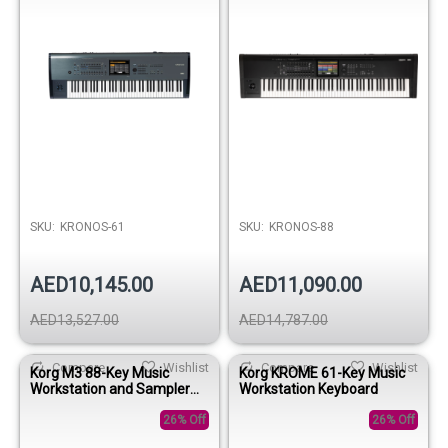
SKU:
KRONOS-61
SKU:
KRONOS-88
AED10,145.00
AED11,090.00
AED13,527.00
AED14,787.00
Compare
Wishlist
Compare
Wishlist
Korg M3 88-Key Music
Korg KROME 61-Key Music
Workstation and Sampler
Workstation Keyboard
Keyboard
26% Off
26% Off