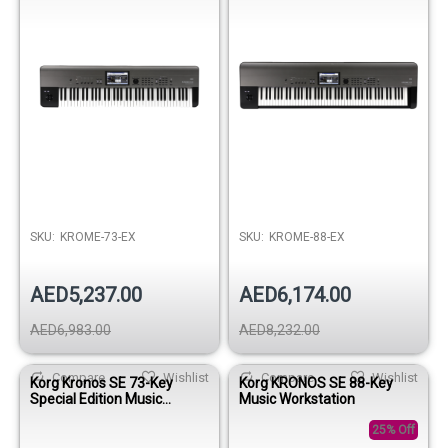
SKU:
KROME-73-EX
SKU:
KROME-88-EX
AED5,237.00
AED6,174.00
AED6,983.00
AED8,232.00
Compare
Wishlist
Compare
Wishlist
Korg Kronos SE 73-Key
Korg KRONOS SE 88-Key
Special Edition Music
Music Workstation
Workstation Keyboard
25% Off