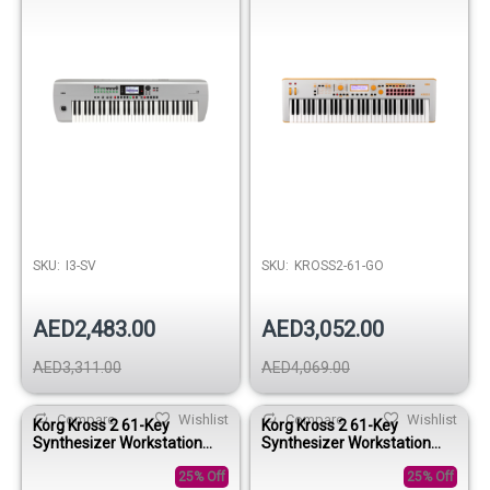
SKU:
I3-SV
SKU:
KROSS2-61-GO
AED2,483.00
AED3,052.00
AED3,311.00
AED4,069.00
Compare
Wishlist
Compare
Wishlist
Korg Kross 2 61-Key
Korg Kross 2 61-Key
Synthesizer Workstation
Synthesizer Workstation
Keyboard - Gray-Blue
Keyboard - Gray-Red
25% Off
25% Off