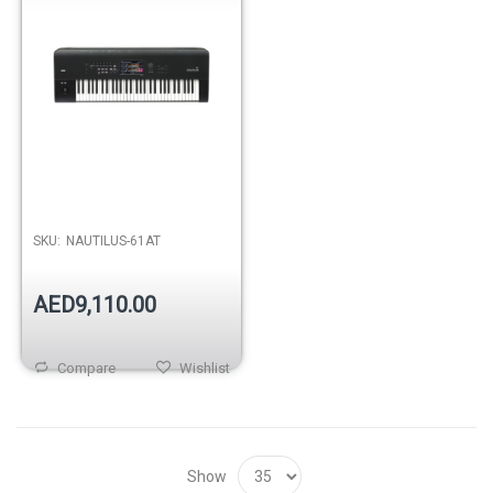
SKU:
NAUTILUS-61AT
AED9,110.00
Compare
Wishlist
Show