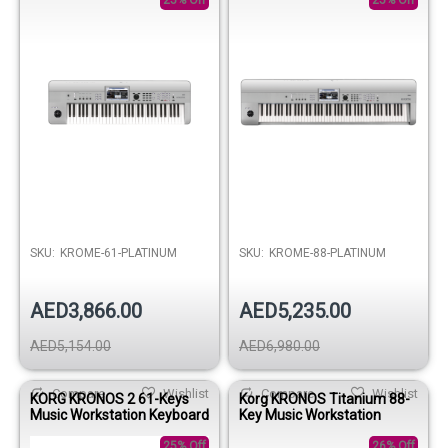
25% Off
25% Off
SKU:
KROME-61-PLATINUM
SKU:
KROME-88-PLATINUM
AED3,866.00
AED5,235.00
AED5,154.00
AED6,980.00
Compare
Wishlist
Compare
Wishlist
KORG KRONOS 2 61-Keys
Korg KRONOS Titanium 88-
Music Workstation Keyboard
Key Music Workstation
25% Off
26% Off