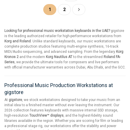
Page
You're currently reading page
Page
Page
Next
1
2
Looking for professional music workstation keyboards in the UAE?
gigstore
is the leading authorized retailer for high-performance workstations from
Korg and Roland
. Unlike standard keyboards, our music workstations are
complete production studios featuring multi-engine synthesis, 16-track
MIDI/Audio sequencing, and advanced sampling. From the legendary
Korg
Kronos 2
and the modern
Korg Nautilus AT
to the streamlined
Roland FA-
Series
, we provide the ultimate tools for composers and live performers
with official manufacturer warranties across Dubai, Abu Dhabi, and the GCC.
Professional Music Production Workstations at
gigstore
At
gigstore
, we stock workstations designed to take your music from an
initial idea to a finished master without ever leaving the instrument. Our
2026 collection features keyboards with massive internal SSD storage,
high-resolution
TouchView™ displays
, and the highest-fidelity sound
libraries available in the region. Whether you are scoring for film or leading
a professional stage rig, our workstations offer the stability and power