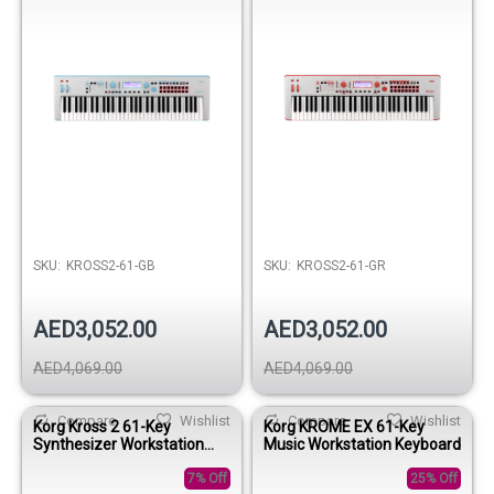
SKU:
KROSS2-61-GB
SKU:
KROSS2-61-GR
AED3,052.00
AED3,052.00
AED4,069.00
AED4,069.00
Compare
Wishlist
Compare
Wishlist
Korg Kross 2 61-Key
Korg KROME EX 61-Key
Synthesizer Workstation
Music Workstation Keyboard
Keyboard - Gray-Green
7% Off
25% Off