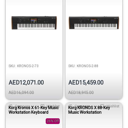
SKU:
KRONOS-2-73
SKU:
KRONOS-2-88
AED12,071.00
AED15,459.00
AED16,094.00
AED18,945.00
Compare
Wishlist
Compare
Wishlist
Korg Kronos X 61-Key Music
Korg KRONOS X 88-Key
Workstation Keyboard
Music Workstation
26% Off