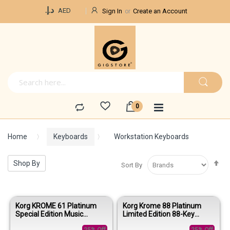
Currency
د.إ.‏
AED
Sign In
Create an Account
Home
Keyboards
Workstation Keyboards
Se
Shop By
Sort By
De
Di
Korg KROME 61 Platinum
Korg Krome 88 Platinum
Special Edition Music
Limited Edition 88-Key
Workstation Keyboard
Music Workstation Keyboard