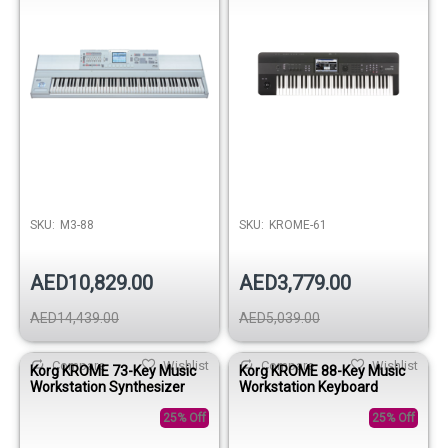
SKU:
M3-88
SKU:
KROME-61
AED10,829.00
AED3,779.00
AED14,439.00
AED5,039.00
Compare
Wishlist
Compare
Wishlist
Korg KROME 73-Key Music
Korg KROME 88-Key Music
Workstation Synthesizer
Workstation Keyboard
25% Off
25% Off