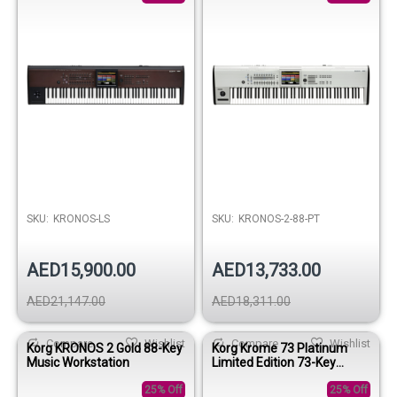
SKU:
KRONOS-LS
SKU:
KRONOS-2-88-PT
AED15,900.00
AED13,733.00
AED21,147.00
AED18,311.00
Compare
Wishlist
Compare
Wishlist
Korg KRONOS 2 Gold 88-Key
Korg Krome 73 Platinum
Music Workstation
Limited Edition 73-Key
Music Workstation Keyboard
25% Off
25% Off