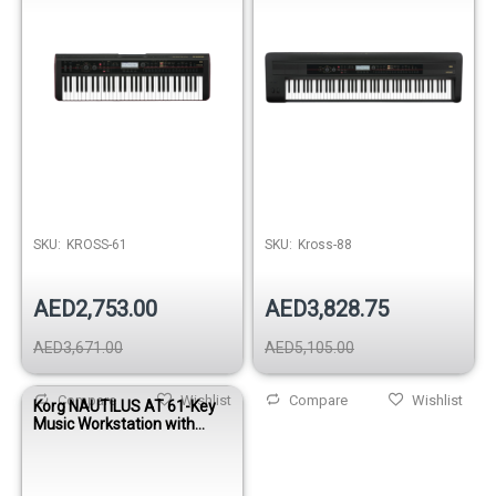
SKU:
KROSS-61
SKU:
Kross-88
AED2,753.00
AED3,828.75
AED3,671.00
AED5,105.00
Compare
Wishlist
Compare
Wishlist
Korg NAUTILUS AT 61-Key
Music Workstation with
Aftertouch