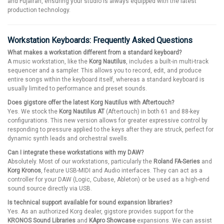
and Fujairah, ensuring your studio is always equipped with the latest
production technology.
Workstation Keyboards: Frequently Asked Questions
What makes a workstation different from a standard keyboard?
A music workstation, like the
Korg Nautilus
, includes a built-in multi-track
sequencer and a sampler. This allows you to record, edit, and produce
entire songs within the keyboard itself, whereas a standard keyboard is
usually limited to performance and preset sounds.
Does gigstore offer the latest Korg Nautilus with Aftertouch?
Yes. We stock the
Korg Nautilus AT
(Aftertouch) in both 61 and 88-key
configurations. This new version allows for greater expressive control by
responding to pressure applied to the keys after they are struck, perfect for
dynamic synth leads and orchestral swells.
Can I integrate these workstations with my DAW?
Absolutely. Most of our workstations, particularly the
Roland FA-Series
and
Korg Kronos
, feature USB-MIDI and Audio interfaces. They can act as a
controller for your DAW (Logic, Cubase, Ableton) or be used as a high-end
sound source directly via USB.
Is technical support available for sound expansion libraries?
Yes. As an authorized Korg dealer, gigstore provides support for the
KRONOS Sound Libraries
and
KApro Showcase
expansions. We can assist