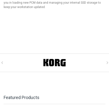
you in loading new PCM data and managing your internal SSD storage to
keep your workstation updated.
Featured Products