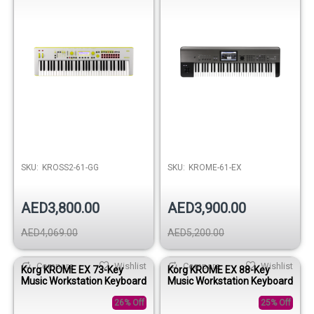
SKU:
KROSS2-61-GG
SKU:
KROME-61-EX
AED3,800.00
AED3,900.00
AED4,069.00
AED5,200.00
Compare
Wishlist
Compare
Wishlist
Korg KROME EX 73-Key
Korg KROME EX 88-Key
Music Workstation Keyboard
Music Workstation Keyboard
26% Off
25% Off