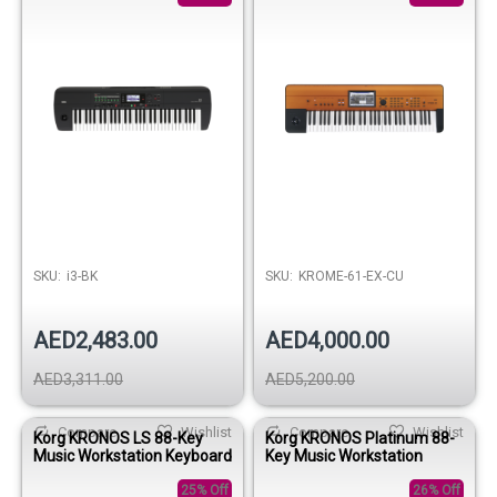
SKU:
i3-BK
SKU:
KROME-61-EX-CU
AED2,483.00
AED4,000.00
AED3,311.00
AED5,200.00
Compare
Wishlist
Compare
Wishlist
Korg KRONOS LS 88-Key
Korg KRONOS Platinum 88-
Music Workstation Keyboard
Key Music Workstation
25% Off
26% Off