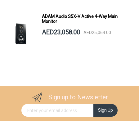
ADAM Audio S5X-V Active 4-Way Main
Monitor
AED23,058.00
AED25,064.00
Sign up to Newsletter
Sign Up for Our Newsletter:
Sign Up