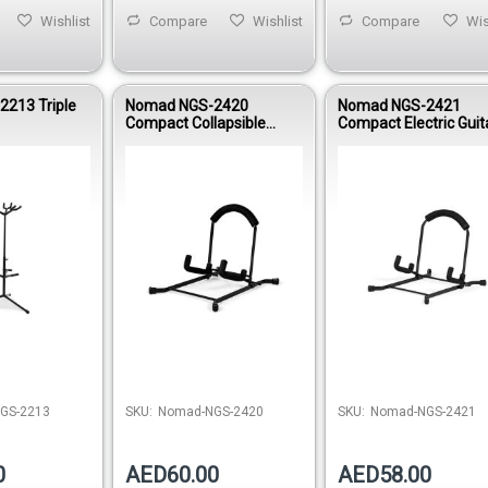
Wishlist
Compare
Wishlist
Compare
Wis
213 Triple
Nomad NGS-2420
Nomad NGS-2421
Compact Collapsible
Compact Electric Guit
Acoustic Guitar Stand
Stand
Out of stock
Out of stock
Out of 
GS-2213
SKU:
Nomad-NGS-2420
SKU:
Nomad-NGS-2421
0
AED60.00
AED58.00