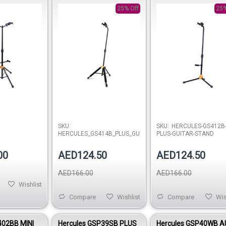
(AGS) SINGLE GUITAR
25% Off
STAND W/BACKREST
25%
Out of stock
Out of 
SKU:
SKU:
HERCULES-GS412B
HERCULES_GS414B_PLUS_GUITAR_STAND
PLUS-GUITAR-STAND
00
AED124.50
AED124.50
AED166.00
AED166.00
Wishlist
Compare
Wishlist
Compare
Wis
402BB MINI
Hercules GSP39SB PLUS
Hercules GSP40WB 