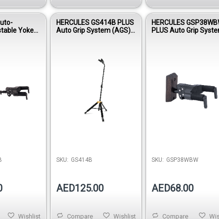
uto-
HERCULES GS414B PLUS
HERCULES GSP38W
stable Yoke
Auto Grip System (AGS)
PLUS Auto Grip Syst
40WB PLUS
Single Guitar Stand
(AGS) Guitar Hanger, 
Wood Base, Short Ar
B
SKU:
GS414B
SKU:
GSP38WBW
0
AED125.00
AED68.00
Wishlist
Compare
Wishlist
Compare
Wis