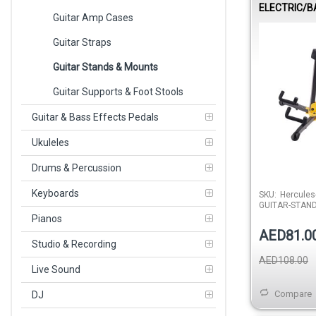
ELECTRIC/B
Guitar Amp Cases
STAND
Guitar Straps
Guitar Stands & Mounts
Guitar Supports & Foot Stools
Guitar & Bass Effects Pedals
Ukuleles
Drums & Percussion
Keyboards
SKU:
Hercules
GUITAR-STAN
Pianos
AED81.0
Studio & Recording
AED108.00
Live Sound
Compare
DJ