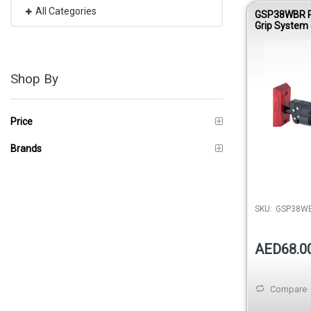
All Categories
GSP38WBR P
Grip System 
Hanger – Re
Short Arm
Shop By
Price
Brands
SKU:
GSP38WB
AED68.0
Compare