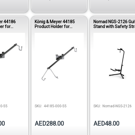
er 44186
König & Meyer 44185
Nomad NGS-2126 Gui
er for
Product Holder for
Stand with Safety St
tar – Black
Electric Guitar – Black
Out of 
0-55
SKU:
44185-000-55
SKU:
Nomad-NGS-2126
00
AED288.00
AED48.00