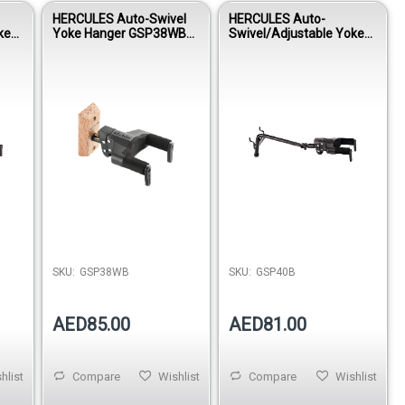
HERCULES Auto-Swivel
HERCULES Auto-
ke
Yoke Hanger GSP38WB
Swivel/Adjustable Yoke
US
PLUS
Hanger GSP40B PLUS
SKU:
GSP38WB
SKU:
GSP40B
AED85.00
AED81.00
hlist
Compare
Wishlist
Compare
Wishlist