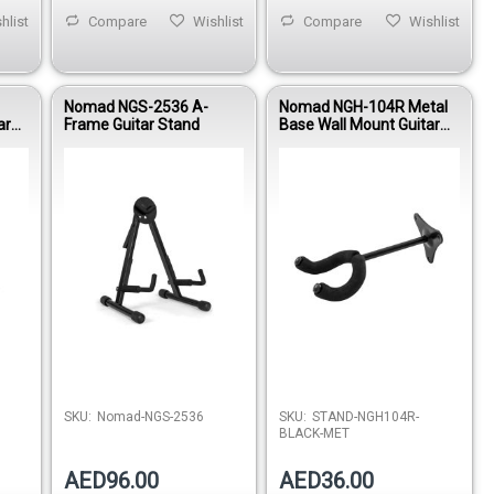
hlist
Compare
Wishlist
Compare
Wishlist
Nomad NGS-2536 A-
Nomad NGH-104R Metal
ar
Frame Guitar Stand
Base Wall Mount Guitar
Hanger
stock
Out of stock
SKU:
Nomad-NGS-2536
SKU:
STAND-NGH104R-
BLACK-MET
AED96.00
AED36.00