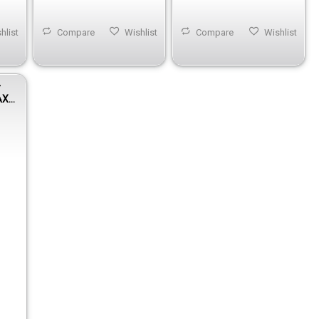
hlist
Compare
Wishlist
Compare
Wishlist
r
AX-