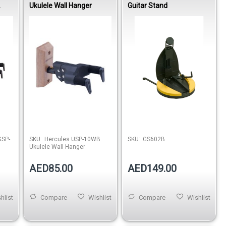
Ukulele Wall Hanger
Guitar Stand
EL
ARM
SP-
SKU:
Hercules USP-10WB
SKU:
GS602B
Ukulele Wall Hanger
AED85.00
AED149.00
hlist
Compare
Wishlist
Compare
Wishlist