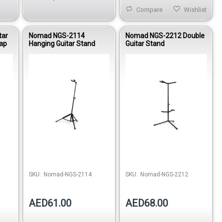
Compare
Wishlist
tar
Nomad NGS-2114
Nomad NGS-2212 Double
rap
Hanging Guitar Stand
Guitar Stand
stock
Out of stock
SKU:
Nomad-NGS-2114
SKU:
Nomad-NGS-2212
AED61.00
AED68.00