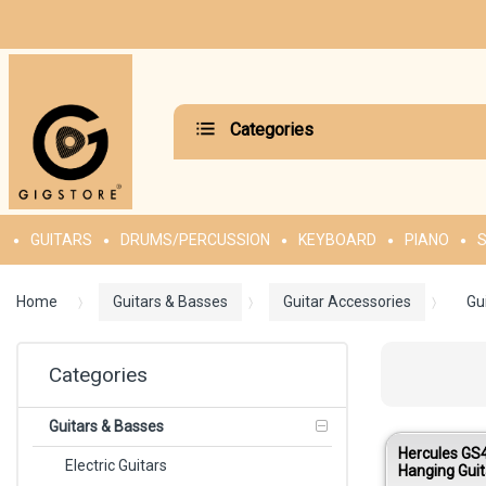
Categories
GUITARS
DRUMS/PERCUSSION
KEYBOARD
PIANO
S
Home
Guitars & Basses
Guitar Accessories
Gu
Categories
Guitars & Basses
Hercules GS
Electric Guitars
Hanging Guit