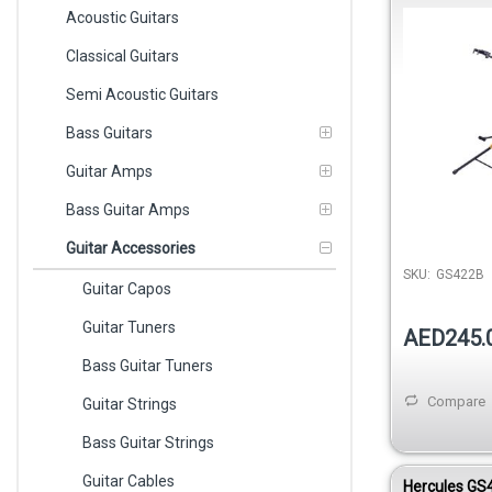
Double
Acoustic Guitars
Classical Guitars
Semi Acoustic Guitars
Bass Guitars
Guitar Amps
Bass Guitar Amps
Guitar Accessories
SKU:
GS422B
Guitar Capos
Guitar Tuners
AED245.
Bass Guitar Tuners
Compare
Guitar Strings
Bass Guitar Strings
Guitar Cables
Hercules GS