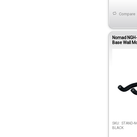
Compare
Nomad NGH-
Base Wall Mo
Hanger
SKU:
STAND-N
BLACK