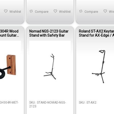
Wishlist
Compare
Wishlist
Compare
Wis
304R Wood
Nomad NGS-2123 Guitar
Roland ST-AX2 Keyta
unt Guitar
Stand with Safety Bar
Stand for AX-Edge / 
Synth
Out of stock
GH304R-MET-
SKU:
STAND-NOMAD-NGS-
SKU:
ST-AX2
2123