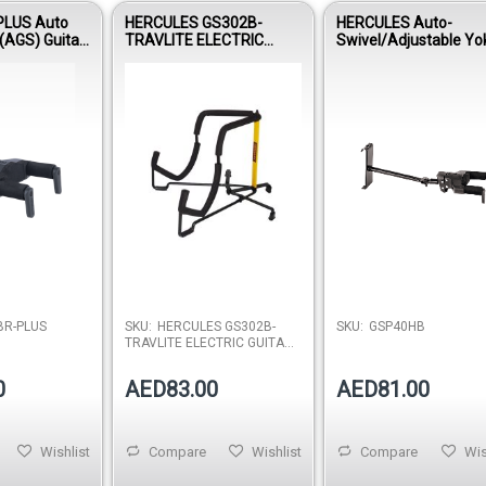
LUS Auto
HERCULES GS302B-
HERCULES Auto-
(AGS) Guitar
TRAVLITE ELECTRIC
Swivel/Adjustable Yo
d Wood Base,
GUITAR STAND
Hanger GSP40HB PL
R-PLUS
SKU:
HERCULES GS302B-
SKU:
GSP40HB
TRAVLITE ELECTRIC GUITAR
STAND
0
AED83.00
AED81.00
Wishlist
Compare
Wishlist
Compare
Wis