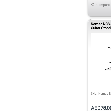
Compare
Nomad NGS-2
Guitar Stand
SKU:
Nomad-N
AED78.0