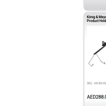
König & Mey
Product Hold
Acoustic Gui
SKU:
44186-00
AED288.