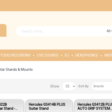
All
TUDIO/RECORDING
LIVE SOUNDS
DJ
HEADPHONES
MIC
itar Stands & Mounts
Show
Sort By
422B
Hercules GS414B PLUS
Hercules GS412B PL
ar Stand -
Guitar Stand
AUTO GRIP SYSTEM