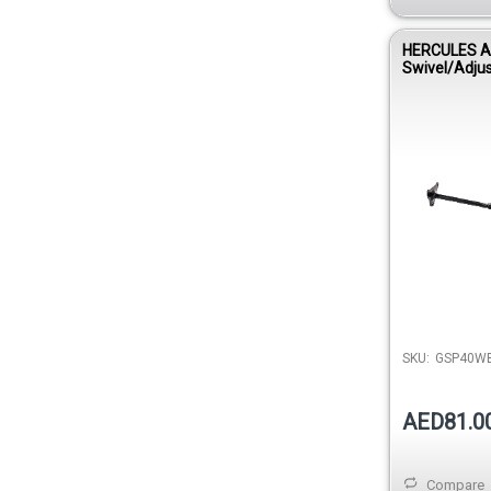
HERCULES A
Swivel/Adju
Hanger GSP
SKU:
GSP40W
AED81.0
Compare