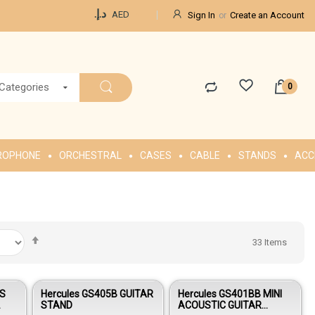
Currency
د.إ.‏
AED
Sign In
Create an Account
 Categories
ROPHONE
ORCHESTRAL
CASES
CABLE
STANDS
ACC
Set
33
Items
Descending
Direction
US
Hercules GS405B GUITAR
Hercules GS401BB MINI
STAND
ACOUSTIC GUITAR