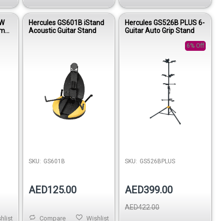
BW
Hercules GS601B iStand
Hercules GS526B PLUS 6-
em
Acoustic Guitar Stand
Guitar Auto Grip Stand
Dark
m
6% Off
SKU:
GS601B
SKU:
GS526BPLUS
AED125.00
AED399.00
AED422.00
hlist
Compare
Wishlist