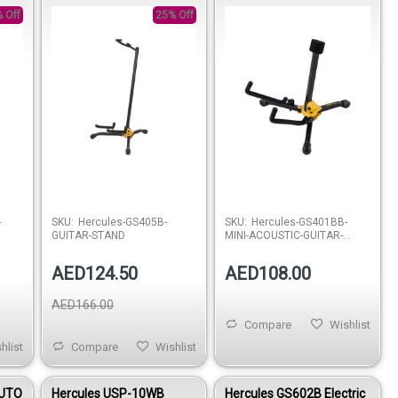
STAND
 Off
25% Off
stock
Out of stock
-
SKU:
Hercules-GS405B-
SKU:
Hercules-GS401BB-
GUITAR-STAND
MINI-ACOUSTIC-GUITAR-
STAND
AED124.50
AED108.00
AED166.00
Compare
Wishlist
hlist
Compare
Wishlist
AUTO
Hercules USP-10WB
Hercules GS602B Electric