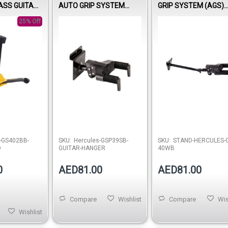
ASS GUITAR
AUTO GRIP SYSTEM
GRIP SYSTEM (AGS)
(AGS) GUITAR HANGER,
GUITAR HANGER, STE
25% Off
STEEL WALL MOUNT,
WALL MOUNT, LONG 
SHORT ARM
-GS402BB-
SKU:
Hercules-GSP39SB-
SKU:
STAND-HERCULES-G
D
GUITAR-HANGER
40WB
0
AED81.00
AED81.00
Compare
Wishlist
Compare
Wis
Wishlist