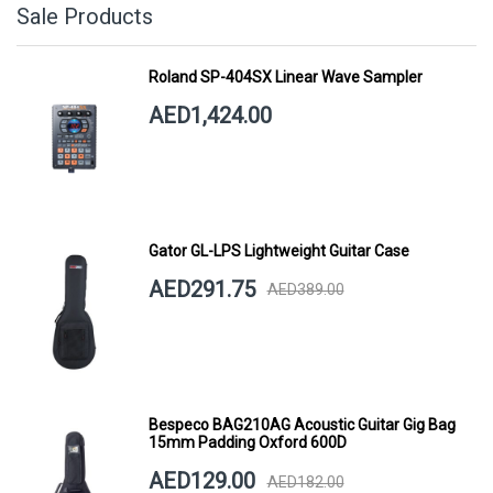
Sale Products
Roland SP-404SX Linear Wave Sampler
AED1,424.00
Gator GL-LPS Lightweight Guitar Case
AED291.75
AED389.00
Bespeco BAG210AG Acoustic Guitar Gig Bag
15mm Padding Oxford 600D
AED129.00
AED182.00