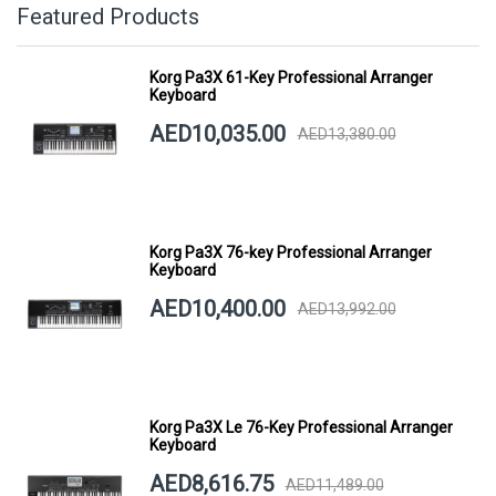
Featured Products
Korg Pa3X 61-Key Professional Arranger
Keyboard
AED10,035.00
AED13,380.00
Korg Pa3X 76-key Professional Arranger
Keyboard
AED10,400.00
AED13,992.00
Korg Pa3X Le 76-Key Professional Arranger
Keyboard
AED8,616.75
AED11,489.00