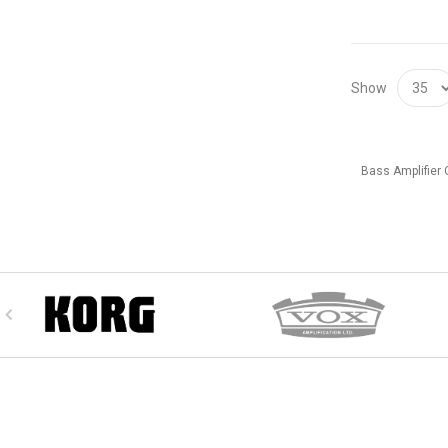
Show
Bass Amplifier 