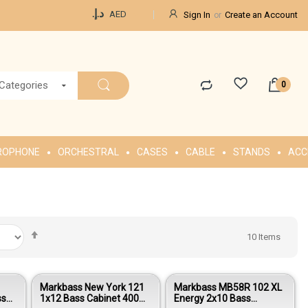
Currency
د.إ.‏
AED
Sign In
Create an Account
 Categories
ROPHONE
ORCHESTRAL
CASES
CABLE
STANDS
ACC
Set
10
Items
Descending
Direction
Markbass New York 121
Markbass MB58R 102 XL
ss
1x12 Bass Cabinet 400W
Energy 2x10 Bass