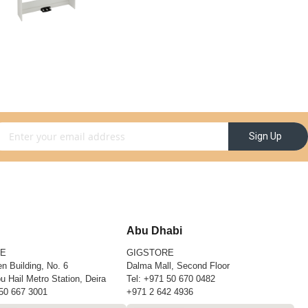
gn Up for Our Newsletter:
Sign Up
Abu Dhabi
RE
GIGSTORE
n Building, No. 6
Dalma Mall, Second Floor
u Hail Metro Station, Deira
Tel:
+971 50 670 0482
50 667 3001
+971 2 642 4936