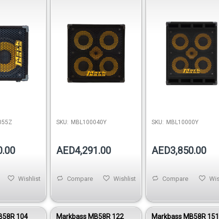
 Wedge
Bass Cabinet (800W)
Cabinet 4 Ohm
055Z
SKU:
MBL100040Y
SKU:
MBL10000Y
0.00
AED4,291.00
AED3,850.00
Wishlist
Compare
Wishlist
Compare
Wis
B58R 104
Markbass MB58R 122
Markbass MB58R 15