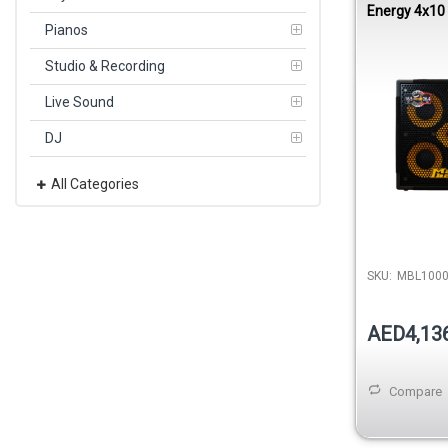
Energy 4x10
Cabinet 80
Pianos
Studio & Recording
Live Sound
DJ
All Categories
SKU:
MBL100
AED4,13
Compare