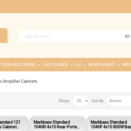
All
TUDIO/RECORDING
LIVE SOUNDS
DJ
HEADPHONES
MIC
s Amplifier Cabinets
Show
Sort By
andard 121
Markbass Standard
Markbass Standard
s Cabinet
104HR 4x10 Rear-Ported
104HF 4x10 800W Ba