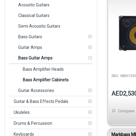
400W 8 Ohm
Acoustic Guitars
Monitor
Classical Guitars
Semi Acoustic Guitars
Bass Guitars
Guitar Amps
Bass Guitar Amps
Bass Amplifier Heads
SKU:
MBH100
Bass Amplifier Cabinets
Guitar Accessories
AED2,53
Guitar & Bass Effects Pedals
Compare
Ukuleles
Drums & Percussion
Keyboards
Markbass M