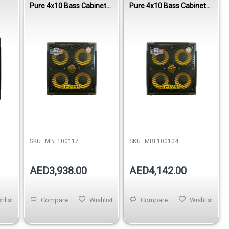
Pure 4x10 Bass Cabinet
Pure 4x10 Bass Cabinet
800W 4 Ohm
800W 8 Ohm
SKU:
MBL100117
SKU:
MBL100104
AED3,938.00
AED4,142.00
hlist
Compare
Wishlist
Compare
Wishlist