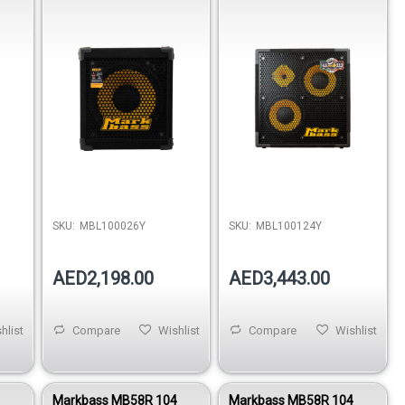
8 Ohm
Cabinet 400W 8 Ohm
SKU:
MBL100026Y
SKU:
MBL100124Y
AED2,198.00
AED3,443.00
hlist
Compare
Wishlist
Compare
Wishlist
1
Markbass MB58R 104
Markbass MB58R 104