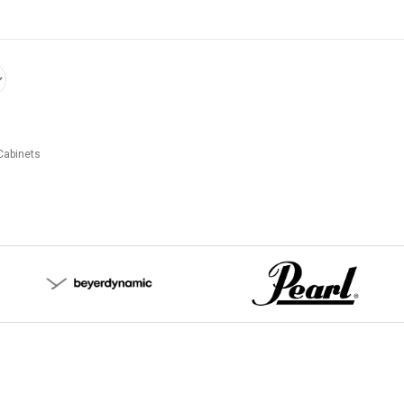
Cabinets