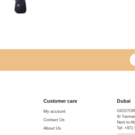
Si
Customer care
Dubai
GIGSTO
My account
Al Yasmee
Contact Us
Next to Ab
About Us
Tel:
+971 