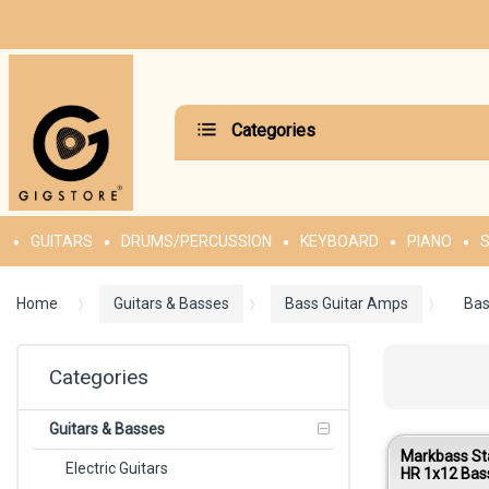
Categories
GUITARS
DRUMS/PERCUSSION
KEYBOARD
PIANO
S
Home
Guitars & Basses
Bass Guitar Amps
Bas
Categories
Guitars & Basses
Markbass St
Electric Guitars
HR 1x12 Bas