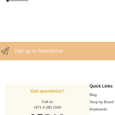
Sign up to Newsletter
Quick Links
Got questions?
Blog
Call us
Shop by Brand
+971 4 280 1500
Keyboards