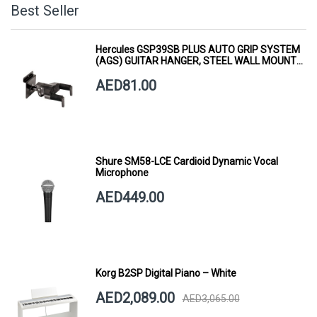
Best Seller
Hercules GSP39SB PLUS AUTO GRIP SYSTEM
(AGS) GUITAR HANGER, STEEL WALL MOUNT,
SHORT ARM
AED81.00
Shure SM58-LCE Cardioid Dynamic Vocal
Microphone
AED449.00
Korg B2SP Digital Piano – White
AED2,089.00
AED3,065.00