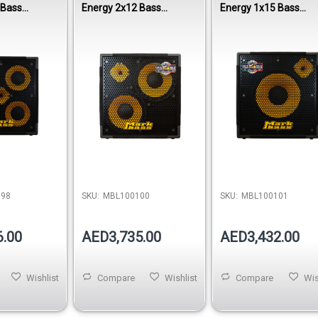
 Bass
Energy 2x12 Bass
Energy 1x15 Bass
0W 8 Ohm
Cabinet 800W 8 Ohm
Cabinet 400W 8 Ohm
098
SKU:
MBL100100
SKU:
MBL100101
6.00
AED3,735.00
AED3,432.00
Wishlist
Compare
Wishlist
Compare
Wis