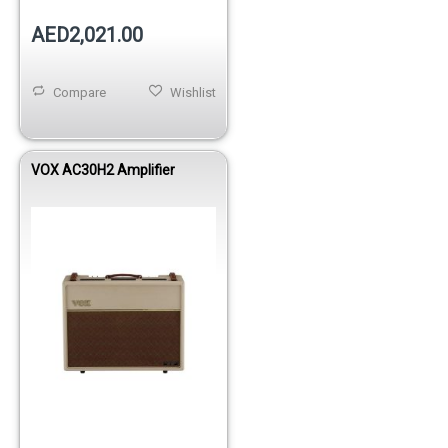
AED2,021.00
Compare
Wishlist
VOX AC30H2 Amplifier
Out of stock