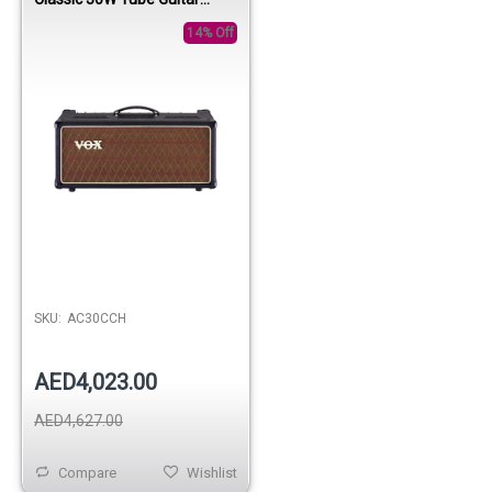
Amplifier Head
14% Off
SKU:
AC30CCH
AED4,023.00
AED4,627.00
Compare
Wishlist