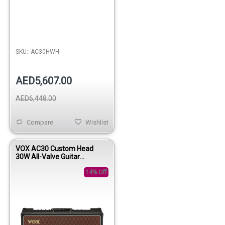
SKU:
AC30HWH
AED5,607.00
AED6,448.00
Compare
Wishlist
VOX AC30 Custom Head
30W All-Valve Guitar
Amplifier Head
14% Off