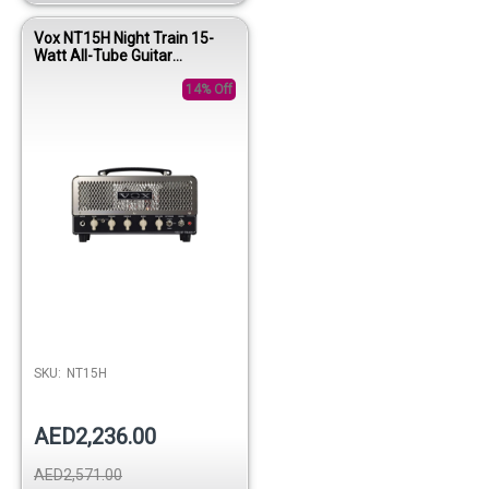
Vox NT15H Night Train 15-
Watt All-Tube Guitar
Amplifier Head
14% Off
SKU:
NT15H
AED2,236.00
AED2,571.00