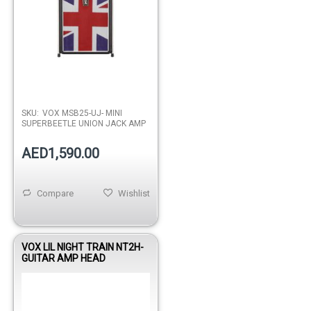
SKU:
VOX MSB25-UJ- MINI
SUPERBEETLE UNION JACK AMP
AED1,590.00
Compare
Wishlist
VOX LIL NIGHT TRAIN NT2H-
GUITAR AMP HEAD