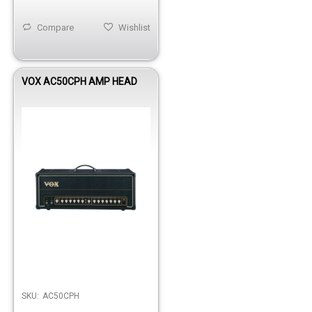
Compare
Wishlist
VOX AC50CPH AMP HEAD
Out of stock
SKU:
AC50CPH