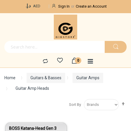
Currency
د.إ.‏
AED
Sign In
Create an Account
Home
Guitars & Basses
Guitar Amps
Guitar Amp Heads
Se
Sort By
De
Di
BOSS Katana-Head Gen 3