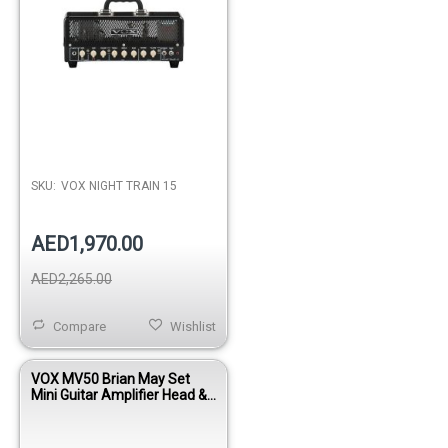
SKU:
VOX NIGHT TRAIN 15
AED1,970.00
AED2,265.00
Compare
Wishlist
VOX MV50 Brian May Set
Mini Guitar Amplifier Head &
Cabinet