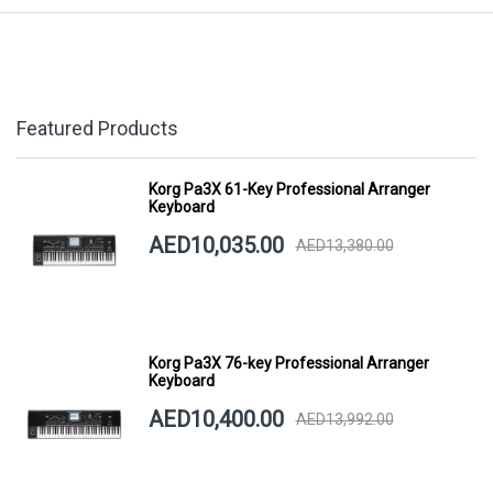
Featured Products
Korg Pa3X 61-Key Professional Arranger
Keyboard
AED10,035.00
AED13,380.00
Korg Pa3X 76-key Professional Arranger
Keyboard
AED10,400.00
AED13,992.00