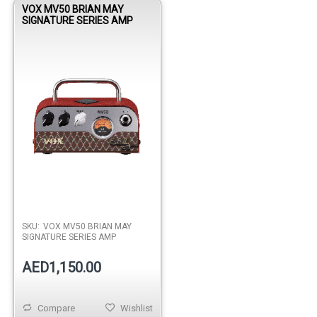
VOX MV50 BRIAN MAY
SIGNATURE SERIES AMP
SKU:
VOX MV50 BRIAN MAY
SIGNATURE SERIES AMP
AED1,150.00
Compare
Wishlist