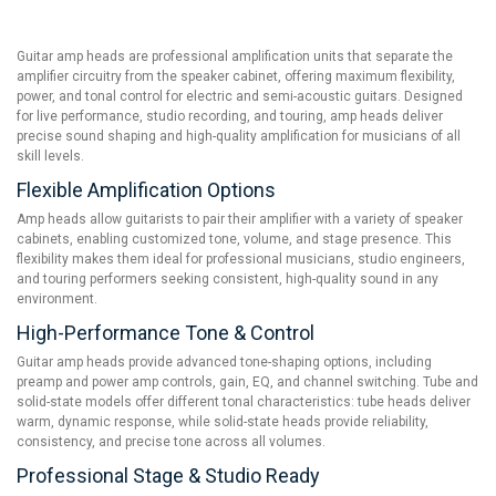
Guitar amp heads are professional amplification units that separate the
amplifier circuitry from the speaker cabinet, offering maximum flexibility,
power, and tonal control for electric and semi-acoustic guitars. Designed
for live performance, studio recording, and touring, amp heads deliver
precise sound shaping and high-quality amplification for musicians of all
skill levels.
Flexible Amplification Options
Amp heads allow guitarists to pair their amplifier with a variety of speaker
cabinets, enabling customized tone, volume, and stage presence. This
flexibility makes them ideal for professional musicians, studio engineers,
and touring performers seeking consistent, high-quality sound in any
environment.
High-Performance Tone & Control
Guitar amp heads provide advanced tone-shaping options, including
preamp and power amp controls, gain, EQ, and channel switching. Tube and
solid-state models offer different tonal characteristics: tube heads deliver
warm, dynamic response, while solid-state heads provide reliability,
consistency, and precise tone across all volumes.
Professional Stage & Studio Ready