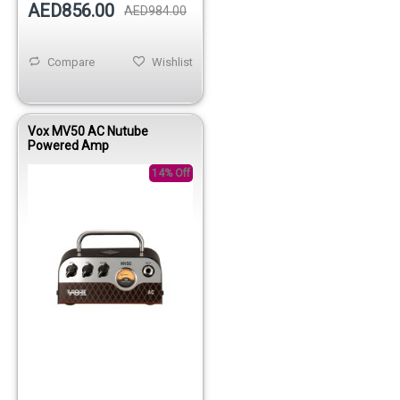
AED856.00
AED984.00
Compare
Wishlist
Vox MV50 AC Nutube
Powered Amp
14% Off