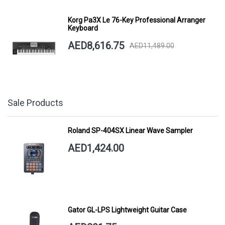
Korg Pa3X Le 76-Key Professional Arranger
Keyboard
AED8,616.75
AED11,489.00
Sale Products
Roland SP-404SX Linear Wave Sampler
AED1,424.00
Gator GL-LPS Lightweight Guitar Case