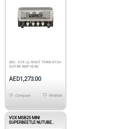
SKU:
VOX LIL NIGHT TRAIN NT2H-
GUITAR AMP HEAD
AED1,273.00
Compare
Wishlist
VOX MSB25 MINI
SUPERBEETLE NUTUBE
GUITAR AMP