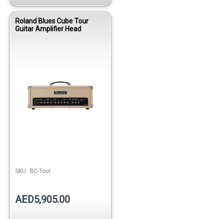
Roland Blues Cube Tour
Guitar Amplifier Head
SKU:
BC-Tour
AED5,905.00