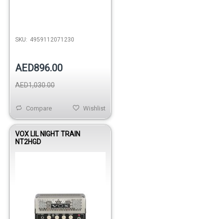
SKU:
4959112071230
AED896.00
AED1,030.00
Compare
Wishlist
VOX LIL NIGHT TRAIN
NT2HGD