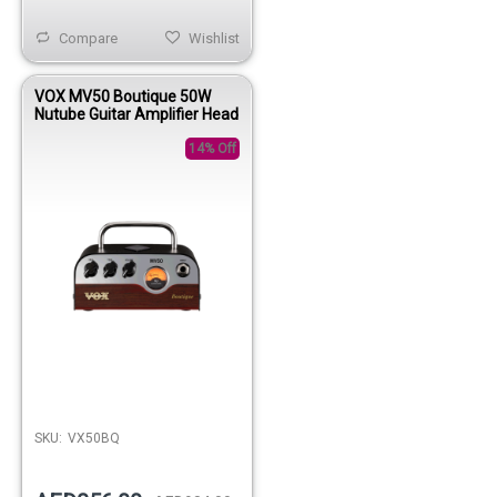
Compare
Wishlist
VOX MV50 Boutique 50W
Nutube Guitar Amplifier Head
14% Off
SKU:
VX50BQ