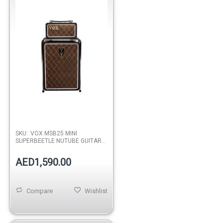
SKU:
VOX MSB25 MINI
SUPERBEETLE NUTUBE GUITAR
AMP
AED1,590.00
Compare
Wishlist