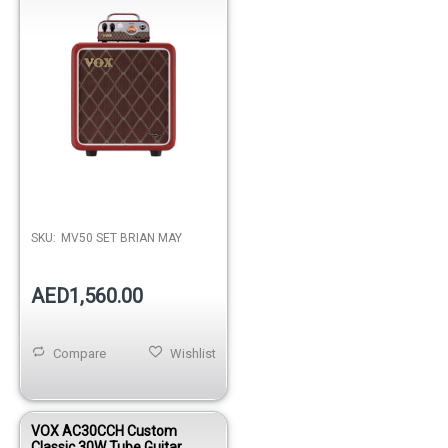
SKU:
MV50 SET BRIAN MAY
AED1,560.00
Compare
Wishlist
VOX AC30CCH Custom
Classic 30W Tube Guitar