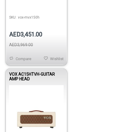
SKU:
vox-mvx150h
AED3,451.00
AED3,969.00
Compare
Wishlist
VOX AC15HTVH-GUITAR
AMP HEAD