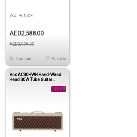
SKU:
AC15CH
AED2,588.00
AED2,976.00
Compare
Wishlist
Vox AC30HWH Hand-Wired
Head 30W Tube Guitar
Amplifier Head
14% Off