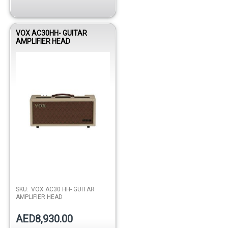
VOX AC30HH- GUITAR
AMPLIFIER HEAD
SKU:
VOX AC30 HH- GUITAR
AMPLIFIER HEAD
AED8,930.00