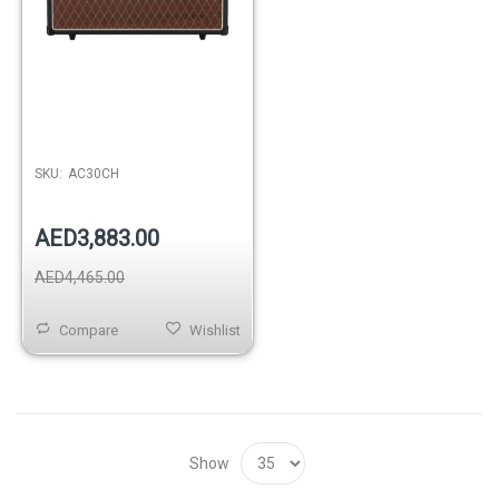
SKU:
AC30CH
AED3,883.00
AED4,465.00
Compare
Wishlist
Show