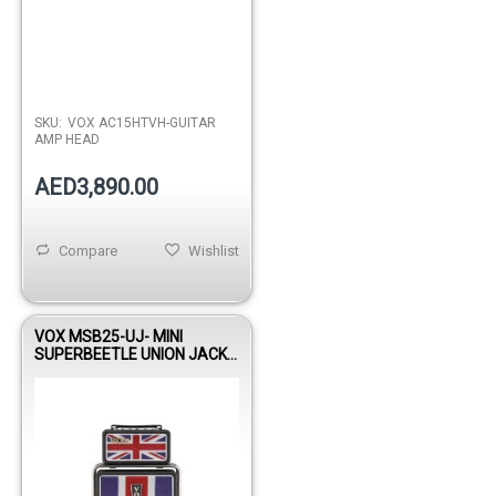
SKU:
VOX AC15HTVH-GUITAR
AMP HEAD
AED3,890.00
Compare
Wishlist
VOX MSB25-UJ- MINI
SUPERBEETLE UNION JACK
AMP