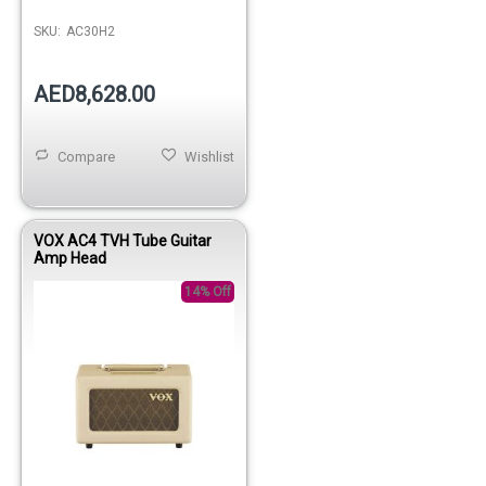
SKU:
AC30H2
AED8,628.00
Compare
Wishlist
VOX AC4 TVH Tube Guitar
Amp Head
14% Off