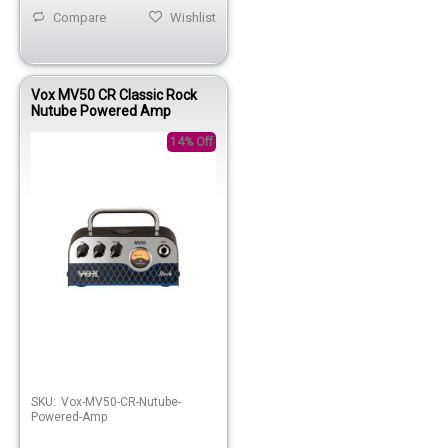
Compare
Wishlist
Vox MV50 CR Classic Rock
Nutube Powered Amp
14% Off
SKU:
Vox-MV50-CR-Nutube-
Powered-Amp