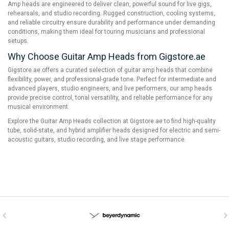
Amp heads are engineered to deliver clean, powerful sound for live gigs,
rehearsals, and studio recording. Rugged construction, cooling systems,
and reliable circuitry ensure durability and performance under demanding
conditions, making them ideal for touring musicians and professional
setups.
Why Choose Guitar Amp Heads from Gigstore.ae
Gigstore.ae offers a curated selection of guitar amp heads that combine
flexibility, power, and professional-grade tone. Perfect for intermediate and
advanced players, studio engineers, and live performers, our amp heads
provide precise control, tonal versatility, and reliable performance for any
musical environment.
Explore the Guitar Amp Heads collection at Gigstore.ae to find high-quality
tube, solid-state, and hybrid amplifier heads designed for electric and semi-
acoustic guitars, studio recording, and live stage performance.