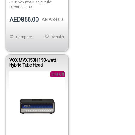
SKU:
vox-mv50-ac-nutube-
powered-amp
AED856.00
AED984.00
Compare
Wishlist
VOX MVX150H 150-watt
Hybrid Tube Head
14% Off