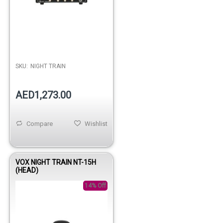
SKU:
NIGHT TRAIN
AED1,273.00
Compare
Wishlist
VOX NIGHT TRAIN NT-15H
(HEAD)
14% Off