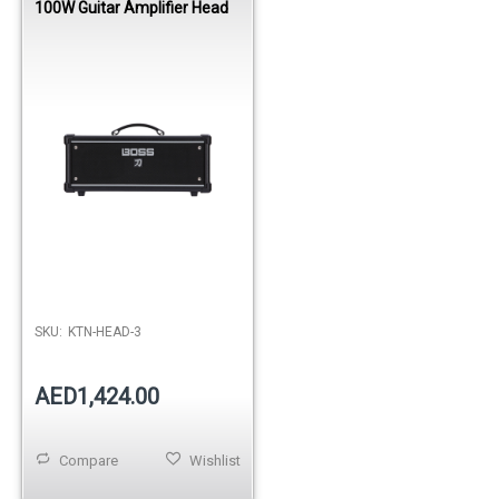
100W Guitar Amplifier Head
SKU:
KTN-HEAD-3
AED1,424.00
Compare
Wishlist