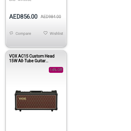
AED856.00
AED984.00
Compare
Wishlist
VOX AC15 Custom Head
15W All-Tube Guitar
Amplifier Head
14% Off