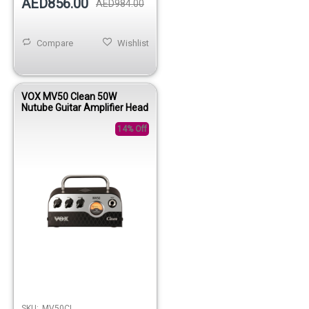
AED856.00
AED984.00
Compare
Wishlist
VOX MV50 Clean 50W
Nutube Guitar Amplifier Head
14% Off
SKU:
MV50CL