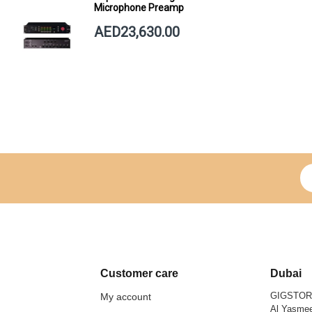
Microphone Preamp
AED23,630.00
Si
Customer care
Dubai
GIGSTO
My account
Al Yasmee