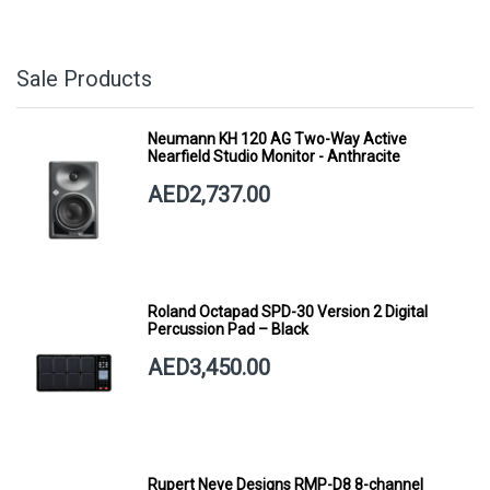
Sale Products
Neumann KH 120 AG Two-Way Active
Nearfield Studio Monitor - Anthracite
AED2,737.00
Roland Octapad SPD-30 Version 2 Digital
Percussion Pad – Black
AED3,450.00
Rupert Neve Designs RMP-D8 8-channel