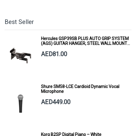
Best Seller
Hercules GSP39SB PLUS AUTO GRIP SYSTEM
(AGS) GUITAR HANGER, STEEL WALL MOUNT,
SHORT ARM
AED81.00
Shure SM58-LCE Cardioid Dynamic Vocal
Microphone
AED449.00
Korg B2SP Digital Piano – White