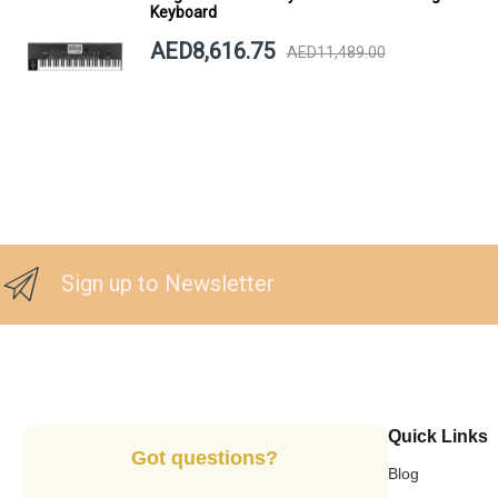
Keyboard
AED8,616.75
AED11,489.00
Sign up to Newsletter
Quick Links
Got questions?
Blog