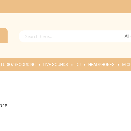
All
TUDIO/RECORDING
LIVE SOUNDS
DJ
HEADPHONES
MIC
ore