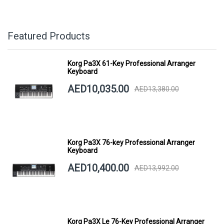
Featured Products
Korg Pa3X 61-Key Professional Arranger
Keyboard
AED10,035.00
AED13,380.00
Korg Pa3X 76-key Professional Arranger
Keyboard
AED10,400.00
AED13,992.00
Korg Pa3X Le 76-Key Professional Arranger