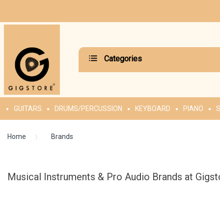
Categories
GUITARS
DRUMS/PERCUSSION
KEYBOARD
PIANO
S
Home
Brands
Musical Instruments & Pro Audio Brands at Gigst