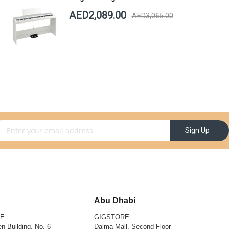
AED2,089.00
AED3,065.00
gn Up for Our Newsletter:
Sign Up
Abu Dhabi
RE
GIGSTORE
n Building, No. 6
Dalma Mall, Second Floor