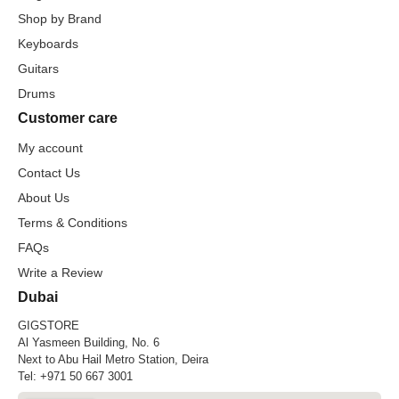
Shop by Brand
Keyboards
Guitars
Drums
Customer care
My account
Contact Us
About Us
Terms & Conditions
FAQs
Write a Review
Dubai
GIGSTORE
Al Yasmeen Building, No. 6
Next to Abu Hail Metro Station, Deira
Tel:
+971 50 667 3001