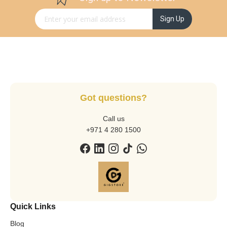
Sign Up for Our Newsletter:
Sign Up
Got questions?
Call us
+971 4 280 1500
Quick Links
Blog