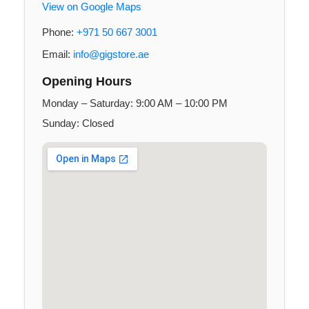
View on Google Maps
Phone:
+971 50 667 3001
Email:
info@gigstore.ae
Opening Hours
Monday – Saturday: 9:00 AM – 10:00 PM
Sunday: Closed