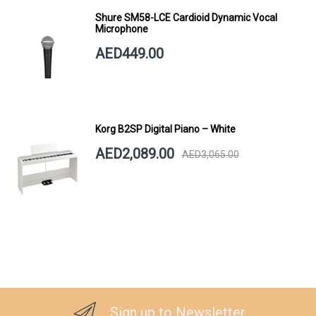
Shure SM58-LCE Cardioid Dynamic Vocal
Microphone
AED449.00
Korg B2SP Digital Piano – White
AED2,089.00
AED3,065.00
Sign up to Newsletter