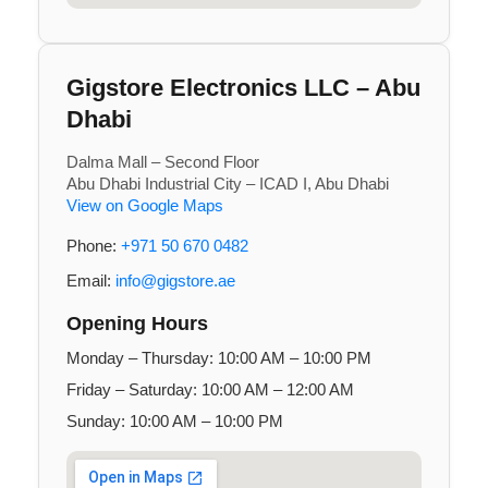
Gigstore Electronics LLC – Abu
Dhabi
Dalma Mall – Second Floor
Abu Dhabi Industrial City – ICAD I, Abu Dhabi
View on Google Maps
Phone:
+971 50 670 0482
Email:
info@gigstore.ae
Opening Hours
Monday – Thursday: 10:00 AM – 10:00 PM
Friday – Saturday: 10:00 AM – 12:00 AM
Sunday: 10:00 AM – 10:00 PM