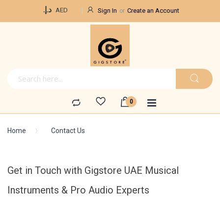
Currency
د.إ.‏
AED
Sign In
Create an Account
Home
Contact Us
Get in Touch with Gigstore UAE Musical
Instruments & Pro Audio Experts