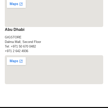
Abu Dhabi
GIGSTORE
Dalma Mall, Second Floor
Tel:
+971 50 670 0482
+971 2 642 4936