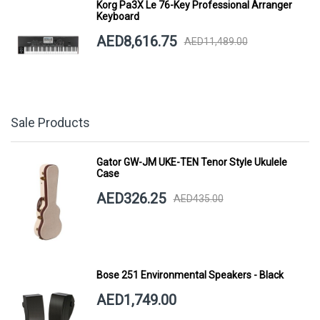
Korg Pa3X Le 76-Key Professional Arranger
Keyboard
AED8,616.75
AED11,489.00
Sale Products
Gator GW-JM UKE-TEN Tenor Style Ukulele
Case
AED326.25
AED435.00
Bose 251 Environmental Speakers - Black
AED1,749.00