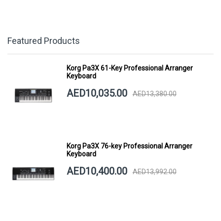
Featured Products
Korg Pa3X 61-Key Professional Arranger
Keyboard
AED10,035.00
AED13,380.00
Korg Pa3X 76-key Professional Arranger
Keyboard
AED10,400.00
AED13,992.00