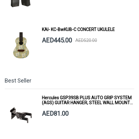
KAI- KC-BwKUB-C CONCERT UKULELE
AED445.00
AED520.00
Best Seller
Hercules GSP39SB PLUS AUTO GRIP SYSTEM
(AGS) GUITAR HANGER, STEEL WALL MOUNT,
SHORT ARM
AED81.00