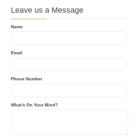
Leave us a Message
Name
Email
Phone Number
What’s On Your Mind?