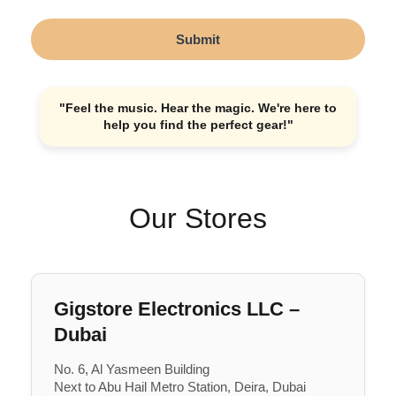
Submit
"Feel the music. Hear the magic. We're here to
help you find the perfect gear!"
Our Stores
Gigstore Electronics LLC –
Dubai
No. 6, Al Yasmeen Building
Next to Abu Hail Metro Station, Deira, Dubai