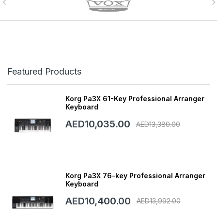
Featured Products
Korg Pa3X 61-Key Professional Arranger
Keyboard
AED10,035.00
AED13,380.00
Korg Pa3X 76-key Professional Arranger
Keyboard
AED10,400.00
AED13,992.00