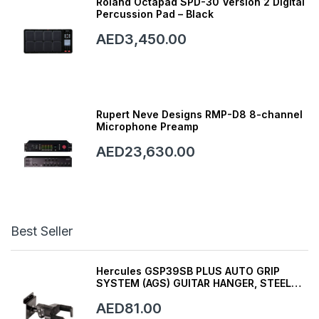
Roland Octapad SPD-30 Version 2 Digital
Percussion Pad – Black
AED3,450.00
Rupert Neve Designs RMP-D8 8-channel
Microphone Preamp
AED23,630.00
Best Seller
Hercules GSP39SB PLUS AUTO GRIP
SYSTEM (AGS) GUITAR HANGER, STEEL
WALL MOUNT, SHORT ARM
AED81.00