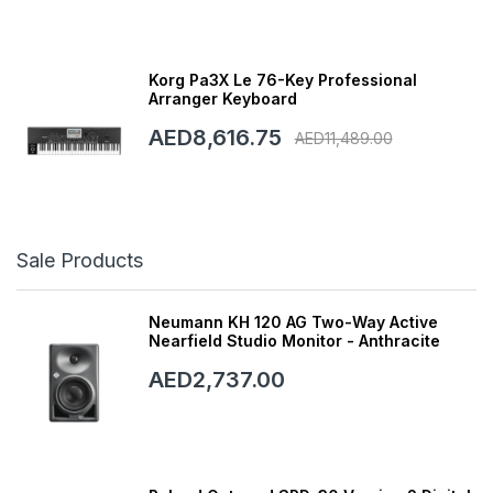
Korg Pa3X Le 76-Key Professional
Arranger Keyboard
AED8,616.75
AED11,489.00
Sale Products
Neumann KH 120 AG Two-Way Active
Nearfield Studio Monitor - Anthracite
AED2,737.00