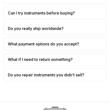
Can I try instruments before buying?
Do you really ship worldwide?
What payment options do you accept?
What if I need to return something?
Do you repair instruments you didn't sell?