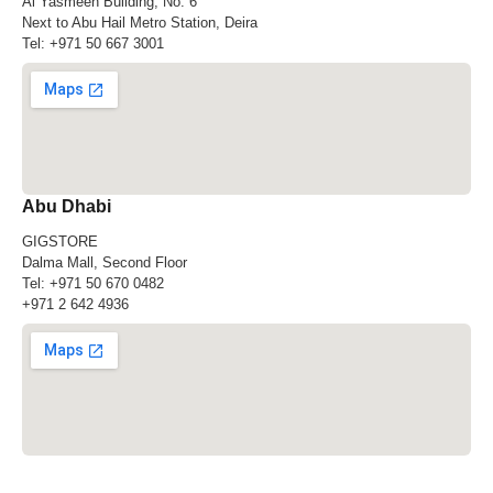
Al Yasmeen Building, No. 6
Next to Abu Hail Metro Station, Deira
Tel:
+971 50 667 3001
Abu Dhabi
GIGSTORE
Dalma Mall, Second Floor
Tel:
+971 50 670 0482
+971 2 642 4936