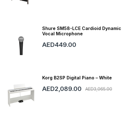
Shure SM58-LCE Cardioid Dynamic
Vocal Microphone
AED449.00
Korg B2SP Digital Piano – White
AED2,089.00
AED3,065.00