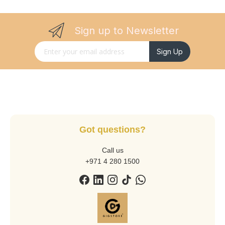
Sign up to Newsletter
Sign Up for Our Newsletter:
Sign Up
Got questions?
Call us
+971 4 280 1500