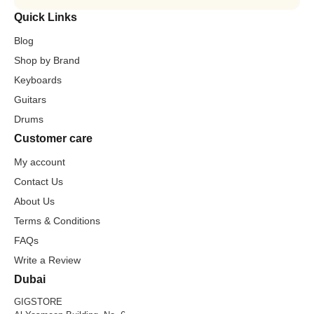
Quick Links
Blog
Shop by Brand
Keyboards
Guitars
Drums
Customer care
My account
Contact Us
About Us
Terms & Conditions
FAQs
Write a Review
Dubai
GIGSTORE