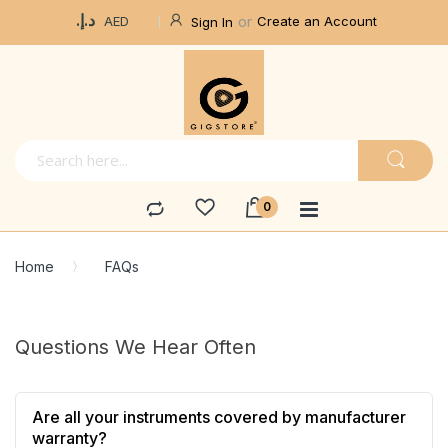
Currency
د.إ.‏
Create an Account
AED
Sign In
Home
FAQs
Questions We Hear Often
Are all your instruments covered by manufacturer
warranty?