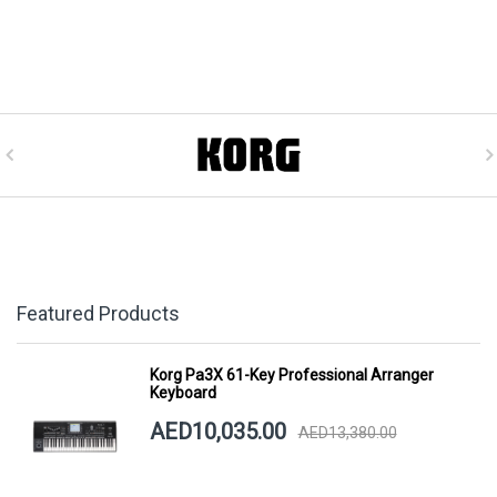
Featured Products
Korg Pa3X 61-Key Professional Arranger
Keyboard
AED10,035.00
AED13,380.00