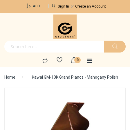
Currency
د.إ.‏
AED
Sign In
Create an Account
Home
Kawai GM-10K Grand Pianos - Mahogany Polish
Skip
to
the
end
of
the
images
gallery