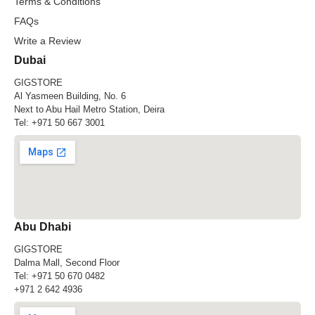
Terms & Conditions
FAQs
Write a Review
Dubai
GIGSTORE
Al Yasmeen Building, No. 6
Next to Abu Hail Metro Station, Deira
Tel:
+971 50 667 3001
Abu Dhabi
GIGSTORE
Dalma Mall, Second Floor
Tel:
+971 50 670 0482
+971 2 642 4936