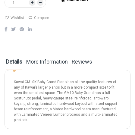
Wishlist
Compare
Details
More Information
Reviews
Kawai GM10K Baby Grand Piano has all the quality features of
any of Kawai’s larger pianos but in a more compact size to fit
even the smallest space. The GM10 Baby Grand has a full
Sostunuto pedal, heavy-gauge steel reinforced, anti-warp
keyslip, strong, laminated hardwood keybed with steel support
beam reinforcement, a Matoa hardwood beam manufactured
with Laminated Veneer Lumber process and a multi-laminated
pinblock.