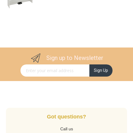
Sign up to Newsletter
Sign Up for Our Newsletter:
Sign Up
Got questions?
Call us