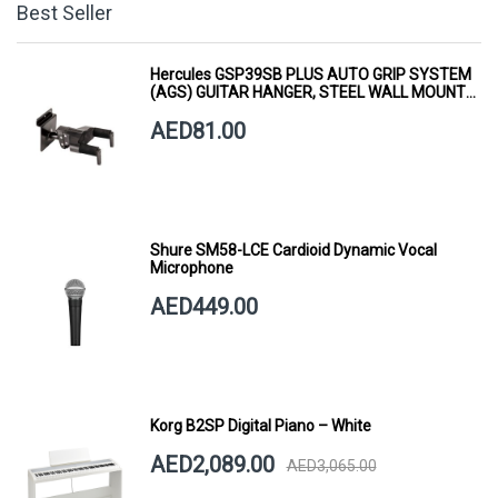
Best Seller
Hercules GSP39SB PLUS AUTO GRIP SYSTEM
(AGS) GUITAR HANGER, STEEL WALL MOUNT,
SHORT ARM
AED81.00
Shure SM58-LCE Cardioid Dynamic Vocal
Microphone
AED449.00
Korg B2SP Digital Piano – White
AED2,089.00
AED3,065.00