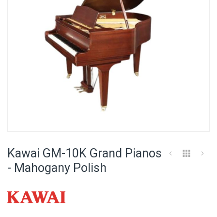
Skip
to
Kawai GM-10K Grand Pianos
the
beginning
- Mahogany Polish
of
the
images
gallery