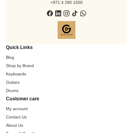
+971 4 280 1500
Quick Links
Blog
Shop by Brand
Keyboards
Guitars
Drums
Customer care
My account
Contact Us
About Us