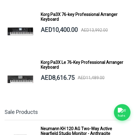
Korg Pa3X 76-key Professional Arranger
Keyboard
AED10,400.00
AED13,992.00
Korg Pa3X Le 76-Key Professional Arranger
Keyboard
AED8,616.75
AED11,489.00
Sale Products
Neumann KH 120 AG Two-Way Active
Nearfield Studio Monitor - Anthracite