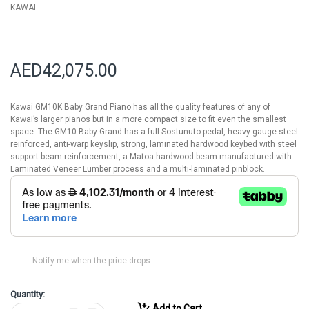
KAWAI
AED42,075.00
Kawai GM10K Baby Grand Piano has all the quality features of any of
Kawai’s larger pianos but in a more compact size to fit even the smallest
space. The GM10 Baby Grand has a full Sostunuto pedal, heavy-gauge steel
reinforced, anti-warp keyslip, strong, laminated hardwood keybed with steel
support beam reinforcement, a Matoa hardwood beam manufactured with
Laminated Veneer Lumber process and a multi-laminated pinblock.
Notify me when the price drops
Quantity:
Add to Cart