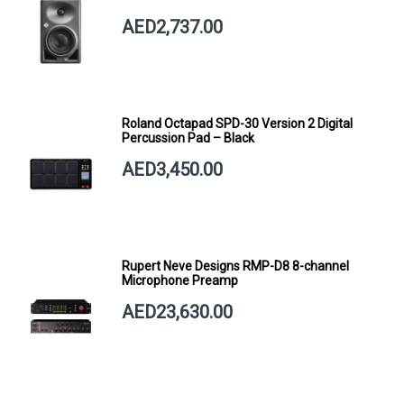
AED2,737.00
Roland Octapad SPD-30 Version 2 Digital
Percussion Pad – Black
AED3,450.00
Rupert Neve Designs RMP-D8 8-channel
Microphone Preamp
AED23,630.00