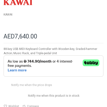
gallery
KAWAI
AED7,640.00
88-key USB MIDI Keyboard Controller with Wooden-key, Graded-hammer
Action; Music Rack, and Triple-pedal Unit
Notify me when the price drops
Notify me when this product is in stock
Wishlist
Compare