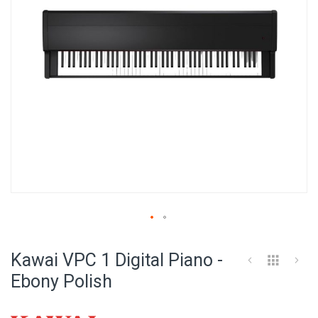
Skip
to
Kawai VPC 1 Digital Piano -
the
beginning
Ebony Polish
of
the
images