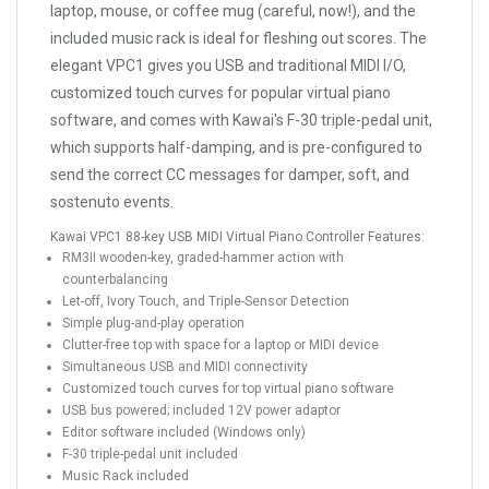
laptop, mouse, or coffee mug (careful, now!), and the
included music rack is ideal for fleshing out scores. The
elegant VPC1 gives you USB and traditional MIDI I/O,
customized touch curves for popular virtual piano
software, and comes with Kawai's F-30 triple-pedal unit,
which supports half-damping, and is pre-configured to
send the correct CC messages for damper, soft, and
sostenuto events.
Kawai VPC1 88-key USB MIDI Virtual Piano Controller Features:
RM3II wooden-key, graded-hammer action with
counterbalancing
Let-off, Ivory Touch, and Triple-Sensor Detection
Simple plug-and-play operation
Clutter-free top with space for a laptop or MIDI device
Simultaneous USB and MIDI connectivity
Customized touch curves for top virtual piano software
USB bus powered; included 12V power adaptor
Editor software included (Windows only)
F-30 triple-pedal unit included
Music Rack included