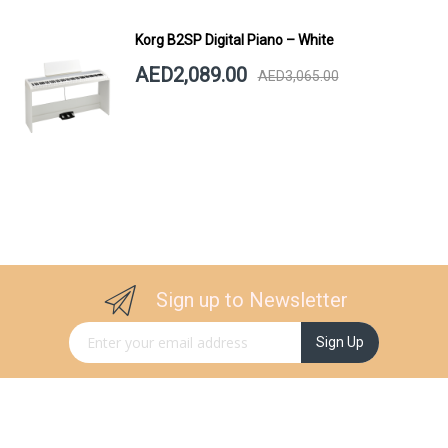
Korg B2SP Digital Piano – White
AED2,089.00
AED3,065.00
Sign up to Newsletter
Sign Up for Our Newsletter:
Sign Up