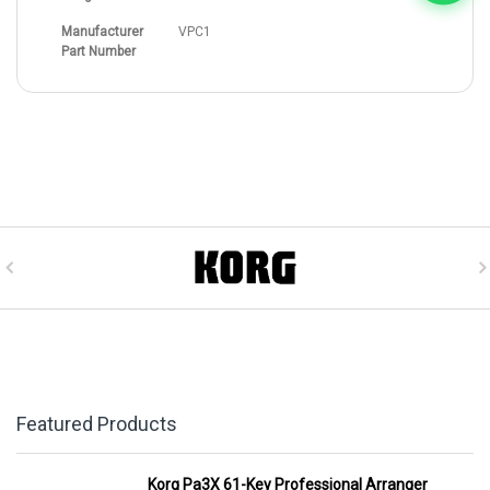
Manufacturer
VPC1
Part Number
Featured Products
Korg Pa3X 61-Key Professional Arranger