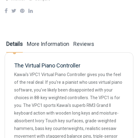
Details
More Information
Reviews
The Virtual Piano Controller
Kawai's VPC1 Virtual Piano Controller gives you the feel
of the real deal. If you're a pianist who uses virtual piano
software, you've likely been disappointed with your
choices in 88-key weighted controllers. The VPC1 is for
you. The VPC1 sports Kawai's superb RM3 Grand II
keyboard action with wooden long keys and moisture-
absorbent Ivory Touch key surfaces, grade-weighted
hammers, bass key counterweights, realistic seesaw
movement with staggered balance pins, triple-sensor