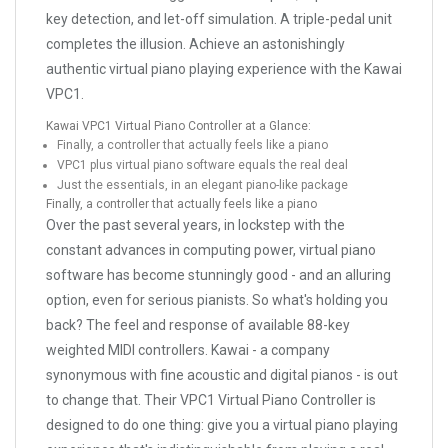
key detection, and let-off simulation. A triple-pedal unit
completes the illusion. Achieve an astonishingly
authentic virtual piano playing experience with the Kawai
VPC1.
Kawai VPC1 Virtual Piano Controller at a Glance:
Finally, a controller that actually feels like a piano
VPC1 plus virtual piano software equals the real deal
Just the essentials, in an elegant piano-like package
Finally, a controller that actually feels like a piano
Over the past several years, in lockstep with the
constant advances in computing power, virtual piano
software has become stunningly good - and an alluring
option, even for serious pianists. So what's holding you
back? The feel and response of available 88-key
weighted MIDI controllers. Kawai - a company
synonymous with fine acoustic and digital pianos - is out
to change that. Their VPC1 Virtual Piano Controller is
designed to do one thing: give you a virtual piano playing