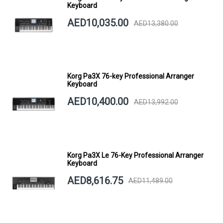
Keyboard
AED10,035.00
AED13,380.00
Korg Pa3X 76-key Professional Arranger
Keyboard
AED10,400.00
AED13,992.00
Korg Pa3X Le 76-Key Professional Arranger
Keyboard
AED8,616.75
AED11,489.00