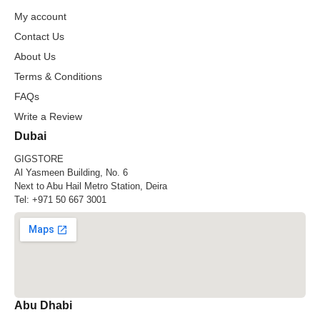
My account
Contact Us
About Us
Terms & Conditions
FAQs
Write a Review
Dubai
GIGSTORE
Al Yasmeen Building, No. 6
Next to Abu Hail Metro Station, Deira
Tel:
+971 50 667 3001
Abu Dhabi