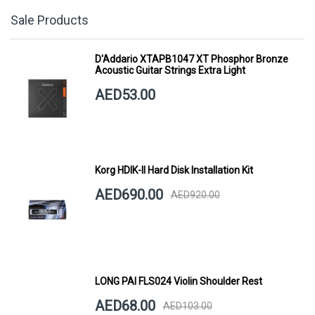
Sale Products
D'Addario XTAPB1047 XT Phosphor Bronze
Acoustic Guitar Strings Extra Light
AED53.00
Korg HDIK-II Hard Disk Installation Kit
AED690.00
AED920.00
LONG PAI FLS024 Violin Shoulder Rest
AED68.00
AED103.00