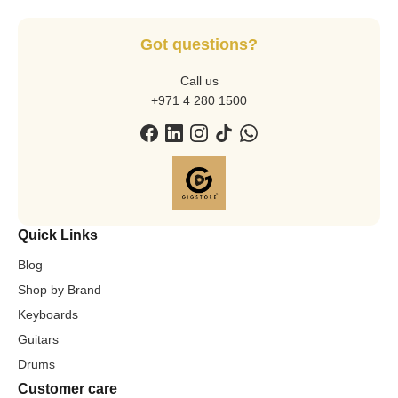
Got questions?
Call us
+971 4 280 1500
Quick Links
Blog
Shop by Brand
Keyboards
Guitars
Drums
Customer care