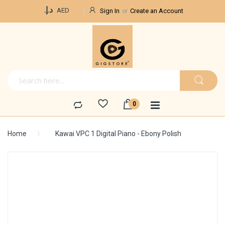
Currency
د.إ.‏
AED
Sign In
Create an Account
Home
Kawai VPC 1 Digital Piano - Ebony Polish
Skip
to
the
end
of
the
images
gallery