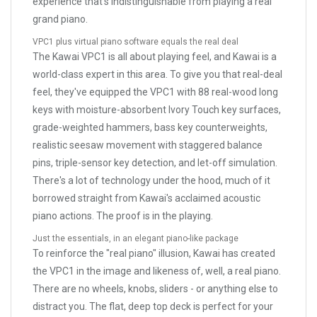
experience that's indistinguishable from playing a real
grand piano.
VPC1 plus virtual piano software equals the real deal
The Kawai VPC1 is all about playing feel, and Kawai is a
world-class expert in this area. To give you that real-deal
feel, they've equipped the VPC1 with 88 real-wood long
keys with moisture-absorbent Ivory Touch key surfaces,
grade-weighted hammers, bass key counterweights,
realistic seesaw movement with staggered balance
pins, triple-sensor key detection, and let-off simulation.
There's a lot of technology under the hood, much of it
borrowed straight from Kawai's acclaimed acoustic
piano actions. The proof is in the playing.
Just the essentials, in an elegant piano-like package
To reinforce the "real piano" illusion, Kawai has created
the VPC1 in the image and likeness of, well, a real piano.
There are no wheels, knobs, sliders - or anything else to
distract you. The flat, deep top deck is perfect for your