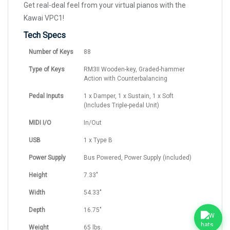
Get real-deal feel from your virtual pianos with the
Kawai VPC1!
Tech Specs
Number of Keys
88
Type of Keys
RM3II Wooden-key, Graded-hammer
Action with Counterbalancing
Pedal Inputs
1 x Damper, 1 x Sustain, 1 x Soft
(Includes Triple-pedal Unit)
MIDI I/O
In/Out
USB
1 x Type B
Power Supply
Bus Powered, Power Supply (included)
Height
7.33"
Width
54.33"
Depth
16.75"
Weight
65 lbs.