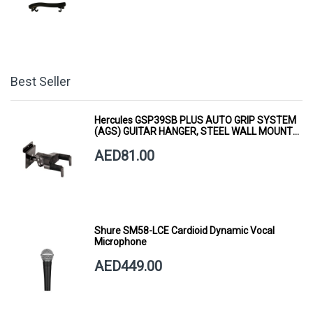
Best Seller
Hercules GSP39SB PLUS AUTO GRIP SYSTEM
(AGS) GUITAR HANGER, STEEL WALL MOUNT,
SHORT ARM
AED81.00
Shure SM58-LCE Cardioid Dynamic Vocal
Microphone
AED449.00