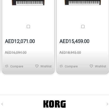
AED12,071.00
AED15,459.00
AED16,094.00
AED18,945.00
Compare
Wishlist
Compare
Wishlist