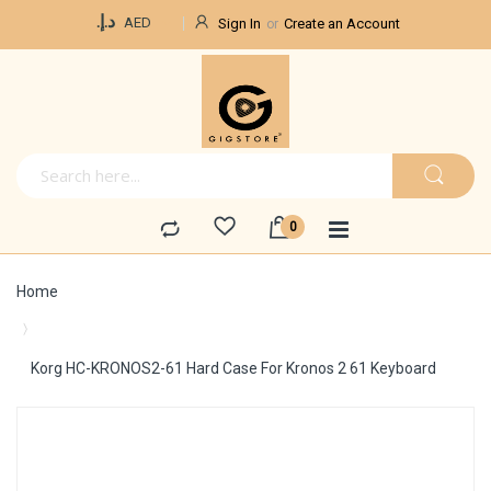
Currency
د.إ.‏
AED
Sign In
Create an Account
Home
Korg HC-KRONOS2-61 Hard Case For Kronos 2 61 Keyboard
Skip
to
the
end