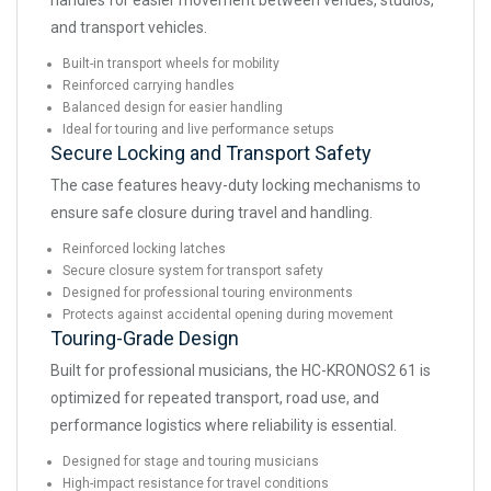
handles for easier movement between venues, studios,
and transport vehicles.
Built-in transport wheels for mobility
Reinforced carrying handles
Balanced design for easier handling
Ideal for touring and live performance setups
Secure Locking and Transport Safety
The case features heavy-duty locking mechanisms to
ensure safe closure during travel and handling.
Reinforced locking latches
Secure closure system for transport safety
Designed for professional touring environments
Protects against accidental opening during movement
Touring-Grade Design
Built for professional musicians, the HC-KRONOS2 61 is
optimized for repeated transport, road use, and
performance logistics where reliability is essential.
Designed for stage and touring musicians
High-impact resistance for travel conditions