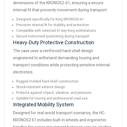
dimensions of the KRONOS2-61, ensuring a secure
internal fit that prevents movement during transport.
Designed specifically for Korg KRONOS2-61
Precision internal fit for stability and protection
Compatible with selected 61-key Korg workstations
Secure instrument positioning during transport
Heavy-Duty Protective Construction
The case uses a reinforced hard-shell design
engineered to withstand demanding touring and
transport conditions while protecting sensitive internal
electronics.
Rugged molded hard-shell construction
Shock-resistant exterior design
Protects against impact, vibration, and pressure
Suitable for touring and professional road use
Integrated Mobility System
Designed for real-world transport scenarios, the HC-
KRONOS2 61 includes built-in wheels and ergonomic