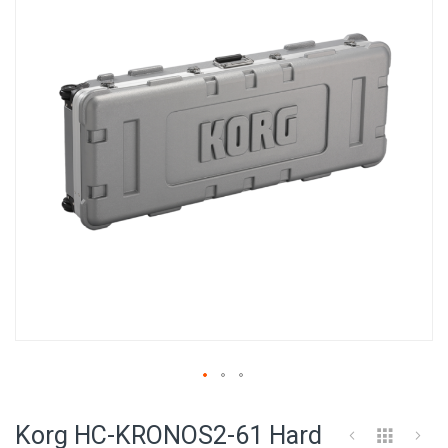
of
the
images
gallery
Skip
to
Korg HC-KRONOS2-61 Hard
the