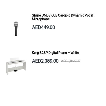
Shure SM58-LCE Cardioid Dynamic Vocal
Microphone
AED449.00
Korg B2SP Digital Piano – White
AED2,089.00
AED3,065.00