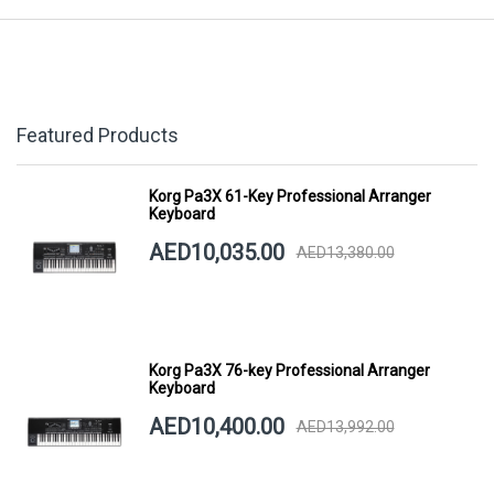
Featured Products
Korg Pa3X 61-Key Professional Arranger
Keyboard
AED10,035.00
AED13,380.00
Korg Pa3X 76-key Professional Arranger
Keyboard
AED10,400.00
AED13,992.00