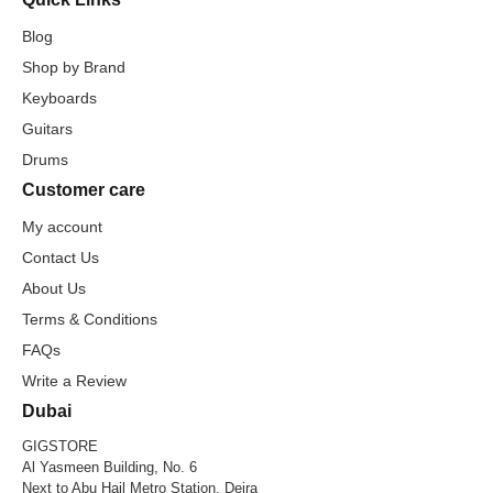
Blog
Shop by Brand
Keyboards
Guitars
Drums
Customer care
My account
Contact Us
About Us
Terms & Conditions
FAQs
Write a Review
Dubai
GIGSTORE
Al Yasmeen Building, No. 6
Next to Abu Hail Metro Station, Deira