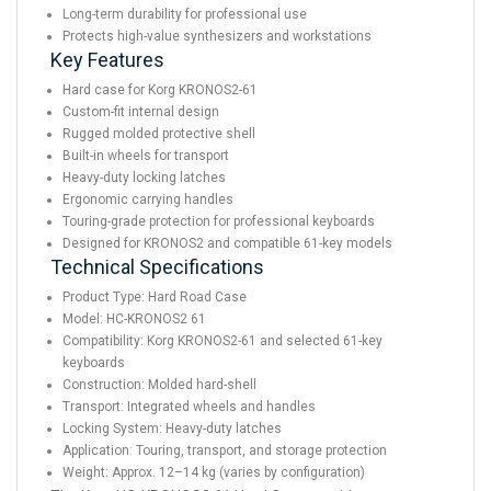
Long-term durability for professional use
Protects high-value synthesizers and workstations
Key Features
Hard case for Korg KRONOS2-61
Custom-fit internal design
Rugged molded protective shell
Built-in wheels for transport
Heavy-duty locking latches
Ergonomic carrying handles
Touring-grade protection for professional keyboards
Designed for KRONOS2 and compatible 61-key models
Technical Specifications
Product Type: Hard Road Case
Model: HC-KRONOS2 61
Compatibility: Korg KRONOS2-61 and selected 61-key
keyboards
Construction: Molded hard-shell
Transport: Integrated wheels and handles
Locking System: Heavy-duty latches
Application: Touring, transport, and storage protection
Weight: Approx. 12–14 kg (varies by configuration)