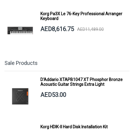
Korg Pa3X Le 76-Key Professional Arranger
Keyboard
AED8,616.75
AED11,489.00
Sale Products
D'Addario XTAPB1047 XT Phosphor Bronze
Acoustic Guitar Strings Extra Light
AED53.00
Korg HDIK-II Hard Disk Installation Kit