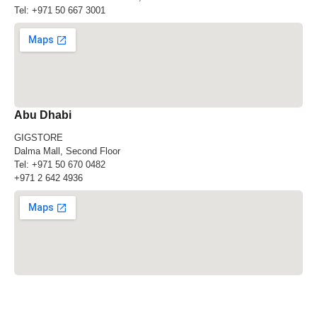
Tel:
+971 50 667 3001
Abu Dhabi
GIGSTORE
Dalma Mall, Second Floor
Tel:
+971 50 670 0482
+971 2 642 4936