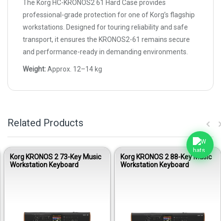
The Korg HC-KRONOS2 61 Hard Case provides
professional-grade protection for one of Korg’s flagship
workstations. Designed for touring reliability and safe
transport, it ensures the KRONOS2-61 remains secure
and performance-ready in demanding environments.
Weight:
Approx. 12–14 kg
Related Products
Korg KRONOS 2 73-Key Music
Korg KRONOS 2 88-Key Music
Workstation Keyboard
Workstation Keyboard