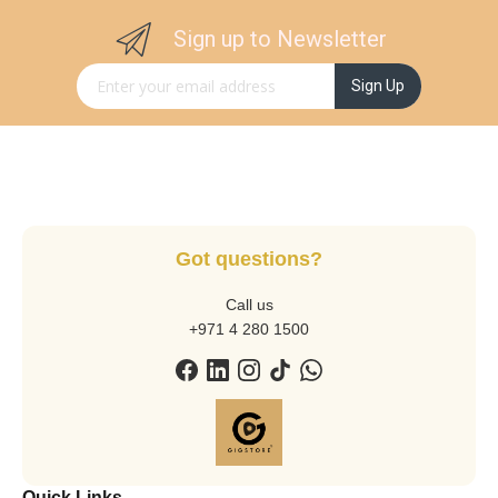
Sign up to Newsletter
Sign Up for Our Newsletter:
Sign Up
Got questions?
Call us
+971 4 280 1500
Quick Links