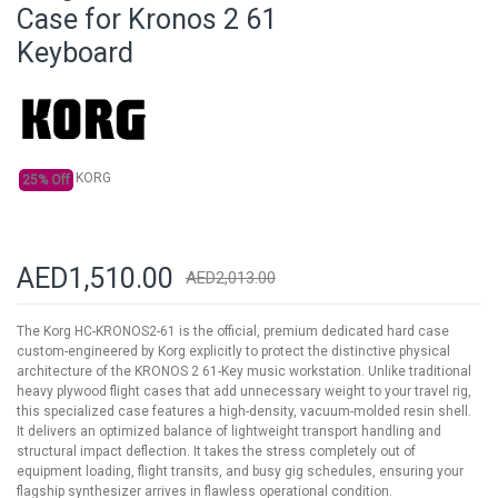
beginning
Case for Kronos 2 61
of
Keyboard
the
images
gallery
KORG
25% Off
AED1,510.00
AED2,013.00
The Korg HC-KRONOS2-61 is the official, premium dedicated hard case
custom-engineered by Korg explicitly to protect the distinctive physical
architecture of the KRONOS 2 61-Key music workstation. Unlike traditional
heavy plywood flight cases that add unnecessary weight to your travel rig,
this specialized case features a high-density, vacuum-molded resin shell.
It delivers an optimized balance of lightweight transport handling and
structural impact deflection. It takes the stress completely out of
equipment loading, flight transits, and busy gig schedules, ensuring your
flagship synthesizer arrives in flawless operational condition.