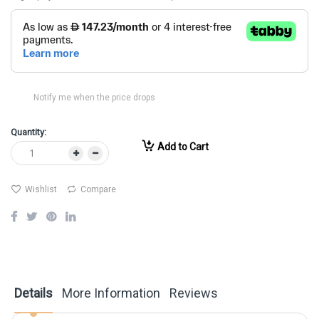
Notify me when the price drops
Quantity:
Add to Cart
Wishlist
Compare
Details
More Information
Reviews