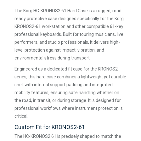
The Korg HC-KRONOS2 61 Hard Case is a rugged, road-
ready protective case designed specifically for the Korg
KRONOS2-61 workstation and other compatible 61-key
professional keyboards. Built for touring musicians, live
performers, and studio professionals, it delivers high-
level protection against impact, vibration, and
environmental stress during transport.
Engineered as a dedicated fit case for the KRONOS2
series, this hard case combines a lightweight yet durable
shell with internal support padding and integrated
mobility features, ensuring safe handling whether on
the road, in transit, or during storage. It is designed for
professional workflows where instrument protection is
critical.
Custom Fit for KRONOS2-61
The HC-KRONOS2 61 is precisely shaped to match the