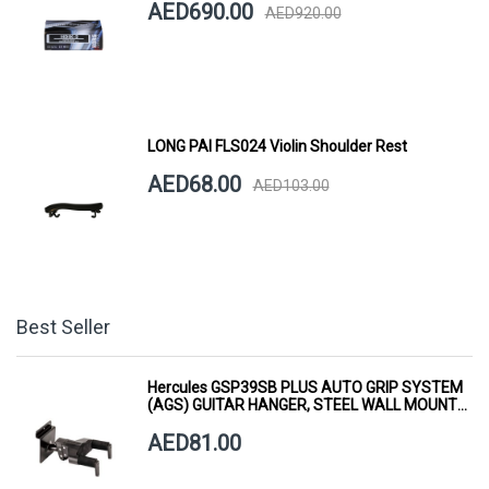
AED690.00
AED920.00
LONG PAI FLS024 Violin Shoulder Rest
AED68.00
AED103.00
Best Seller
Hercules GSP39SB PLUS AUTO GRIP SYSTEM
(AGS) GUITAR HANGER, STEEL WALL MOUNT,
SHORT ARM
AED81.00