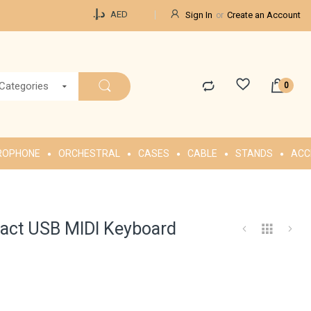
Currency
د.إ.‏
AED
Sign In
Create an Account
 Categories
ROPHONE
ORCHESTRAL
CASES
CABLE
STANDS
ACC
act USB MIDI Keyboard