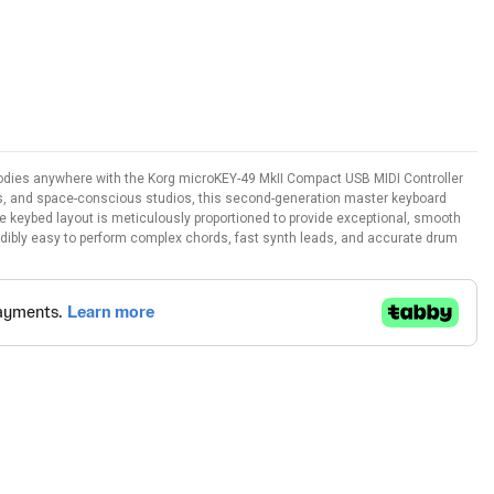
lodies anywhere with the Korg microKEY-49 MkII Compact USB MIDI Controller
s, and space-conscious studios, this second-generation master keyboard
he keybed layout is meticulously proportioned to provide exceptional, smooth
redibly easy to perform complex chords, fast synth leads, and accurate drum