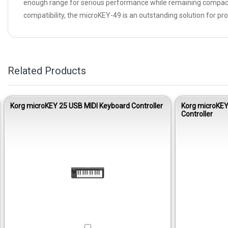
enough range for serious performance while remaining compact 
compatibility, the microKEY-49 is an outstanding solution for pro
Related Products
Korg microKEY 25 USB MIDI Keyboard Controller
Korg microKEY
Controller