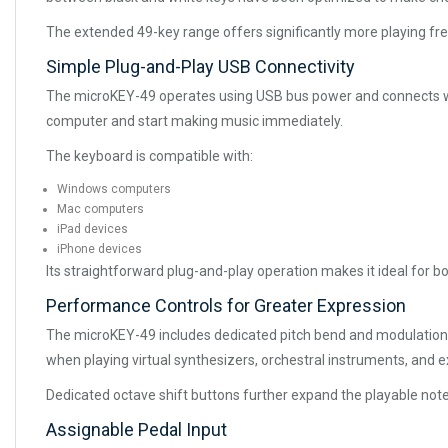
The extended 49-key range offers significantly more playing fr
Simple Plug-and-Play USB Connectivity
The microKEY-49 operates using USB bus power and connects with
computer and start making music immediately.
The keyboard is compatible with:
Windows computers
Mac computers
iPad devices
iPhone devices
Its straightforward plug-and-play operation makes it ideal for 
Performance Controls for Greater Expression
The microKEY-49 includes dedicated pitch bend and modulation w
when playing virtual synthesizers, orchestral instruments, and 
Dedicated octave shift buttons further expand the playable note
Assignable Pedal Input