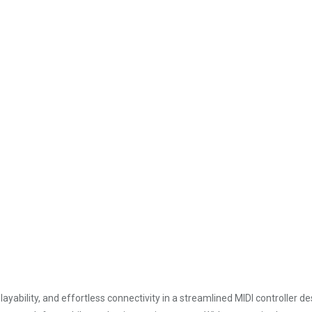
ayability, and effortless connectivity in a streamlined MIDI controller d