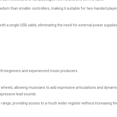
eedom than smaller controllers, making it suitable for two-handed play
 a single USB cable, eliminating the need for external power supplies a
both beginners and experienced music producers.
heels, allowing musicians to add expressive articulations and dynamic 
expressive lead sounds.
 range, providing access to a much wider register without increasing the