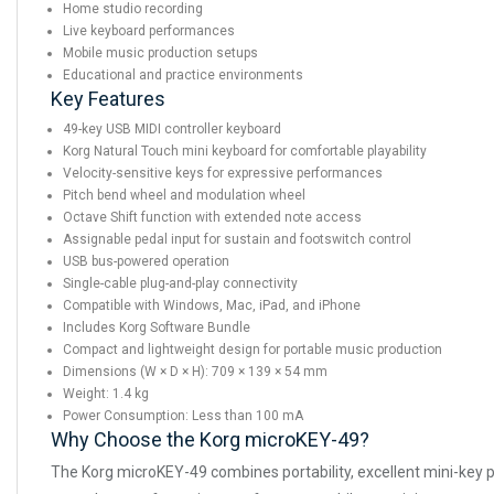
Home studio recording
Live keyboard performances
Mobile music production setups
Educational and practice environments
Key Features
49-key USB MIDI controller keyboard
Korg Natural Touch mini keyboard for comfortable playability
Velocity-sensitive keys for expressive performances
Pitch bend wheel and modulation wheel
Octave Shift function with extended note access
Assignable pedal input for sustain and footswitch control
USB bus-powered operation
Single-cable plug-and-play connectivity
Compatible with Windows, Mac, iPad, and iPhone
Includes Korg Software Bundle
Compact and lightweight design for portable music production
Dimensions (W × D × H): 709 × 139 × 54 mm
Weight: 1.4 kg
Power Consumption: Less than 100 mA
Why Choose the Korg microKEY-49?
The Korg microKEY-49 combines portability, excellent mini-key pl