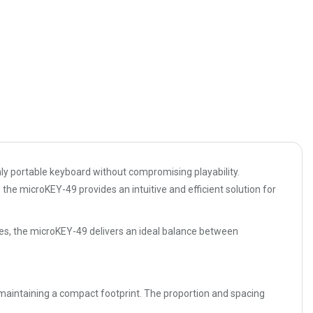
ly portable keyboard without compromising playability.
he microKEY-49 provides an intuitive and efficient solution for
ces, the microKEY-49 delivers an ideal balance between
 maintaining a compact footprint. The proportion and spacing