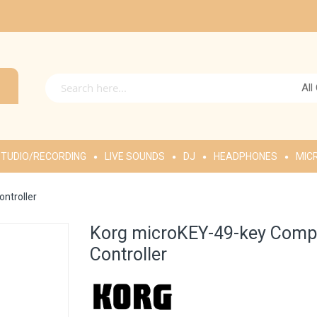
All
TUDIO/RECORDING
LIVE SOUNDS
DJ
HEADPHONES
MIC
ntroller
Korg microKEY-49-key Comp
Controller