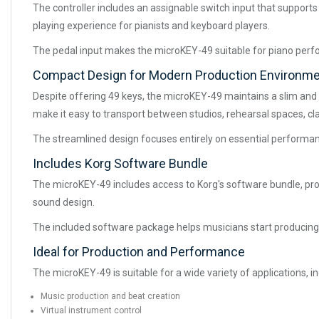
The controller includes an assignable switch input that suppor
playing experience for pianists and keyboard players.
The pedal input makes the microKEY-49 suitable for piano per
Compact Design for Modern Production Environm
Despite offering 49 keys, the microKEY-49 maintains a slim and 
make it easy to transport between studios, rehearsal spaces, cl
The streamlined design focuses entirely on essential performan
Includes Korg Software Bundle
The microKEY-49 includes access to Korg's software bundle, provi
sound design.
The included software package helps musicians start producing
Ideal for Production and Performance
The microKEY-49 is suitable for a wide variety of applications, in
Music production and beat creation
Virtual instrument control