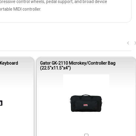
essive control wheels, pedal support, and broad device
rtable MIDI controller.
 Keyboard
Gator GK-2110 Microkey/Controller Bag
(22.5″x11.5″x4″)