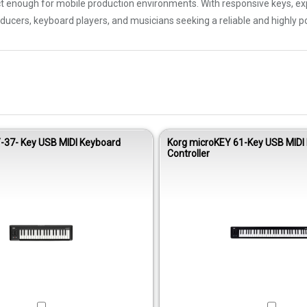
enough for mobile production environments. With responsive keys, expr
ducers, keyboard players, and musicians seeking a reliable and highly po
-37- Key USB MIDI Keyboard
Korg microKEY 61-Key USB MIDI
Controller