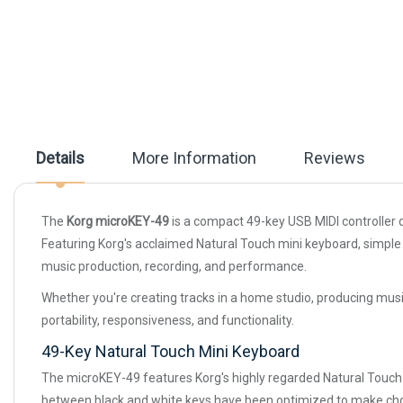
beginning
of
the
images
gallery
Details
More Information
Reviews
The
Korg microKEY-49
is a compact 49-key USB MIDI controller 
Featuring Korg's acclaimed Natural Touch mini keyboard, simple 
music production, recording, and performance.
Whether you're creating tracks in a home studio, producing musi
portability, responsiveness, and functionality.
49-Key Natural Touch Mini Keyboard
The microKEY-49 features Korg's highly regarded Natural Touch m
between black and white keys have been optimized to make chor