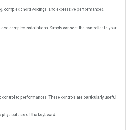
ing, complex chord voicings, and expressive performances.
nd complex installations. Simply connect the controller to your
control to performances. These controls are particularly useful
 physical size of the keyboard.