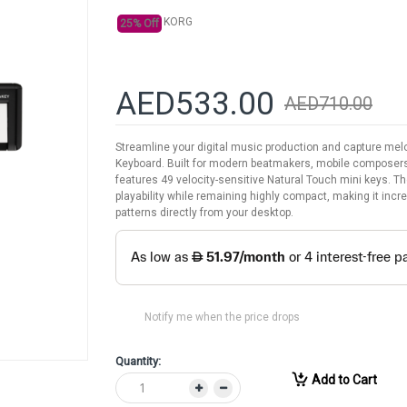
KORG
25% Off
AED533.00
AED710.00
Streamline your digital music production and capture me
Keyboard. Built for modern beatmakers, mobile composer
features 49 velocity-sensitive Natural Touch mini keys. T
playability while remaining highly compact, making it inc
patterns directly from your desktop.
Notify me when the price drops
Quantity:
Add to Cart