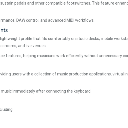
ts sustain pedals and other compatible footswitches. This feature enha
formance, DAW control, and advanced MIDI workflows.
ents
lightweight profile that fits comfortably on studio desks, mobile works
assrooms, and live venues.
ce features, helping musicians work efficiently without unnecessary co
ding users with a collection of music production applications, virtual i
 music immediately after connecting the keyboard.
cluding: