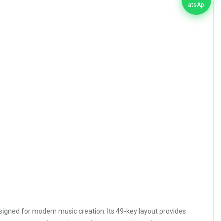
esigned for modern music creation. Its 49-key layout provides