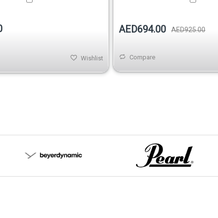
0
AED694.00
AED925.00
Compare
Wishlist