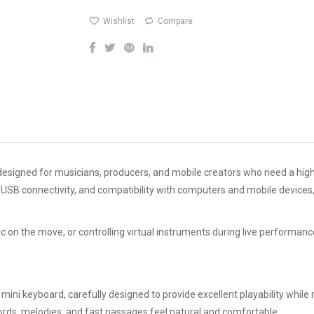
Wishlist
Compare
designed for musicians, producers, and mobile creators who need a high
USB connectivity, and compatibility with computers and mobile devices, t
c on the move, or controlling virtual instruments during live performan
ini keyboard, carefully designed to provide excellent playability while
ds, melodies, and fast passages feel natural and comfortable.