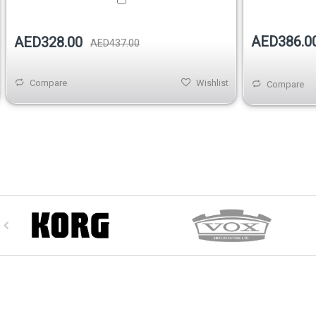
AED386.0
AED328.00
AED437.00
Compare
Wishlist
Compare