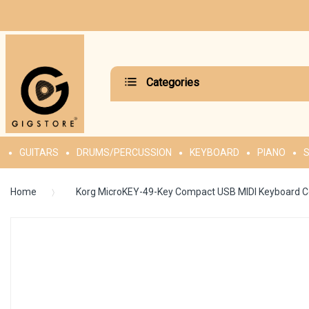
Categories
GUITARS
DRUMS/PERCUSSION
KEYBOARD
PIANO
S
Home
Korg MicroKEY-49-Key Compact USB MIDI Keyboard Co
Skip
to
the
end
of
the
images