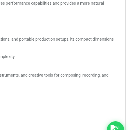
nces performance capabilities and provides a more natural
tations, and portable production setups. Its compact dimensions
mplexity.
nstruments, and creative tools for composing, recording, and