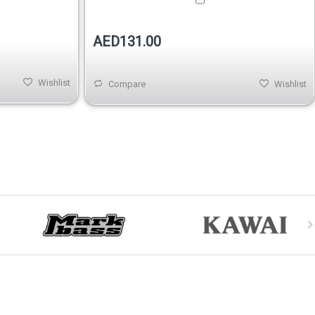
AED131.00
Wishlist
Compare
Wishlist