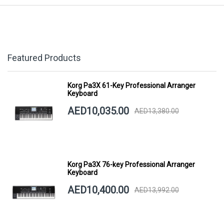
Featured Products
Korg Pa3X 61-Key Professional Arranger
Keyboard
AED10,035.00
AED13,380.00
Korg Pa3X 76-key Professional Arranger
Keyboard
AED10,400.00
AED13,992.00