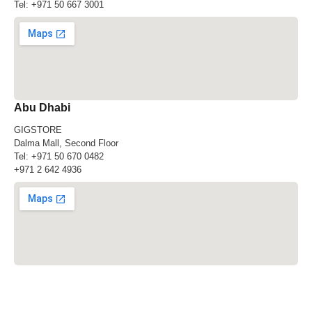
Tel:
+971 50 667 3001
Abu Dhabi
GIGSTORE
Dalma Mall, Second Floor
Tel:
+971 50 670 0482
+971 2 642 4936