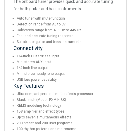
The onboard tuner provides quick and accurate tuning
for both guitar and bass instruments.
Auto tuner with mute function
Detection range from A0 to C7
Calibration range from 438 Hz to 445 Hz
Fast and accurate tuning response
Suitable for guitar and bass instruments
Connectivity
1/4-inch Guitar/Bass input
Mini stereo AUX input
1/4-inch line output
Mini stereo headphone output
USB bus power capability
Key Features
Ultra-compact personal multi-effects processor
Black finish (Model: PXMINIBK)
REMS modeling technology
158 amplifier and effect types
Up to seven simultaneous effects
200 preset and 200 user programs
100 rhythm patterns and metronome