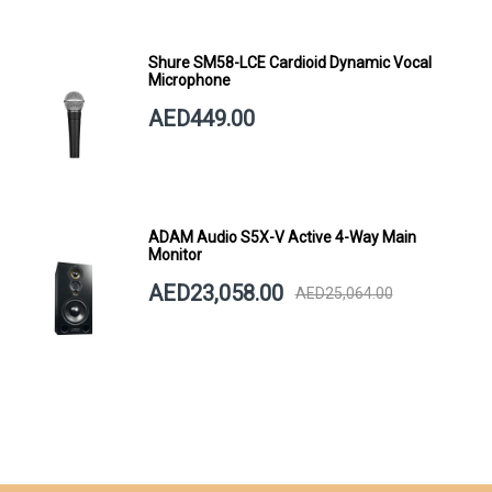
Shure SM58-LCE Cardioid Dynamic Vocal
Microphone
AED449.00
ADAM Audio S5X-V Active 4-Way Main
Monitor
AED23,058.00
AED25,064.00