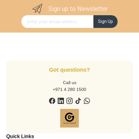
Sign up to Newsletter
Sign Up for Our Newsletter:
Sign Up
Got questions?
Call us
+971 4 280 1500
Quick Links