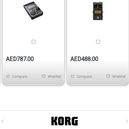
AED787.00
AED488.00
Compare
Wishlist
Compare
Wishlist