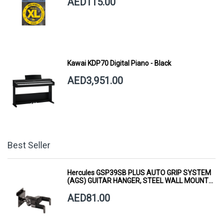
AED115.00
Kawai KDP70 Digital Piano - Black
AED3,951.00
Best Seller
Hercules GSP39SB PLUS AUTO GRIP SYSTEM
(AGS) GUITAR HANGER, STEEL WALL MOUNT,
SHORT ARM
AED81.00