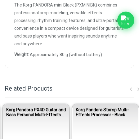
The Korg PANDORA mini Black (PXMINIBK) combines
professional amp modeling, versatile effects
processing, rhythm training features, and ultra-portable
convenience in a compact device designed for guitarists
and bass players who want inspiring sounds anytime
and anywhere.
Weight:
Approximately 80 g (without battery)
Related Products
Korg Pandora PX4D Guitar and
Korg Pandora Stomp Multi-
Bass Personal Multi-Effects
Effects Processor - Black
Processor