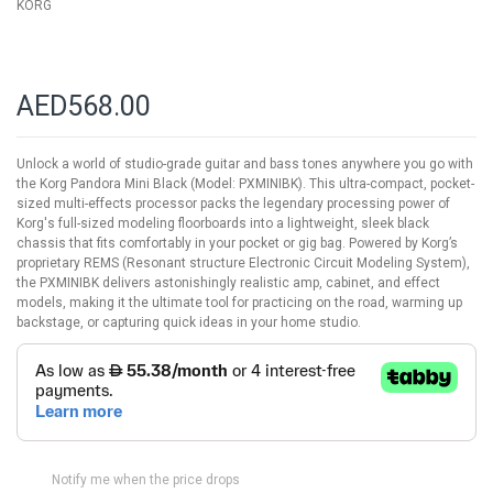
KORG
AED568.00
Unlock a world of studio-grade guitar and bass tones anywhere you go with
the Korg Pandora Mini Black (Model: PXMINIBK). This ultra-compact, pocket-
sized multi-effects processor packs the legendary processing power of
Korg's full-sized modeling floorboards into a lightweight, sleek black
chassis that fits comfortably in your pocket or gig bag. Powered by Korg’s
proprietary REMS (Resonant structure Electronic Circuit Modeling System),
the PXMINIBK delivers astonishingly realistic amp, cabinet, and effect
models, making it the ultimate tool for practicing on the road, warming up
backstage, or capturing quick ideas in your home studio.
Notify me when the price drops