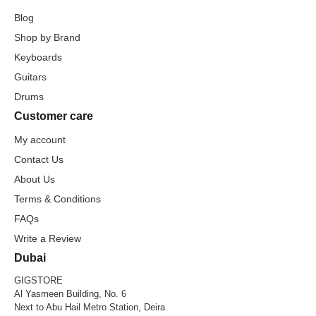
Blog
Shop by Brand
Keyboards
Guitars
Drums
Customer care
My account
Contact Us
About Us
Terms & Conditions
FAQs
Write a Review
Dubai
GIGSTORE
Al Yasmeen Building, No. 6
Next to Abu Hail Metro Station, Deira