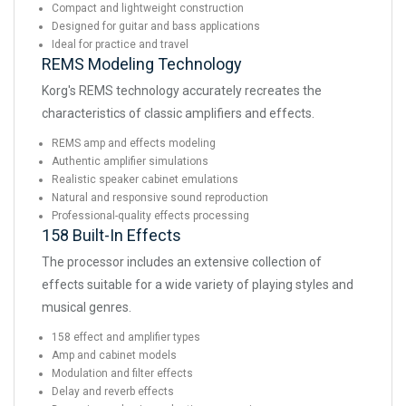
Compact and lightweight construction
Designed for guitar and bass applications
Ideal for practice and travel
REMS Modeling Technology
Korg's REMS technology accurately recreates the
characteristics of classic amplifiers and effects.
REMS amp and effects modeling
Authentic amplifier simulations
Realistic speaker cabinet emulations
Natural and responsive sound reproduction
Professional-quality effects processing
158 Built-In Effects
The processor includes an extensive collection of
effects suitable for a wide variety of playing styles and
musical genres.
158 effect and amplifier types
Amp and cabinet models
Modulation and filter effects
Delay and reverb effects