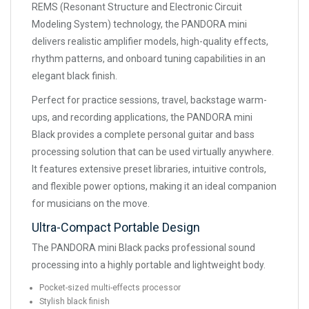
REMS (Resonant Structure and Electronic Circuit
Modeling System) technology, the PANDORA mini
delivers realistic amplifier models, high-quality effects,
rhythm patterns, and onboard tuning capabilities in an
elegant black finish.
Perfect for practice sessions, travel, backstage warm-
ups, and recording applications, the PANDORA mini
Black provides a complete personal guitar and bass
processing solution that can be used virtually anywhere.
It features extensive preset libraries, intuitive controls,
and flexible power options, making it an ideal companion
for musicians on the move.
Ultra-Compact Portable Design
The PANDORA mini Black packs professional sound
processing into a highly portable and lightweight body.
Pocket-sized multi-effects processor
Stylish black finish