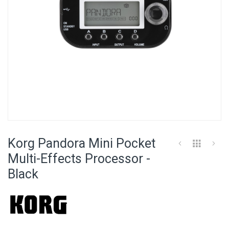
Skip
to
Korg Pandora Mini Pocket
the
beginning
Multi-Effects Processor -
of
Black
the
images
gallery