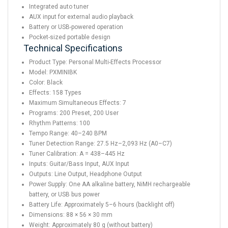
Integrated auto tuner
AUX input for external audio playback
Battery or USB-powered operation
Pocket-sized portable design
Technical Specifications
Product Type: Personal Multi-Effects Processor
Model: PXMINIBK
Color: Black
Effects: 158 Types
Maximum Simultaneous Effects: 7
Programs: 200 Preset, 200 User
Rhythm Patterns: 100
Tempo Range: 40–240 BPM
Tuner Detection Range: 27.5 Hz–2,093 Hz (A0–C7)
Tuner Calibration: A = 438–445 Hz
Inputs: Guitar/Bass Input, AUX Input
Outputs: Line Output, Headphone Output
Power Supply: One AA alkaline battery, NiMH rechargeable
battery, or USB bus power
Battery Life: Approximately 5–6 hours (backlight off)
Dimensions: 88 × 56 × 30 mm
Weight: Approximately 80 g (without battery)