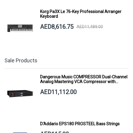
Korg Pa3X Le 76-Key Professional Arranger
Keyboard
AED8,616.75
AED11,489.00
Sale Products
Dangerous Music COMPRESSOR Dual-Channel
Analog Mastering VCA Compressor with
Smart Dynamics
AED11,112.00
D'Addario EPS180 PROSTEEL Bass Strings