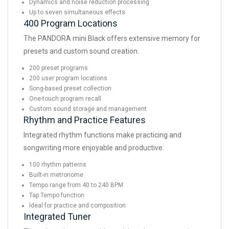
Dynamics and noise reduction processing
Up to seven simultaneous effects
400 Program Locations
The PANDORA mini Black offers extensive memory for
presets and custom sound creation.
200 preset programs
200 user program locations
Song-based preset collection
One-touch program recall
Custom sound storage and management
Rhythm and Practice Features
Integrated rhythm functions make practicing and
songwriting more enjoyable and productive.
100 rhythm patterns
Built-in metronome
Tempo range from 40 to 240 BPM
Tap Tempo function
Ideal for practice and composition
Integrated Tuner