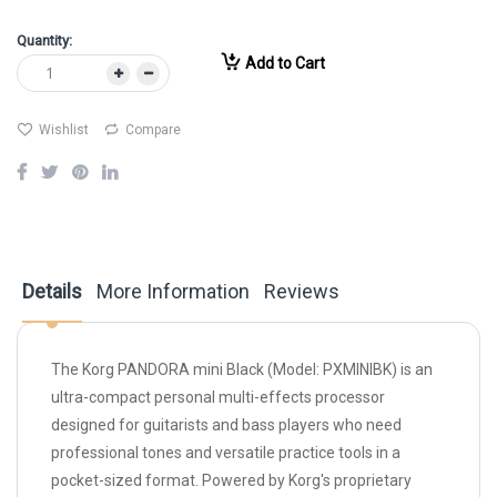
Quantity:
Add to Cart
Wishlist
Compare
Details
More Information
Reviews
The Korg PANDORA mini Black (Model: PXMINIBK) is an
ultra-compact personal multi-effects processor
designed for guitarists and bass players who need
professional tones and versatile practice tools in a
pocket-sized format. Powered by Korg's proprietary