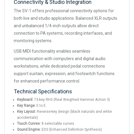
Connectivity & Studio Integration
The SV-1 offers professional connectivity options for
both live and studio applications. Balanced XLR outputs
and unbalanced 1/4-inch outputs allow direct
connection to PA systems, recording interfaces, and
monitoring systems.
USB MIDI functionality enables seamless
communication with computers and digital audio
workstations, while dedicated pedal connections
support sustain, expression, and footswitch functions
for enhanced performance control.
Technical Specifications
Keyboard:
73-key RH3 (Real Weighted Hammer Action 3)
Key Range:
E to E
Key Layout:
Reverse-key design (black naturals and white
accidentals)
Touch Curves:
8 selectable curves
Sound Engine:
EDS (Enhanced Definition Synthesis)