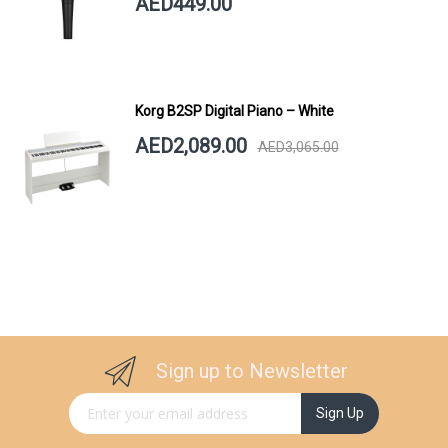
AED449.00
Korg B2SP Digital Piano – White
AED2,089.00
AED3,065.00
Sign up to Newsletter
Sign Up for Our Newsletter:
Sign Up