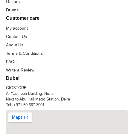
Guitars
Drums
Customer care
My account
Contact Us
About Us
Terms & Conditions
FAQs
Write a Review
Dubai
GIGSTORE
Al Yasmeen Building, No. 6
Next to Abu Hail Metro Station, Deira
Tel:
+971 50 667 3001