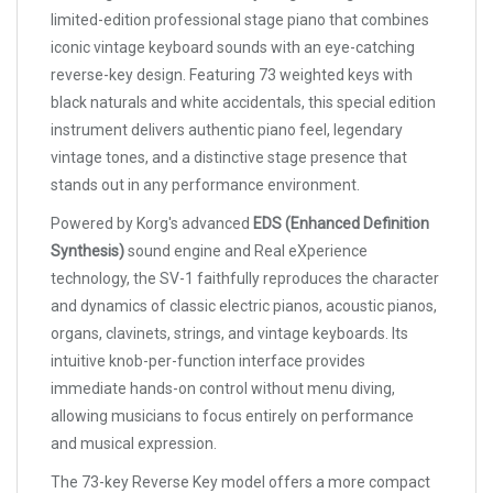
limited-edition professional stage piano that combines
iconic vintage keyboard sounds with an eye-catching
reverse-key design. Featuring 73 weighted keys with
black naturals and white accidentals, this special edition
instrument delivers authentic piano feel, legendary
vintage tones, and a distinctive stage presence that
stands out in any performance environment.
Powered by Korg's advanced
EDS (Enhanced Definition
Synthesis)
sound engine and Real eXperience
technology, the SV-1 faithfully reproduces the character
and dynamics of classic electric pianos, acoustic pianos,
organs, clavinets, strings, and vintage keyboards. Its
intuitive knob-per-function interface provides
immediate hands-on control without menu diving,
allowing musicians to focus entirely on performance
and musical expression.
The 73-key Reverse Key model offers a more compact