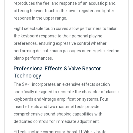
reproduces the feel and response of an acoustic piano,
offering heavier touch in the lower register and lighter
response in the upper range.
Eight selectable touch curves allow performers to tailor
the keyboard response to their personal playing
preferences, ensuring expressive control whether
performing delicate piano passages or energetic electric
piano performances.
Professional Effects & Valve Reactor
Technology
The SV-1 incorporates an extensive effects section
specifically designed to recreate the character of classic
keyboards and vintage amplification systems. Four
insert effects and two master effects provide
comprehensive sound-shaping capabilities with
dedicated controls for immediate adjustment.
Effects include compressor, boost, U-Vibe, vibrato,