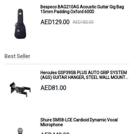
Bespeco BAG210AG Acoustic Guitar Gig Bag
15mm Padding Oxford 600D
AED129.00
AED182.00
Best Seller
Hercules GSP39SB PLUS AUTO GRIP SYSTEM
(AGS) GUITAR HANGER, STEEL WALL MOUNT,
SHORT ARM
AED81.00
Shure SM58-LCE Cardioid Dynamic Vocal
Microphone