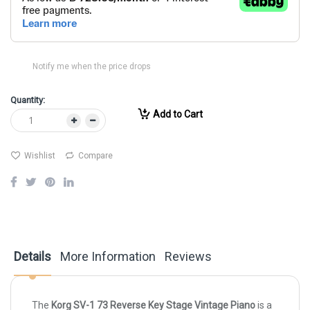
Notify me when the price drops
Quantity:
Add to Cart
Wishlist
Compare
Details
More Information
Reviews
The
Korg SV-1 73 Reverse Key Stage Vintage Piano
is a