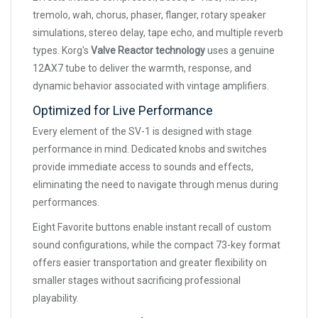
tremolo, wah, chorus, phaser, flanger, rotary speaker
simulations, stereo delay, tape echo, and multiple reverb
types. Korg's
Valve Reactor technology
uses a genuine
12AX7 tube to deliver the warmth, response, and
dynamic behavior associated with vintage amplifiers.
Optimized for Live Performance
Every element of the SV-1 is designed with stage
performance in mind. Dedicated knobs and switches
provide immediate access to sounds and effects,
eliminating the need to navigate through menus during
performances.
Eight Favorite buttons enable instant recall of custom
sound configurations, while the compact 73-key format
offers easier transportation and greater flexibility on
smaller stages without sacrificing professional
playability.