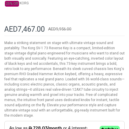
KORG
25% Off
AED7,467.00
AED9,956.00
Make a striking statement on stage with ultimate vintage sound and
portability. The Korg SV-1 73 Reverse Key is a compact, limited-edition
stage vintage digital piano engineered for musicians who want to stand out
both visually and sonically. Featuring an eye-catching, inverted color layout
of black keys and red accidentals, this 73-key instrument brings a bold,
retro look to any performance. Beneath its sleek curved chassis lies Korg's
premium RH3 Graded Hammer Action keybed, offering a heavy, expressive
feel that replicates a real grand piano. Loaded with 36 world-class sounds—
including iconic electric pianos, classic organs, acoustic grands, and
analog strings—it utilizes real valve-driven 12AX7 tube circuitry to inject
genuine analog warmth and growl into your tracks. Free of complicated
menus, the intuitive front panel uses dedicated knobs for instant, tactile
sound adjusting on the fly. Elevate your performance style and capture
ultimate vintage soul with an unforgettable, gig-ready instrument built for
the modern stage.