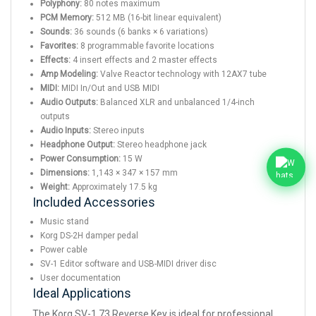
Polyphony:
80 notes maximum
PCM Memory:
512 MB (16-bit linear equivalent)
Sounds:
36 sounds (6 banks × 6 variations)
Favorites:
8 programmable favorite locations
Effects:
4 insert effects and 2 master effects
Amp Modeling:
Valve Reactor technology with 12AX7 tube
MIDI:
MIDI In/Out and USB MIDI
Audio Outputs:
Balanced XLR and unbalanced 1/4-inch
outputs
Audio Inputs:
Stereo inputs
Headphone Output:
Stereo headphone jack
Power Consumption:
15 W
Dimensions:
1,143 × 347 × 157 mm
Weight:
Approximately 17.5 kg
Included Accessories
Music stand
Korg DS-2H damper pedal
Power cable
SV-1 Editor software and USB-MIDI driver disc
User documentation
Ideal Applications
The Korg SV-1 73 Reverse Key is ideal for professional