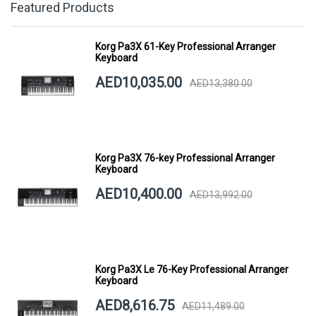
Featured Products
Korg Pa3X 61-Key Professional Arranger
Keyboard
AED10,035.00
AED13,380.00
Korg Pa3X 76-key Professional Arranger
Keyboard
AED10,400.00
AED13,992.00
Korg Pa3X Le 76-Key Professional Arranger
Keyboard
AED8,616.75
AED11,489.00