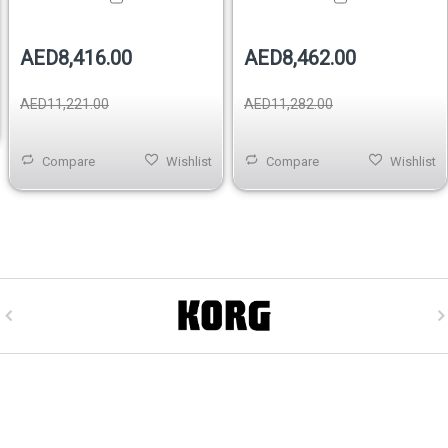
AED8,416.00
AED8,462.00
AED11,221.00
AED11,282.00
Compare
Wishlist
Compare
Wishlist