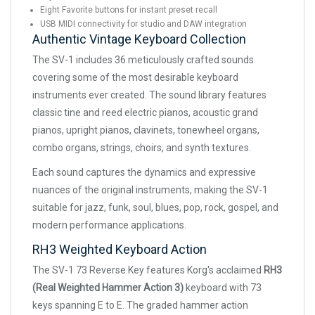
Eight Favorite buttons for instant preset recall
USB MIDI connectivity for studio and DAW integration
Authentic Vintage Keyboard Collection
The SV-1 includes 36 meticulously crafted sounds
covering some of the most desirable keyboard
instruments ever created. The sound library features
classic tine and reed electric pianos, acoustic grand
pianos, upright pianos, clavinets, tonewheel organs,
combo organs, strings, choirs, and synth textures.
Each sound captures the dynamics and expressive
nuances of the original instruments, making the SV-1
suitable for jazz, funk, soul, blues, pop, rock, gospel, and
modern performance applications.
RH3 Weighted Keyboard Action
The SV-1 73 Reverse Key features Korg's acclaimed
RH3
(Real Weighted Hammer Action 3)
keyboard with 73
keys spanning E to E. The graded hammer action