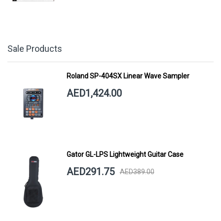
Sale Products
Roland SP-404SX Linear Wave Sampler
AED1,424.00
Gator GL-LPS Lightweight Guitar Case
AED291.75
AED389.00