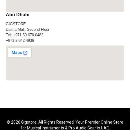
Abu Dhabi
GIGSTORE
Dalma Mall, Second Floor
Tel:
+971 50 670 0482
+971 2 642 4936
© 2026 Gigstore. All Rights Reserved. Your Premier Online Store
for Musical Instruments & Pro Audio Gear in UAE.