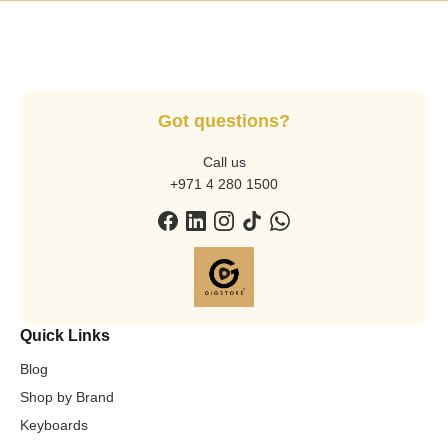
Got questions?
Call us
+971 4 280 1500
Quick Links
Blog
Shop by Brand
Keyboards