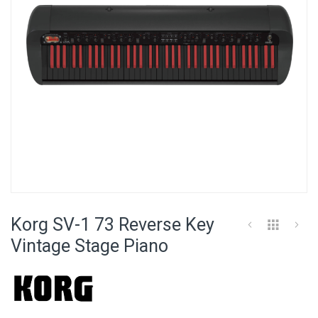
Skip
to
Korg SV-1 73 Reverse Key
the
beginning
Vintage Stage Piano
of
the
images
gallery