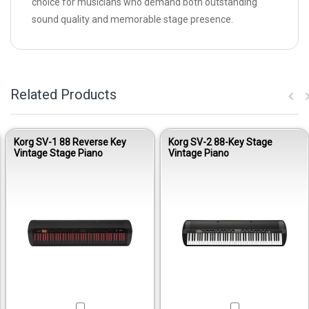
choice for musicians who demand both outstanding
sound quality and memorable stage presence.
Related Products
Korg SV-1 88 Reverse Key
Korg SV-2 88-Key Stage
Vintage Stage Piano
Vintage Piano