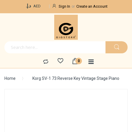
Currency
د.إ.‏
AED
Sign In
Create an Account
Home
Korg SV-1 73 Reverse Key Vintage Stage Piano
Skip
to
the
end
of
the
images
gallery