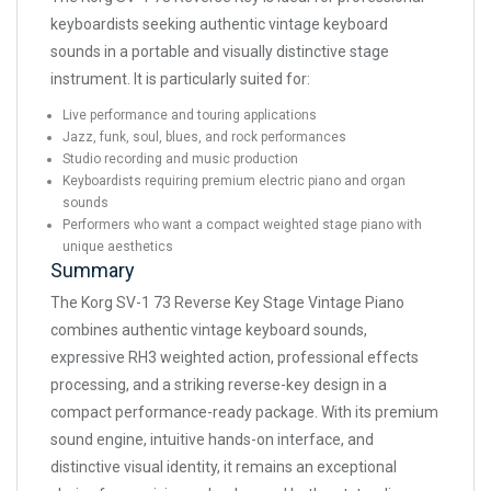
keyboardists seeking authentic vintage keyboard
sounds in a portable and visually distinctive stage
instrument. It is particularly suited for:
Live performance and touring applications
Jazz, funk, soul, blues, and rock performances
Studio recording and music production
Keyboardists requiring premium electric piano and organ
sounds
Performers who want a compact weighted stage piano with
unique aesthetics
Summary
The Korg SV-1 73 Reverse Key Stage Vintage Piano
combines authentic vintage keyboard sounds,
expressive RH3 weighted action, professional effects
processing, and a striking reverse-key design in a
compact performance-ready package. With its premium
sound engine, intuitive hands-on interface, and
distinctive visual identity, it remains an exceptional