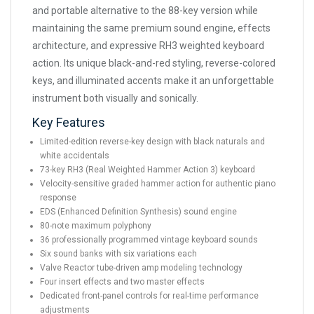
and portable alternative to the 88-key version while
maintaining the same premium sound engine, effects
architecture, and expressive RH3 weighted keyboard
action. Its unique black-and-red styling, reverse-colored
keys, and illuminated accents make it an unforgettable
instrument both visually and sonically.
Key Features
Limited-edition reverse-key design with black naturals and
white accidentals
73-key RH3 (Real Weighted Hammer Action 3) keyboard
Velocity-sensitive graded hammer action for authentic piano
response
EDS (Enhanced Definition Synthesis) sound engine
80-note maximum polyphony
36 professionally programmed vintage keyboard sounds
Six sound banks with six variations each
Valve Reactor tube-driven amp modeling technology
Four insert effects and two master effects
Dedicated front-panel controls for real-time performance
adjustments