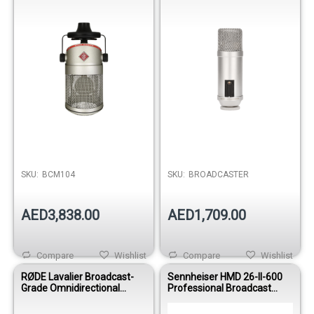
Podcasting & Radio
SKU:
BCM104
SKU:
BROADCASTER
AED3,838.00
AED1,709.00
Compare
Wishlist
Compare
Wishlist
RØDE Lavalier Broadcast-
Sennheiser HMD 26-II-600
Grade Omnidirectional
Professional Broadcast
Microphone
Headset & Dynamic
Microphone