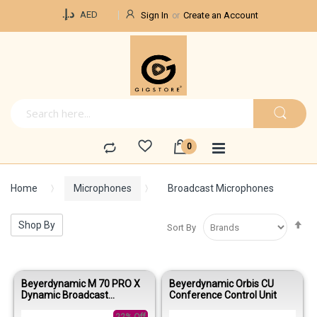
Currency
د.إ.‏
AED
Sign In
Create an Account
Home
Microphones
Broadcast Microphones
Se
Shop By
Sort By
De
Di
Beyerdynamic M 70 PRO X
Beyerdynamic Orbis CU
Dynamic Broadcast
Conference Control Unit
Microphone