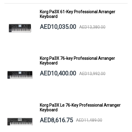
Korg Pa3X 61-Key Professional Arranger
Keyboard
AED10,035.00
AED13,380.00
Korg Pa3X 76-key Professional Arranger
Keyboard
AED10,400.00
AED13,992.00
Korg Pa3X Le 76-Key Professional Arranger
Keyboard
AED8,616.75
AED11,489.00