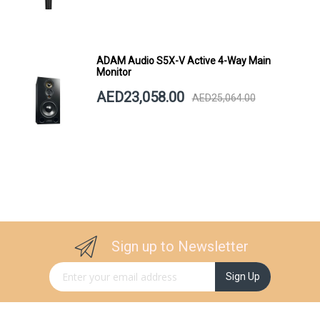
ADAM Audio S5X-V Active 4-Way Main
Monitor
AED23,058.00
AED25,064.00
Sign up to Newsletter
Sign Up for Our Newsletter:
Sign Up