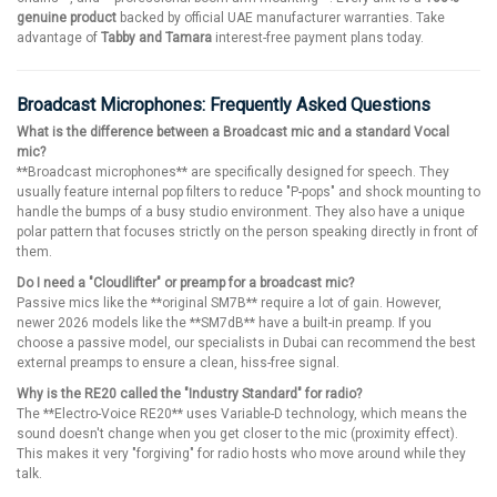
genuine product
backed by official UAE manufacturer warranties. Take
advantage of
Tabby and Tamara
interest-free payment plans today.
Broadcast Microphones: Frequently Asked Questions
What is the difference between a Broadcast mic and a standard Vocal
mic?
**Broadcast microphones** are specifically designed for speech. They
usually feature internal pop filters to reduce "P-pops" and shock mounting to
handle the bumps of a busy studio environment. They also have a unique
polar pattern that focuses strictly on the person speaking directly in front of
them.
Do I need a "Cloudlifter" or preamp for a broadcast mic?
Passive mics like the **original SM7B** require a lot of gain. However,
newer 2026 models like the **SM7dB** have a built-in preamp. If you
choose a passive model, our specialists in Dubai can recommend the best
external preamps to ensure a clean, hiss-free signal.
Why is the RE20 called the "Industry Standard" for radio?
The **Electro-Voice RE20** uses Variable-D technology, which means the
sound doesn't change when you get closer to the mic (proximity effect).
This makes it very "forgiving" for radio hosts who move around while they
talk.