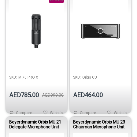
22% Off
SKU:
M 70 PRO X
SKU:
Orbis CU
AED785.00
AED464.00
AED999.00
Compare
Wishlist
Compare
Wishlist
Beyerdynamic Orbis MU 21
Beyerdynamic Orbis MU 23
Delegate Microphone Unit
Chairman Microphone Unit