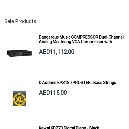
Sale Products
Dangerous Music COMPRESSOR Dual-Channel
Analog Mastering VCA Compressor with
Smart Dynamics
AED11,112.00
D'Addario EPS180 PROSTEEL Bass Strings
AED115.00
Kawai KDP70 Digital Piano - Black