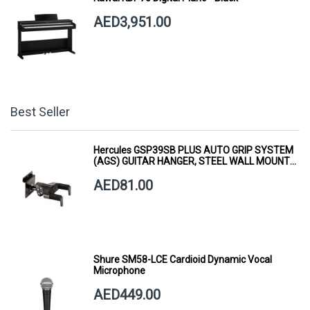
AED3,951.00
Best Seller
Hercules GSP39SB PLUS AUTO GRIP SYSTEM
(AGS) GUITAR HANGER, STEEL WALL MOUNT,
SHORT ARM
AED81.00
Shure SM58-LCE Cardioid Dynamic Vocal
Microphone
AED449.00