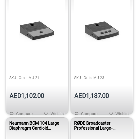
SKU:
Orbis MU 21
SKU:
Orbis MU 23
AED1,102.00
AED1,187.00
Compare
Wishlist
Compare
Wishlist
Neumann BCM 104 Large
RØDE Broadcaster
Diaphragm Cardioid
Professional Large-
Broadcast Condenser
Diaphragm Broadcast
Microphone - Nickel
Condenser Microphone for