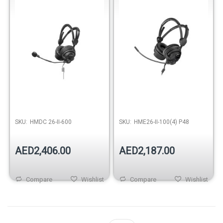
SKU:
HMDC 26-II-600
SKU:
HME26-II-100(4) P48
AED2,406.00
AED2,187.00
Compare
Wishlist
Compare
Wishlist