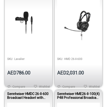
SKU:
Lavalier
SKU:
HMD 26-II-600
AED786.00
AED2,031.00
Compare
Wishlist
Compare
Wishlist
Sennheiser HMDC 26-II-600
Sennheiser HME26-II-100(4)
Broadcast Headset with
P48 Professional Broadcast
NoiseGard™ and Dynamic
Headset & Condenser
Microphone
Microphone