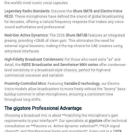
the world’s most iconic vocal capsules.
Legendary Radio Standards:
Discover the
Shure SM7B and Electro-Voice
RE20
. These microphones have defined the sound of global broadcasting
for decades, offering a natural frequency response that makes any voice
sound authoritative and professional.
Next-Gen Active Dynamics:
The 2026
Shure SM7dB
features an integrated
preamp, providing +28dB of clean gain. This eliminates the need for
external signal boosters, making it the top choice for UAE creators using
entry-level interfaces.
High-Fidelity Broadcast Condensers:
For those who need extra "air" and
detail, the
RØDE Broadcaster and Sennheiser MKH series
offer condenser-
level sensitivity in a broadcast-style chassis, perfect for high-end
commercial voiceover and narration.
Proximity-Controlled Mics:
Featuring
Variable-D technology
, our Electro-
Voice models allow broadcasters to move freely without the "boomy" bass
buildup common in other microphones, ensuring a consistent tone
throughout long shifts.
The gigstore Professional Advantage
Choosing a broadcast mic is about **matching the microphone's gain
requirements to your interface**. Our specialists at
gigstore
offer technical
consultation on **Passive vs. Active dynamic selection**, **XLR signal
chains**, and **professional boom arm mounting**. Every unit is a
100%