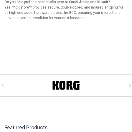
Do you ship professional studio gear to Saudi Arabia and Kuwait?
Yes. **gigstore** provides secure, double-boxed, and insured shipping for
all high-end audio hardware across the GCC, ensuring your microphone
arrives in perfect condition for your next broadcast.
Featured Products