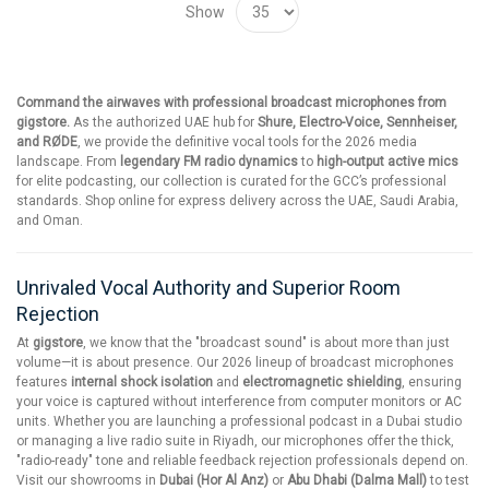
Show
Command the airwaves with professional broadcast microphones from
gigstore.
As the authorized UAE hub for
Shure, Electro-Voice, Sennheiser,
and RØDE
, we provide the definitive vocal tools for the 2026 media
landscape. From
legendary FM radio dynamics
to
high-output active mics
for elite podcasting, our collection is curated for the GCC’s professional
standards. Shop online for express delivery across the UAE, Saudi Arabia,
and Oman.
Unrivaled Vocal Authority and Superior Room
Rejection
At
gigstore
, we know that the "broadcast sound" is about more than just
volume—it is about presence. Our 2026 lineup of broadcast microphones
features
internal shock isolation
and
electromagnetic shielding
, ensuring
your voice is captured without interference from computer monitors or AC
units. Whether you are launching a professional podcast in a Dubai studio
or managing a live radio suite in Riyadh, our microphones offer the thick,
"radio-ready" tone and reliable feedback rejection professionals depend on.
Visit our showrooms in
Dubai (Hor Al Anz)
or
Abu Dhabi (Dalma Mall)
to test