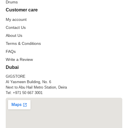
Drums
Customer care
My account
Contact Us
About Us
Terms & Conditions
FAQs
Write a Review
Dubai
GIGSTORE
Al Yasmeen Building, No. 6
Next to Abu Hail Metro Station, Deira
Tel:
+971 50 667 3001