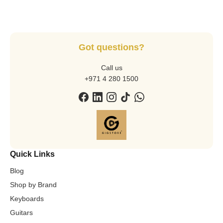
Got questions?
Call us
+971 4 280 1500
Quick Links
Blog
Shop by Brand
Keyboards
Guitars