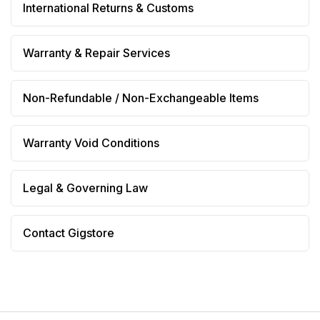
International Returns & Customs
Warranty & Repair Services
Non-Refundable / Non-Exchangeable Items
Warranty Void Conditions
Legal & Governing Law
Contact Gigstore