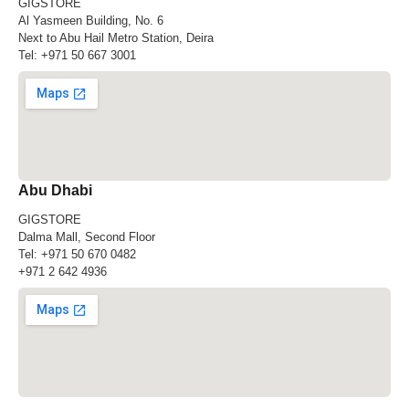
GIGSTORE
Al Yasmeen Building, No. 6
Next to Abu Hail Metro Station, Deira
Tel:
+971 50 667 3001
Abu Dhabi
GIGSTORE
Dalma Mall, Second Floor
Tel:
+971 50 670 0482
+971 2 642 4936