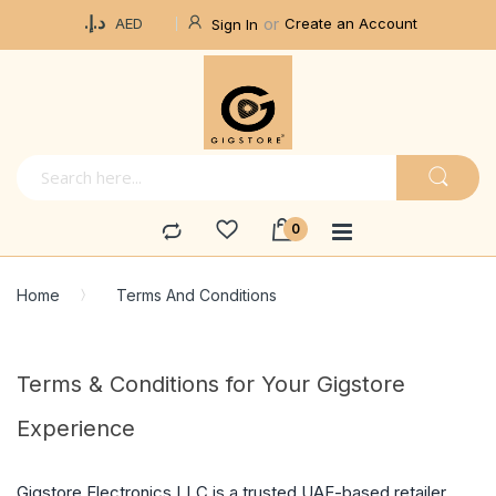
Currency
د.إ.‏
Create an Account
AED
Sign In
Home
Terms And Conditions
Terms & Conditions for Your Gigstore
Experience
Gigstore Electronics LLC is a trusted UAE-based retailer