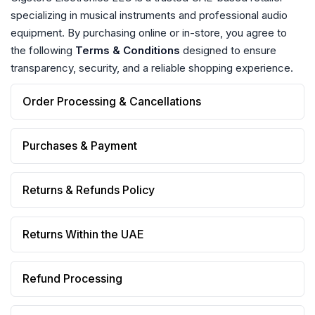
specializing in musical instruments and professional audio
equipment. By purchasing online or in-store, you agree to
the following
Terms & Conditions
designed to ensure
transparency, security, and a reliable shopping experience.
Order Processing & Cancellations
Purchases & Payment
Returns & Refunds Policy
Returns Within the UAE
Refund Processing