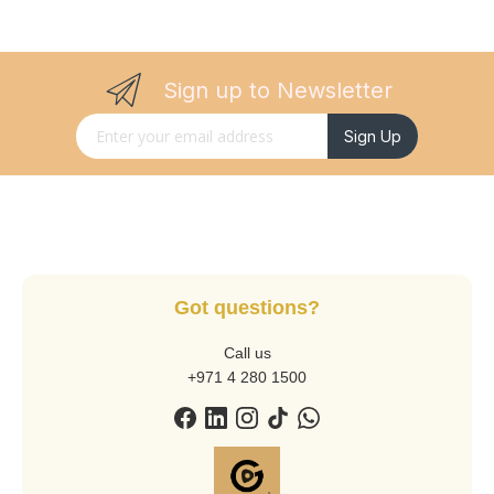
Sign up to Newsletter
Sign Up for Our Newsletter:
Sign Up
Got questions?
Call us
+971 4 280 1500