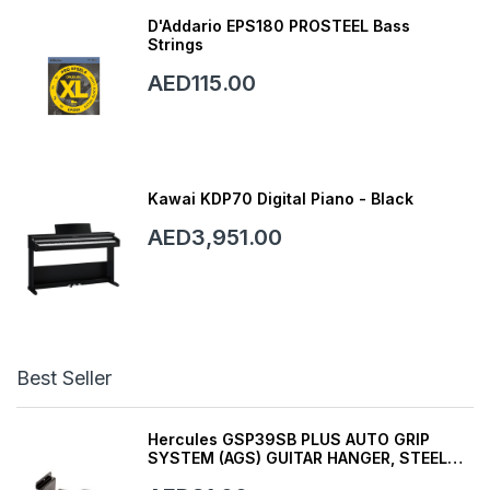
D'Addario EPS180 PROSTEEL Bass
Strings
AED115.00
Kawai KDP70 Digital Piano - Black
AED3,951.00
Best Seller
Hercules GSP39SB PLUS AUTO GRIP
SYSTEM (AGS) GUITAR HANGER, STEEL
WALL MOUNT, SHORT ARM