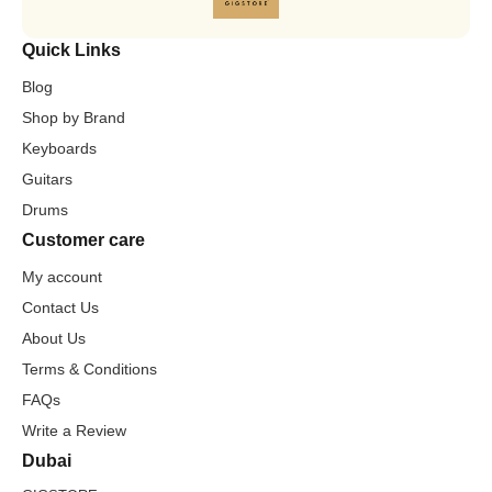
Quick Links
Blog
Shop by Brand
Keyboards
Guitars
Drums
Customer care
My account
Contact Us
About Us
Terms & Conditions
FAQs
Write a Review
Dubai