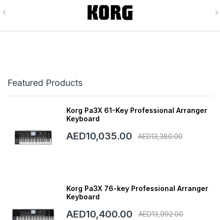
Featured Products
Korg Pa3X 61-Key Professional Arranger
Keyboard
AED10,035.00
AED13,380.00
Korg Pa3X 76-key Professional Arranger
Keyboard
AED10,400.00
AED13,992.00