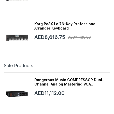
Korg Pa3X Le 76-Key Professional
Arranger Keyboard
AED8,616.75
AED11,489.00
Sale Products
Dangerous Music COMPRESSOR Dual-
Channel Analog Mastering VCA
Compressor with Smart Dynamics
AED11,112.00