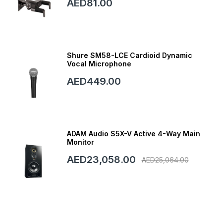
AED81.00
Shure SM58-LCE Cardioid Dynamic
Vocal Microphone
AED449.00
ADAM Audio S5X-V Active 4-Way Main
Monitor
AED23,058.00
AED25,064.00