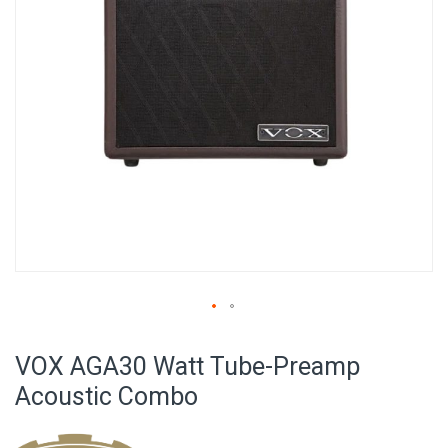
Skip
to
VOX AGA30 Watt Tube-Preamp
the
beginning
Acoustic Combo
of
the
images