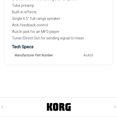
Tube preamp
Built-in effects
Single 6.5" full-range speaker
Anti-feedback control
Aux In jack for an MP3 player
Tuner/Direct Out for sending signal to mixer
Tech Specs
Manufacturer Part Number
AGA30