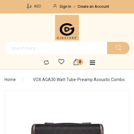
Currency
د.إ.‏
AED
Sign In
Create an Account
Home
VOX AGA30 Watt Tube-Preamp Acoustic Combo
Skip
to
the
end
of
the
images
gallery