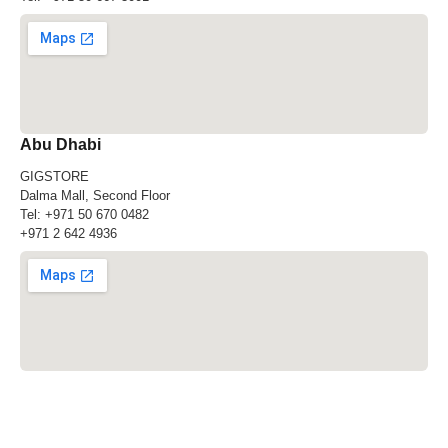
Abu Dhabi
GIGSTORE
Dalma Mall, Second Floor
Tel:
+971 50 670 0482
+971 2 642 4936