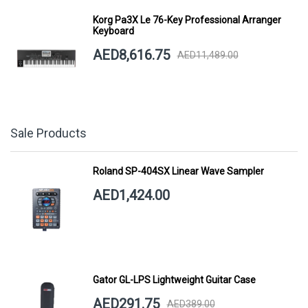
Korg Pa3X Le 76-Key Professional Arranger
Keyboard
AED8,616.75
AED11,489.00
Sale Products
Roland SP-404SX Linear Wave Sampler
AED1,424.00
Gator GL-LPS Lightweight Guitar Case
AED291.75
AED389.00