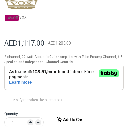
gallery
VOX
14% Off
AED1,117.00
AED1,285.00
2-channel, 30-watt Acoustic Guitar Amplifier with Tube Preamp Channel, 6.5"
Speaker, and Independent Channel Controls
Notify me when the price drops
Quantity:
Add to Cart