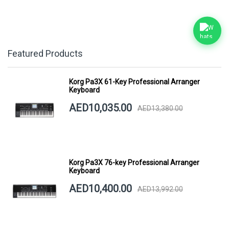
Featured Products
Korg Pa3X 61-Key Professional Arranger
Keyboard
AED10,035.00
AED13,380.00
Korg Pa3X 76-key Professional Arranger
Keyboard
AED10,400.00
AED13,992.00