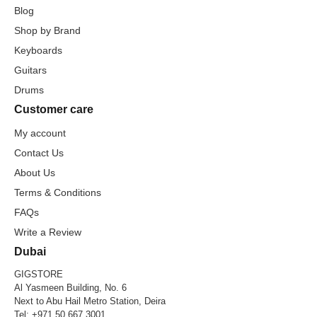
Blog
Shop by Brand
Keyboards
Guitars
Drums
Customer care
My account
Contact Us
About Us
Terms & Conditions
FAQs
Write a Review
Dubai
GIGSTORE
Al Yasmeen Building, No. 6
Next to Abu Hail Metro Station, Deira
Tel:
+971 50 667 3001