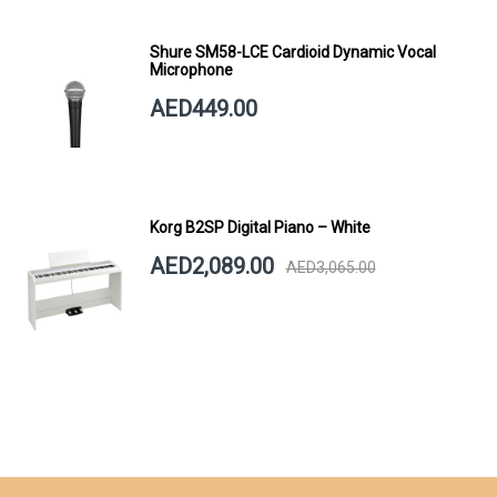
Shure SM58-LCE Cardioid Dynamic Vocal
Microphone
AED449.00
Korg B2SP Digital Piano – White
AED2,089.00
AED3,065.00