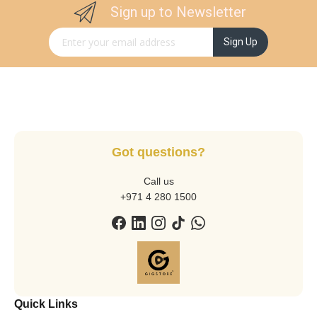
Sign up to Newsletter
Sign Up for Our Newsletter:
Sign Up
Got questions?
Call us
+971 4 280 1500
Quick Links