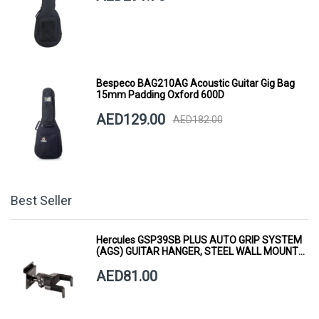
Bespeco BAG210AG Acoustic Guitar Gig Bag
15mm Padding Oxford 600D
AED129.00
AED182.00
Best Seller
Hercules GSP39SB PLUS AUTO GRIP SYSTEM
(AGS) GUITAR HANGER, STEEL WALL MOUNT,
SHORT ARM
AED81.00