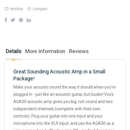
Wishlist
Compare
Details
More Information
Reviews
Great Sounding Acoustic Amp in a Small
Package!
Make your acoustic sound the way it should when you're
plugged in - just like an acoustic guitar, but louder! Vox's
AGA30 acoustic amp gives you big, rich sound and two
independent channels (complete with their own
controls). Plug your guitar into one input and your
microphone into the XLR input, and use the AGA30 as a