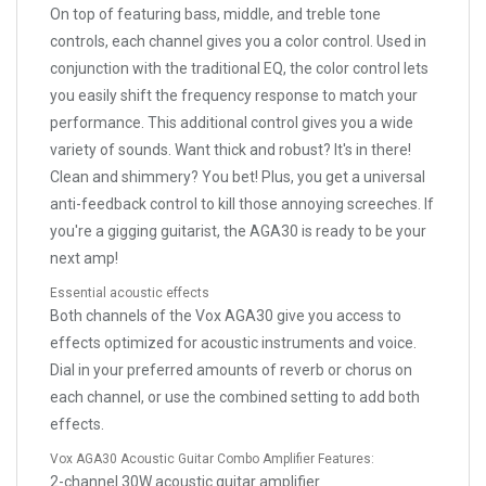
On top of featuring bass, middle, and treble tone
controls, each channel gives you a color control. Used in
conjunction with the traditional EQ, the color control lets
you easily shift the frequency response to match your
performance. This additional control gives you a wide
variety of sounds. Want thick and robust? It's in there!
Clean and shimmery? You bet! Plus, you get a universal
anti-feedback control to kill those annoying screeches. If
you're a gigging guitarist, the AGA30 is ready to be your
next amp!
Essential acoustic effects
Both channels of the Vox AGA30 give you access to
effects optimized for acoustic instruments and voice.
Dial in your preferred amounts of reverb or chorus on
each channel, or use the combined setting to add both
effects.
Vox AGA30 Acoustic Guitar Combo Amplifier Features:
2-channel 30W acoustic guitar amplifier