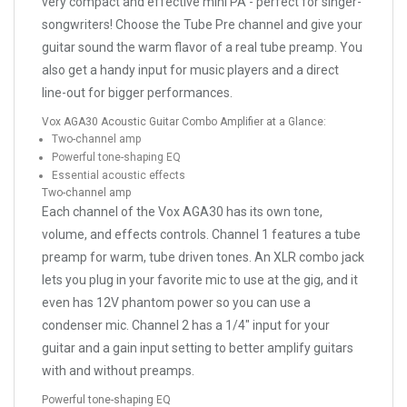
very compact and effective mini PA - perfect for singer-
songwriters! Choose the Tube Pre channel and give your
guitar sound the warm flavor of a real tube preamp. You
also get a handy input for music players and a direct
line-out for bigger performances.
Vox AGA30 Acoustic Guitar Combo Amplifier at a Glance:
Two-channel amp
Powerful tone-shaping EQ
Essential acoustic effects
Two-channel amp
Each channel of the Vox AGA30 has its own tone,
volume, and effects controls. Channel 1 features a tube
preamp for warm, tube driven tones. An XLR combo jack
lets you plug in your favorite mic to use at the gig, and it
even has 12V phantom power so you can use a
condenser mic. Channel 2 has a 1/4" input for your
guitar and a gain input setting to better amplify guitars
with and without preamps.
Powerful tone-shaping EQ