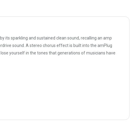
 its sparkling and sustained clean sound, recalling an amp
drive sound. A stereo chorus effect is built into the amPlug
lose yourself in the tones that generations of musicians have