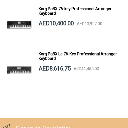
Korg Pa3X 76-key Professional Arranger
Keyboard
AED10,400.00
AED13,992.00
Korg Pa3X Le 76-Key Professional Arranger
Keyboard
AED8,616.75
AED11,489.00