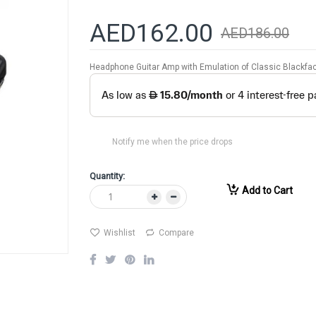
AED162.00
AED186.00
Headphone Guitar Amp with Emulation of Classic Blackfa
Notify me when the price drops
Quantity:
Add to Cart
Wishlist
Compare