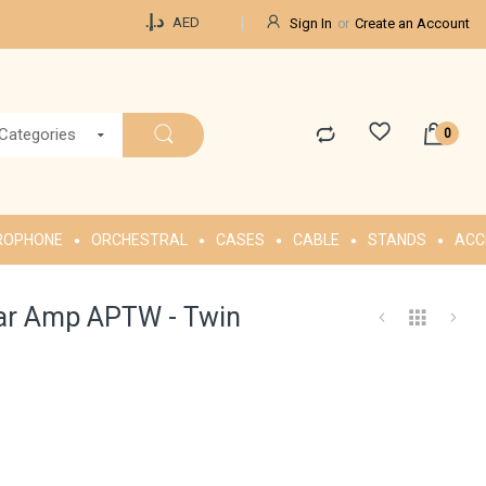
Currency
د.إ.‏
AED
Sign In
Create an Account
 Categories
ROPHONE
ORCHESTRAL
CASES
CABLE
STANDS
ACC
ar Amp APTW - Twin