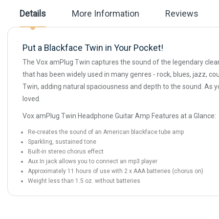
the
Details
More Information
Reviews
images
gallery
Put a Blackface Twin in Your Pocket!
The Vox amPlug Twin captures the sound of the legendary clean
that has been widely used in many genres - rock, blues, jazz, co
Twin, adding natural spaciousness and depth to the sound. As yo
loved.
Vox amPlug Twin Headphone Guitar Amp Features at a Glance:
Re-creates the sound of an American blackface tube amp
Sparkling, sustained tone
Built-in stereo chorus effect
Aux In jack allows you to connect an mp3 player
Approximately 11 hours of use with 2 x AAA batteries (chorus on)
Weight less than 1.5 oz. without batteries