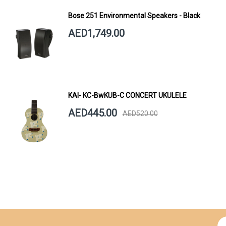
Bose 251 Environmental Speakers - Black
AED1,749.00
KAI- KC-BwKUB-C CONCERT UKULELE
AED445.00
AED520.00
Si