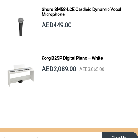
Shure SM58-LCE Cardioid Dynamic Vocal
Microphone
AED449.00
Korg B2SP Digital Piano – White
AED2,089.00
AED3,065.00
gn Up for Our Newsletter: