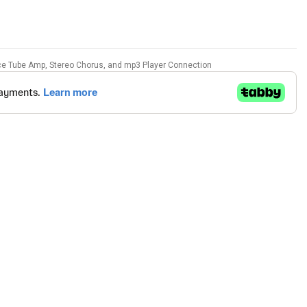
ce Tube Amp, Stereo Chorus, and mp3 Player Connection