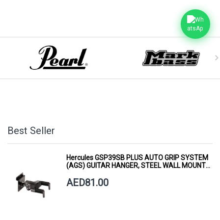
Best Seller
Hercules GSP39SB PLUS AUTO GRIP SYSTEM
(AGS) GUITAR HANGER, STEEL WALL MOUNT,
SHORT ARM
AED81.00