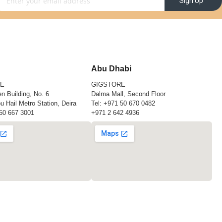
Sign Up
Abu Dhabi
RE
GIGSTORE
n Building, No. 6
Dalma Mall, Second Floor
u Hail Metro Station, Deira
Tel:
+971 50 670 0482
50 667 3001
+971 2 642 4936