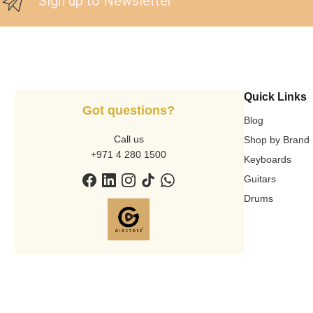
Sign up to Newsletter
Quick Links
Got questions?
Blog
Call us
Shop by Brand
+971 4 280 1500
Keyboards
Guitars
Drums