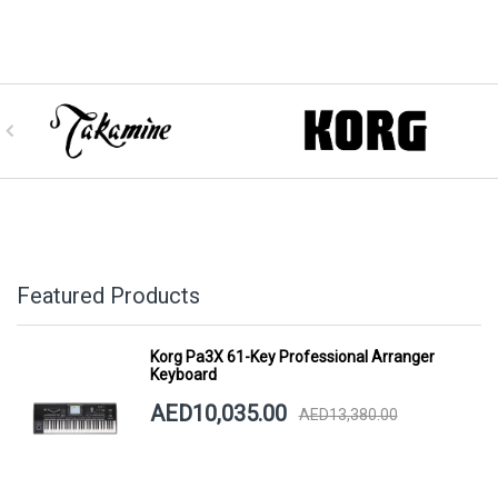
Featured Products
Korg Pa3X 61-Key Professional Arranger
Keyboard
AED10,035.00
AED13,380.00