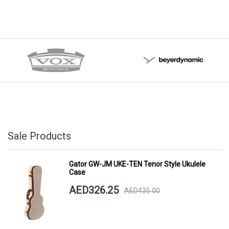
Sale Products
Gator GW-JM UKE-TEN Tenor Style Ukulele
Case
AED326.25
AED435.00