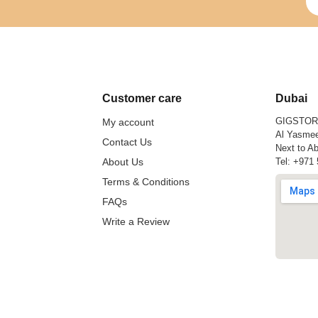
Customer care
Dubai
GIGSTO
My account
Al Yasmee
Contact Us
Next to Ab
About Us
Tel:
+971 
Terms & Conditions
FAQs
Write a Review