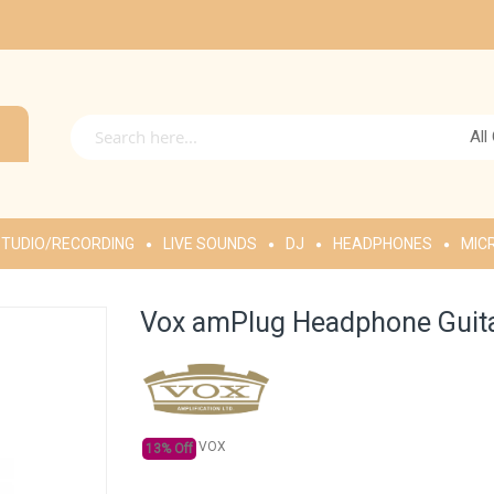
All
TUDIO/RECORDING
LIVE SOUNDS
DJ
HEADPHONES
MIC
Vox amPlug Headphone Guit
VOX
13% Off