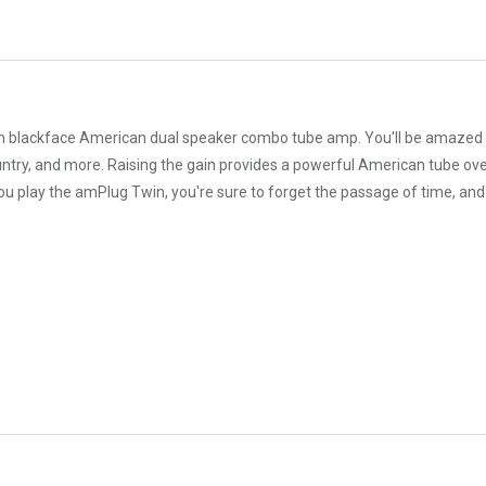
 blackface American dual speaker combo tube amp. You'll be amazed by
untry, and more. Raising the gain provides a powerful American tube over
u play the amPlug Twin, you're sure to forget the passage of time, and 