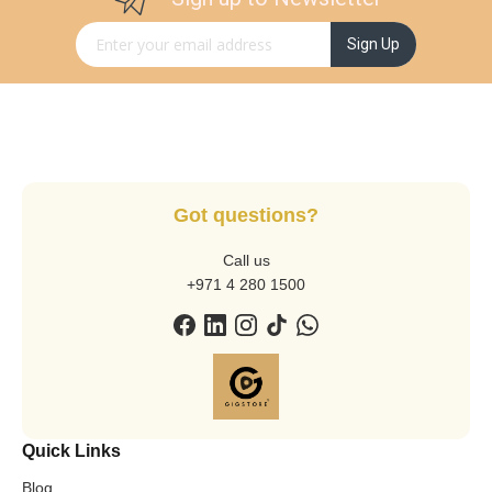
Sign Up for Our Newsletter:
Sign Up
Got questions?
Call us
+971 4 280 1500
Quick Links
Blog