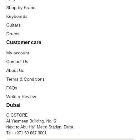
Shop by Brand
Keyboards
Guitars
Drums
Customer care
My account
Contact Us
About Us
Terms & Conditions
FAQs
Write a Review
Dubai
GIGSTORE
Al Yasmeen Building, No. 6
Next to Abu Hail Metro Station, Deira
Tel:
+971 50 667 3001