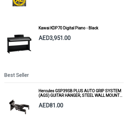
Kawai KDP70 Digital Piano - Black
AED3,951.00
Best Seller
Hercules GSP39SB PLUS AUTO GRIP SYSTEM
(AGS) GUITAR HANGER, STEEL WALL MOUNT,
SHORT ARM
AED81.00