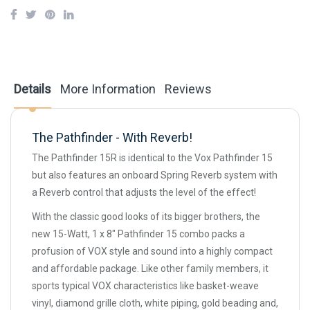
Details
More Information
Reviews
The Pathfinder - With Reverb!
The Pathfinder 15R is identical to the Vox Pathfinder 15
but also features an onboard Spring Reverb system with
a Reverb control that adjusts the level of the effect!
With the classic good looks of its bigger brothers, the
new 15-Watt, 1 x 8" Pathfinder 15 combo packs a
profusion of VOX style and sound into a highly compact
and affordable package. Like other family members, it
sports typical VOX characteristics like basket-weave
vinyl, diamond grille cloth, white piping, gold beading and,