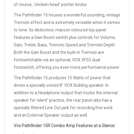
of course, 'chicken head' pointer knobs.
The Pathfinder 15 houses a wonderful sounding, vintage
Tremolo effect and is extremely versatile when it comes
to tone. Its distinctive, maroon coloured top panel
features a Gain Boost switch plus controls for Volume,
Gain, Treble, Bass, Tremolo Speed and Tremolo Depth.
Both the Gain Boost and the built-in Tremolo are
footswitchable via an optional, VOX VFS2 dual
footswitch, offering you even more performance power.
The Pathfinder 15 produces 15 Watts of power that
drives a specially voiced 8" VOX Bulldog speaker. In
addition to a Headphone output that mutes the internal
speaker for 'silent' practice, the rear panel also has a
specially filtered Line Out jack for recording/live work
and an External Speaker output as well.
Vox Pathfinder 15R Combo Amp Features at a Glance: