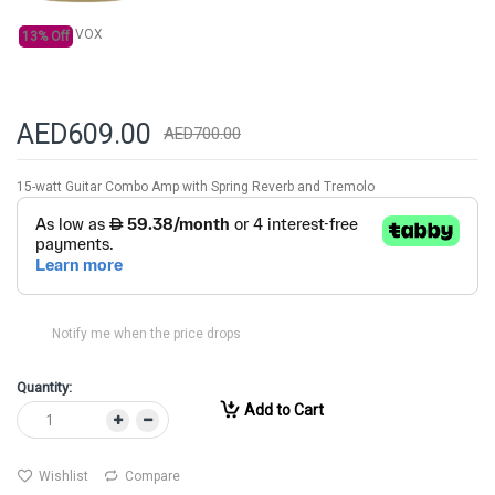
gallery
VOX
13% Off
AED609.00
AED700.00
15-watt Guitar Combo Amp with Spring Reverb and Tremolo
Notify me when the price drops
Quantity:
Add to Cart
Wishlist
Compare