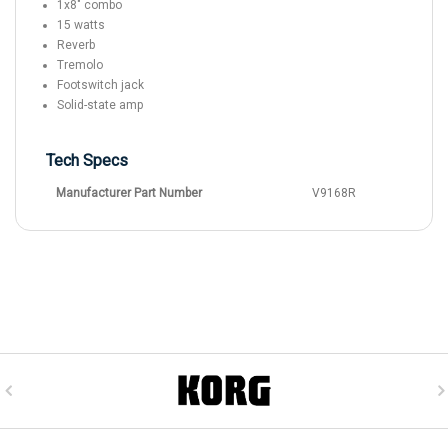
1x8" combo
15 watts
Reverb
Tremolo
Footswitch jack
Solid-state amp
Tech Specs
Manufacturer Part Number
V9168R