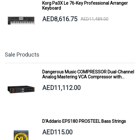
Korg Pa3X Le 76-Key Professional Arranger
Keyboard
AED8,616.75
AED11,489.00
Sale Products
Dangerous Music COMPRESSOR Dual-Channel
Analog Mastering VCA Compressor with
Smart Dynamics
AED11,112.00
D'Addario EPS180 PROSTEEL Bass Strings
AED115.00