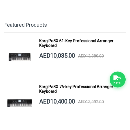
Featured Products
Korg Pa3X 61-Key Professional Arranger
Keyboard
AED10,035.00
AED13,380.00
Korg Pa3X 76-key Professional Arranger
Keyboard
AED10,400.00
AED13,992.00