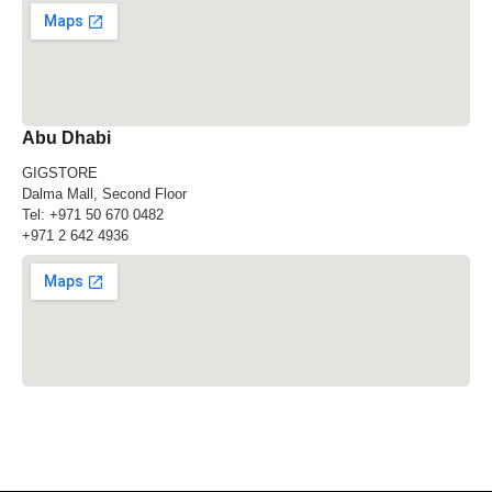
Abu Dhabi
GIGSTORE
Dalma Mall, Second Floor
Tel:
+971 50 670 0482
+971 2 642 4936