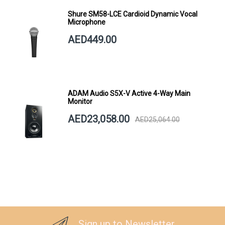
Shure SM58-LCE Cardioid Dynamic Vocal
Microphone
AED449.00
ADAM Audio S5X-V Active 4-Way Main
Monitor
AED23,058.00
AED25,064.00
Sign up to Newsletter