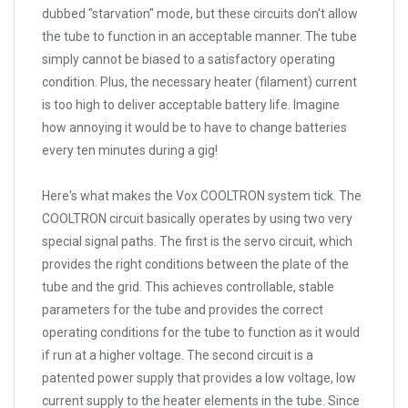
dubbed "starvation" mode, but these circuits don't allow
the tube to function in an acceptable manner. The tube
simply cannot be biased to a satisfactory operating
condition. Plus, the necessary heater (filament) current
is too high to deliver acceptable battery life. Imagine
how annoying it would be to have to change batteries
every ten minutes during a gig!
Here's what makes the Vox COOLTRON system tick. The
COOLTRON circuit basically operates by using two very
special signal paths. The first is the servo circuit, which
provides the right conditions between the plate of the
tube and the grid. This achieves controllable, stable
parameters for the tube and provides the correct
operating conditions for the tube to function as it would
if run at a higher voltage. The second circuit is a
patented power supply that provides a low voltage, low
current supply to the heater elements in the tube. Since