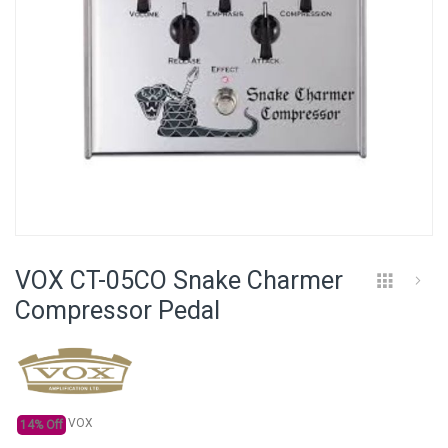
Skip
to
VOX CT-05CO Snake Charmer
the
beginning
Compressor Pedal
of
the
images
gallery
VOX
14% Off