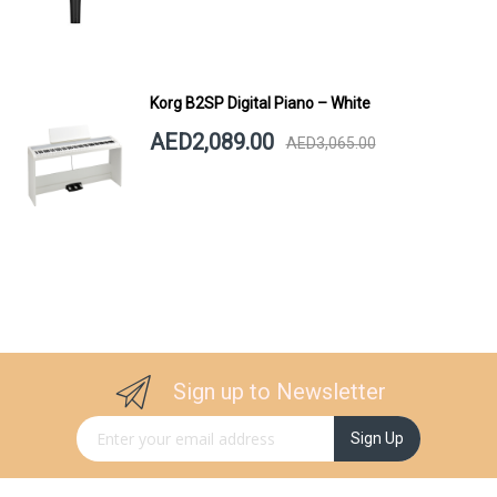
Korg B2SP Digital Piano – White
AED2,089.00
AED3,065.00
Sign up to Newsletter
Sign Up for Our Newsletter:
Sign Up