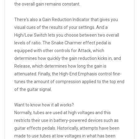
the overall gain remains constant.
There's also a Gain Reduction Indicator that gives you
visual cues of the results of your settings. And a
High/Low Switch lets you choose between two overall
levels of ratio. The Snake Charmer effect pedal is
equipped with other controls for Attack, which
determines how quickly the gain reduction kicks in, and
Release, which determines how long the gain is
attenuated. Finally, the High-End Emphasis control fine-
tunes the amount of compression applied to the top end
of the guitar signal.
Want to know how it all works?
Normally, tubes are used at high voltages and this
restricts their use in battery-powered devices such as
guitar effects pedals. Historically, attempts have been
made to use tubes at low voltages in what has been