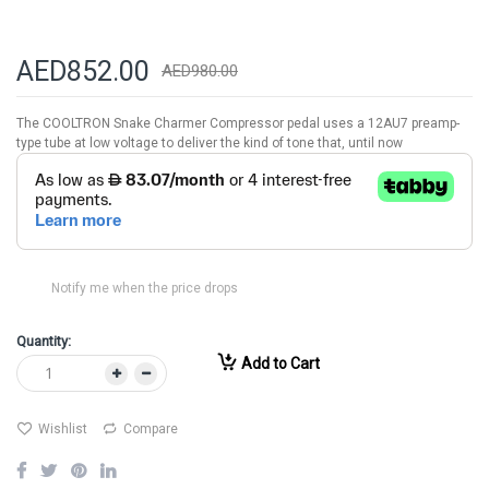
AED852.00
AED980.00
The COOLTRON Snake Charmer Compressor pedal uses a 12AU7 preamp-
type tube at low voltage to deliver the kind of tone that, until now
Notify me when the price drops
Quantity:
Add to Cart
Wishlist
Compare