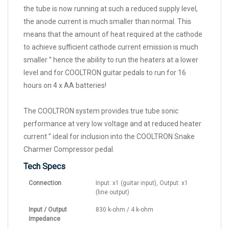
the tube is now running at such a reduced supply level,
the anode current is much smaller than normal. This
means that the amount of heat required at the cathode
to achieve sufficient cathode current emission is much
smaller ” hence the ability to run the heaters at a lower
level and for COOLTRON guitar pedals to run for 16
hours on 4 x AA batteries!
The COOLTRON system provides true tube sonic
performance at very low voltage and at reduced heater
current ” ideal for inclusion into the COOLTRON Snake
Charmer Compressor pedal.
Tech Specs
Connection
Input: x1 (guitar input), Output: x1
(line output)
Input / Output
830 k-ohm / 4 k-ohm
Impedance