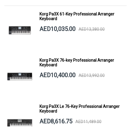
Korg Pa3X 61-Key Professional Arranger
Keyboard
AED10,035.00
AED13,380.00
Korg Pa3X 76-key Professional Arranger
Keyboard
AED10,400.00
AED13,992.00
Korg Pa3X Le 76-Key Professional Arranger
Keyboard
AED8,616.75
AED11,489.00