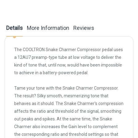
Details
More Information
Reviews
The COOLTRON Snake Charmer Compressor pedal uses
a 12AU7 preamp-type tube at low voltage to deliver the
kind of tone that, until now, would have been impossible
to achieve in a battery-powered pedal.
Tame your tone with the Snake Charmer Compressor.
The result? Silky smooth, mesmerizing tone that
behaves as it should. The Snake Charmer's compression
affects the ratio and threshold of the signal, smoothing
out peaks and spikes. At the same time, the Snake
Charmer also increases the Gain level to complement
the corresponding ratio and threshold settings so that