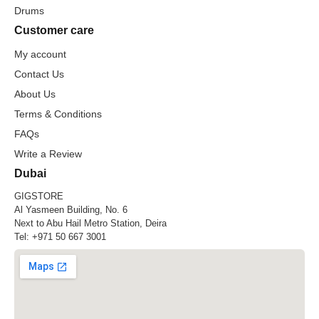
Drums
Customer care
My account
Contact Us
About Us
Terms & Conditions
FAQs
Write a Review
Dubai
GIGSTORE
Al Yasmeen Building, No. 6
Next to Abu Hail Metro Station, Deira
Tel:
+971 50 667 3001