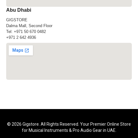
Abu Dhabi
GIGSTORE
Dalma Mall, Second Floor
Tel:
+971 50 670 0482
+971 2 642 4936
© 2026 Gigstore. All Rights Reserved. Your Premier Online Store
for Musical Instruments & Pro Audio Gear in UAE.