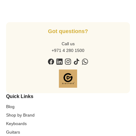
Got questions?
Call us
+971 4 280 1500
Quick Links
Blog
Shop by Brand
Keyboards
Guitars