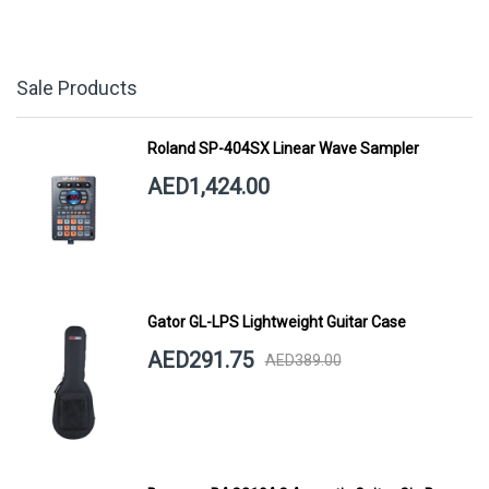
Sale Products
Roland SP-404SX Linear Wave Sampler
AED1,424.00
Gator GL-LPS Lightweight Guitar Case
AED291.75
AED389.00