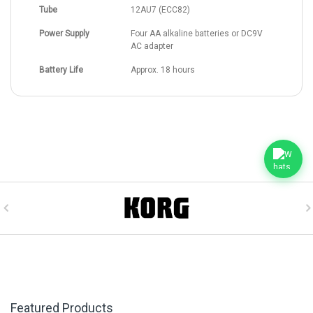
Tube
12AU7 (ECC82)
Power Supply
Four AA alkaline batteries or DC9V
AC adapter
Battery Life
Approx. 18 hours
Featured Products