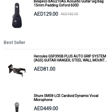
Bespeco BAG210AG Acoustic Guitar Gig Bag
15mm Padding Oxford 600D
AED129.00
AED182.00
Best Seller
Hercules GSP39SB PLUS AUTO GRIP SYSTEM
(AGS) GUITAR HANGER, STEEL WALL MOUNT,
SHORT ARM
AED81.00
Shure SM58-LCE Cardioid Dynamic Vocal
Microphone
AED449.00