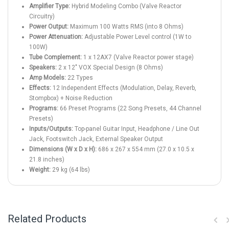
Amplifier Type:
Hybrid Modeling Combo (Valve Reactor
Circuitry)
Power Output:
Maximum 100 Watts RMS (into 8 Ohms)
Power Attenuation:
Adjustable Power Level control (1W to
100W)
Tube Complement:
1 x 12AX7 (Valve Reactor power stage)
Speakers:
2 x 12" VOX Special Design (8 Ohms)
Amp Models:
22 Types
Effects:
12 Independent Effects (Modulation, Delay, Reverb,
Stompbox) + Noise Reduction
Programs:
66 Preset Programs (22 Song Presets, 44 Channel
Presets)
Inputs/Outputs:
Top-panel Guitar Input, Headphone / Line Out
Jack, Footswitch Jack, External Speaker Output
Dimensions (W x D x H):
686 x 267 x 554 mm (27.0 x 10.5 x
21.8 inches)
Weight:
29 kg (64 lbs)
Related Products