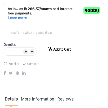
Notify me when the price drops
Quantity:
Add to Cart
Wishlist
Compare
Details
More Information
Reviews