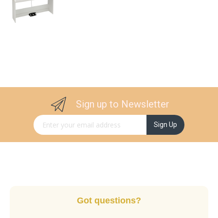
Sign up to Newsletter
Sign Up for Our Newsletter:
Sign Up
Got questions?