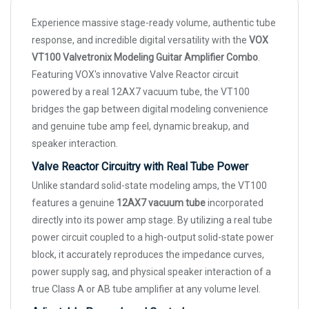
Experience massive stage-ready volume, authentic tube
response, and incredible digital versatility with the
VOX
VT100 Valvetronix Modeling Guitar Amplifier Combo
.
Featuring VOX's innovative Valve Reactor circuit
powered by a real 12AX7 vacuum tube, the VT100
bridges the gap between digital modeling convenience
and genuine tube amp feel, dynamic breakup, and
speaker interaction.
Valve Reactor Circuitry with Real Tube Power
Unlike standard solid-state modeling amps, the VT100
features a genuine
12AX7 vacuum tube
incorporated
directly into its power amp stage. By utilizing a real tube
power circuit coupled to a high-output solid-state power
block, it accurately reproduces the impedance curves,
power supply sag, and physical speaker interaction of a
true Class A or AB tube amplifier at any volume level.