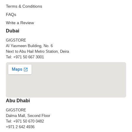
Terms & Conditions
FAQs
Write a Review
Dubai
GIGSTORE
Al Yasmeen Building, No. 6
Next to Abu Hail Metro Station, Deira
Tel:
+971 50 667 3001
Abu Dhabi
GIGSTORE
Dalma Mall, Second Floor
Tel:
+971 50 670 0482
+971 2 642 4936