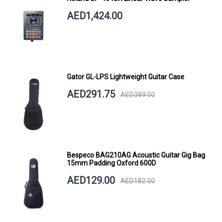
AED1,424.00
Gator GL-LPS Lightweight Guitar Case
AED291.75
AED389.00
Bespeco BAG210AG Acoustic Guitar Gig Bag
15mm Padding Oxford 600D
AED129.00
AED182.00