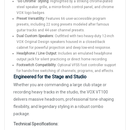
"Go Chrome" Styling:
Highlighted by a striking chrome-plated
steel speaker grille, a mirror-finish control panel, and chrome
VOX logo badges.
Preset Versatility:
Features 66 user-accessible program
presets, including 22 song presets modeled after famous
guitar tracks and 44 user channel presets.
Dual Custom Speakers:
Outfitted with two heavy-duty 12-inch
VOX Original Design speakers housed in a closed-back
cabinet for powerful projection and deep low-end response.
Headphone / Line Output:
Includes an emulated headphone
output jack for silent practicing or direct home recording.
Footswitch Compatibility:
Optional VFS5 foot controller support
for hands-free switching of channels, programs, and effects.
Engineered for the Stage and Studio
Whether you are commanding a large club stage or
recording heavy tracks in the studio, the VOX VT100
delivers massive headroom, professional tone-shaping
flexibility, and legendary styling in a robust combo
package.
Technical Specifications: