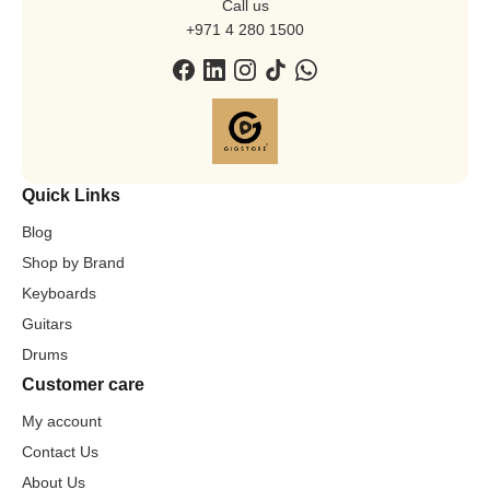
Call us
+971 4 280 1500
Quick Links
Blog
Shop by Brand
Keyboards
Guitars
Drums
Customer care
My account
Contact Us
About Us