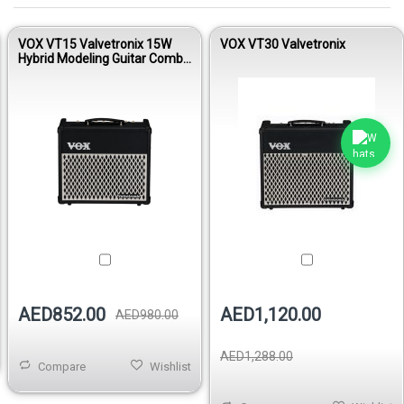
VOX VT15 Valvetronix 15W
VOX VT30 Valvetronix
Hybrid Modeling Guitar Combo
Amplifier
AED852.00
AED1,120.00
AED980.00
AED1,288.00
Compare
Wishlist