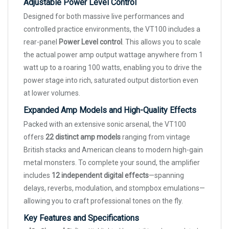
Adjustable Power Level Control
Designed for both massive live performances and
controlled practice environments, the VT100 includes a
rear-panel
Power Level control
. This allows you to scale
the actual power amp output wattage anywhere from 1
watt up to a roaring 100 watts, enabling you to drive the
power stage into rich, saturated output distortion even
at lower volumes.
Expanded Amp Models and High-Quality Effects
Packed with an extensive sonic arsenal, the VT100
offers
22 distinct amp models
ranging from vintage
British stacks and American cleans to modern high-gain
metal monsters. To complete your sound, the amplifier
includes
12 independent digital effects
—spanning
delays, reverbs, modulation, and stompbox emulations—
allowing you to craft professional tones on the fly.
Key Features and Specifications