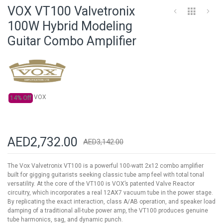
to
VOX VT100 Valvetronix
the
beginning
100W Hybrid Modeling
of
Guitar Combo Amplifier
the
images
gallery
VOX
14% Off
AED2,732.00
AED3,142.00
The Vox Valvetronix VT100 is a powerful 100-watt 2x12 combo amplifier
built for gigging guitarists seeking classic tube amp feel with total tonal
versatility. At the core of the VT100 is VOX’s patented Valve Reactor
circuitry, which incorporates a real 12AX7 vacuum tube in the power stage.
By replicating the exact interaction, class A/AB operation, and speaker load
damping of a traditional all-tube power amp, the VT100 produces genuine
tube harmonics, sag, and dynamic punch.