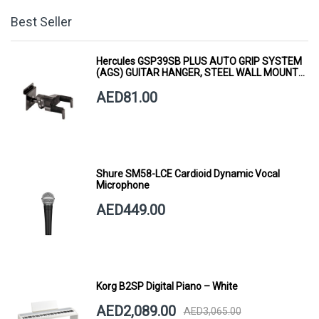
Best Seller
Hercules GSP39SB PLUS AUTO GRIP SYSTEM
(AGS) GUITAR HANGER, STEEL WALL MOUNT,
SHORT ARM
AED81.00
Shure SM58-LCE Cardioid Dynamic Vocal
Microphone
AED449.00
Korg B2SP Digital Piano – White
AED2,089.00
AED3,065.00