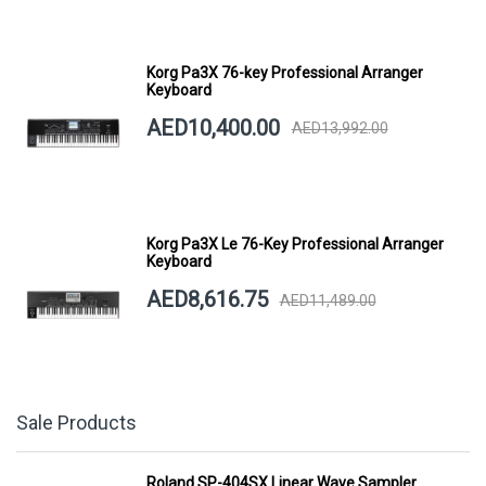
Korg Pa3X 76-key Professional Arranger
Keyboard
AED10,400.00
AED13,992.00
Korg Pa3X Le 76-Key Professional Arranger
Keyboard
AED8,616.75
AED11,489.00
Sale Products
Roland SP-404SX Linear Wave Sampler