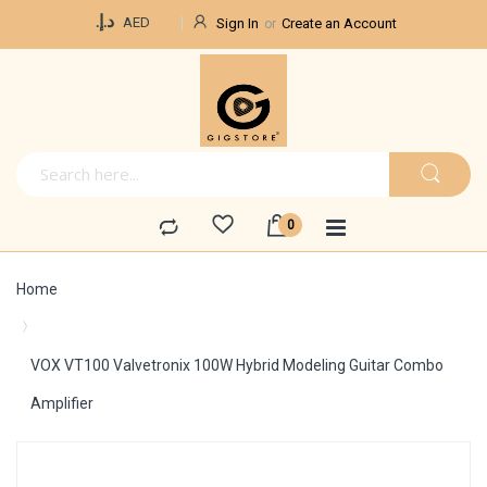
Currency
د.إ.‏
AED
Sign In
Create an Account
Home
VOX VT100 Valvetronix 100W Hybrid Modeling Guitar Combo
Amplifier
Skip
to