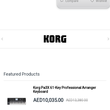
Compare
Wishlist
Featured Products
Korg Pa3X 61-Key Professional Arranger
Keyboard
AED10,035.00
AED13,380.00