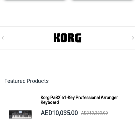
Featured Products
Korg Pa3X 61-Key Professional Arranger
Keyboard
AED10,035.00
AED13,380.00