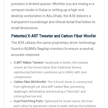
precision in limited spaces. Whether you are mixing in a
compact studio in Dubai or setting up a high-end
desktop workstation in Abu Dhabi, the A3X delivers a
transparent soundstage and clinical detail that belies its
small dimensions.
Patented X-ART Tweeter and Carbon Fiber Woofer
The A3X utilizes the same proprietary driver technology
found in ADAM’s flagship monitors to ensure a neutral,
accurate response:
X-ART Ribbon Tweeter:
Handmade in Berlin, this tweeter
moves air four times faster than traditional domes,
reproducing harmonic overtones up to 50kHz with zero
compression.
Carbon Fiber Mid-Woofer:
The 4.5-inch driver is constructed
from lightweight yet ultra-stiff carbon fiber, preventing
diaphragm deformation and ensuring a "bone-dry" and
coloring-free low end.
Dual Front-Firing Ports:
Optimized for small rooms, the front
ports allow for placement closer to walls without the turbulent