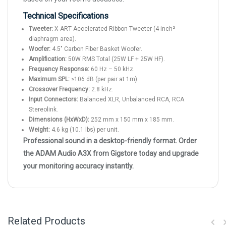
Technical Specifications
Tweeter:
X-ART Accelerated Ribbon Tweeter (4 inch²
diaphragm area).
Woofer:
4.5" Carbon Fiber Basket Woofer.
Amplification:
50W RMS Total (25W LF + 25W HF).
Frequency Response:
60 Hz – 50 kHz.
Maximum SPL:
≥106 dB (per pair at 1m).
Crossover Frequency:
2.8 kHz.
Input Connectors:
Balanced XLR, Unbalanced RCA, RCA
Stereolink.
Dimensions (HxWxD):
252 mm x 150 mm x 185 mm.
Weight:
4.6 kg (10.1 lbs) per unit.
Professional sound in a desktop-friendly format. Order
the ADAM Audio A3X from Gigstore today and upgrade
your monitoring accuracy instantly.
Related Products