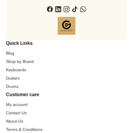
Quick Links
Blog
Shop by Brand
Keyboards
Guitars
Drums
Customer care
My account
Contact Us
About Us
Terms & Conditions