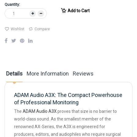
Quantity:
Add to Cart
Wishlist
Compare
Details
More Information
Reviews
ADAM Audio A3X: The Compact Powerhouse
of Professional Monitoring
The
ADAM Audio A3X
proves that size is no barrier to
world-class sound. As the smallest member of the
renowned AX-Series, the A3X is engineered for
producers, editors, and audiophiles who require surgical