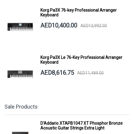
Korg Pa3X 76-key Professional Arranger
Keyboard
AED10,400.00
AED13,992.00
Korg Pa3X Le 76-Key Professional Arranger
Keyboard
AED8,616.75
AED11,489.00
Sale Products
D'Addario XTAPB1047 XT Phosphor Bronze
Acoustic Guitar Strings Extra Light