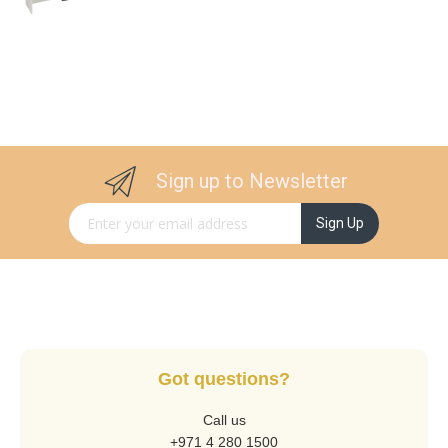
Sign up to Newsletter
Sign Up for Our Newsletter:
Sign Up
Got questions?
Call us
+971 4 280 1500