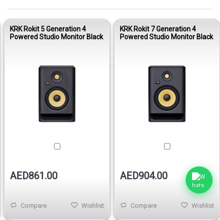
KRK Rokit 5 Generation 4
KRK Rokit 7 Generation 4
Powered Studio Monitor Black
Powered Studio Monitor Black
AED861.00
AED904.00
Compare
Wishlist
Compare
Wishlist