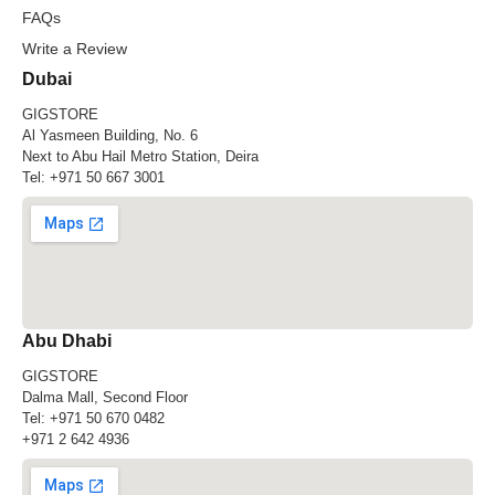
FAQs
Write a Review
Dubai
GIGSTORE
Al Yasmeen Building, No. 6
Next to Abu Hail Metro Station, Deira
Tel:
+971 50 667 3001
Abu Dhabi
GIGSTORE
Dalma Mall, Second Floor
Tel:
+971 50 670 0482
+971 2 642 4936