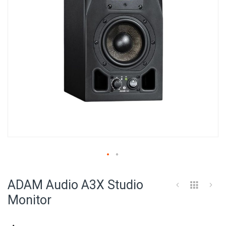
Skip
to
ADAM Audio A3X Studio
the
beginning
Monitor
of
the
images