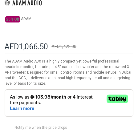
gallery
ADAM
25% Off
AED1,066.50
AED1,422.00
The ADAM Audio A3X is a highly compact yet powerful professional
nearfield monitor, featuring a 4.5" carbon fiber woofer and the renowned X-
ART tweeter. Designed for small control rooms and mobile setups in Dubai
and the GCC, it delivers exceptional high-frequency detail and a surprising
level of bass for its size.
Notify me when the price drops