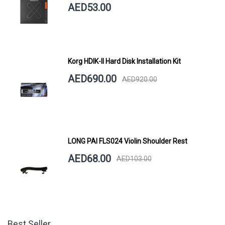
AED53.00
Korg HDIK-II Hard Disk Installation Kit
AED690.00
AED920.00
LONG PAI FLS024 Violin Shoulder Rest
AED68.00
AED103.00
Best Seller