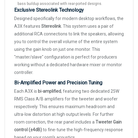
bass buildup associated with rear-ported designs.
Exclusive Stereolink Technology
Designed specifically for modern desktop workflows, the
A3X features
Stereolink
. This system uses a pair of
additional RCA connections to link the speakers, allowing
you to control the overall volume of the entire system
using the gain knob on just one monitor. This
"master/slave" configuration is perfect for producers
working without a dedicated hardware mixer or monitor
controller.
Bi-Amplified Power and Precision Tuning
Each A3X is
bi-amplified
, featuring two dedicated 25W
RMS Class A/B amplifiers for the tweeter and woofer
respectively. This ensures maximum headroom and
ultra-low distortion at high output levels. For further
room correction, the rear panel includes a
Tweeter Gain
control (±4dB)
to fine-tune the high-frequency response
based on your room's acoustics.