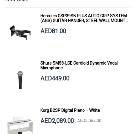
Hercules GSP39SB PLUS AUTO GRIP SYSTEM
(AGS) GUITAR HANGER, STEEL WALL MOUNT,
SHORT ARM
AED81.00
Shure SM58-LCE Cardioid Dynamic Vocal
Microphone
AED449.00
Korg B2SP Digital Piano – White
AED2,089.00
AED3,065.00