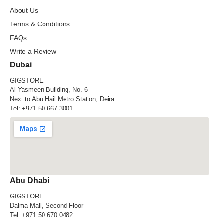
About Us
Terms & Conditions
FAQs
Write a Review
Dubai
GIGSTORE
Al Yasmeen Building, No. 6
Next to Abu Hail Metro Station, Deira
Tel:
+971 50 667 3001
Abu Dhabi
GIGSTORE
Dalma Mall, Second Floor
Tel:
+971 50 670 0482