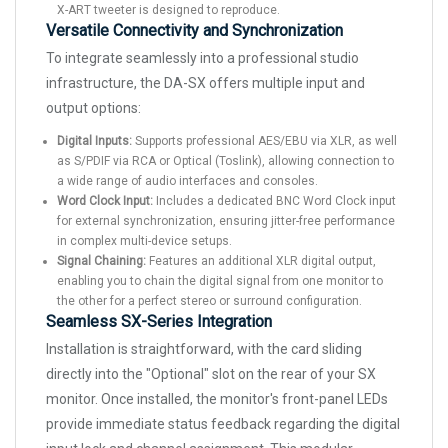
X-ART tweeter is designed to reproduce.
Versatile Connectivity and Synchronization
To integrate seamlessly into a professional studio
infrastructure, the DA-SX offers multiple input and
output options:
Digital Inputs:
Supports professional AES/EBU via XLR, as well
as S/PDIF via RCA or Optical (Toslink), allowing connection to
a wide range of audio interfaces and consoles.
Word Clock Input:
Includes a dedicated BNC Word Clock input
for external synchronization, ensuring jitter-free performance
in complex multi-device setups.
Signal Chaining:
Features an additional XLR digital output,
enabling you to chain the digital signal from one monitor to
the other for a perfect stereo or surround configuration.
Seamless SX-Series Integration
Installation is straightforward, with the card sliding
directly into the "Optional" slot on the rear of your SX
monitor. Once installed, the monitor's front-panel LEDs
provide immediate status feedback regarding the digital