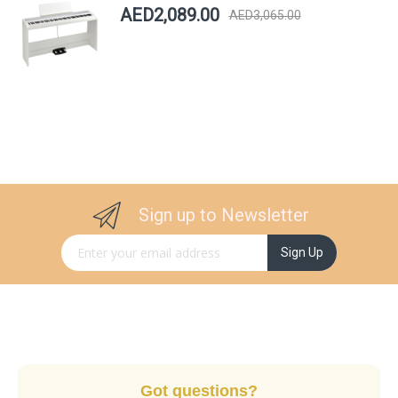
AED2,089.00
AED3,065.00
Sign up to Newsletter
Sign Up for Our Newsletter:
Sign Up
Got questions?