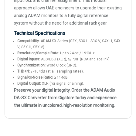
input lock and channel assignment. This modular
approach allows UAE engineers to upgrade their existing
analog ADAM monitors to a fully digital reference
system without the need for additional rack gear.
Technical Specifications
Compatibility:
ADAM SX-Series (S2X, S3X-H, S3X-V, S4X-H, S4X-
V, S5X-H, S5X-V).
Resolution/Sample Rate:
Up to 24-bit / 192kHz.
Digital Inputs:
AES/EBU (XLR), S/PDIF (RCA and Toslink).
Synchronization:
Word Clock (BNC).
THD+N:
≤ -104dB (at all sampling rates).
Signal-to-Noise Ratio:
≥ 114dB.
Digital Output:
XLR (for signal chaining).
Preserve your digital integrity. Order the ADAM Audio
DA-SX Converter from Gigstore today and experience
the ultimate in uncolored, high-resolution monitoring.