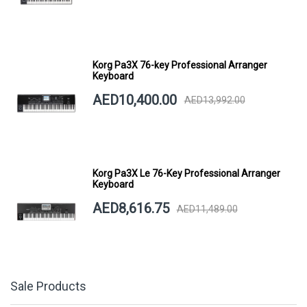
Korg Pa3X 76-key Professional Arranger
Keyboard
AED10,400.00
AED13,992.00
Korg Pa3X Le 76-Key Professional Arranger
Keyboard
AED8,616.75
AED11,489.00
Sale Products