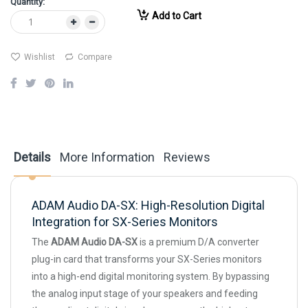
Quantity:
Add to Cart
Wishlist
Compare
Details
More Information
Reviews
ADAM Audio DA-SX: High-Resolution Digital
Integration for SX-Series Monitors
The
ADAM Audio DA-SX
is a premium D/A converter
plug-in card that transforms your SX-Series monitors
into a high-end digital monitoring system. By bypassing
the analog input stage of your speakers and feeding