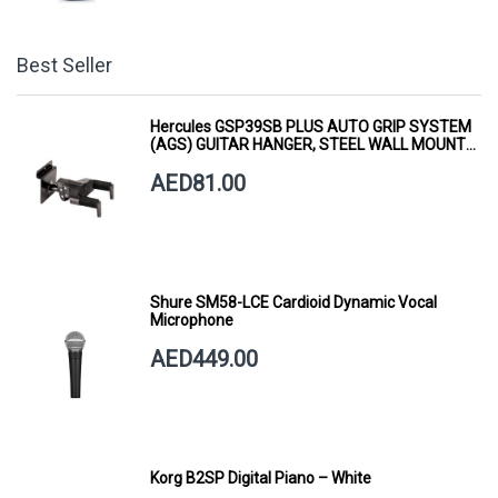
Best Seller
Hercules GSP39SB PLUS AUTO GRIP SYSTEM
(AGS) GUITAR HANGER, STEEL WALL MOUNT,
SHORT ARM
AED81.00
Shure SM58-LCE Cardioid Dynamic Vocal
Microphone
AED449.00
Korg B2SP Digital Piano – White