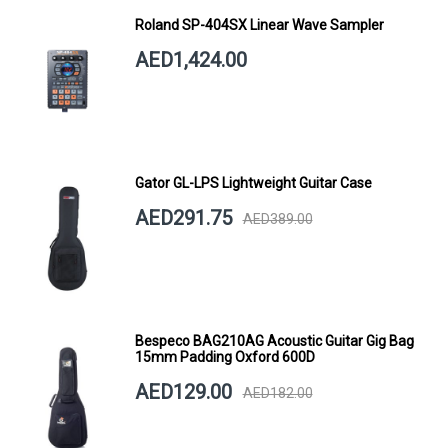
Roland SP-404SX Linear Wave Sampler
AED1,424.00
Gator GL-LPS Lightweight Guitar Case
AED291.75
AED389.00
Bespeco BAG210AG Acoustic Guitar Gig Bag
15mm Padding Oxford 600D
AED129.00
AED182.00