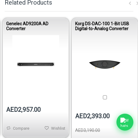
Related Products
Genelec AD9200A AD
Korg DS-DAC-100 1-Bit USB
Converter
Digital-to-Analog Converter
Out of stock
AED2,957.00
AED2,393.00
Compare
Wishlist
AED3,190.00