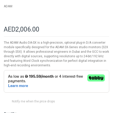
ADAM
AED2,006.00
The ADAM Audio DA-SX is a high-precision, optional plug-in D/A converter
module specifically designed for the ADAM SX-Series studio monitors (S2X
through S5X). It allows professional engineers in Dubai and the GCC to work
directly with digital sources, supporting resolutions up to 24-bit/192 kHz
and featuring Word Clock synchronization for perfect digital integration in
high-end recording environments.
Notify me when the price drops