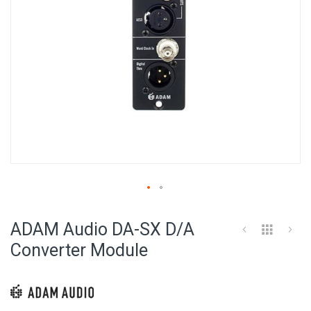
Skip
to
ADAM Audio DA-SX D/A
the
beginning
Converter Module
of
the
images
gallery