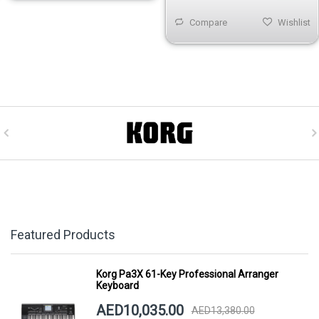
Compare
Wishlist
Featured Products
Korg Pa3X 61-Key Professional Arranger
Keyboard
AED10,035.00
AED13,380.00