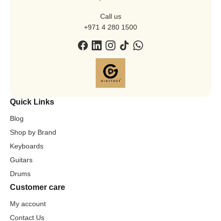
Call us
+971 4 280 1500
Quick Links
Blog
Shop by Brand
Keyboards
Guitars
Drums
Customer care
My account
Contact Us