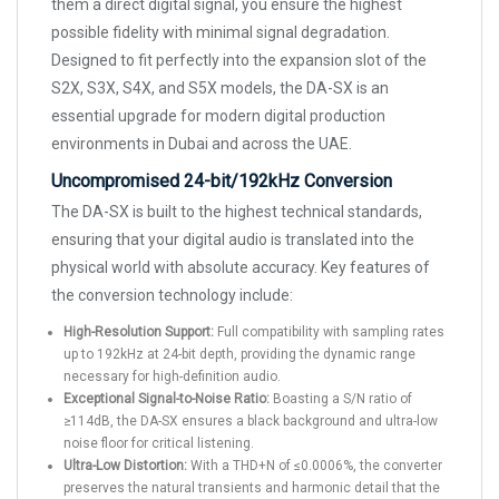
them a direct digital signal, you ensure the highest
possible fidelity with minimal signal degradation.
Designed to fit perfectly into the expansion slot of the
S2X, S3X, S4X, and S5X models, the DA-SX is an
essential upgrade for modern digital production
environments in Dubai and across the UAE.
Uncompromised 24-bit/192kHz Conversion
The DA-SX is built to the highest technical standards,
ensuring that your digital audio is translated into the
physical world with absolute accuracy. Key features of
the conversion technology include:
High-Resolution Support:
Full compatibility with sampling rates
up to 192kHz at 24-bit depth, providing the dynamic range
necessary for high-definition audio.
Exceptional Signal-to-Noise Ratio:
Boasting a S/N ratio of
≥114dB, the DA-SX ensures a black background and ultra-low
noise floor for critical listening.
Ultra-Low Distortion:
With a THD+N of ≤0.0006%, the converter
preserves the natural transients and harmonic detail that the