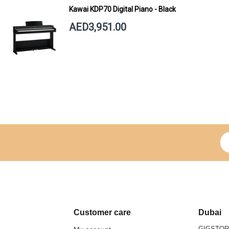
Kawai KDP70 Digital Piano - Black
AED3,951.00
Si
Customer care
Dubai
GIGSTO