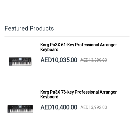
Featured Products
Korg Pa3X 61-Key Professional Arranger
Keyboard
AED10,035.00
AED13,380.00
Korg Pa3X 76-key Professional Arranger
Keyboard
AED10,400.00
AED13,992.00