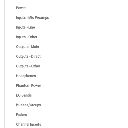
Power
Inputs - Mic Preamps
Inputs - Line
Inputs - Other
Outputs - Main
Outputs - Direct
Outputs - Other
Headphones
Phantom Power
EQ Bands
Busses/Groups
Faders
Channel Inserts