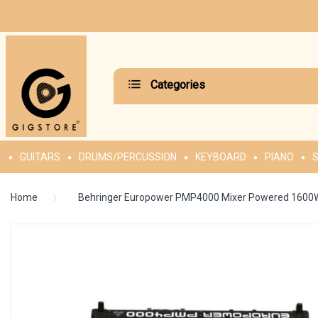
Categories
GUITARS
DRUMS/PERCUSSION
KEYBOARD
PIANO
S
Home
Behringer Europower PMP4000 Mixer Powered 1600
Skip
to
the
end
of
the
images