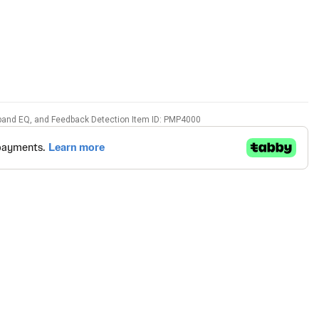
7-band EQ, and Feedback Detection Item ID: PMP4000