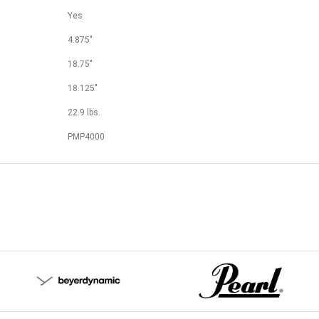
Yes
4.875"
18.75"
18.125"
22.9 lbs.
PMP4000