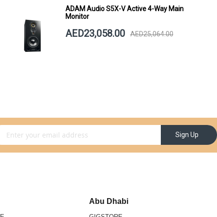
ADAM Audio S5X-V Active 4-Way Main
Monitor
AED23,058.00
AED25,064.00
gn Up for Our Newsletter:
Sign Up
Abu Dhabi
RE
GIGSTORE