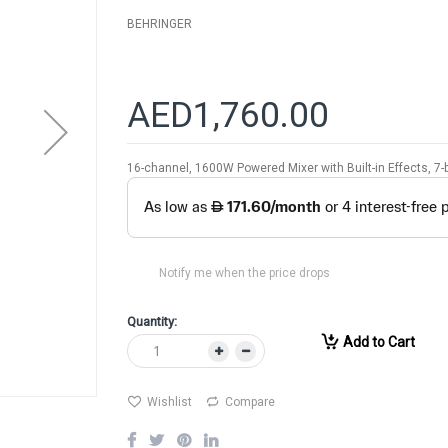
BEHRINGER
AED1,760.00
16-channel, 1600W Powered Mixer with Built-in Effects, 
Notify me when the price drops
Quantity:
Add to Cart
Wishlist
Compare