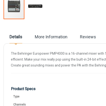
Skip
to
the
beginning
Details
More Information
Reviews
of
the
images
gallery
The Behringer Europower PMP4000 is a 16-channel mixer with 1
efficient. Make your mix really pop using the built-in 24-bit e
Create great sounding mixes and power the PA with the Behri
Product Specs
Type
Channels