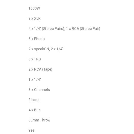
1600W
8 x XLR
4 x 1/4" (Stereo Pairs), 1 x RCA (Stereo Pair)
6 x Phono
2 x speakON, 2 x 1/4"
6 x TRS
2 x RCA (Tape)
1 x 1/4"
8 x Channels
3-band
4 x Bus
60mm Throw
Yes