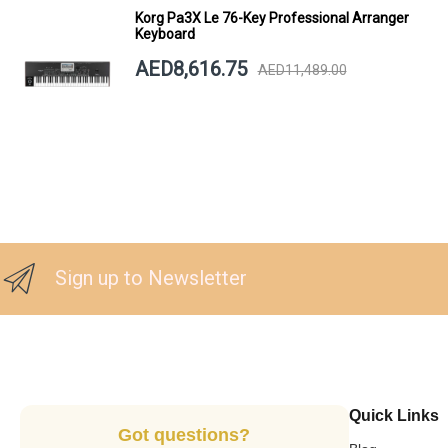
Korg Pa3X Le 76-Key Professional Arranger
Keyboard
AED8,616.75
AED11,489.00
Sign up to Newsletter
Quick Links
Got questions?