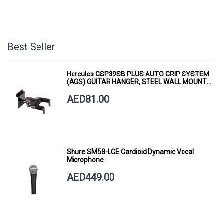
Best Seller
Hercules GSP39SB PLUS AUTO GRIP SYSTEM
(AGS) GUITAR HANGER, STEEL WALL MOUNT,
SHORT ARM
AED81.00
Shure SM58-LCE Cardioid Dynamic Vocal
Microphone
AED449.00