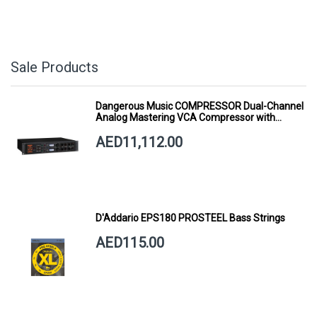
Sale Products
Dangerous Music COMPRESSOR Dual-Channel
Analog Mastering VCA Compressor with
Smart Dynamics
AED11,112.00
D'Addario EPS180 PROSTEEL Bass Strings
AED115.00