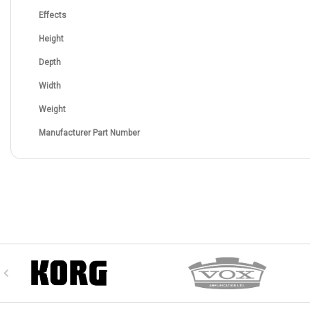
Effects
Height
Depth
Width
Weight
Manufacturer Part Number