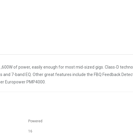
,600W of power, easily enough for most mid-sized gigs. Class-D techn
ffects and 7-band EQ. Other great features include the FBQ Feedback Det
nger Europower PMP4000.
Powered
16