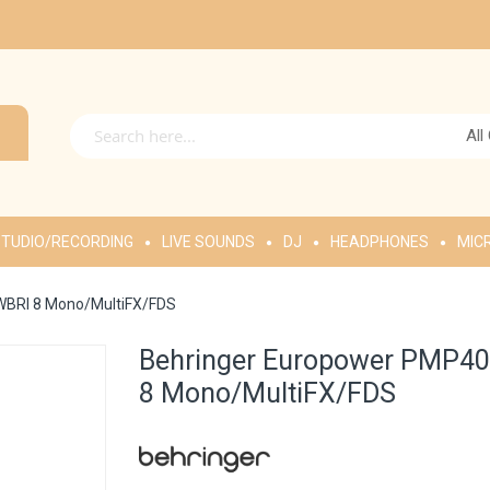
All
TUDIO/RECORDING
LIVE SOUNDS
DJ
HEADPHONES
MIC
WBRI 8 Mono/MultiFX/FDS
Behringer Europower PMP40
8 Mono/MultiFX/FDS