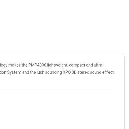
ology makes the PMP4000 lightweight, compact and ultra-
ection System and the lush sounding XPQ 3D stereo sound effect.