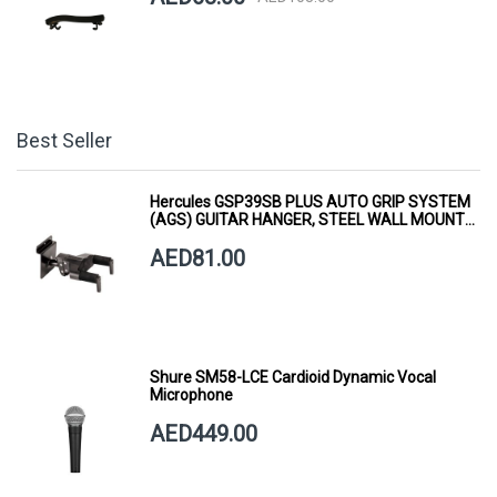
Best Seller
Hercules GSP39SB PLUS AUTO GRIP SYSTEM
(AGS) GUITAR HANGER, STEEL WALL MOUNT,
SHORT ARM
AED81.00
Shure SM58-LCE Cardioid Dynamic Vocal
Microphone
AED449.00