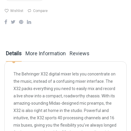
Wishlist
Compare
Details
More Information
Reviews
The Behringer X32 digital mixer lets you concentrate on
the music, instead of a confusing mixer interface. The
X32 packs everything you need to easily mix and record
a live show into a compact, roadworthy chassis. With its
amazing-sounding Midas-designed mic preamps, the
X32 is also right at home in the studio. Powerful and
intuitive, the X32 sports 40 processing channels and 16
mix buses, giving you the flexibility you've always longed