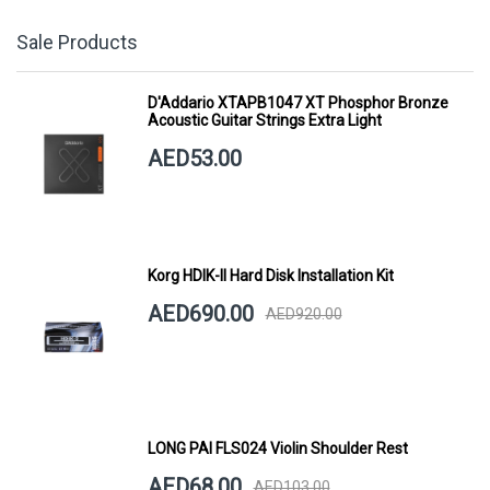
Sale Products
D'Addario XTAPB1047 XT Phosphor Bronze
Acoustic Guitar Strings Extra Light
AED53.00
Korg HDIK-II Hard Disk Installation Kit
AED690.00
AED920.00
LONG PAI FLS024 Violin Shoulder Rest
AED68.00
AED103.00