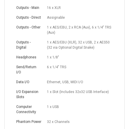
Outputs - Main
16 x XLR
Outputs - Direct
Assignable
Outputs - Other
1 x AES/EBU, 2 x RCA (Aux), 6 x 1/4" TRS
(Aux)
Outputs -
1 x AES/EBU (XLR), 32 x USB, 2 x AES50
Digital
(32 via Optional Digital Snake)
Headphones
1 x 1/8"
Send/Return
6 x 1/4" TRS
I/O
Data I/O
Ethernet, USB, MIDI I/O
I/O Expansion
1 x Slot (Includes 32x32 USB Interface)
Slots
Computer
1 x USB
Connectivity
Phantom Power
32 x Channels