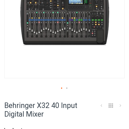
Skip
to
Behringer X32 40 Input
the
beginning
Digital Mixer
of
the
images