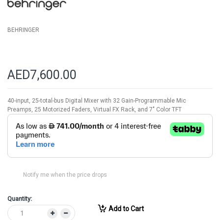
gallery
BEHRINGER
AED7,600.00
40-input, 25-total-bus Digital Mixer with 32 Gain-Programmable Mic
Preamps, 25 Motorized Faders, Virtual FX Rack, and 7" Color TFT
Notify me when the price drops
Quantity:
Add to Cart