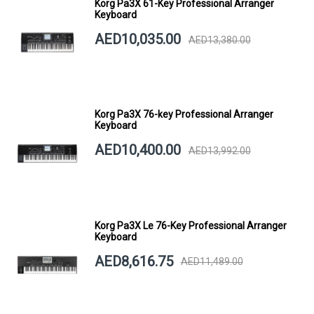
Korg Pa3X 61-Key Professional Arranger
Keyboard
AED10,035.00
AED13,380.00
Korg Pa3X 76-key Professional Arranger
Keyboard
AED10,400.00
AED13,992.00
Korg Pa3X Le 76-Key Professional Arranger
Keyboard
AED8,616.75
AED11,489.00