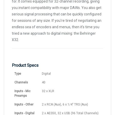
for. It comes equipped for 32-channel recording, giving
you instant compatibility with major DAWs. You also get
serious signal processing that can be quickly configured
for sessions of any size. If you're tired of negotiating an
endless sea of encoders and menus, then it's time you
tried a new approach to digital mixing: the Behringer
X32.
Product Specs
Type
Digital
Channels
40
Inputs - Mic
32 x XLR
Preamps
Inputs - Other
2 x RCA (Aux), 6 x 1/4" TRS (Aux)
Inputs - Digital
2 x AES50, 32 x USB (96 Total Channels)