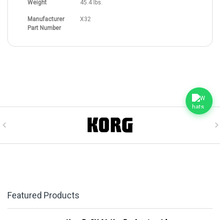
Weight
45.4 lbs.
Manufacturer
X32
Part Number
Featured Products