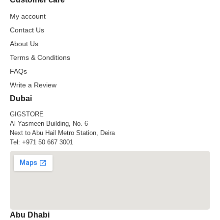
My account
Contact Us
About Us
Terms & Conditions
FAQs
Write a Review
Dubai
GIGSTORE
Al Yasmeen Building, No. 6
Next to Abu Hail Metro Station, Deira
Tel:
+971 50 667 3001
Abu Dhabi