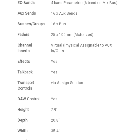
EQ Bands
4-band Parametric (6-band on Mix Bus)
Aux Sends
16 x Aux Sends
Busses/Groups
16 x Bus
Faders
25 x 100mm (Motorized)
Channel
Virtual (Physical Assignable to AUX
Inserts
In/Outs
Effects
Yes
Talkback
Yes
Transport
via Assign Section
Controls
DAW Control
Yes
Height
7.9"
Depth
20.8"
Width
35.4"