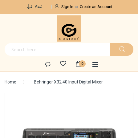
Currency
د.إ.‏
AED
Sign In
Create an Account
Home
Behringer X32 40 Input Digital Mixer
Skip
to
the
end
of
the
images
gallery