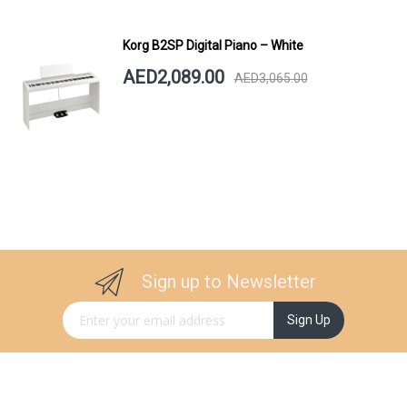
Korg B2SP Digital Piano – White
AED2,089.00
AED3,065.00
Sign up to Newsletter
Sign Up for Our Newsletter:
Sign Up