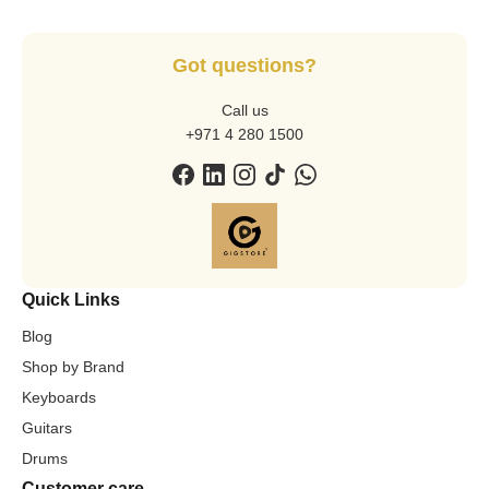
Got questions?
Call us
+971 4 280 1500
Quick Links
Blog
Shop by Brand
Keyboards
Guitars
Drums
Customer care