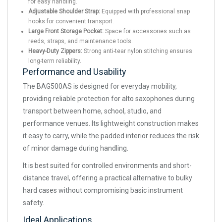
for easy handling.
Adjustable Shoulder Strap:
Equipped with professional snap
hooks for convenient transport.
Large Front Storage Pocket:
Space for accessories such as
reeds, straps, and maintenance tools.
Heavy-Duty Zippers:
Strong anti-tear nylon stitching ensures
long-term reliability.
Performance and Usability
The BAG500AS is designed for everyday mobility,
providing reliable protection for alto saxophones during
transport between home, school, studio, and
performance venues. Its lightweight construction makes
it easy to carry, while the padded interior reduces the risk
of minor damage during handling.
It is best suited for controlled environments and short-
distance travel, offering a practical alternative to bulky
hard cases without compromising basic instrument
safety.
Ideal Applications