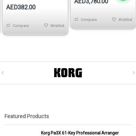
AED3,780.00
AED382.00
Compare
Wishlist
Compare
Wishlist
Featured Products
Korg Pa3X 61-Key Professional Arranger