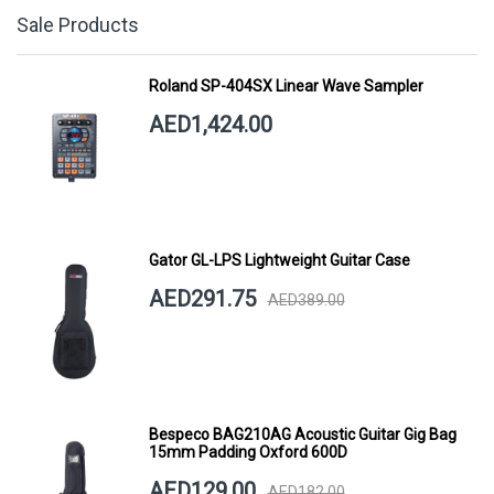
Sale Products
Roland SP-404SX Linear Wave Sampler
AED1,424.00
Gator GL-LPS Lightweight Guitar Case
AED291.75
AED389.00
Bespeco BAG210AG Acoustic Guitar Gig Bag
15mm Padding Oxford 600D
AED129.00
AED182.00