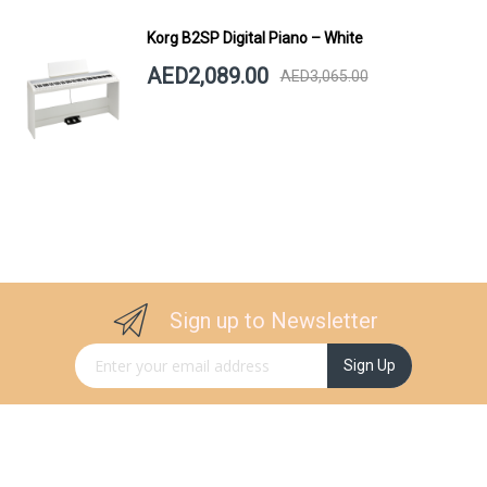
Korg B2SP Digital Piano – White
AED2,089.00
AED3,065.00
Sign up to Newsletter
Sign Up for Our Newsletter:
Sign Up