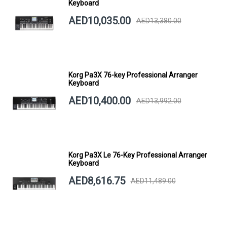
Keyboard
AED10,035.00
AED13,380.00
Korg Pa3X 76-key Professional Arranger
Keyboard
AED10,400.00
AED13,992.00
Korg Pa3X Le 76-Key Professional Arranger
Keyboard
AED8,616.75
AED11,489.00