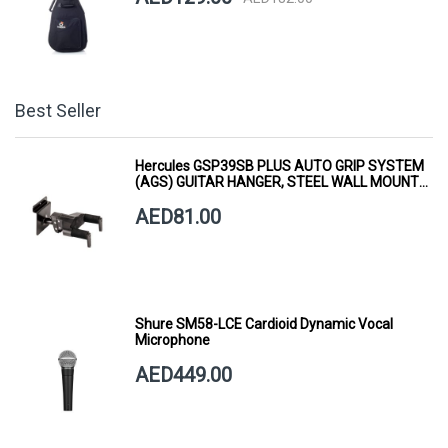
Best Seller
Hercules GSP39SB PLUS AUTO GRIP SYSTEM
(AGS) GUITAR HANGER, STEEL WALL MOUNT,
SHORT ARM
AED81.00
Shure SM58-LCE Cardioid Dynamic Vocal
Microphone
AED449.00