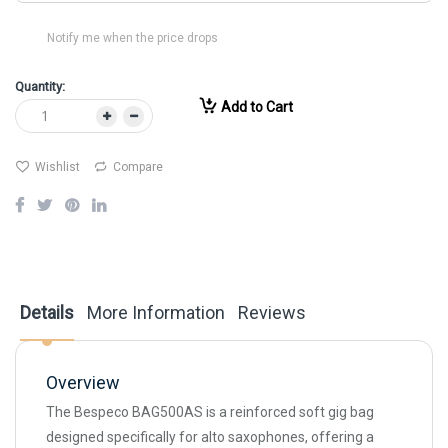
Notify me when the price drops
Quantity:
Add to Cart
Wishlist
Compare
Details
More Information
Reviews
Overview
The Bespeco BAG500AS is a reinforced soft gig bag
designed specifically for alto saxophones, offering a