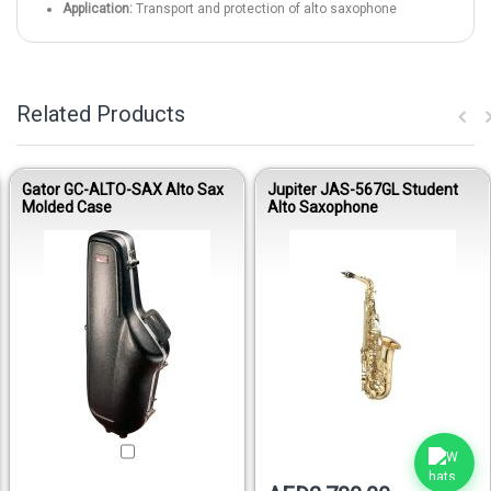
Application:
Transport and protection of alto saxophone
Related Products
Gator GC-ALTO-SAX Alto Sax
Jupiter JAS-567GL Student
Molded Case
Alto Saxophone
Out of stock