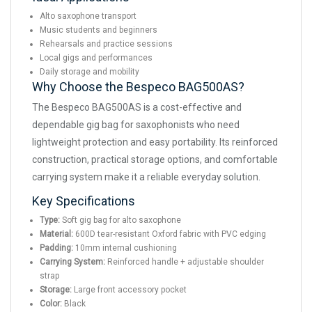
Alto saxophone transport
Music students and beginners
Rehearsals and practice sessions
Local gigs and performances
Daily storage and mobility
Why Choose the Bespeco BAG500AS?
The Bespeco BAG500AS is a cost-effective and
dependable gig bag for saxophonists who need
lightweight protection and easy portability. Its reinforced
construction, practical storage options, and comfortable
carrying system make it a reliable everyday solution.
Key Specifications
Type:
Soft gig bag for alto saxophone
Material:
600D tear-resistant Oxford fabric with PVC edging
Padding:
10mm internal cushioning
Carrying System:
Reinforced handle + adjustable shoulder
strap
Storage:
Large front accessory pocket
Color:
Black