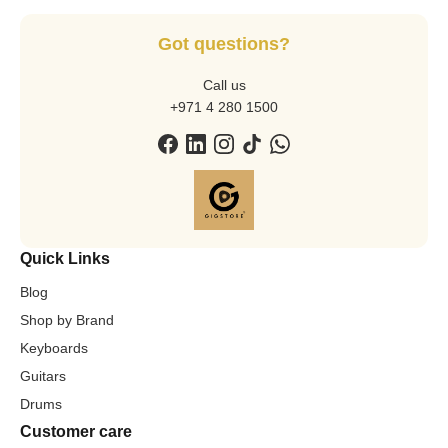
Got questions?
Call us
+971 4 280 1500
Quick Links
Blog
Shop by Brand
Keyboards
Guitars
Drums
Customer care