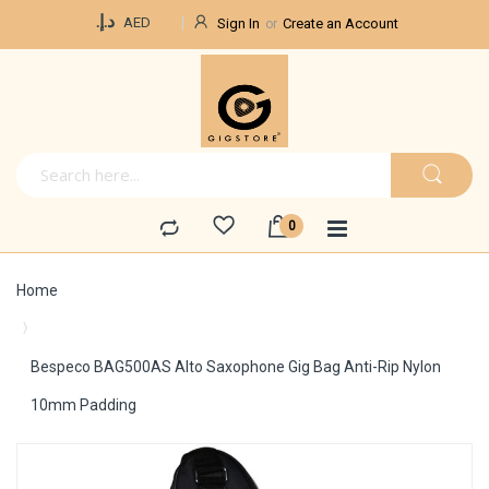
Currency
د.إ.‏
AED
Sign In
Create an Account
Home
Bespeco BAG500AS Alto Saxophone Gig Bag Anti-Rip Nylon
10mm Padding
Skip
to