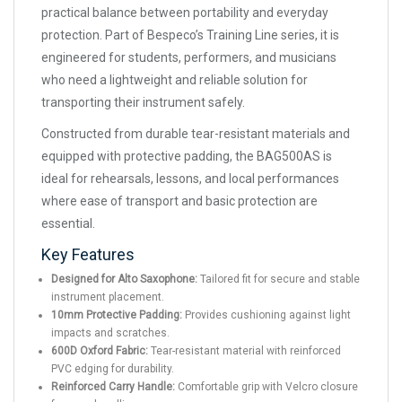
practical balance between portability and everyday
protection. Part of Bespeco’s Training Line series, it is
engineered for students, performers, and musicians
who need a lightweight and reliable solution for
transporting their instrument safely.
Constructed from durable tear-resistant materials and
equipped with protective padding, the BAG500AS is
ideal for rehearsals, lessons, and local performances
where ease of transport and basic protection are
essential.
Key Features
Designed for Alto Saxophone:
Tailored fit for secure and stable
instrument placement.
10mm Protective Padding:
Provides cushioning against light
impacts and scratches.
600D Oxford Fabric:
Tear-resistant material with reinforced
PVC edging for durability.
Reinforced Carry Handle:
Comfortable grip with Velcro closure