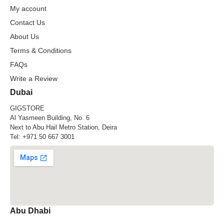
My account
Contact Us
About Us
Terms & Conditions
FAQs
Write a Review
Dubai
GIGSTORE
Al Yasmeen Building, No. 6
Next to Abu Hail Metro Station, Deira
Tel:
+971 50 667 3001
Abu Dhabi