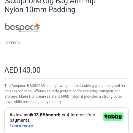
Saxophone Gig Bag Anti-Rip
of
Nylon 10mm Padding
the
images
gallery
BESPECO
AED140.00
The Bespeco BAG500AS is a lightweight and durable gig bag designed for
alto saxophones, offering reliable protection for everyday transport and
storage. Made from tear-resistant 600D nylon, it provides a strong outer
layer while remaining easy to carry.