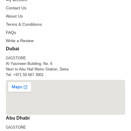
Contact Us
About Us
Terms & Conditions
FAQs
Write a Review
Dubai
GIGSTORE
Al Yasmeen Building, No. 6
Next to Abu Hail Metro Station, Deira
Tel:
+971 50 667 3001
Abu Dhabi
GIGSTORE