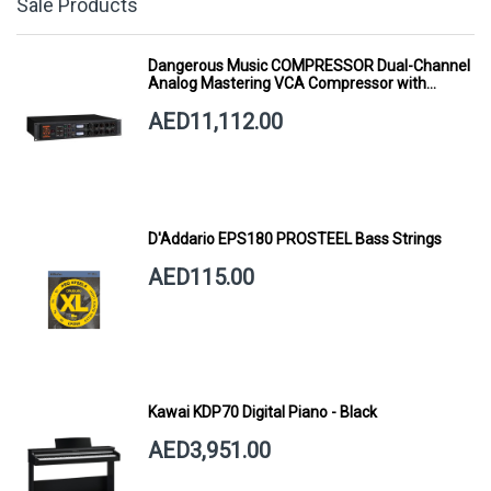
Sale Products
Dangerous Music COMPRESSOR Dual-Channel
Analog Mastering VCA Compressor with
Smart Dynamics
AED11,112.00
D'Addario EPS180 PROSTEEL Bass Strings
AED115.00
Kawai KDP70 Digital Piano - Black
AED3,951.00