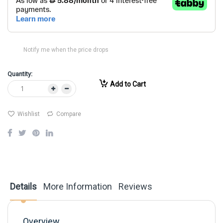
Notify me when the price drops
Quantity:
Add to Cart
Wishlist
Compare
Details
More Information
Reviews
Overview