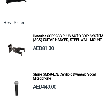
Best Seller
Hercules GSP39SB PLUS AUTO GRIP SYSTEM
(AGS) GUITAR HANGER, STEEL WALL MOUNT,
SHORT ARM
AED81.00
Shure SM58-LCE Cardioid Dynamic Vocal
Microphone
AED449.00