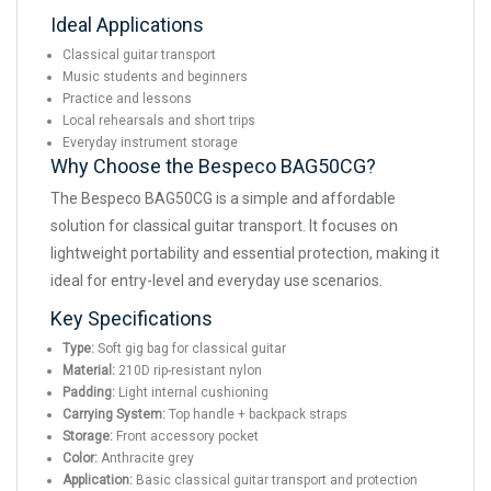
Ideal Applications
Classical guitar transport
Music students and beginners
Practice and lessons
Local rehearsals and short trips
Everyday instrument storage
Why Choose the Bespeco BAG50CG?
The Bespeco BAG50CG is a simple and affordable
solution for classical guitar transport. It focuses on
lightweight portability and essential protection, making it
ideal for entry-level and everyday use scenarios.
Key Specifications
Type:
Soft gig bag for classical guitar
Material:
210D rip-resistant nylon
Padding:
Light internal cushioning
Carrying System:
Top handle + backpack straps
Storage:
Front accessory pocket
Color:
Anthracite grey
Application:
Basic classical guitar transport and protection