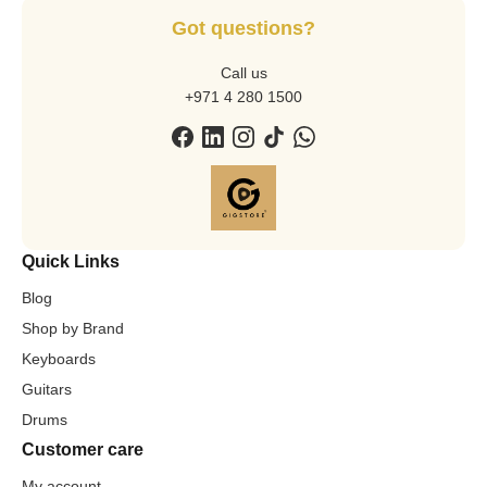
Got questions?
Call us
+971 4 280 1500
Quick Links
Blog
Shop by Brand
Keyboards
Guitars
Drums
Customer care
My account