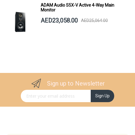
ADAM Audio S5X-V Active 4-Way Main
Monitor
AED23,058.00
AED25,064.00
Sign up to Newsletter
Sign Up for Our Newsletter:
Sign Up