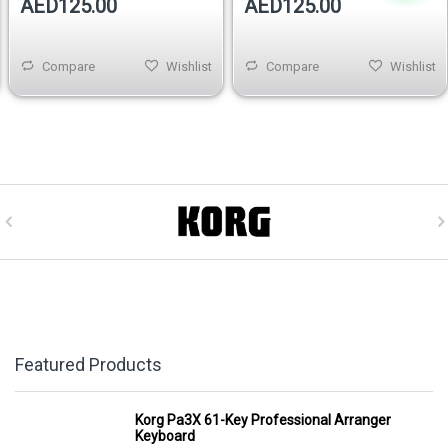
AED125.00
AED125.00
Compare
Wishlist
Compare
Wishlist
Featured Products
Korg Pa3X 61-Key Professional Arranger
Keyboard