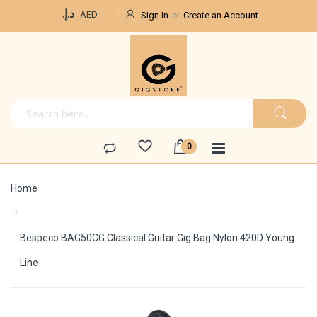
Currency
د.إ.‏
AED
Sign In
Create an Account
Home
Bespeco BAG50CG Classical Guitar Gig Bag Nylon 420D Young
Line
Skip
to