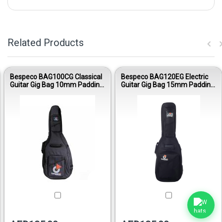
Related Products
Bespeco BAG100CG Classical
Bespeco BAG120EG Electric
Guitar Gig Bag 10mm Padding
Guitar Gig Bag 15mm Padding
Oxford 600D
Nylon 1600D