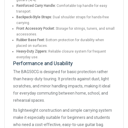
guitars (4/4).
Reinforced Carry Handle:
Comfortable top handle for easy
transport.
Backpack-Style Straps:
Dual shoulder straps for hands-free
carrying.
Front Accessory Pocket:
Storage for strings, tuners, and small
accessories.
Rubber Base Feet:
Bottom protection for durability when
placed on surfaces.
Heavy-Duty Zippers:
Reliable closure system for frequent
everyday use.
Performance and Usability
The BAG50CG is designed for basic protection rather
than heavy-duty touring. It protects against dust, light
scratches, and minor handling impacts, making it ideal
for everyday commuting between home, school, and
rehearsal spaces.
Its lightweight construction and simple carrying system
make it especially suitable for beginners and students
who need a cost-effective, easy-to-use guitar bag.