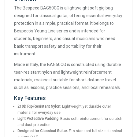
The Bespeco BAG50CG is a lightweight soft gig bag
designed for classical guitar, offering essential everyday
protection in a simple, practical format. It belongs to
Bespeco’s Young Line series and is intended for
students, beginners, and casual musicians who need
basic transport safety and portability for their
instrument.
Made in Italy, the BAG50CG is constructed using durable
tear-resistant nylon and lightweight reinforcement
materials, making it suitable for short-distance travel
such as lessons, practice sessions, and local rehearsals.
Key Features
210D Rip-Resistant Nylon:
Lightweight yet durable outer
material for everyday use.
Light Protective Padding:
Basic soft reinforcement for scratch
and dust protection.
Designed for Classical Guitar:
Fits standard full-size classical