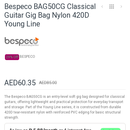
to
Bespeco BAG50CG Classical
the
beginning
Guitar Gig Bag Nylon 420D
of
Young Line
the
images
gallery
BESPECO
29% Off
AED60.35
AED85.00
The Bespeco BAG50CG is an entry-level soft gig bag designed for classical
guitars, offering lightweight and practical protection for everyday transport
and storage. Part of the Young Line series, it is constructed from durable
420D tear-resistant nylon with reinforced PVC edging for basic structural
strength.