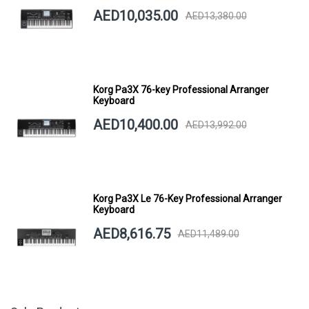
AED10,035.00
AED13,380.00
Korg Pa3X 76-key Professional Arranger
Keyboard
AED10,400.00
AED13,992.00
Korg Pa3X Le 76-Key Professional Arranger
Keyboard
AED8,616.75
AED11,489.00