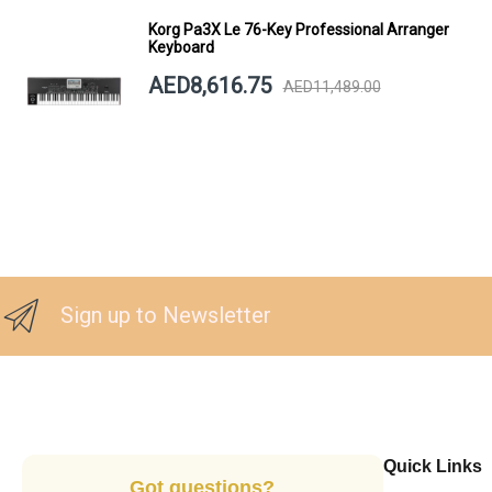
Korg Pa3X Le 76-Key Professional Arranger
Keyboard
AED8,616.75
AED11,489.00
Sign up to Newsletter
Quick Links
Got questions?