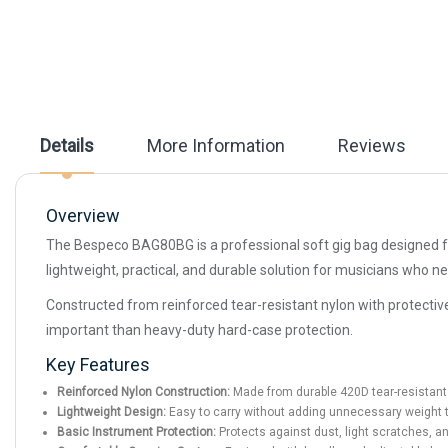
beginning
of
the
images
gallery
Details
More Information
Reviews
Overview
The Bespeco BAG80BG is a professional soft gig bag designed for 
lightweight, practical, and durable solution for musicians who ne
Constructed from reinforced tear-resistant nylon with protecti
important than heavy-duty hard-case protection.
Key Features
Reinforced Nylon Construction:
Made from durable 420D tear-resistant 
Lightweight Design:
Easy to carry without adding unnecessary weight t
Basic Instrument Protection:
Protects against dust, light scratches, a