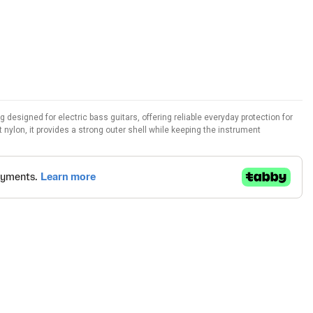
esigned for electric bass guitars, offering reliable everyday protection for
 nylon, it provides a strong outer shell while keeping the instrument