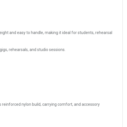
eight and easy to handle, making it ideal for students, rehearsal
 gigs, rehearsals, and studio sessions.
s reinforced nylon build, carrying comfort, and accessory