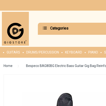
Categories
GUITARS
DRUMS/PERCUSSION
KEYBOARD
PIANO
S
Home
Bespeco BAG80BG Electric Bass Guitar Gig Bag Reinf
Skip
to
the
end
of
the
images