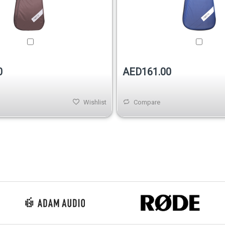
0
AED161.00
Wishlist
Compare