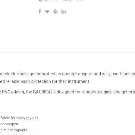
Wishlist
Compare
electric bass guitar protection during transport and daily use. It belon
ed reliable basic protection for their instrument.
ve PVC edging, the BAG80BG is designed for rehearsals, gigs, and genera
fabric for everyday use.
o transport.
nd minor impacts.