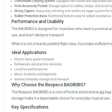
Comfortable Carrying System:
Equipped with handle and adjustable bac
Front Accessory Pocket:
Storage space for cables, straps, and small 
Strong Zippers:
Heavy-duty stitching and reinforced zipper system for lo
Rubber Protection Base:
Reinforced bottom area for added resistance 
Performance and Usability
The BAG80BG is designed for musicians who need a practical and af
use, and short-distance transport.
While it is not a heavily padded flight case, it provides sufficie
Ideal Applications
Electric bass guitar transport
Rehearsals and practice sessions
Local live performances
Music students and beginners
General everyday storage and transport
Why Choose the Bespeco BAG80BG?
The Bespeco BAG80BG is a cost-effective and practical gig bag fo
storage make it a dependable choice for everyday musical use.
Key Specifications