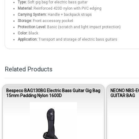
Type:
Soft gig bag for electric bass guitar
Material:
Reinforced 420D nylon with PVC edging
Carrying System:
Handle + backpack straps
Storage:
Front accessory pocket
Protection Level:
Basic (scratch and light impact protection)
Color:
Black
Application:
Transport and storage of electric bass guitars
Related Products
Bespeco BAG130BG Electric Bass Guitar Gig Bag
NEONO NBS-E
15mm Padding Nylon 1600D
GUITAR BAG