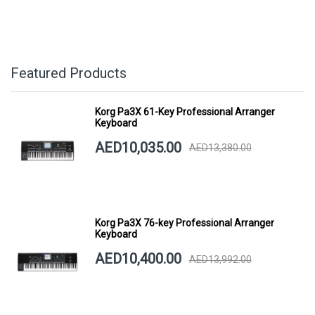
Featured Products
Korg Pa3X 61-Key Professional Arranger
Keyboard
AED10,035.00
AED13,380.00
Korg Pa3X 76-key Professional Arranger
Keyboard
AED10,400.00
AED13,992.00