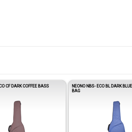
CO CF DARK COFFEE BASS
NEONO NBS- ECO BL DARK BLU
BAG