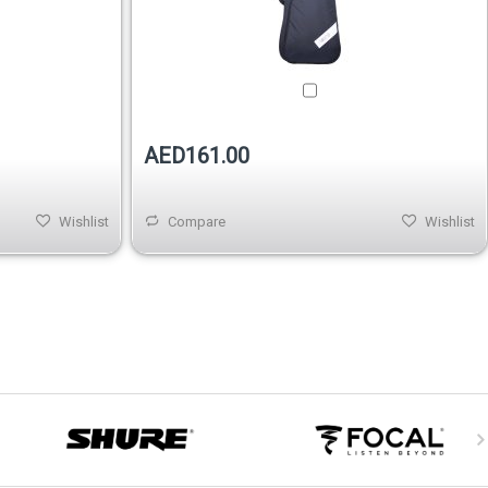
AED161.00
Wishlist
Compare
Wishlist