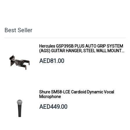
Best Seller
Hercules GSP39SB PLUS AUTO GRIP SYSTEM
(AGS) GUITAR HANGER, STEEL WALL MOUNT,
SHORT ARM
AED81.00
Shure SM58-LCE Cardioid Dynamic Vocal
Microphone
AED449.00