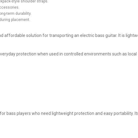
kpack-style shoulder straps.
accessories.
ng-term durability.
during placement.
fordable solution for transporting an electric bass guitar. It is lightw
nt everyday protection when used in controlled environments such as local
r bass players who need lightweight protection and easy portability. It