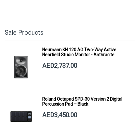
Sale Products
Neumann KH 120 AG Two-Way Active
Nearfield Studio Monitor - Anthracite
AED2,737.00
Roland Octapad SPD-30 Version 2 Digital
Percussion Pad – Black
AED3,450.00