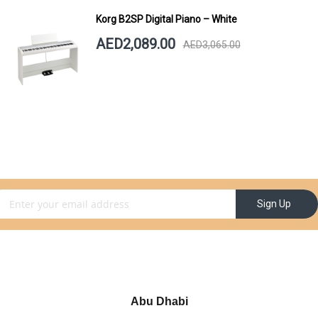
Korg B2SP Digital Piano – White
AED2,089.00
AED3,065.00
gn Up for Our Newsletter:
Sign Up
Abu Dhabi