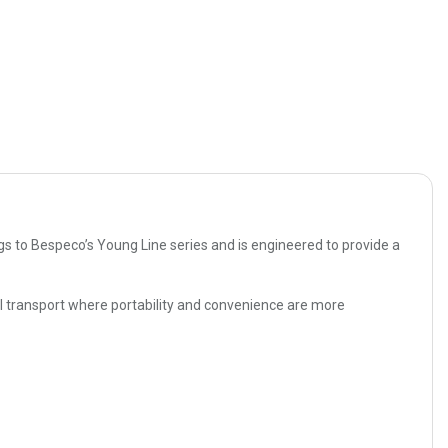
gs to Bespeco’s Young Line series and is engineered to provide a
l transport where portability and convenience are more