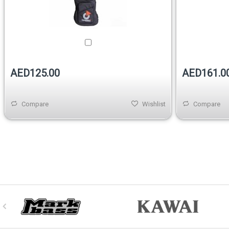
AED125.00
AED161.0
Compare
Wishlist
Compare