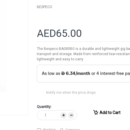
BESPECO
AED65.00
The Bespeco BAG80BG is a durable and lightweight gig bag d
transport and storage. Made from reinforced tear-resistant
lightweight and easy to carry.
Notify me when the price drops
Quantity:
Add to Cart