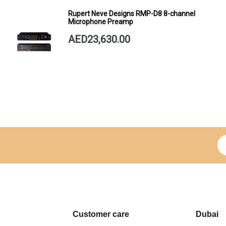
Rupert Neve Designs RMP-D8 8-channel
Microphone Preamp
AED23,630.00
Si
Customer care
Dubai