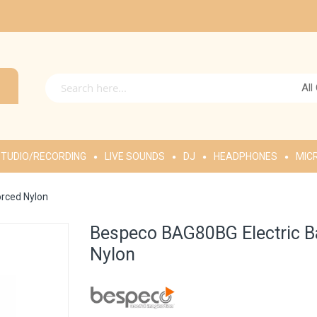
All
TUDIO/RECORDING
LIVE SOUNDS
DJ
HEADPHONES
MIC
orced Nylon
Bespeco BAG80BG Electric Ba
Nylon