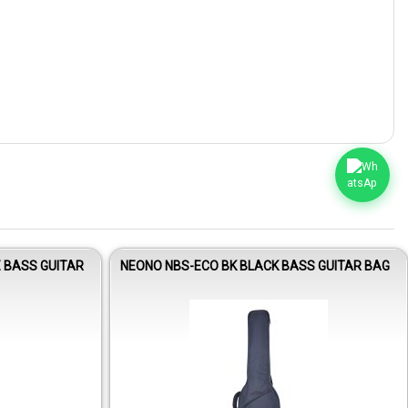
E BASS GUITAR
NEONO NBS-ECO BK BLACK BASS GUITAR BAG