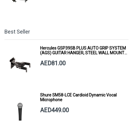
Best Seller
Hercules GSP39SB PLUS AUTO GRIP SYSTEM
(AGS) GUITAR HANGER, STEEL WALL MOUNT,
SHORT ARM
AED81.00
Shure SM58-LCE Cardioid Dynamic Vocal
Microphone
AED449.00