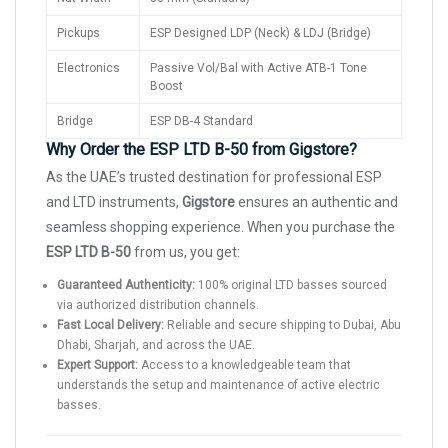
Pickups
ESP Designed LDP (Neck) & LDJ (Bridge)
Electronics
Passive Vol/Bal with Active ATB-1 Tone
Boost
Bridge
ESP DB-4 Standard
Why Order the ESP LTD B-50 from Gigstore?
As the UAE’s trusted destination for professional ESP
and LTD instruments,
Gigstore
ensures an authentic and
seamless shopping experience. When you purchase the
ESP LTD B-50
from us, you get:
Guaranteed Authenticity:
100% original LTD basses sourced
via authorized distribution channels.
Fast Local Delivery:
Reliable and secure shipping to Dubai, Abu
Dhabi, Sharjah, and across the UAE.
Expert Support:
Access to a knowledgeable team that
understands the setup and maintenance of active electric
basses.