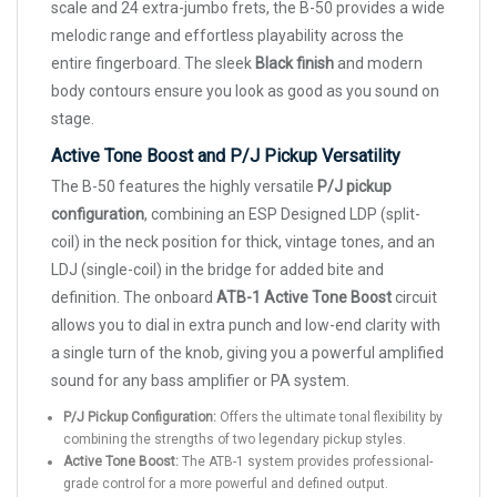
scale and 24 extra-jumbo frets, the B-50 provides a wide
melodic range and effortless playability across the
entire fingerboard. The sleek
Black finish
and modern
body contours ensure you look as good as you sound on
stage.
Active Tone Boost and P/J Pickup Versatility
The B-50 features the highly versatile
P/J pickup
configuration
, combining an ESP Designed LDP (split-
coil) in the neck position for thick, vintage tones, and an
LDJ (single-coil) in the bridge for added bite and
definition. The onboard
ATB-1 Active Tone Boost
circuit
allows you to dial in extra punch and low-end clarity with
a single turn of the knob, giving you a powerful amplified
sound for any bass amplifier or PA system.
P/J Pickup Configuration:
Offers the ultimate tonal flexibility by
combining the strengths of two legendary pickup styles.
Active Tone Boost:
The ATB-1 system provides professional-
grade control for a more powerful and defined output.