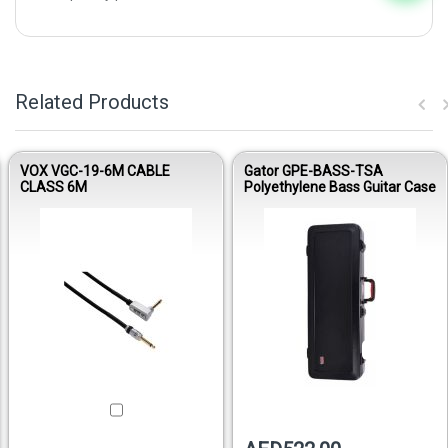
Related Products
VOX VGC-19-6M CABLE
Gator GPE-BASS-TSA
CLASS 6M
Polyethylene Bass Guitar Case
Out of stock