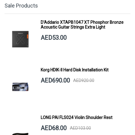
Sale Products
D'Addario XTAPB1047 XT Phosphor Bronze
Acoustic Guitar Strings Extra Light
AED53.00
Korg HDIK-II Hard Disk Installation Kit
AED690.00
AED920.00
LONG PAI FLS024 Violin Shoulder Rest
AED68.00
AED103.00