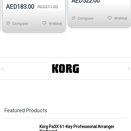
AED522.00
AED183.00
AED211.00
Compare
Wishlist
Compare
Wishlist
Featured Products
Korg Pa3X 61-Key Professional Arranger