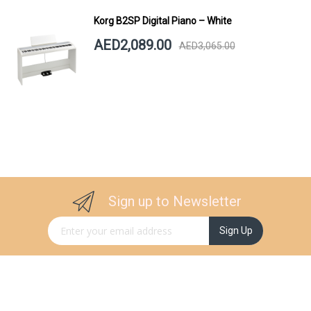
Korg B2SP Digital Piano – White
AED2,089.00
AED3,065.00
Sign up to Newsletter
Sign Up for Our Newsletter:
Sign Up