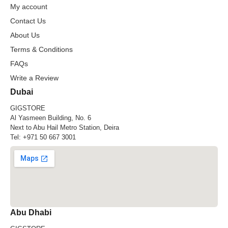
My account
Contact Us
About Us
Terms & Conditions
FAQs
Write a Review
Dubai
GIGSTORE
Al Yasmeen Building, No. 6
Next to Abu Hail Metro Station, Deira
Tel:
+971 50 667 3001
Abu Dhabi