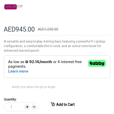
ESP
10% Off
AED945.00
AED1,050.00
A versatile and easy-to-play 4-string bass featuring a powerful P-J pickup
configuration, a comfortable thin-U neck, and an active tone boost for
enhanced low-end punch.
Notify me when the price drops
Quantity:
Add to Cart