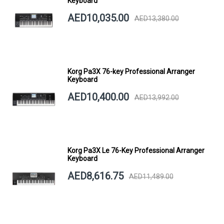
Keyboard
AED10,035.00
AED13,380.00
Korg Pa3X 76-key Professional Arranger
Keyboard
AED10,400.00
AED13,992.00
Korg Pa3X Le 76-Key Professional Arranger
Keyboard
AED8,616.75
AED11,489.00