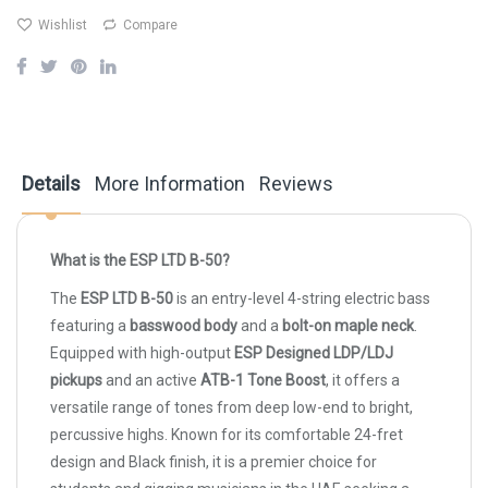
Wishlist
Compare
Details
More Information
Reviews
What is the ESP LTD B-50?
The
ESP LTD B-50
is an entry-level 4-string electric bass
featuring a
basswood body
and a
bolt-on maple neck
.
Equipped with high-output
ESP Designed LDP/LDJ
pickups
and an active
ATB-1 Tone Boost
, it offers a
versatile range of tones from deep low-end to bright,
percussive highs. Known for its comfortable 24-fret
design and Black finish, it is a premier choice for