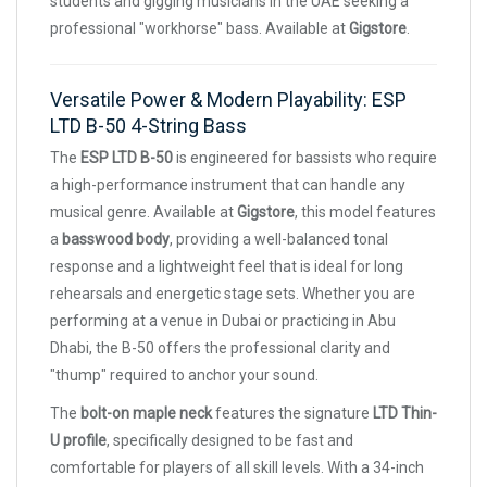
students and gigging musicians in the UAE seeking a
professional "workhorse" bass. Available at
Gigstore
.
Versatile Power & Modern Playability: ESP
LTD B-50 4-String Bass
The
ESP LTD B-50
is engineered for bassists who require
a high-performance instrument that can handle any
musical genre. Available at
Gigstore
, this model features
a
basswood body
, providing a well-balanced tonal
response and a lightweight feel that is ideal for long
rehearsals and energetic stage sets. Whether you are
performing at a venue in Dubai or practicing in Abu
Dhabi, the B-50 offers the professional clarity and
"thump" required to anchor your sound.
The
bolt-on maple neck
features the signature
LTD Thin-
U profile
, specifically designed to be fast and
comfortable for players of all skill levels. With a 34-inch