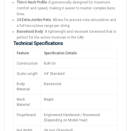
Thin-U Neck Profile:
Ergonomically designed for maximum
comfort and speed, making it easier to master complex bass
lines.
24 Extra-Jumbo Frets:
Allows for precise note articulation and
a full two-octave range per string.
Basswood Body:
A lightweight and resonant tonewood that is
perfect for the active musician in the UAE.
Technical Specifications
Feature
Specification Details
Construction
Bolt-On
Scale Length
34" Standard
Body
Basswood
Material
Neck
Maple
Material
Fingerboard
Engineered Hardwood / Rosewood
(Depending on Model Year)
Nut Width
38 mm (Standard)