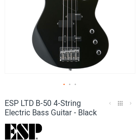
Skip
to
ESP LTD B-50 4-String
the
beginning
Electric Bass Guitar - Black
of
the
images
gallery