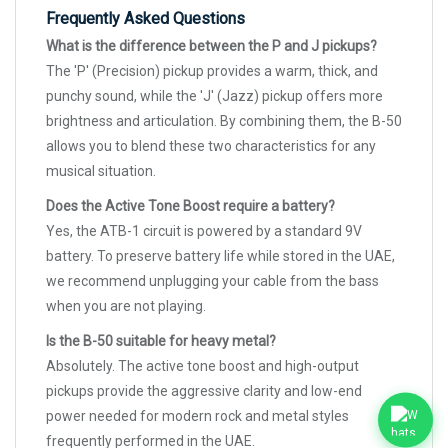
Frequently Asked Questions
What is the difference between the P and J pickups?
The 'P' (Precision) pickup provides a warm, thick, and
punchy sound, while the 'J' (Jazz) pickup offers more
brightness and articulation. By combining them, the B-50
allows you to blend these two characteristics for any
musical situation.
Does the Active Tone Boost require a battery?
Yes, the ATB-1 circuit is powered by a standard 9V
battery. To preserve battery life while stored in the UAE,
we recommend unplugging your cable from the bass
when you are not playing.
Is the B-50 suitable for heavy metal?
Absolutely. The active tone boost and high-output
pickups provide the aggressive clarity and low-end
power needed for modern rock and metal styles
frequently performed in the UAE.