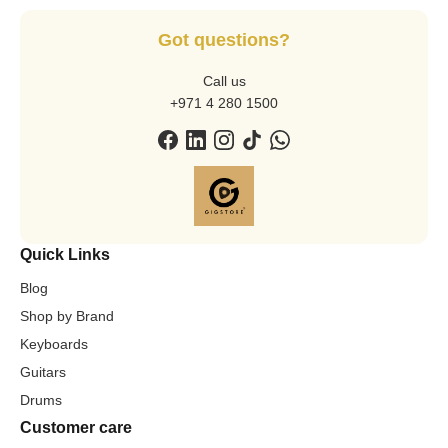
Got questions?
Call us
+971 4 280 1500
Quick Links
Blog
Shop by Brand
Keyboards
Guitars
Drums
Customer care