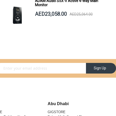
ADAM Audio S5X-V Active 4-Way Main
Monitor
AED23,058.00
AED25,064.00
gn Up for Our Newsletter:
Sign Up
Abu Dhabi
RE
GIGSTORE