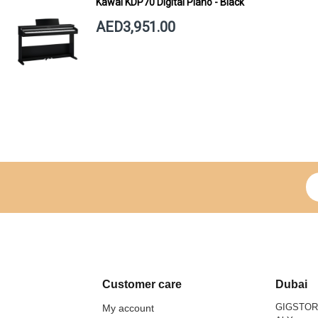
Kawai KDP70 Digital Piano - Black
AED3,951.00
Si
Customer care
Dubai
GIGSTO
My account