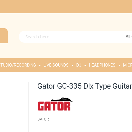
All
TUDIO/RECORDING
LIVE SOUNDS
DJ
HEADPHONES
MIC
Gator GC-335 Dlx Type Guita
GATOR