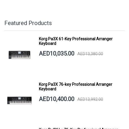
Featured Products
Korg Pa3X 61-Key Professional Arranger
Keyboard
AED10,035.00
AED13,380.00
Korg Pa3X 76-key Professional Arranger
Keyboard
AED10,400.00
AED13,992.00