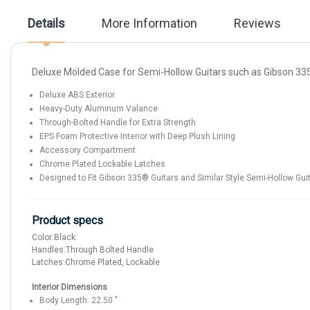
the
images
Details
More Information
Reviews
gallery
Deluxe Molded Case for Semi-Hollow Guitars such as Gibson 3
Deluxe ABS Exterior
Heavy-Duty Aluminum Valance
Through-Bolted Handle for Extra Strength
EPS Foam Protective Interior with Deep Plush Lining
Accessory Compartment
Chrome Plated Lockable Latches
Designed to Fit Gibson 335® Guitars and Similar Style Semi-Hollow Gui
Product specs
Color:
Black
Handles:
Through Bolted Handle
Latches:
Chrome Plated, Lockable
Interior Dimensions
Body Length:
22.50
"