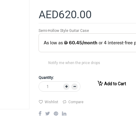
AED620.00
Semi-Hollow Style Guitar Case
Notify me when the price drops
Quantity:
Add to Cart
Wishlist
Compare