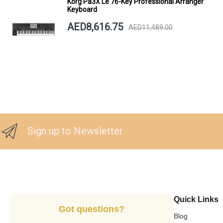
Korg Pa3X Le 76-Key Professional Arranger
Keyboard
AED8,616.75
AED11,489.00
Sign up to Newsletter
Quick Links
Got questions?
Blog