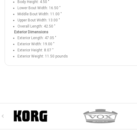
Body Height:
4.50
"
Lower Bout Width:
16.50
"
Middle Bout Width:
11.00
"
Upper Bout Width:
13.00
"
Overall Length:
42.50
"
Exterior Dimensions
Exterior Length:
47.05
"
Exterior Width:
19.00
"
Exterior Height:
8.07
"
Exterior Weight:
11.50
pounds