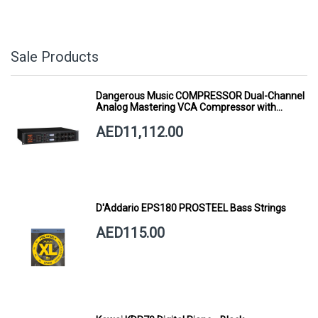
Sale Products
Dangerous Music COMPRESSOR Dual-Channel
Analog Mastering VCA Compressor with
Smart Dynamics
AED11,112.00
D'Addario EPS180 PROSTEEL Bass Strings
AED115.00