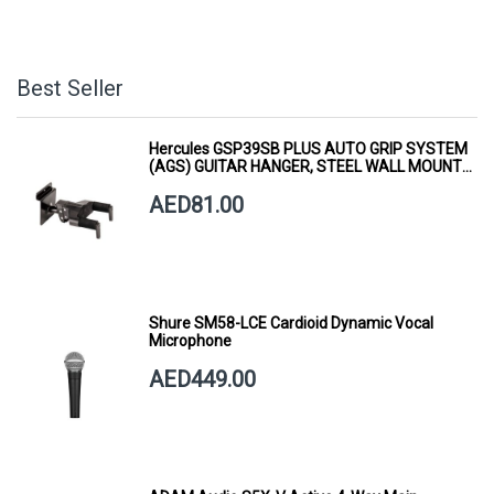
Best Seller
Hercules GSP39SB PLUS AUTO GRIP SYSTEM
(AGS) GUITAR HANGER, STEEL WALL MOUNT,
SHORT ARM
AED81.00
Shure SM58-LCE Cardioid Dynamic Vocal
Microphone
AED449.00