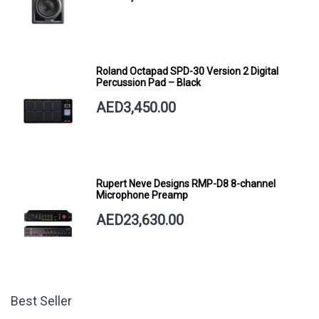
Roland Octapad SPD-30 Version 2 Digital
Percussion Pad – Black
AED3,450.00
Rupert Neve Designs RMP-D8 8-channel
Microphone Preamp
AED23,630.00
Best Seller