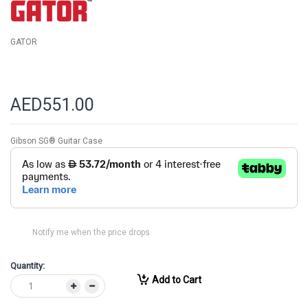
gallery
GATOR
AED551.00
Gibson SG® Guitar Case
Notify me when the price drops
Quantity:
Add to Cart