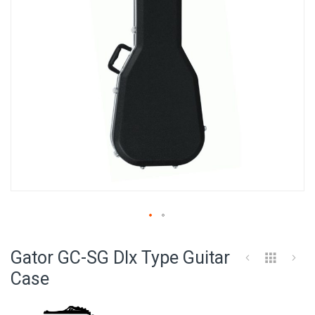
Skip
to
Gator GC-SG Dlx Type Guitar
the
beginning
Case
of
the
images