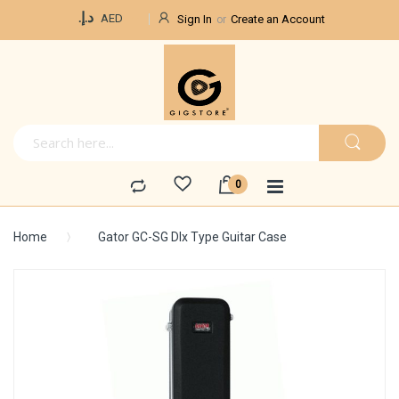
Currency
د.إ.‏
AED
Sign In
Create an Account
Home
Gator GC-SG Dlx Type Guitar Case
Skip
to
the
end
of
the
images
gallery