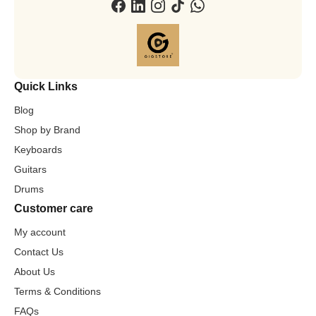
Quick Links
Blog
Shop by Brand
Keyboards
Guitars
Drums
Customer care
My account
Contact Us
About Us
Terms & Conditions
FAQs