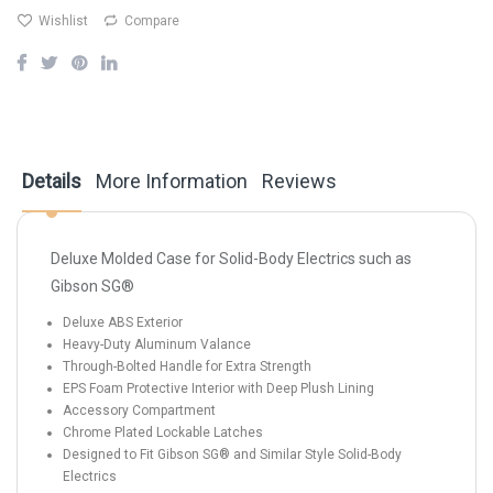
Wishlist
Compare
Details
More Information
Reviews
Deluxe Molded Case for Solid-Body Electrics such as
Gibson SG®
Deluxe ABS Exterior
Heavy-Duty Aluminum Valance
Through-Bolted Handle for Extra Strength
EPS Foam Protective Interior with Deep Plush Lining
Accessory Compartment
Chrome Plated Lockable Latches
Designed to Fit Gibson SG® and Similar Style Solid-Body
Electrics