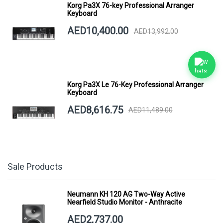
Korg Pa3X 76-key Professional Arranger
Keyboard
AED10,400.00
AED13,992.00
Korg Pa3X Le 76-Key Professional Arranger
Keyboard
AED8,616.75
AED11,489.00
Sale Products
Neumann KH 120 AG Two-Way Active
Nearfield Studio Monitor - Anthracite
AED2,737.00