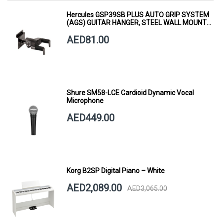
Hercules GSP39SB PLUS AUTO GRIP SYSTEM
(AGS) GUITAR HANGER, STEEL WALL MOUNT,
SHORT ARM
AED81.00
Shure SM58-LCE Cardioid Dynamic Vocal
Microphone
AED449.00
Korg B2SP Digital Piano – White
AED2,089.00
AED3,065.00