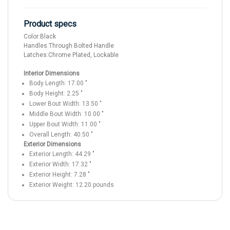
Product specs
Color:
Black
Handles:
Through Bolted Handle
Latches:
Chrome Plated, Lockable
Interior Dimensions
Body Length:
17.00
"
Body Height:
2.25
"
Lower Bout Width:
13.50
"
Middle Bout Width:
10.00
"
Upper Bout Width:
11.00
"
Overall Length:
40.50
"
Exterior Dimensions
Exterior Length:
44.29
"
Exterior Width:
17.32
"
Exterior Height:
7.28
"
Exterior Weight:
12.20
pounds