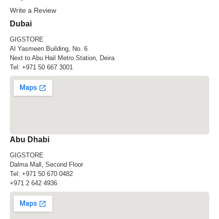
Write a Review
Dubai
GIGSTORE
Al Yasmeen Building, No. 6
Next to Abu Hail Metro Station, Deira
Tel:
+971 50 667 3001
Abu Dhabi
GIGSTORE
Dalma Mall, Second Floor
Tel:
+971 50 670 0482
+971 2 642 4936