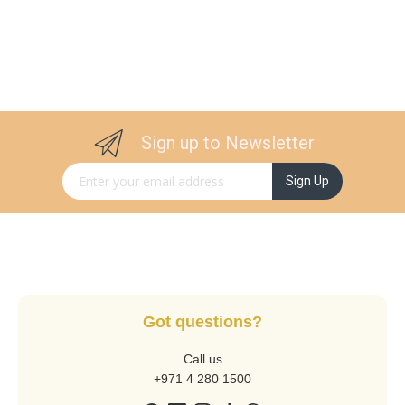
Sign up to Newsletter
Sign Up for Our Newsletter:
Sign Up
Got questions?
Call us
+971 4 280 1500