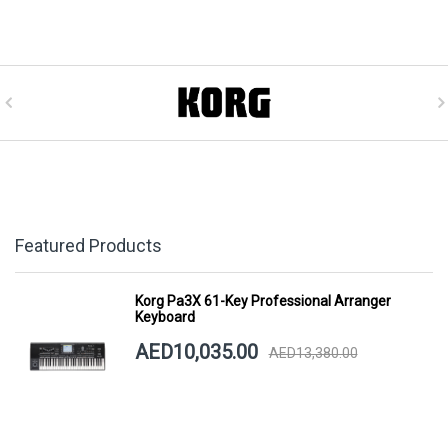
Featured Products
Korg Pa3X 61-Key Professional Arranger
Keyboard
AED10,035.00
AED13,380.00