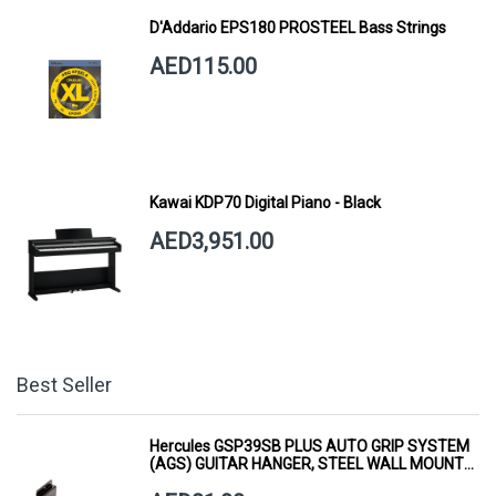
D'Addario EPS180 PROSTEEL Bass Strings
AED115.00
Kawai KDP70 Digital Piano - Black
AED3,951.00
Best Seller
Hercules GSP39SB PLUS AUTO GRIP SYSTEM
(AGS) GUITAR HANGER, STEEL WALL MOUNT,
SHORT ARM