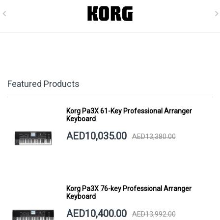
Featured Products
Korg Pa3X 61-Key Professional Arranger
Keyboard
AED10,035.00
AED13,380.00
Korg Pa3X 76-key Professional Arranger
Keyboard
AED10,400.00
AED13,992.00