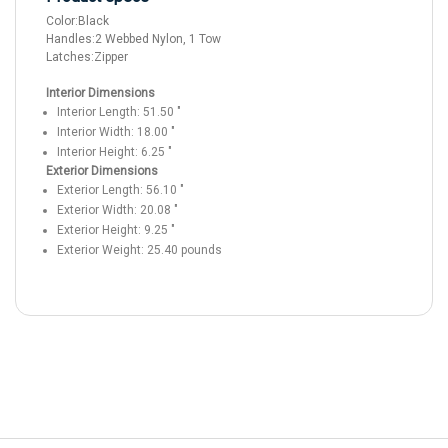
Color:
Black
Handles:
2 Webbed Nylon, 1 Tow
Latches:
Zipper
Interior Dimensions
Interior Length:
51.50
"
Interior Width:
18.00
"
Interior Height:
6.25
"
Exterior Dimensions
Exterior Length:
56.10
"
Exterior Width:
20.08
"
Exterior Height:
9.25
"
Exterior Weight:
25.40
pounds