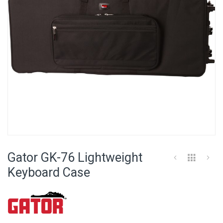
Skip
to
Gator GK-76 Lightweight
the
beginning
Keyboard Case
of
the
images
gallery