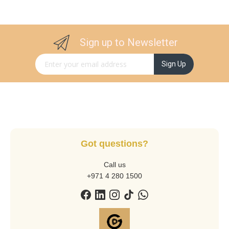
Sign up to Newsletter
Sign Up for Our Newsletter:
Sign Up
Got questions?
Call us
+971 4 280 1500