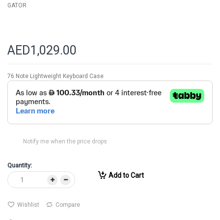
GATOR
AED1,029.00
76 Note Lightweight Keyboard Case
Notify me when the price drops
Quantity:
Add to Cart
Wishlist
Compare