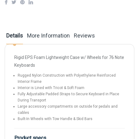
Details
More Information
Reviews
Rigid EPS Foam Lightweight Case w/ Wheels for 76 Note
Keyboards
Rugged Nylon Construction with Polyethylene Reinforced
Interior Frame
Interior is Lined with Tricot & Soft Foam
Fully Adjustable Padded Straps to Secure Keyboard in Place
During Transport
Large accessory compartments on outside for pedals and
cables
Built-In Wheels with Tow Handle & Skid Bars
Product specs