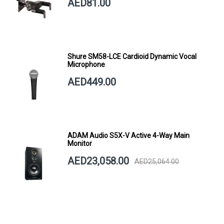
AED81.00
Shure SM58-LCE Cardioid Dynamic Vocal
Microphone
AED449.00
ADAM Audio S5X-V Active 4-Way Main
Monitor
AED23,058.00
AED25,064.00