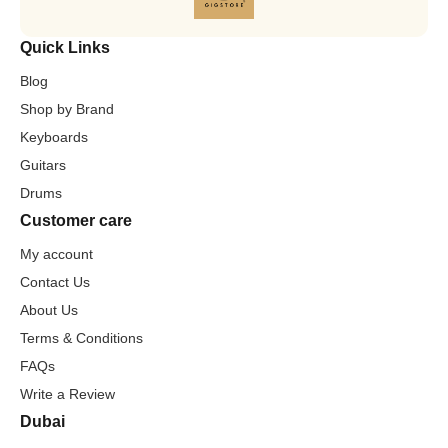
Quick Links
Blog
Shop by Brand
Keyboards
Guitars
Drums
Customer care
My account
Contact Us
About Us
Terms & Conditions
FAQs
Write a Review
Dubai