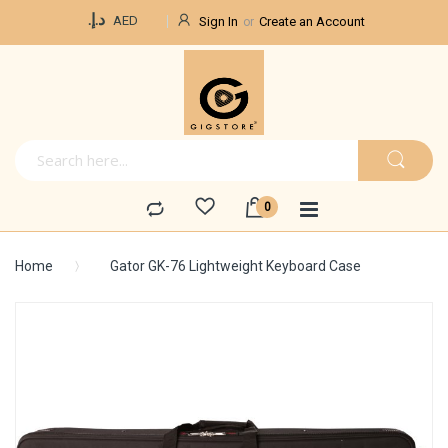
Currency
د.إ.‏
AED
Sign In
Create an Account
Home
Gator GK-76 Lightweight Keyboard Case
Skip
to
the
end
of
the
images
gallery