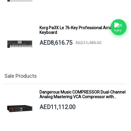
Korg Pa3X Le 76-Key Professional Arranger
Keyboard
AED8,616.75
AED11,489.00
Sale Products
Dangerous Music COMPRESSOR Dual-Channel
Analog Mastering VCA Compressor with
Smart Dynamics
AED11,112.00