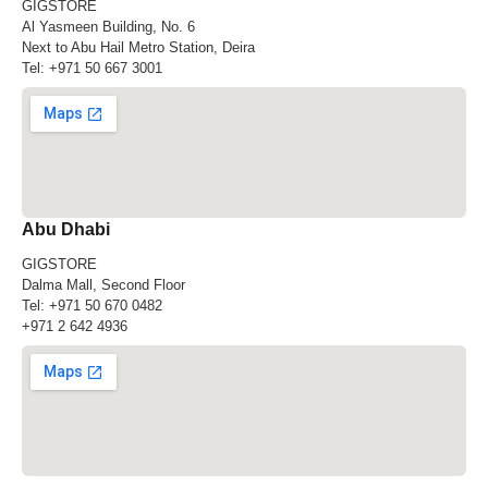
GIGSTORE
Al Yasmeen Building, No. 6
Next to Abu Hail Metro Station, Deira
Tel:
+971 50 667 3001
Abu Dhabi
GIGSTORE
Dalma Mall, Second Floor
Tel:
+971 50 670 0482
+971 2 642 4936