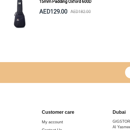
15mm Padding Oxford 600D
AED129.00
AED182.00
Si
Customer care
Dubai
GIGSTO
My account
Al Yasmee
Contact Us