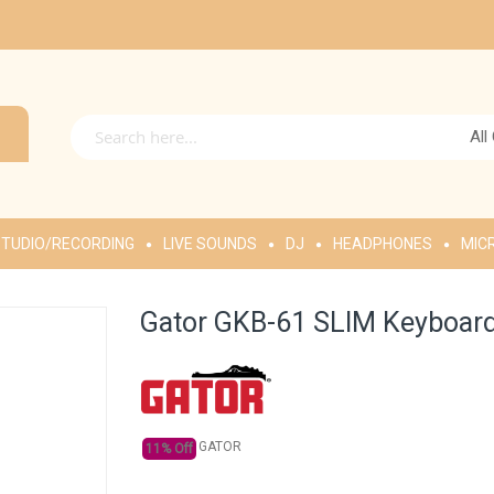
All
TUDIO/RECORDING
LIVE SOUNDS
DJ
HEADPHONES
MIC
Gator GKB-61 SLIM Keyboard
GATOR
11% Off