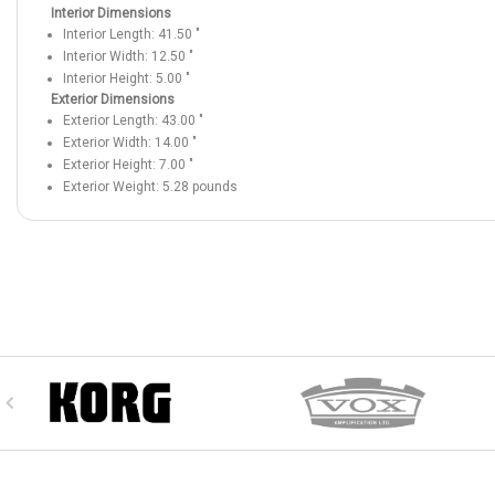
Interior Dimensions
Interior Length:
41.50
"
Interior Width:
12.50
"
Interior Height:
5.00
"
Exterior Dimensions
Exterior Length:
43.00
"
Exterior Width:
14.00
"
Exterior Height:
7.00
"
Exterior Weight:
5.28
pounds