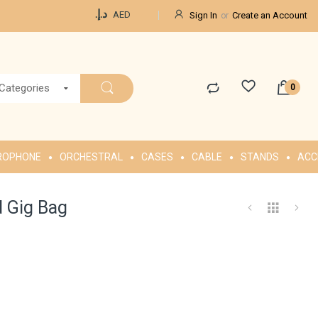
Currency
د.إ.‏
AED
Sign In
Create an Account
 Categories
ROPHONE
ORCHESTRAL
CASES
CABLE
STANDS
ACC
 Gig Bag