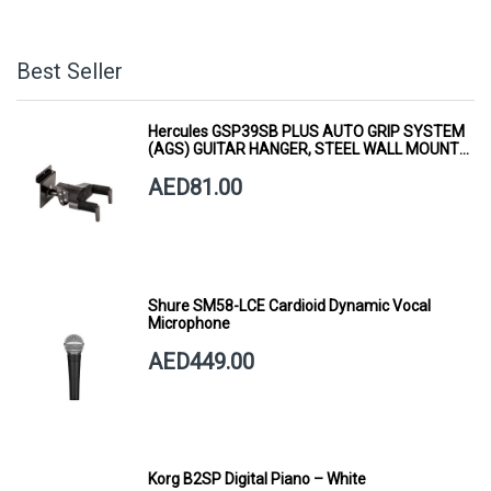
Best Seller
Hercules GSP39SB PLUS AUTO GRIP SYSTEM
(AGS) GUITAR HANGER, STEEL WALL MOUNT,
SHORT ARM
AED81.00
Shure SM58-LCE Cardioid Dynamic Vocal
Microphone
AED449.00
Korg B2SP Digital Piano – White