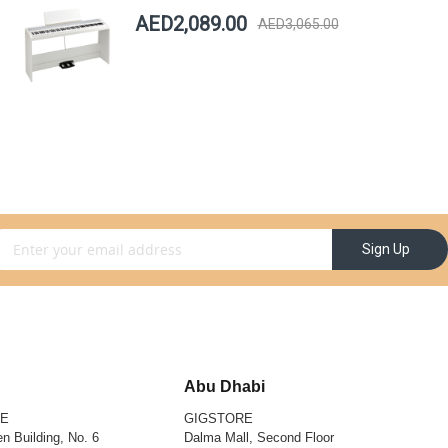
AED2,089.00
AED3,065.00
gn Up for Our Newsletter:
Sign Up
Abu Dhabi
RE
GIGSTORE
n Building, No. 6
Dalma Mall, Second Floor