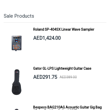
Sale Products
Roland SP-404SX Linear Wave Sampler
AED1,424.00
Gator GL-LPS Lightweight Guitar Case
AED291.75
AED389.00
Bespeco BAG210AG Acoustic Guitar Gig Bag