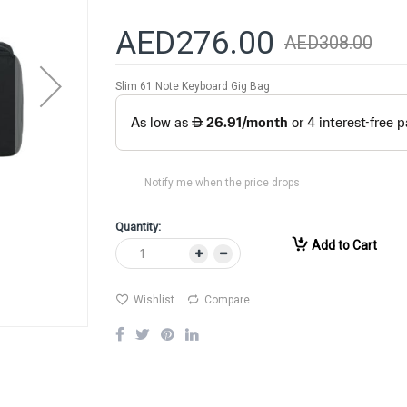
AED276.00
AED308.00
Slim 61 Note Keyboard Gig Bag
Notify me when the price drops
Quantity:
Add to Cart
Wishlist
Compare