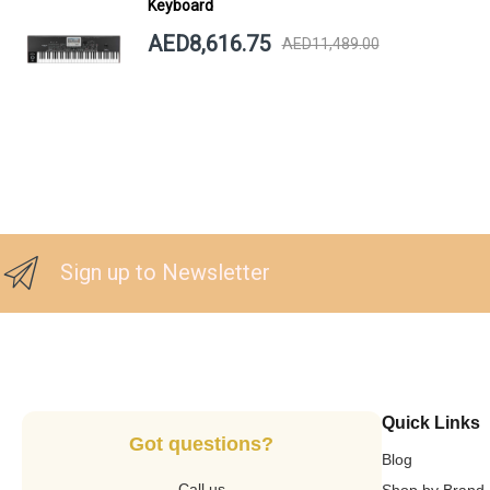
Keyboard
AED8,616.75
AED11,489.00
Sign up to Newsletter
Quick Links
Got questions?
Blog
Call us
Shop by Brand