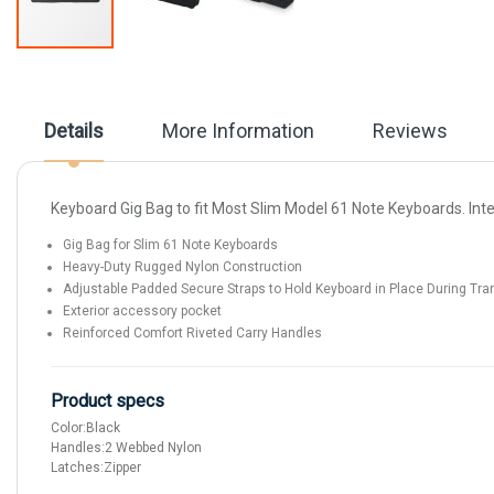
Skip
to
the
beginning
Details
More Information
Reviews
of
the
images
gallery
Keyboard Gig Bag to fit Most Slim Model 61 Note Keyboards. Inter
Gig Bag for Slim 61 Note Keyboards
Heavy-Duty Rugged Nylon Construction
Adjustable Padded Secure Straps to Hold Keyboard in Place During Tra
Exterior accessory pocket
Reinforced Comfort Riveted Carry Handles
Product specs
Color:
Black
Handles:
2 Webbed Nylon
Latches:
Zipper