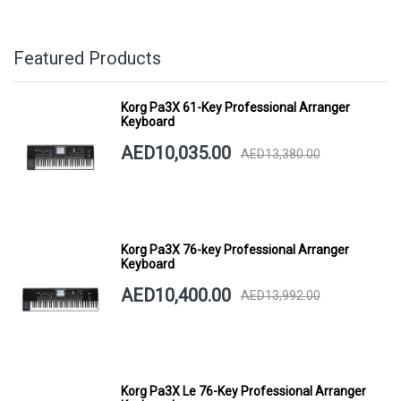
Featured Products
Korg Pa3X 61-Key Professional Arranger
Keyboard
AED10,035.00
AED13,380.00
Korg Pa3X 76-key Professional Arranger
Keyboard
AED10,400.00
AED13,992.00
Korg Pa3X Le 76-Key Professional Arranger