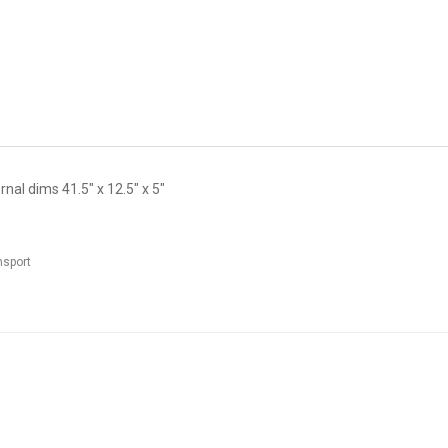
nal dims 41.5" x 12.5" x 5"
nsport