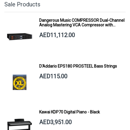
Sale Products
Dangerous Music COMPRESSOR Dual-Channel
Analog Mastering VCA Compressor with
Smart Dynamics
AED11,112.00
D'Addario EPS180 PROSTEEL Bass Strings
AED115.00
Kawai KDP70 Digital Piano - Black
AED3,951.00