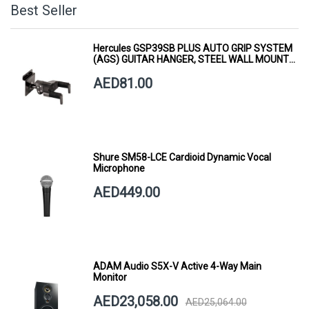
Best Seller
Hercules GSP39SB PLUS AUTO GRIP SYSTEM
(AGS) GUITAR HANGER, STEEL WALL MOUNT,
SHORT ARM
AED81.00
Shure SM58-LCE Cardioid Dynamic Vocal
Microphone
AED449.00
ADAM Audio S5X-V Active 4-Way Main
Monitor
AED23,058.00
AED25,064.00