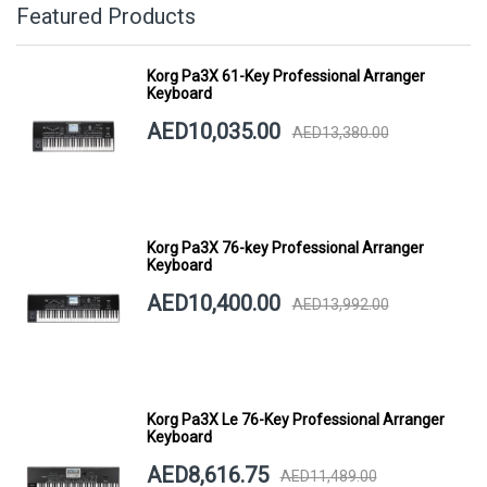
Featured Products
Korg Pa3X 61-Key Professional Arranger
Keyboard
AED10,035.00
AED13,380.00
Korg Pa3X 76-key Professional Arranger
Keyboard
AED10,400.00
AED13,992.00
Korg Pa3X Le 76-Key Professional Arranger
Keyboard
AED8,616.75
AED11,489.00