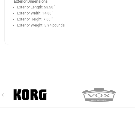
Exterior Dimensions
Exterior Length:
53.50
"
Exterior Width:
14.00
"
Exterior Height:
7.00
"
Exterior Weight:
5.94
pounds