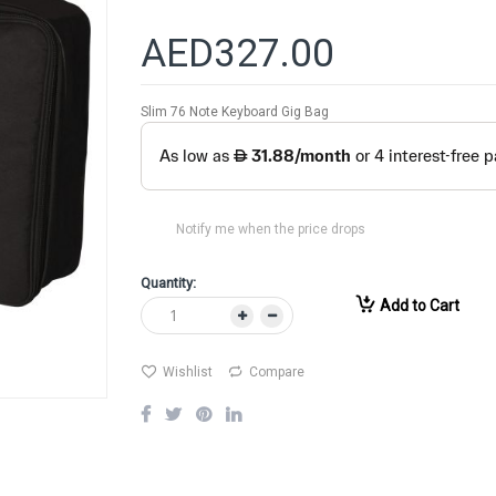
AED327.00
Slim 76 Note Keyboard Gig Bag
Notify me when the price drops
Quantity:
Add to Cart
Wishlist
Compare