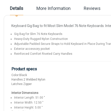
the
images
Details
More Information
Reviews
gallery
Keyboard Gig Bag to fit Most Slim Model 76 Note Keyboards. Inter
Gig Bag for Slim 76 Note Keyboards
Heavy-Duty Rugged Nylon Construction
Adjustable Padded Secure Straps to Hold Keyboard in Place During Tra
Exterior accessory pocket
Reinforced Comfort Riveted Carry Handles
Product specs
Color:
Black
Handles:
2 Webbed Nylon
Latches:
Zipper
Interior Dimensions
Interior Length:
51.00
"
Interior Width:
12.50
"
Interior Height:
5.00
"