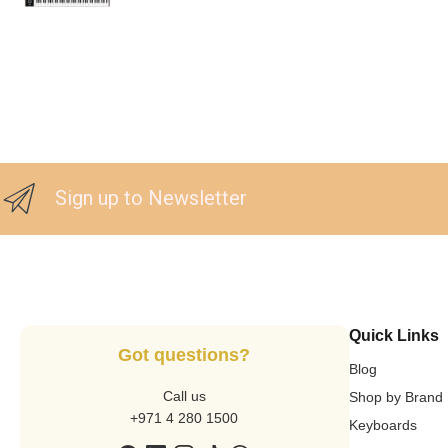
Sign up to Newsletter
Quick Links
Got questions?
Blog
Call us
Shop by Brand
+971 4 280 1500
Keyboards