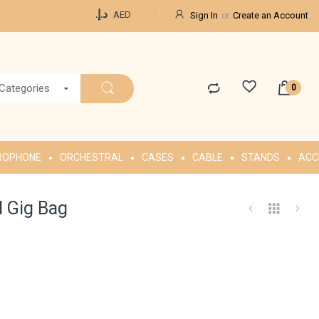
Currency
د.إ.‏
AED
Sign In
Create an Account
 Categories
ROPHONE
ORCHESTRAL
CASES
CABLE
STANDS
ACC
 Gig Bag