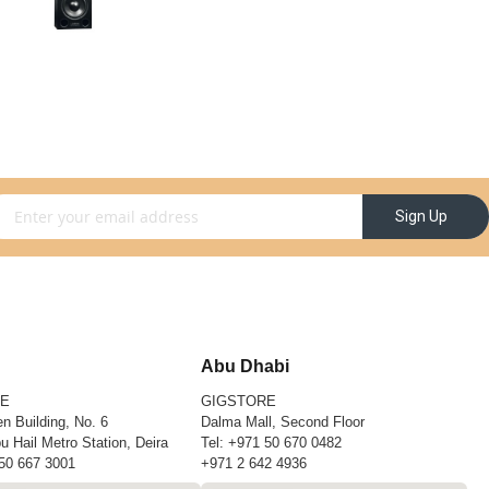
gn Up for Our Newsletter:
Sign Up
Abu Dhabi
RE
GIGSTORE
n Building, No. 6
Dalma Mall, Second Floor
u Hail Metro Station, Deira
Tel:
+971 50 670 0482
50 667 3001
+971 2 642 4936