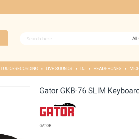
All
TUDIO/RECORDING
LIVE SOUNDS
DJ
HEADPHONES
MIC
Gator GKB-76 SLIM Keyboard
GATOR