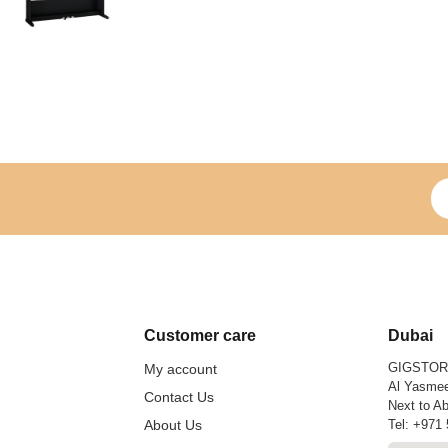
Si
Customer care
Dubai
GIGSTO
My account
Al Yasmee
Contact Us
Next to Ab
About Us
Tel:
+971 