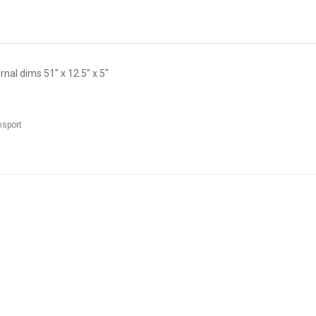
nal dims 51" x 12.5" x 5"
nsport