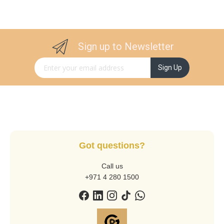
Sign up to Newsletter
Sign Up for Our Newsletter:
Sign Up
Got questions?
Call us
+971 4 280 1500