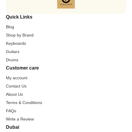
Quick Links
Blog
Shop by Brand
Keyboards
Guitars
Drums
Customer care
My account
Contact Us
About Us
Terms & Conditions
FAQs
Write a Review
Dubai