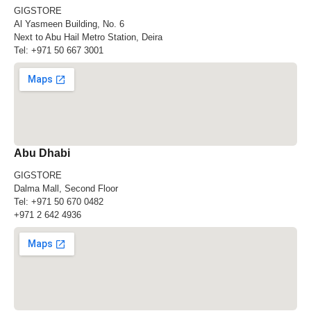
GIGSTORE
Al Yasmeen Building, No. 6
Next to Abu Hail Metro Station, Deira
Tel:
+971 50 667 3001
Abu Dhabi
GIGSTORE
Dalma Mall, Second Floor
Tel:
+971 50 670 0482
+971 2 642 4936