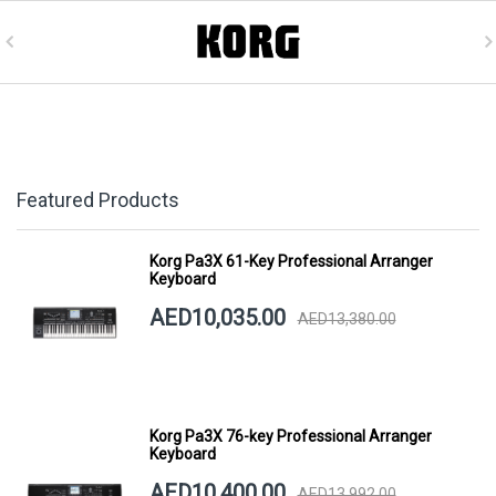
Featured Products
Korg Pa3X 61-Key Professional Arranger
Keyboard
AED10,035.00
AED13,380.00
Korg Pa3X 76-key Professional Arranger
Keyboard
AED10,400.00
AED13,992.00