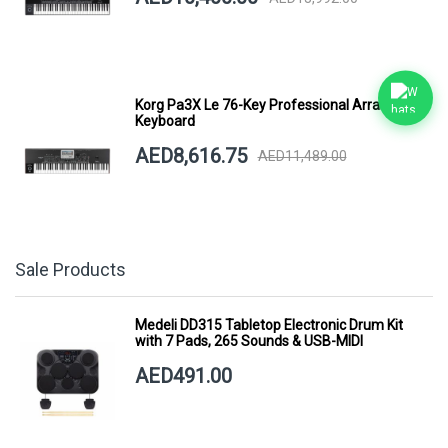
Korg Pa3X Le 76-Key Professional Arranger
Keyboard
AED8,616.75
AED11,489.00
Sale Products
Medeli DD315 Tabletop Electronic Drum Kit
with 7 Pads, 265 Sounds & USB-MIDI
AED491.00