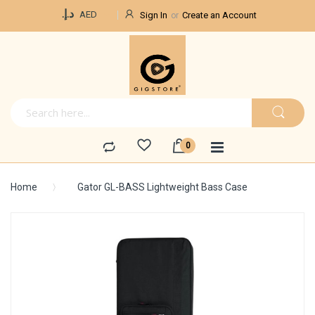
Currency
د.إ.‏
AED
Sign In
Create an Account
Home
Gator GL-BASS Lightweight Bass Case
Skip
to
the
end
of
the
images
gallery