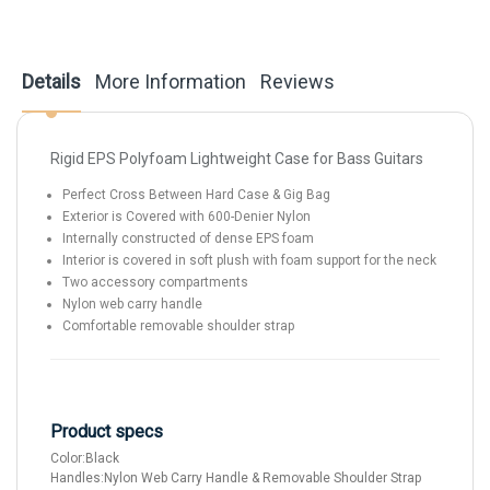
Details
More Information
Reviews
Rigid EPS Polyfoam Lightweight Case for Bass Guitars
Perfect Cross Between Hard Case & Gig Bag
Exterior is Covered with 600-Denier Nylon
Internally constructed of dense EPS foam
Interior is covered in soft plush with foam support for the neck
Two accessory compartments
Nylon web carry handle
Comfortable removable shoulder strap
Product specs
Color:
Black
Handles:
Nylon Web Carry Handle & Removable Shoulder Strap