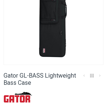
Skip
to
Gator GL-BASS Lightweight
the
beginning
Bass Case
of
the
images
gallery