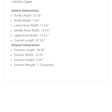
Latches:
Zipper
Interior Dimensions
Body Length:
21.00
"
Body Height:
3.00
"
Lower Bout Width:
13.63
"
Middle Bout Width:
13.63
"
Upper Bout Width:
13.63
"
Overall Length:
47.50
"
Exterior Dimensions
Exterior Length:
49.50
"
Exterior Width:
16.50
"
Exterior Height:
6.00
"
Exterior Weight:
7.70
pounds