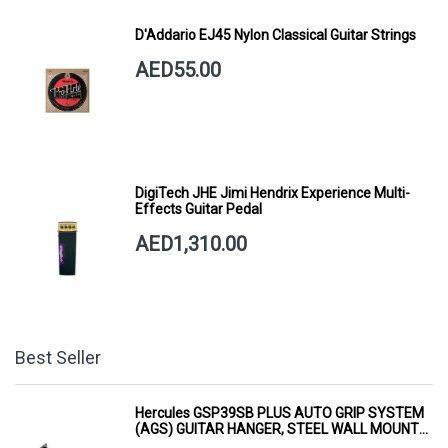
D'Addario EJ45 Nylon Classical Guitar Strings
AED55.00
DigiTech JHE Jimi Hendrix Experience Multi-
Effects Guitar Pedal
AED1,310.00
Best Seller
Hercules GSP39SB PLUS AUTO GRIP SYSTEM
(AGS) GUITAR HANGER, STEEL WALL MOUNT,
SHORT ARM