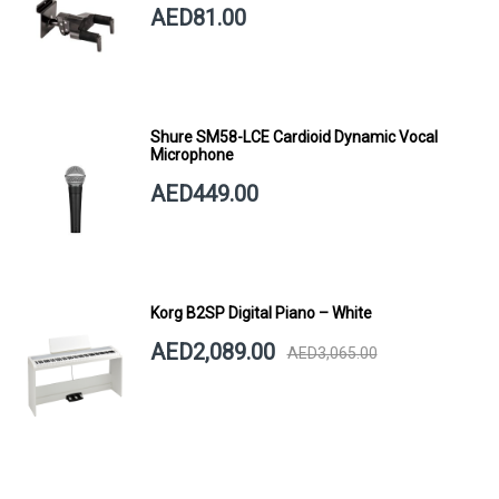
AED81.00
Shure SM58-LCE Cardioid Dynamic Vocal
Microphone
AED449.00
Korg B2SP Digital Piano – White
AED2,089.00
AED3,065.00