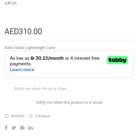
GATOR
AED310.00
Bass Guitar Lightweight Case
Notify me when the price drops
Notify me when this product is in stock
Wishlist
Compare