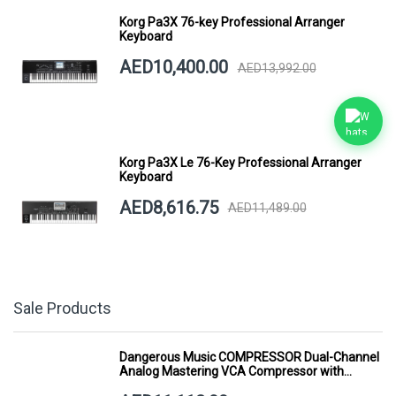
Korg Pa3X 76-key Professional Arranger
Keyboard
AED10,400.00
AED13,992.00
Korg Pa3X Le 76-Key Professional Arranger
Keyboard
AED8,616.75
AED11,489.00
Sale Products
Dangerous Music COMPRESSOR Dual-Channel
Analog Mastering VCA Compressor with
Smart Dynamics