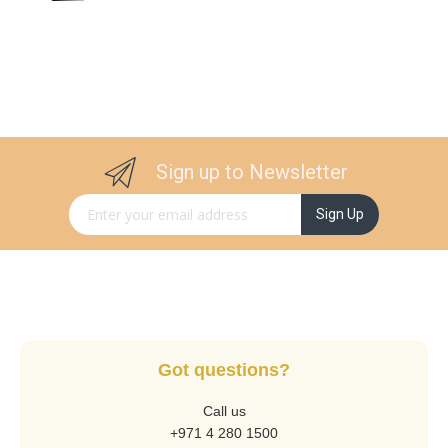
Sign up to Newsletter
Sign Up for Our Newsletter:
Sign Up
Got questions?
Call us
+971 4 280 1500