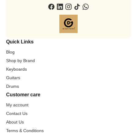
Quick Links
Blog
Shop by Brand
Keyboards
Guitars
Drums
Customer care
My account
Contact Us
About Us
Terms & Conditions