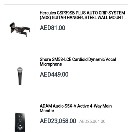
Hercules GSP39SB PLUS AUTO GRIP SYSTEM
(AGS) GUITAR HANGER, STEEL WALL MOUNT,
SHORT ARM
AED81.00
Shure SM58-LCE Cardioid Dynamic Vocal
Microphone
AED449.00
ADAM Audio S5X-V Active 4-Way Main
Monitor
AED23,058.00
AED25,064.00