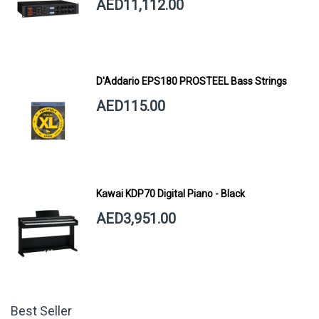
AED11,112.00
D'Addario EPS180 PROSTEEL Bass Strings
AED115.00
Kawai KDP70 Digital Piano - Black
AED3,951.00
Best Seller