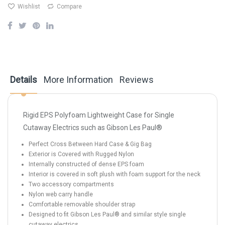
Wishlist
Compare
Details
More Information
Reviews
Rigid EPS Polyfoam Lightweight Case for Single
Cutaway Electrics such as Gibson Les Paul®
Perfect Cross Between Hard Case & Gig Bag
Exterior is Covered with Rugged Nylon
Internally constructed of dense EPS foam
Interior is covered in soft plush with foam support for the neck
Two accessory compartments
Nylon web carry handle
Comfortable removable shoulder strap
Designed to fit Gibson Les Paul® and similar style single
cutaway electrics