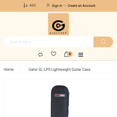
Currency
د.إ.‏
AED
Sign In
Create an Account
Home
Gator GL-LPS Lightweight Guitar Case
Skip
to
the
end
of
the
images
gallery