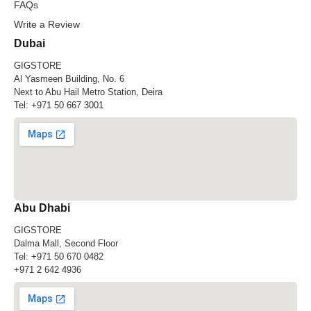
FAQs
Write a Review
Dubai
GIGSTORE
Al Yasmeen Building, No. 6
Next to Abu Hail Metro Station, Deira
Tel:
+971 50 667 3001
Abu Dhabi
GIGSTORE
Dalma Mall, Second Floor
Tel:
+971 50 670 0482
+971 2 642 4936