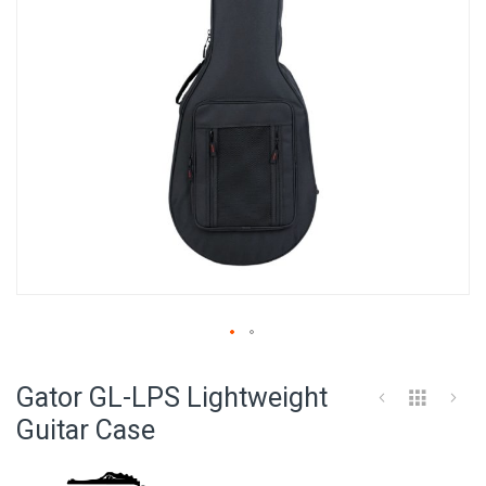
Skip
to
Gator GL-LPS Lightweight
the
beginning
Guitar Case
of
the
images