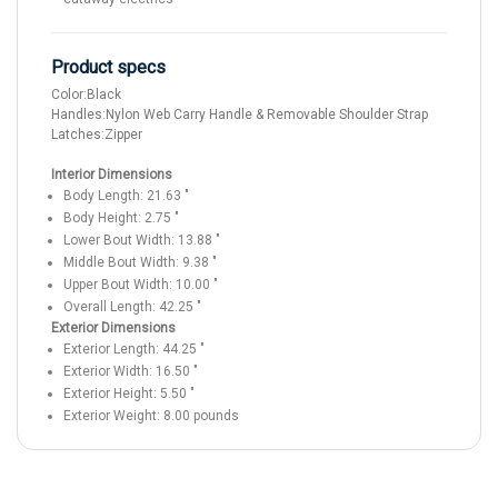
Product specs
Color:
Black
Handles:
Nylon Web Carry Handle & Removable Shoulder Strap
Latches:
Zipper
Interior Dimensions
Body Length:
21.63
"
Body Height:
2.75
"
Lower Bout Width:
13.88
"
Middle Bout Width:
9.38
"
Upper Bout Width:
10.00
"
Overall Length:
42.25
"
Exterior Dimensions
Exterior Length:
44.25
"
Exterior Width:
16.50
"
Exterior Height:
5.50
"
Exterior Weight:
8.00
pounds