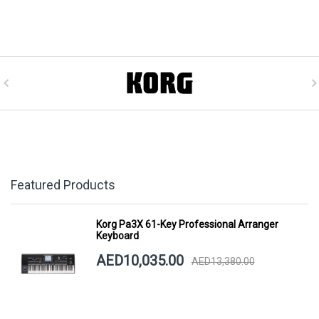
Featured Products
Korg Pa3X 61-Key Professional Arranger
Keyboard
AED10,035.00
AED13,380.00