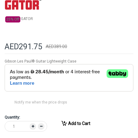
gallery
GATOR
25% Off
AED291.75
AED389.00
Gibson Les Paul® Guitar Lightweight Case
Notify me when the price drops
Quantity:
Add to Cart