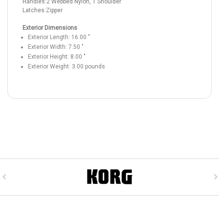
Handles:
2 Webbed Nylon, 1 Shoulder
Latches:
Zipper
Exterior Dimensions
Exterior Length:
16.00
"
Exterior Width:
7.50
"
Exterior Height:
8.00
"
Exterior Weight:
3.00
pounds