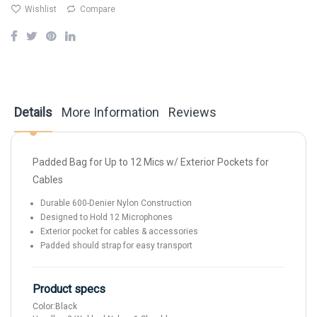
Wishlist
Compare
Details
More Information
Reviews
Padded Bag for Up to 12 Mics w/ Exterior Pockets for
Cables
Durable 600-Denier Nylon Construction
Designed to Hold 12 Microphones
Exterior pocket for cables & accessories
Padded should strap for easy transport
Product specs
Color:
Black