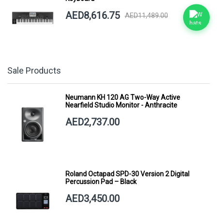
AED8,616.75
AED11,489.00
Sale Products
Neumann KH 120 AG Two-Way Active
Nearfield Studio Monitor - Anthracite
AED2,737.00
Roland Octapad SPD-30 Version 2 Digital
Percussion Pad – Black
AED3,450.00