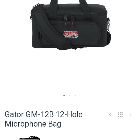
Skip
to
Gator GM-12B 12-Hole
the
beginning
Microphone Bag
of
the
images