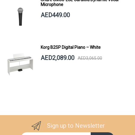
Microphone
AED449.00
Korg B2SP Digital Piano – White
AED2,089.00
AED3,065.00
Sign up to Newsletter