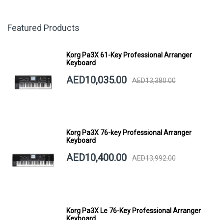
Featured Products
Korg Pa3X 61-Key Professional Arranger
Keyboard
AED10,035.00
AED13,380.00
Korg Pa3X 76-key Professional Arranger
Keyboard
AED10,400.00
AED13,992.00
Korg Pa3X Le 76-Key Professional Arranger
Keyboard