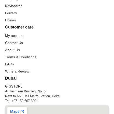
Keyboards
Guitars
Drums
Customer care
My account
Contact Us
About Us
Terms & Conditions
FAQs
Write a Review
Dubai
GIGSTORE
Al Yasmeen Building, No. 6
Next to Abu Hail Metro Station, Deira
Tel:
+971 50 667 3001