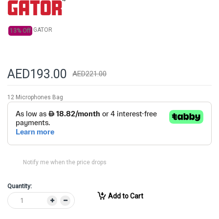
gallery
GATOR
13% Off
AED193.00
AED221.00
12 Microphones Bag
Notify me when the price drops
Quantity:
Add to Cart