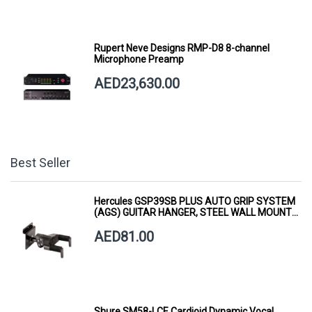
Rupert Neve Designs RMP-D8 8-channel
Microphone Preamp
AED23,630.00
Best Seller
Hercules GSP39SB PLUS AUTO GRIP SYSTEM
(AGS) GUITAR HANGER, STEEL WALL MOUNT,
SHORT ARM
AED81.00
Shure SM58-LCE Cardioid Dynamic Vocal