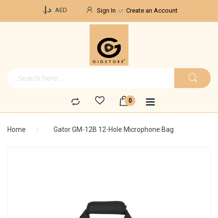
Currency
د.إ.‏
AED
Sign In
Create an Account
Home
Gator GM-12B 12-Hole Microphone Bag
Skip
to
the
end
of
the
images
gallery