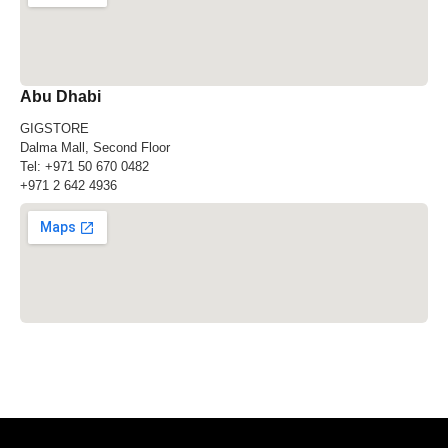
Abu Dhabi
GIGSTORE
Dalma Mall, Second Floor
Tel:
+971 50 670 0482
+971 2 642 4936