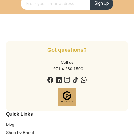
Sign Up for Our Newsletter:
Sign Up
Got questions?
Call us
+971 4 280 1500
Quick Links
Blog
Shop by Brand