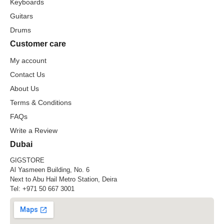
Keyboards
Guitars
Drums
Customer care
My account
Contact Us
About Us
Terms & Conditions
FAQs
Write a Review
Dubai
GIGSTORE
Al Yasmeen Building, No. 6
Next to Abu Hail Metro Station, Deira
Tel:
+971 50 667 3001