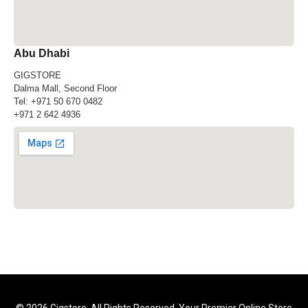
Abu Dhabi
GIGSTORE
Dalma Mall, Second Floor
Tel:
+971 50 670 0482
+971 2 642 4936