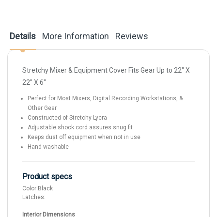
Details
More Information
Reviews
Stretchy Mixer & Equipment Cover Fits Gear Up to 22" X
22" X 6"
Perfect for Most Mixers, Digital Recording Workstations, &
Other Gear
Constructed of Stretchy Lycra
Adjustable shock cord assures snug fit
Keeps dust off equipment when not in use
Hand washable
Product specs
Color:
Black
Latches:
Interior Dimensions