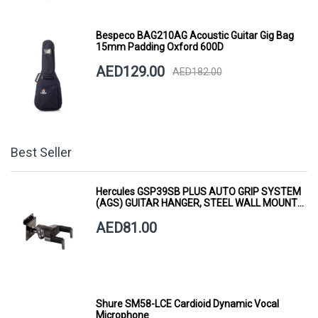
Bespeco BAG210AG Acoustic Guitar Gig Bag
15mm Padding Oxford 600D
AED129.00
AED182.00
Best Seller
Hercules GSP39SB PLUS AUTO GRIP SYSTEM
(AGS) GUITAR HANGER, STEEL WALL MOUNT,
SHORT ARM
AED81.00
Shure SM58-LCE Cardioid Dynamic Vocal
Microphone