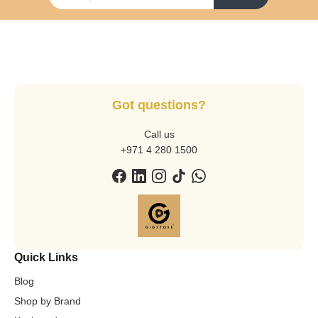
Got questions?
Call us
+971 4 280 1500
Quick Links
Blog
Shop by Brand