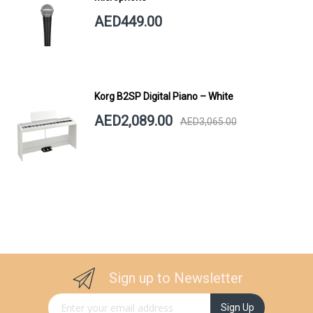
AED449.00
Korg B2SP Digital Piano – White
AED2,089.00
AED3,065.00
Sign up to Newsletter
Sign Up for Our Newsletter:
Sign Up