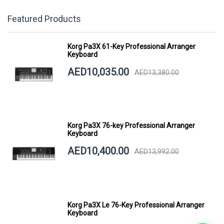
Featured Products
Korg Pa3X 61-Key Professional Arranger
Keyboard
AED10,035.00
AED13,380.00
Korg Pa3X 76-key Professional Arranger
Keyboard
AED10,400.00
AED13,992.00
Korg Pa3X Le 76-Key Professional Arranger
Keyboard