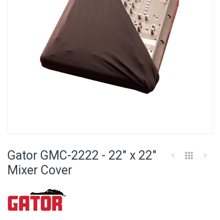
Skip
to
Gator GMC-2222 - 22" x 22"
the
beginning
Mixer Cover
of
the
images
gallery