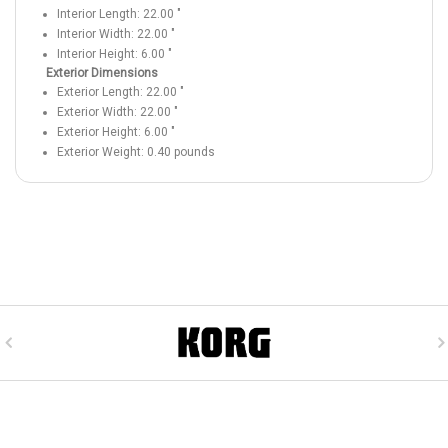
Interior Length:
22.00
"
Interior Width:
22.00
"
Interior Height:
6.00
"
Exterior Dimensions
Exterior Length:
22.00
"
Exterior Width:
22.00
"
Exterior Height:
6.00
"
Exterior Weight:
0.40
pounds