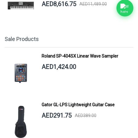
AED8,616.75
AED11,489.00
Sale Products
Roland SP-404SX Linear Wave Sampler
AED1,424.00
Gator GL-LPS Lightweight Guitar Case
AED291.75
AED389.00