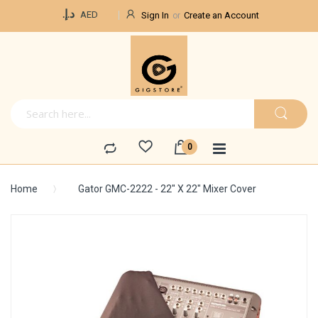
Currency
د.إ.‏
AED
Sign In
Create an Account
Home
Gator GMC-2222 - 22" X 22" Mixer Cover
Skip
to
the
end
of
the
images
gallery