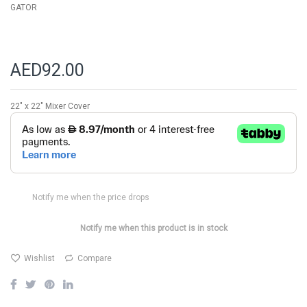
GATOR
AED92.00
22" x 22" Mixer Cover
Notify me when the price drops
Notify me when this product is in stock
Wishlist
Compare