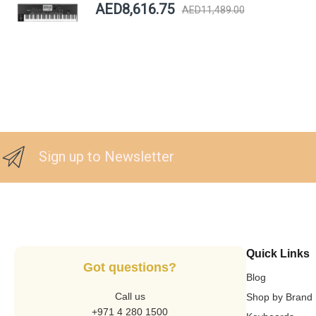
AED8,616.75
AED11,489.00
Sign up to Newsletter
Quick Links
Got questions?
Blog
Call us
Shop by Brand
+971 4 280 1500