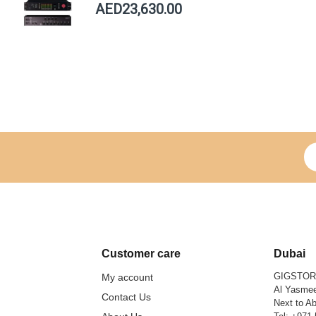
AED23,630.00
Si
Customer care
Dubai
GIGSTO
My account
Al Yasmee
Contact Us
Next to Ab