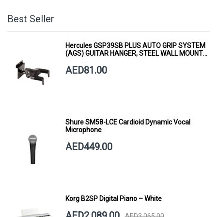
Best Seller
Hercules GSP39SB PLUS AUTO GRIP SYSTEM
(AGS) GUITAR HANGER, STEEL WALL MOUNT,
SHORT ARM
AED81.00
Shure SM58-LCE Cardioid Dynamic Vocal
Microphone
AED449.00
Korg B2SP Digital Piano – White
AED2,089.00
AED3,065.00