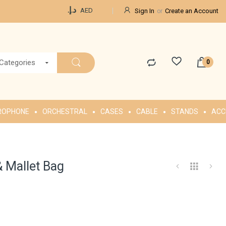
Currency
د.إ.‏
AED
Sign In
Create an Account
 Categories
ROPHONE
ORCHESTRAL
CASES
CABLE
STANDS
ACC
& Mallet Bag