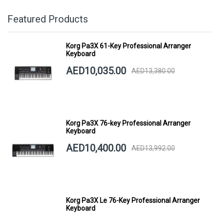
Featured Products
Korg Pa3X 61-Key Professional Arranger
Keyboard
AED10,035.00
AED13,380.00
Korg Pa3X 76-key Professional Arranger
Keyboard
AED10,400.00
AED13,992.00
Korg Pa3X Le 76-Key Professional Arranger
Keyboard