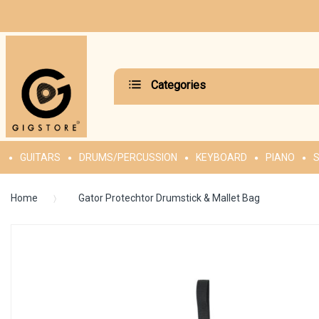
Categories
GUITARS
DRUMS/PERCUSSION
KEYBOARD
PIANO
S
Home
Gator Protechtor Drumstick & Mallet Bag
Skip
to
the
end
of
the
images