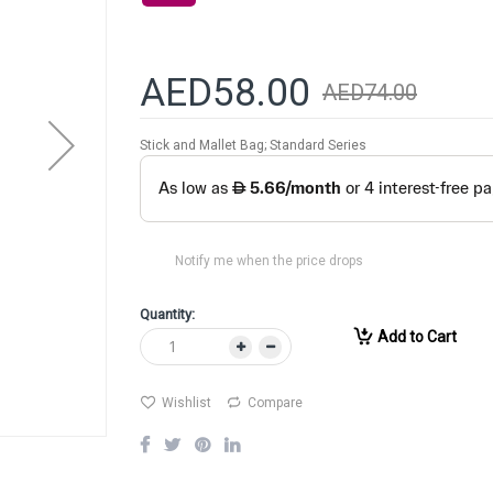
AED58.00
AED74.00
Stick and Mallet Bag; Standard Series
Notify me when the price drops
Quantity:
Add to Cart
Wishlist
Compare