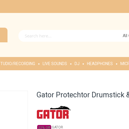
All
TUDIO/RECORDING
LIVE SOUNDS
DJ
HEADPHONES
MIC
Gator Protechtor Drumstick 
GATOR
22% Off