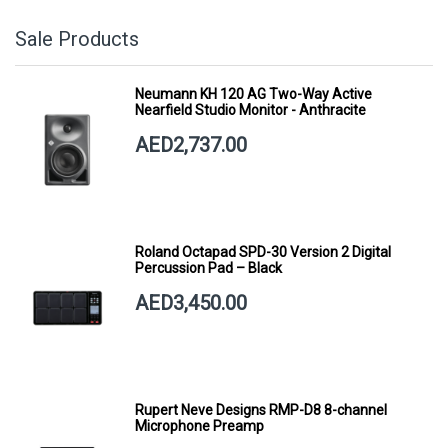
Sale Products
Neumann KH 120 AG Two-Way Active
Nearfield Studio Monitor - Anthracite
AED2,737.00
Roland Octapad SPD-30 Version 2 Digital
Percussion Pad – Black
AED3,450.00
Rupert Neve Designs RMP-D8 8-channel
Microphone Preamp