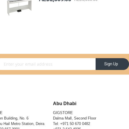
gn Up for Our Newsletter:
Sign Up
Abu Dhabi
RE
GIGSTORE
n Building, No. 6
Dalma Mall, Second Floor
u Hail Metro Station, Deira
Tel:
+971 50 670 0482