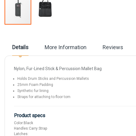
Skip
to
the
beginning
Details
More Information
Reviews
of
the
images
gallery
Nylon, Fur-Lined Stick & Percussion Mallet Bag
Holds Drum Sticks and Percussion Mallets
25mm Foam Padding
Synthetic fur lining
Straps for attaching to floor tom
Product specs
Color:
Black
Handles:
Carry Strap
Latches: