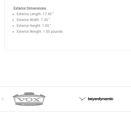
Exterior Dimensions
Exterior Length:
17.90
"
Exterior Width:
7.30
"
Exterior Height:
1.00
"
Exterior Weight:
1.00
pounds