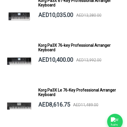
Korg Pa3X 61-Key Professional Arranger
Keyboard
AED10,035.00
AED13,380.00
Korg Pa3X 76-key Professional Arranger
Keyboard
AED10,400.00
AED13,992.00
Korg Pa3X Le 76-Key Professional Arranger
Keyboard
AED8,616.75
AED11,489.00