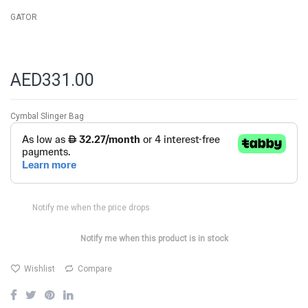
GATOR
AED331.00
Cymbal Slinger Bag
Notify me when the price drops
Notify me when this product is in stock
Wishlist
Compare