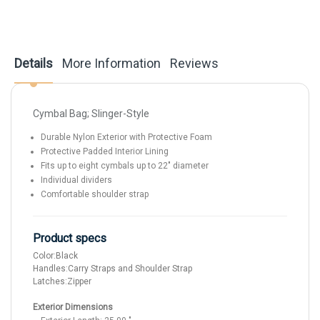
Details
More Information
Reviews
Cymbal Bag; Slinger-Style
Durable Nylon Exterior with Protective Foam
Protective Padded Interior Lining
Fits up to eight cymbals up to 22" diameter
Individual dividers
Comfortable shoulder strap
Product specs
Color:
Black
Handles:
Carry Straps and Shoulder Strap
Latches:
Zipper
Exterior Dimensions