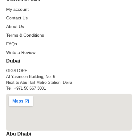
My account
Contact Us
About Us
Terms & Conditions
FAQs
Write a Review
Dubai
GIGSTORE
Al Yasmeen Building, No. 6
Next to Abu Hail Metro Station, Deira
Tel:
+971 50 667 3001
Abu Dhabi