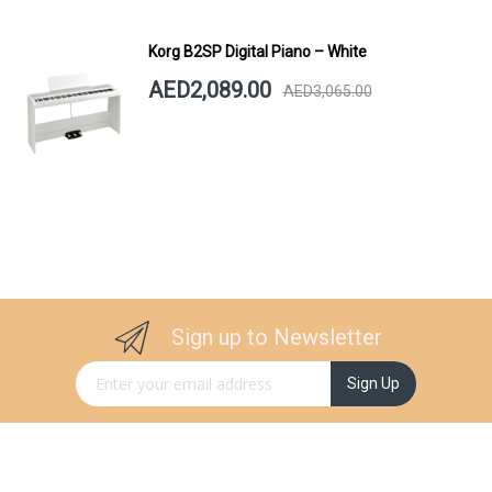
Korg B2SP Digital Piano – White
AED2,089.00
AED3,065.00
Sign up to Newsletter
Sign Up for Our Newsletter:
Sign Up