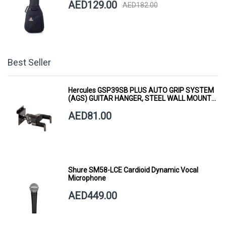
AED129.00
AED182.00
Best Seller
Hercules GSP39SB PLUS AUTO GRIP SYSTEM
(AGS) GUITAR HANGER, STEEL WALL MOUNT,
SHORT ARM
AED81.00
Shure SM58-LCE Cardioid Dynamic Vocal
Microphone
AED449.00