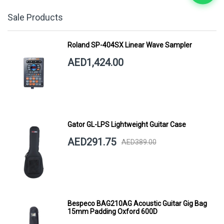
Sale Products
Roland SP-404SX Linear Wave Sampler
AED1,424.00
Gator GL-LPS Lightweight Guitar Case
AED291.75
AED389.00
Bespeco BAG210AG Acoustic Guitar Gig Bag
15mm Padding Oxford 600D