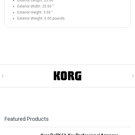
Exterior Length:
25.00
"
Exterior Width:
25.00
"
Exterior Height:
3.50
"
Exterior Weight:
6.00
pounds
Featured Products