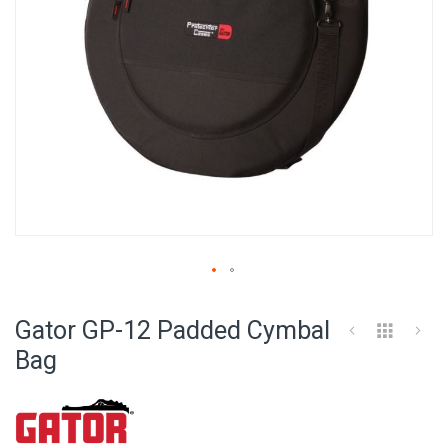
Skip
to
Gator GP-12 Padded Cymbal
the
beginning
Bag
of
the
images
gallery