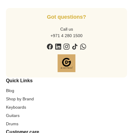
Got questions?
Call us
+971 4 280 1500
Quick Links
Blog
Shop by Brand
Keyboards
Guitars
Drums
Customer care