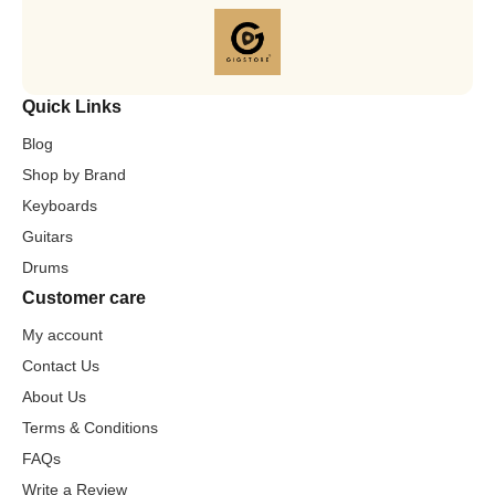
Quick Links
Blog
Shop by Brand
Keyboards
Guitars
Drums
Customer care
My account
Contact Us
About Us
Terms & Conditions
FAQs
Write a Review