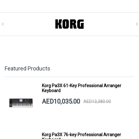
Featured Products
Korg Pa3X 61-Key Professional Arranger
Keyboard
AED10,035.00
AED13,380.00
Korg Pa3X 76-key Professional Arranger