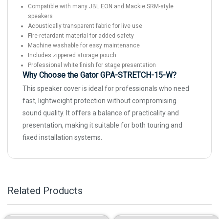
Compatible with many JBL EON and Mackie SRM-style
speakers
Acoustically transparent fabric for live use
Fire-retardant material for added safety
Machine washable for easy maintenance
Includes zippered storage pouch
Professional white finish for stage presentation
Why Choose the Gator GPA-STRETCH-15-W?
This speaker cover is ideal for professionals who need
fast, lightweight protection without compromising
sound quality. It offers a balance of practicality and
presentation, making it suitable for both touring and
fixed installation systems.
Related Products