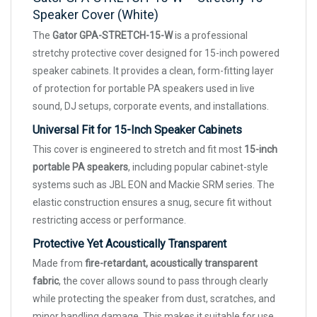
Speaker Cover (White)
The
Gator GPA-STRETCH-15-W
is a professional
stretchy protective cover designed for 15-inch powered
speaker cabinets. It provides a clean, form-fitting layer
of protection for portable PA speakers used in live
sound, DJ setups, corporate events, and installations.
Universal Fit for 15-Inch Speaker Cabinets
This cover is engineered to stretch and fit most
15-inch
portable PA speakers
, including popular cabinet-style
systems such as JBL EON and Mackie SRM series. The
elastic construction ensures a snug, secure fit without
restricting access or performance.
Protective Yet Acoustically Transparent
Made from
fire-retardant, acoustically transparent
fabric
, the cover allows sound to pass through clearly
while protecting the speaker from dust, scratches, and
minor handling damage. This makes it suitable for use