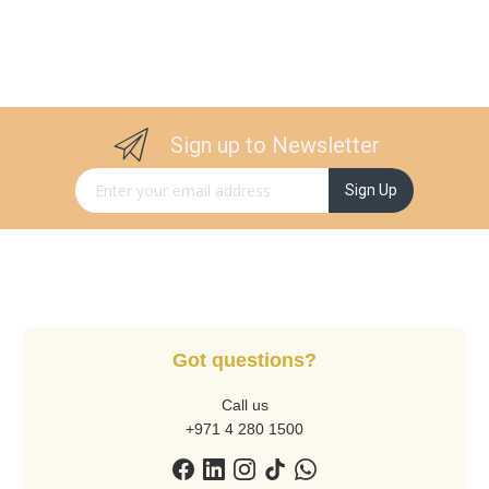
Sign up to Newsletter
Sign Up for Our Newsletter:
Sign Up
Got questions?
Call us
+971 4 280 1500