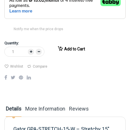
Notify me when the price drops
Quantity:
Add to Cart
Wishlist
Compare
Details
More Information
Reviews
Gator GPA-STRETCH-15-W – Stretchy 15"