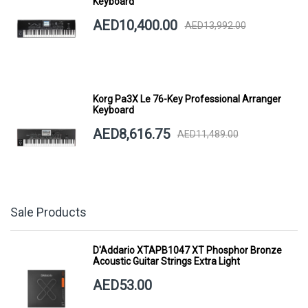
Keyboard
AED10,400.00
AED13,992.00
Korg Pa3X Le 76-Key Professional Arranger
Keyboard
AED8,616.75
AED11,489.00
Sale Products
D'Addario XTAPB1047 XT Phosphor Bronze
Acoustic Guitar Strings Extra Light
AED53.00