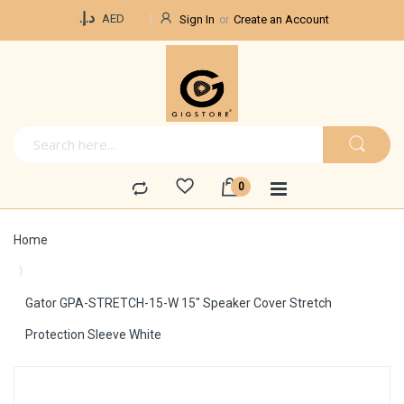
Currency
د.إ.‏
AED
Sign In
Create an Account
Home
Gator GPA-STRETCH-15-W 15" Speaker Cover Stretch
Protection Sleeve White
Skip
to