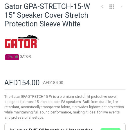
to
Gator GPA-STRETCH-15-W
the
beginning
15" Speaker Cover Stretch
of
Protection Sleeve White
the
images
gallery
GATOR
17% Off
AED154.00
AED184.00
The Gator GPA-STRETCH-15-W is a premium stretch-fit protective cover
designed for most 15-inch portable PA speakers. Built from durable, fire-
retardant, acoustically transparent fabric, it provides lightweight protection
while maintaining full sound performance, making it ideal for live events
and professional setups.