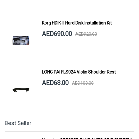
Korg HDIK-II Hard Disk Installation Kit
AED690.00
AED920.00
LONG PAI FLS024 Violin Shoulder Rest
AED68.00
AED103.00
Best Seller