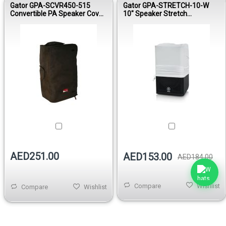
Gator GPA-SCVR450-515
Gator GPA-STRETCH-10-W
Convertible PA Speaker Cover
10" Speaker Stretch
for JBL EON515 / Mackie
Protective Cover White
SRM450
AED251.00
AED153.00
AED184.00
Compare
Wishlist
Compare
Wishlist