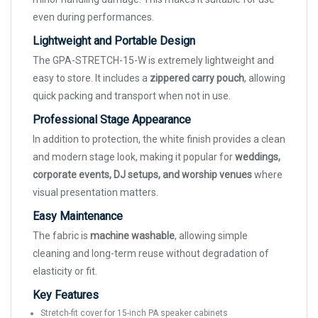
even during performances.
Lightweight and Portable Design
The GPA-STRETCH-15-W is extremely lightweight and
easy to store. It includes a
zippered carry pouch
, allowing
quick packing and transport when not in use.
Professional Stage Appearance
In addition to protection, the white finish provides a clean
and modern stage look, making it popular for
weddings,
corporate events, DJ setups, and worship venues
where
visual presentation matters.
Easy Maintenance
The fabric is
machine washable
, allowing simple
cleaning and long-term reuse without degradation of
elasticity or fit.
Key Features
Stretch-fit cover for 15-inch PA speaker cabinets