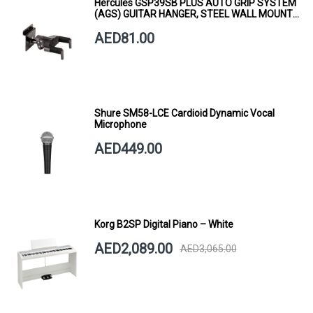
Hercules GSP39SB PLUS AUTO GRIP SYSTEM
(AGS) GUITAR HANGER, STEEL WALL MOUNT,
SHORT ARM
AED81.00
Shure SM58-LCE Cardioid Dynamic Vocal
Microphone
AED449.00
Korg B2SP Digital Piano – White
AED2,089.00
AED3,065.00