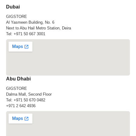
Dubai
GIGSTORE
Al Yasmeen Building, No. 6
Next to Abu Hail Metro Station, Deira
Tel:
+971 50 667 3001
Abu Dhabi
GIGSTORE
Dalma Mall, Second Floor
Tel:
+971 50 670 0482
+971 2 642 4936