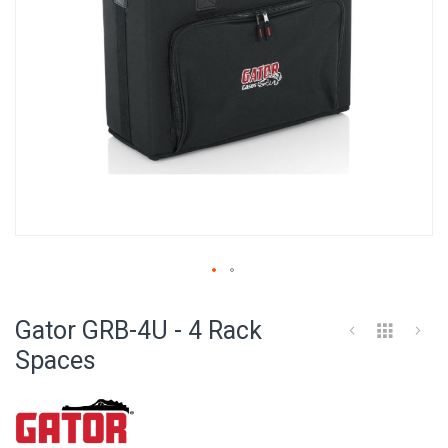
Skip
to
Gator GRB-4U - 4 Rack
the
beginning
Spaces
of
the
images
gallery