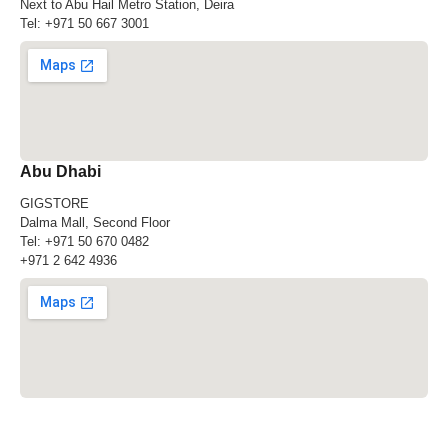
Next to Abu Hail Metro Station, Deira
Tel:
+971 50 667 3001
Abu Dhabi
GIGSTORE
Dalma Mall, Second Floor
Tel:
+971 50 670 0482
+971 2 642 4936