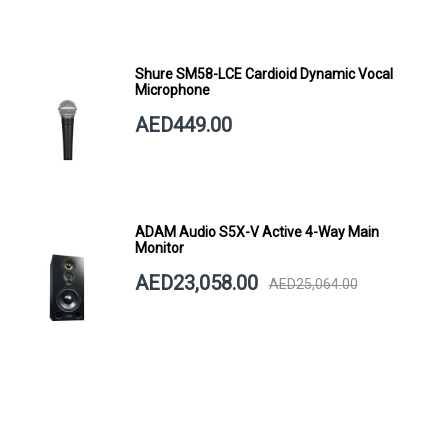
Shure SM58-LCE Cardioid Dynamic Vocal
Microphone
AED449.00
ADAM Audio S5X-V Active 4-Way Main
Monitor
AED23,058.00
AED25,064.00