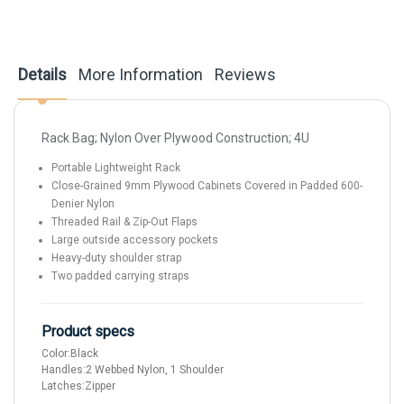
Details
More Information
Reviews
Rack Bag; Nylon Over Plywood Construction; 4U
Portable Lightweight Rack
Close-Grained 9mm Plywood Cabinets Covered in Padded 600-
Denier Nylon
Threaded Rail & Zip-Out Flaps
Large outside accessory pockets
Heavy-duty shoulder strap
Two padded carrying straps
Product specs
Color:
Black
Handles:
2 Webbed Nylon, 1 Shoulder
Latches:
Zipper