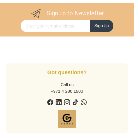
Sign up to Newsletter
Sign Up for Our Newsletter:
Sign Up
Got questions?
Call us
+971 4 280 1500