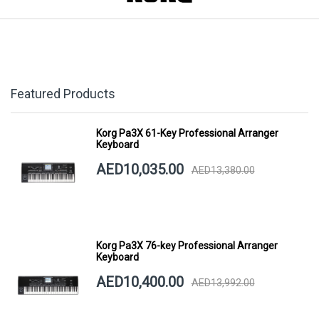
Featured Products
Korg Pa3X 61-Key Professional Arranger
Keyboard
AED10,035.00
AED13,380.00
Korg Pa3X 76-key Professional Arranger
Keyboard
AED10,400.00
AED13,992.00