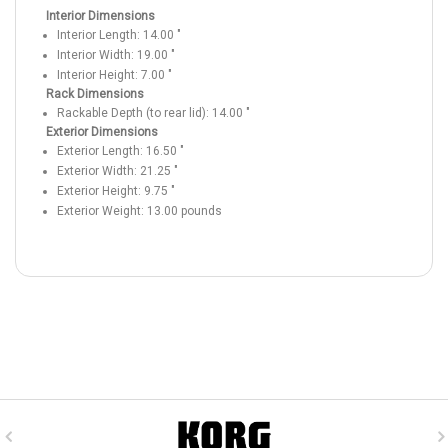
Interior Dimensions
Interior Length:
14.00
"
Interior Width:
19.00
"
Interior Height:
7.00
"
Rack Dimensions
Rackable Depth (to rear lid):
14.00
"
Exterior Dimensions
Exterior Length:
16.50
"
Exterior Width:
21.25
"
Exterior Height:
9.75
"
Exterior Weight:
13.00
pounds