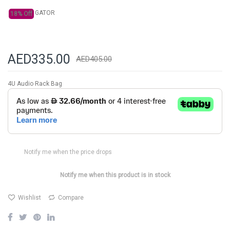
GATOR
18% Off
AED335.00
AED405.00
4U Audio Rack Bag
Notify me when the price drops
Notify me when this product is in stock
Wishlist
Compare