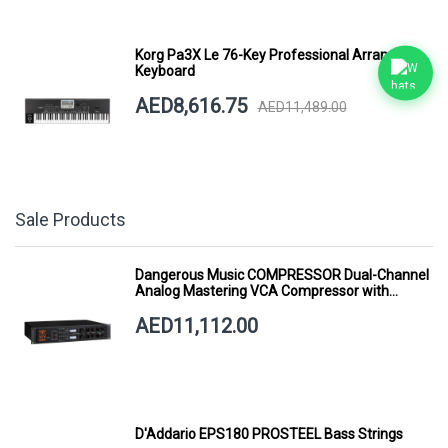
Korg Pa3X Le 76-Key Professional Arranger
Keyboard
AED8,616.75
AED11,489.00
Sale Products
Dangerous Music COMPRESSOR Dual-Channel
Analog Mastering VCA Compressor with
Smart Dynamics
AED11,112.00
D'Addario EPS180 PROSTEEL Bass Strings