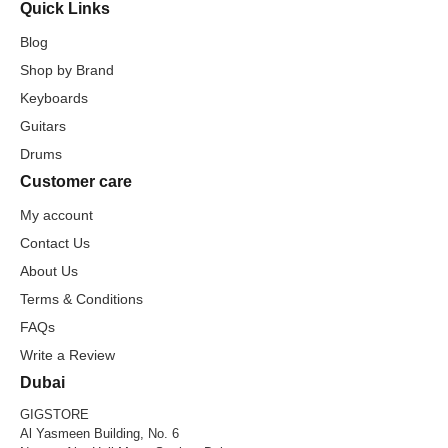
Quick Links
Blog
Shop by Brand
Keyboards
Guitars
Drums
Customer care
My account
Contact Us
About Us
Terms & Conditions
FAQs
Write a Review
Dubai
GIGSTORE
Al Yasmeen Building, No. 6