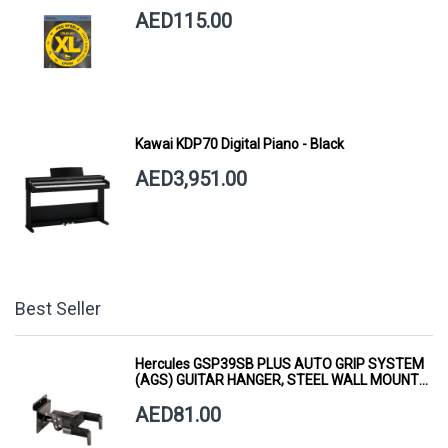
AED115.00
Kawai KDP70 Digital Piano - Black
AED3,951.00
Best Seller
Hercules GSP39SB PLUS AUTO GRIP SYSTEM
(AGS) GUITAR HANGER, STEEL WALL MOUNT,
SHORT ARM
AED81.00