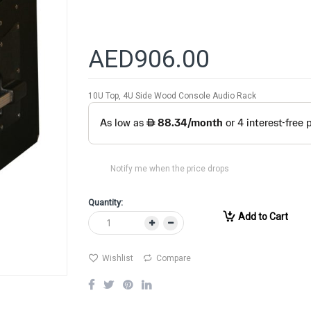
AED906.00
10U Top, 4U Side Wood Console Audio Rack
Notify me when the price drops
Quantity:
Add to Cart
Wishlist
Compare