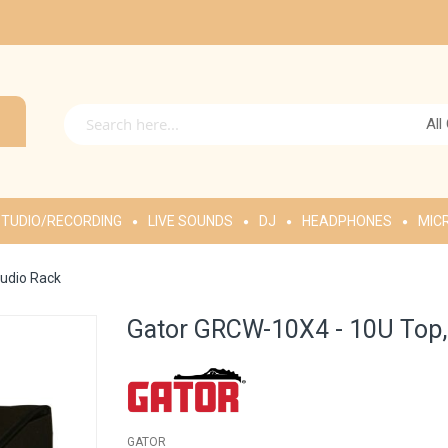
All
TUDIO/RECORDING
LIVE SOUNDS
DJ
HEADPHONES
MIC
udio Rack
Gator GRCW-10X4 - 10U Top,
GATOR