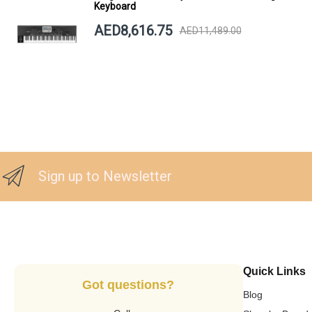
Keyboard
AED8,616.75
AED11,489.00
Sign up to Newsletter
Quick Links
Got questions?
Blog