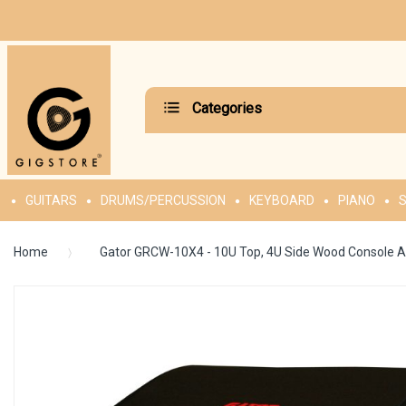
Categories
GUITARS
DRUMS/PERCUSSION
KEYBOARD
PIANO
S
Home
Gator GRCW-10X4 - 10U Top, 4U Side Wood Console A
Skip
to
the
end
of
the
images