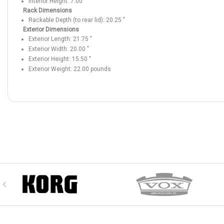
Interior Height:
7.00
"
Rack Dimensions
Rackable Depth (to rear lid):
20.25
"
Exterior Dimensions
Exterior Length:
21.75
"
Exterior Width:
20.00
"
Exterior Height:
15.50
"
Exterior Weight:
22.00
pounds