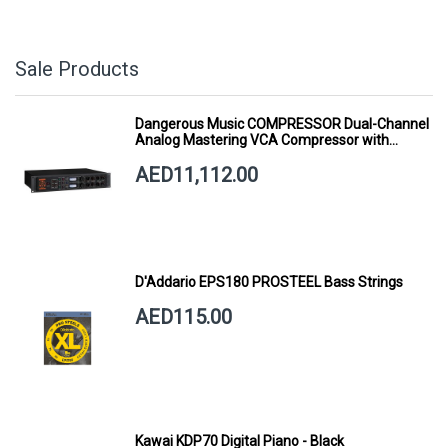
Sale Products
Dangerous Music COMPRESSOR Dual-Channel
Analog Mastering VCA Compressor with
Smart Dynamics
AED11,112.00
D'Addario EPS180 PROSTEEL Bass Strings
AED115.00
Kawai KDP70 Digital Piano - Black