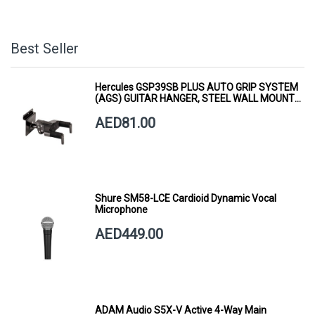
Best Seller
Hercules GSP39SB PLUS AUTO GRIP SYSTEM
(AGS) GUITAR HANGER, STEEL WALL MOUNT,
SHORT ARM
AED81.00
Shure SM58-LCE Cardioid Dynamic Vocal
Microphone
AED449.00
ADAM Audio S5X-V Active 4-Way Main