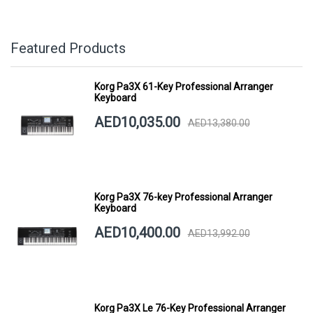
Featured Products
Korg Pa3X 61-Key Professional Arranger
Keyboard
AED10,035.00
AED13,380.00
Korg Pa3X 76-key Professional Arranger
Keyboard
AED10,400.00
AED13,992.00
Korg Pa3X Le 76-Key Professional Arranger