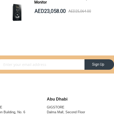
Monitor
AED23,058.00
AED25,064.00
gn Up for Our Newsletter:
Sign Up
Abu Dhabi
RE
GIGSTORE
n Building, No. 6
Dalma Mall, Second Floor