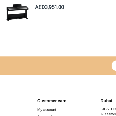
AED3,951.00
Si
Customer care
Dubai
GIGSTO
My account
Al Yasmee