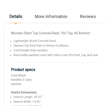
beginning
of
the
images
Details
More Information
Reviews
gallery
Wooden Slant Top Console Rack; 10U Top; 4U Bottom
Lightweight Wood Console Rack
Slanted Top Rack Rail is Perfect for Mixers
Comfortable Side Handles
Removable padded cover with Velcro over the front, top, and rear
Product specs
Color:
Black
Handles:
2 Carry
Latches:
Interior Dimensions
Interior Length:
20.25
"
Interior Width:
19.00
"