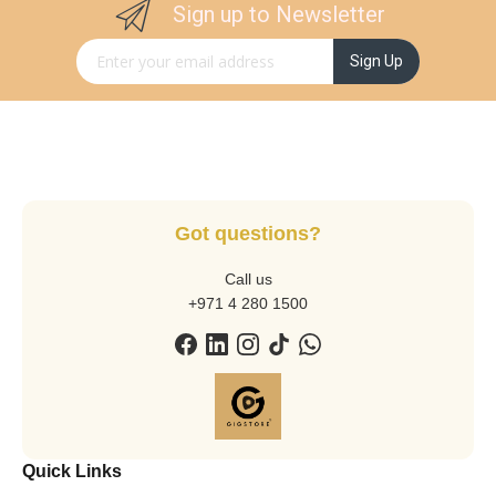
Sign up to Newsletter
Sign Up for Our Newsletter:
Sign Up
Got questions?
Call us
+971 4 280 1500
Quick Links