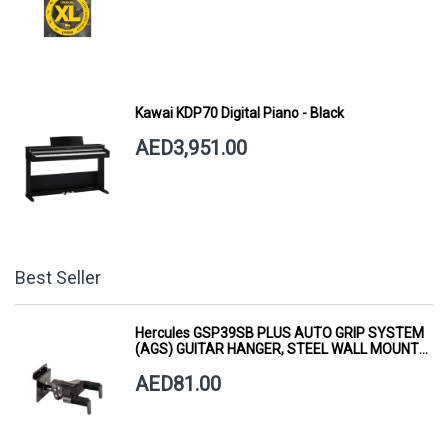
Kawai KDP70 Digital Piano - Black
AED3,951.00
Best Seller
Hercules GSP39SB PLUS AUTO GRIP SYSTEM
(AGS) GUITAR HANGER, STEEL WALL MOUNT,
SHORT ARM
AED81.00