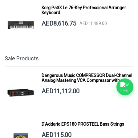
Korg Pa3X Le 76-Key Professional Arranger
Keyboard
AED8,616.75
AED11,489.00
Sale Products
Dangerous Music COMPRESSOR Dual-Channel
Analog Mastering VCA Compressor with
Smart Dynamics
AED11,112.00
D'Addario EPS180 PROSTEEL Bass Strings
AED115.00