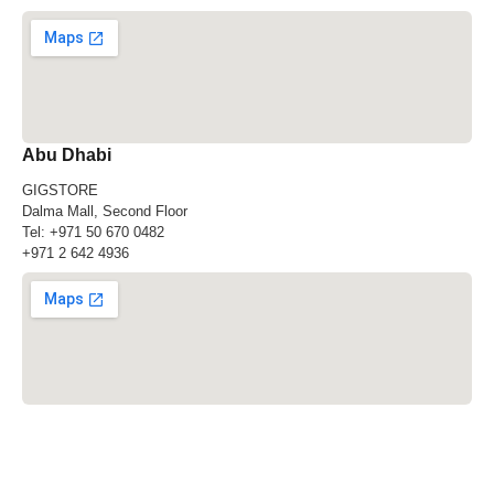
Abu Dhabi
GIGSTORE
Dalma Mall, Second Floor
Tel:
+971 50 670 0482
+971 2 642 4936