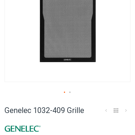
Skip
to
Genelec 1032-409 Grille
the
beginning
of
the
images