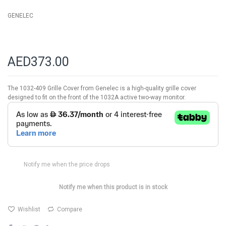
gallery
GENELEC
AED373.00
The 1032-409 Grille Cover from Genelec is a high-quality grille cover
designed to fit on the front of the 1032A active two-way monitor.
Notify me when the price drops
Notify me when this product is in stock
Wishlist
Compare