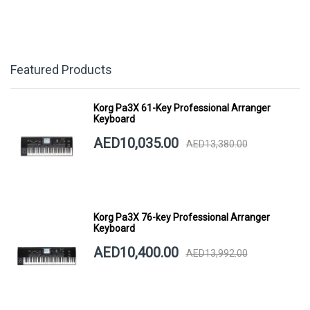
Featured Products
Korg Pa3X 61-Key Professional Arranger
Keyboard
AED10,035.00
AED13,380.00
Korg Pa3X 76-key Professional Arranger
Keyboard
AED10,400.00
AED13,992.00