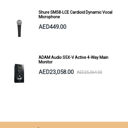
Shure SM58-LCE Cardioid Dynamic Vocal
Microphone
AED449.00
ADAM Audio S5X-V Active 4-Way Main
Monitor
AED23,058.00
AED25,064.00