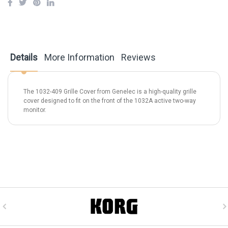
Details
More Information
Reviews
The 1032-409 Grille Cover from Genelec is a high-quality grille
cover designed to fit on the front of the 1032A active two-way
monitor.