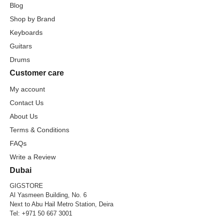
Blog
Shop by Brand
Keyboards
Guitars
Drums
Customer care
My account
Contact Us
About Us
Terms & Conditions
FAQs
Write a Review
Dubai
GIGSTORE
Al Yasmeen Building, No. 6
Next to Abu Hail Metro Station, Deira
Tel:
+971 50 667 3001