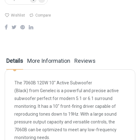
Wishlist
Compare
Details
More Information
Reviews
The
7060B 120W 10" Active Subwoofer
(Black)
from
Genelec
is a powerful and precise active
subwoofer perfect for modern 5.1 or 6.1 surround
monitoring. It has a 10" front-firing driver capable of
reproducing tones down to 19Hz. With a large sound
pressure output capacity and versatile controls, the
7060B can be optimized to meet any low-frequency
monitoring needs.