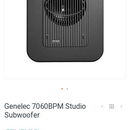
Skip
to
Genelec 7060BPM Studio
the
beginning
Subwoofer
of
the
images