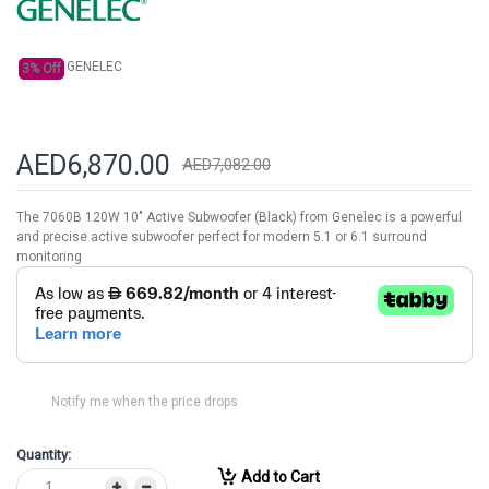
gallery
GENELEC
3% Off
AED6,870.00
AED7,082.00
The 7060B 120W 10" Active Subwoofer (Black) from Genelec is a powerful
and precise active subwoofer perfect for modern 5.1 or 6.1 surround
monitoring
Notify me when the price drops
Quantity:
Add to Cart