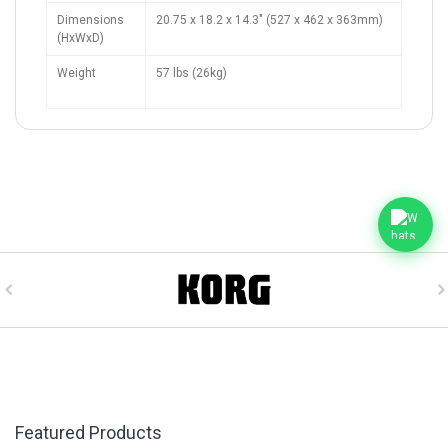
Dimensions
20.75 x 18.2 x 14.3" (527 x 462 x 363mm)
(HxWxD)
Weight
57 lbs (26kg)
Featured Products