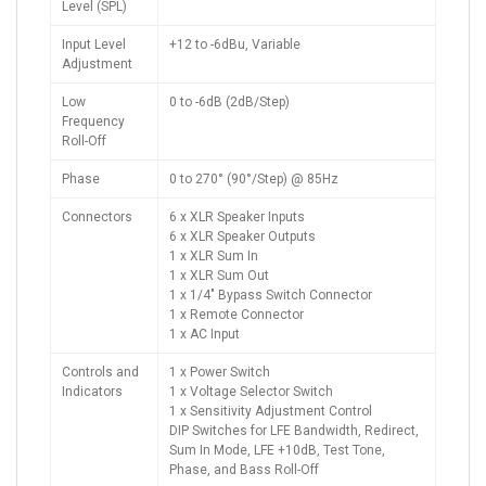
Level (SPL)
Input Level
+12 to -6dBu, Variable
Adjustment
Low
0 to -6dB (2dB/Step)
Frequency
Roll-Off
Phase
0 to 270° (90°/Step) @ 85Hz
Connectors
6 x XLR Speaker Inputs
6 x XLR Speaker Outputs
1 x XLR Sum In
1 x XLR Sum Out
1 x 1/4" Bypass Switch Connector
1 x Remote Connector
1 x AC Input
Controls and
1 x Power Switch
Indicators
1 x Voltage Selector Switch
1 x Sensitivity Adjustment Control
DIP Switches for LFE Bandwidth, Redirect,
Sum In Mode, LFE +10dB, Test Tone,
Phase, and Bass Roll-Off