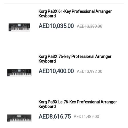
Korg Pa3X 61-Key Professional Arranger
Keyboard
AED10,035.00
AED13,380.00
Korg Pa3X 76-key Professional Arranger
Keyboard
AED10,400.00
AED13,992.00
Korg Pa3X Le 76-Key Professional Arranger
Keyboard
AED8,616.75
AED11,489.00