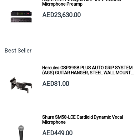
Microphone Preamp
AED23,630.00
Best Seller
Hercules GSP39SB PLUS AUTO GRIP SYSTEM
(AGS) GUITAR HANGER, STEEL WALL MOUNT,
SHORT ARM
AED81.00
Shure SM58-LCE Cardioid Dynamic Vocal
Microphone
AED449.00