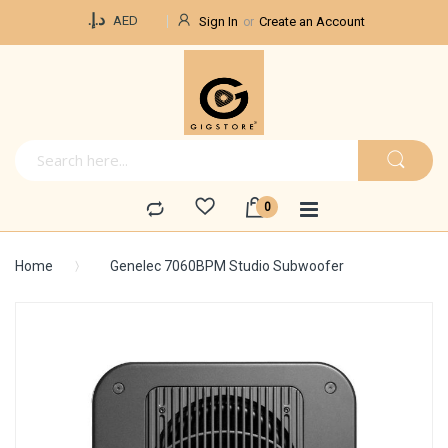
Currency
د.إ.‏
AED
Sign In
Create an Account
Home
Genelec 7060BPM Studio Subwoofer
Skip
to
the
end
of
the
images
gallery