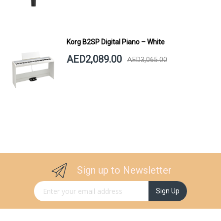
Korg B2SP Digital Piano – White
AED2,089.00
AED3,065.00
Sign up to Newsletter
Sign Up for Our Newsletter:
Sign Up