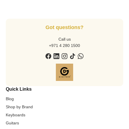
Got questions?
Call us
+971 4 280 1500
Quick Links
Blog
Shop by Brand
Keyboards
Guitars