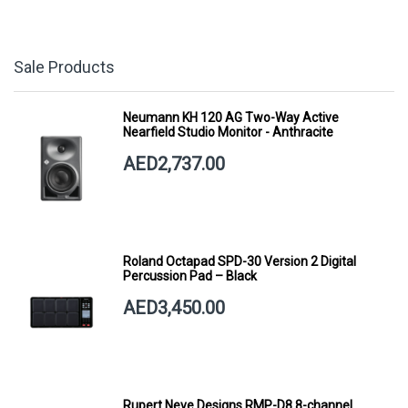
Sale Products
Neumann KH 120 AG Two-Way Active
Nearfield Studio Monitor - Anthracite
AED2,737.00
Roland Octapad SPD-30 Version 2 Digital
Percussion Pad – Black
AED3,450.00
Rupert Neve Designs RMP-D8 8-channel