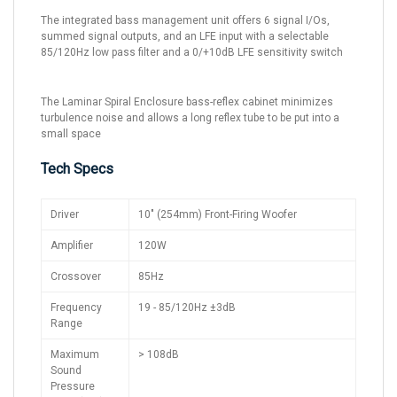
The integrated bass management unit offers 6 signal I/Os,
summed signal outputs, and an LFE input with a selectable
85/120Hz low pass filter and a 0/+10dB LFE sensitivity switch
The Laminar Spiral Enclosure bass-reflex cabinet minimizes
turbulence noise and allows a long reflex tube to be put into a
small space
Tech Specs
Driver
10" (254mm) Front-Firing Woofer
Amplifier
120W
Crossover
85Hz
Frequency
19 - 85/120Hz ±3dB
Range
Maximum
> 108dB
Sound
Pressure