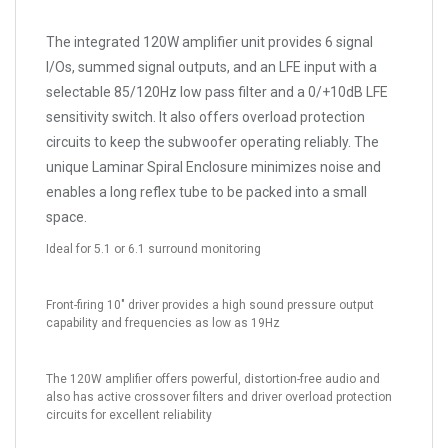
The integrated 120W amplifier unit provides 6 signal
I/Os, summed signal outputs, and an LFE input with a
selectable 85/120Hz low pass filter and a 0/+10dB LFE
sensitivity switch. It also offers overload protection
circuits to keep the subwoofer operating reliably. The
unique Laminar Spiral Enclosure minimizes noise and
enables a long reflex tube to be packed into a small
space.
Ideal for 5.1 or 6.1 surround monitoring
Front-firing 10" driver provides a high sound pressure output
capability and frequencies as low as 19Hz
The 120W amplifier offers powerful, distortion-free audio and
also has active crossover filters and driver overload protection
circuits for excellent reliability