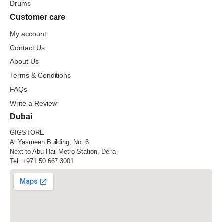
Drums
Customer care
My account
Contact Us
About Us
Terms & Conditions
FAQs
Write a Review
Dubai
GIGSTORE
Al Yasmeen Building, No. 6
Next to Abu Hail Metro Station, Deira
Tel:
+971 50 667 3001