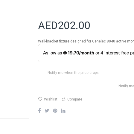
AED202.00
Wall-bracket fixture designed for Genelec 8040 active mon
Notify me when the price drops
Notify me
Wishlist
Compare