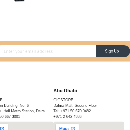
gn Up for Our Newsletter:
Sign Up
Abu Dhabi
RE
GIGSTORE
n Building, No. 6
Dalma Mall, Second Floor
u Hail Metro Station, Deira
Tel:
+971 50 670 0482
50 667 3001
+971 2 642 4936