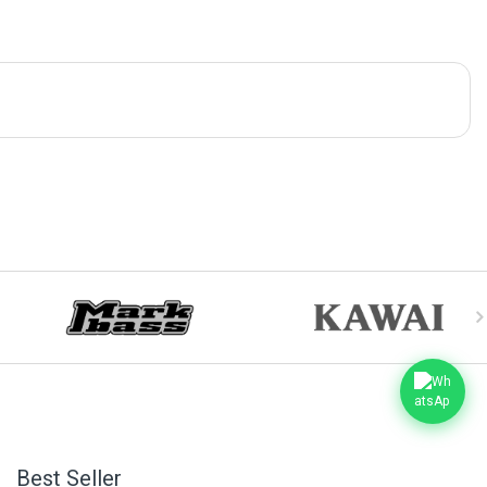
Best Seller