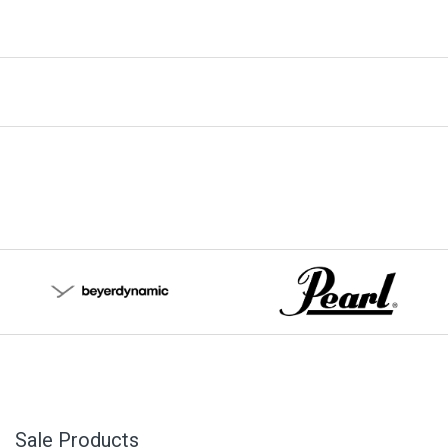
Sale Products