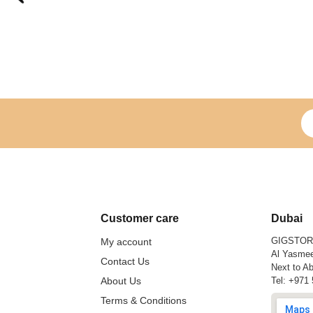
Si
Customer care
Dubai
GIGSTO
My account
Al Yasmee
Contact Us
Next to Ab
About Us
Tel:
+971 
Terms & Conditions