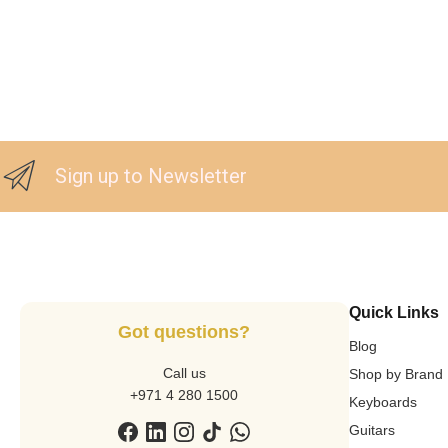
Sign up to Newsletter
Quick Links
Got questions?
Blog
Call us
Shop by Brand
+971 4 280 1500
Keyboards
Guitars