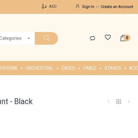
Currency
د.إ.‏
AED
Sign In
Create an Account
 Categories
ROPHONE
ORCHESTRAL
CASES
CABLE
STANDS
ACC
t - Black