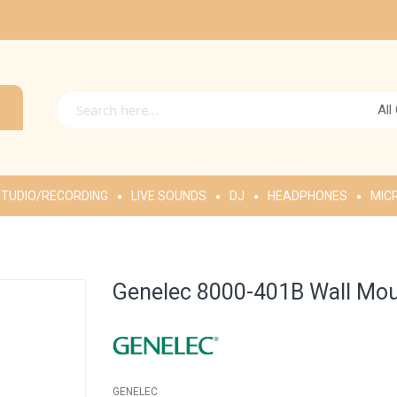
All
TUDIO/RECORDING
LIVE SOUNDS
DJ
HEADPHONES
MIC
Genelec 8000-401B Wall Moun
GENELEC