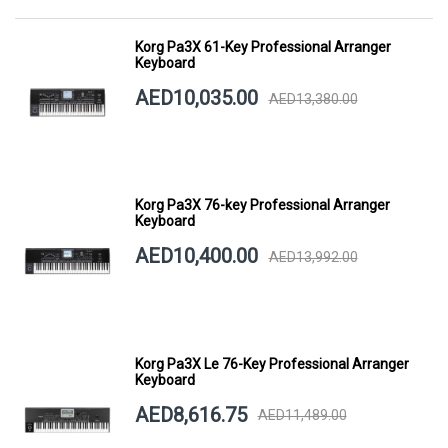
Korg Pa3X 61-Key Professional Arranger
Keyboard
AED10,035.00
AED13,380.00
Korg Pa3X 76-key Professional Arranger
Keyboard
AED10,400.00
AED13,992.00
Korg Pa3X Le 76-Key Professional Arranger
Keyboard
AED8,616.75
AED11,489.00