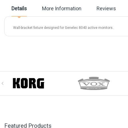
beginning
Details
More Information
Reviews
of
the
images
gallery
Wall-bracket fixture designed for Genelec 8040 active monitors.
Featured Products