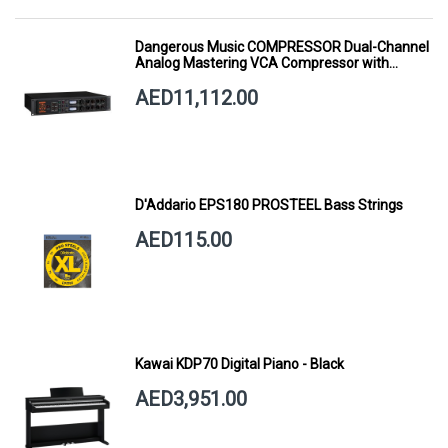
Dangerous Music COMPRESSOR Dual-Channel
Analog Mastering VCA Compressor with
Smart Dynamics
AED11,112.00
D'Addario EPS180 PROSTEEL Bass Strings
AED115.00
Kawai KDP70 Digital Piano - Black
AED3,951.00