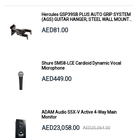
Hercules GSP39SB PLUS AUTO GRIP SYSTEM
(AGS) GUITAR HANGER, STEEL WALL MOUNT,
SHORT ARM
AED81.00
Shure SM58-LCE Cardioid Dynamic Vocal
Microphone
AED449.00
ADAM Audio S5X-V Active 4-Way Main
Monitor
AED23,058.00
AED25,064.00