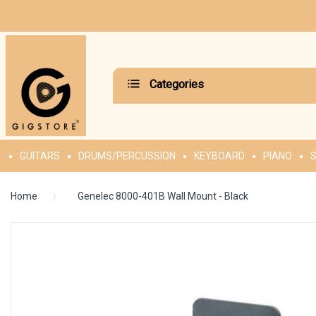
Categories
GUITARS
DRUMS/PERCUSSION
KEYBOARD
PIANO
S
Home
Genelec 8000-401B Wall Mount - Black
Skip
to
the
end
of
the
images