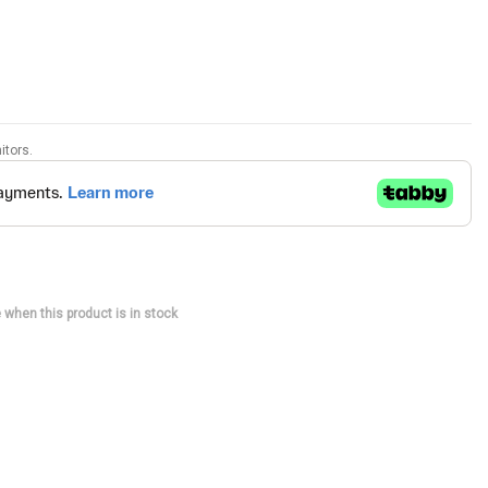
itors.
 when this product is in stock