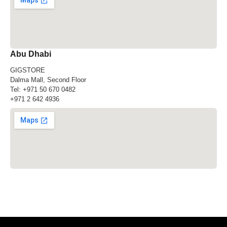
Abu Dhabi
GIGSTORE
Dalma Mall, Second Floor
Tel:
+971 50 670 0482
+971 2 642 4936