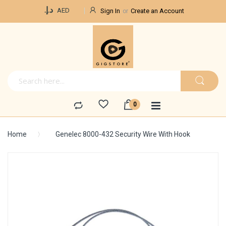
Currency
د.إ.‏
AED
Sign In
Create an Account
Home
Genelec 8000-432 Security Wire With Hook
Skip
to
the
end
of
the
images
gallery