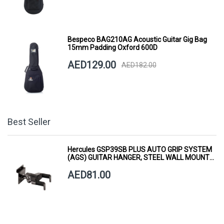
Bespeco BAG210AG Acoustic Guitar Gig Bag
15mm Padding Oxford 600D
AED129.00
AED182.00
Best Seller
Hercules GSP39SB PLUS AUTO GRIP SYSTEM
(AGS) GUITAR HANGER, STEEL WALL MOUNT,
SHORT ARM
AED81.00