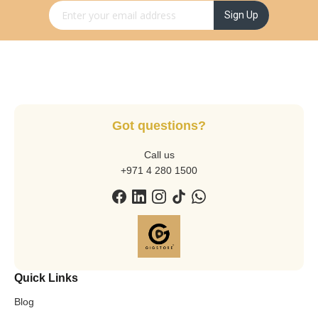
Sign Up for Our Newsletter:
Sign Up
Got questions?
Call us
+971 4 280 1500
Quick Links
Blog