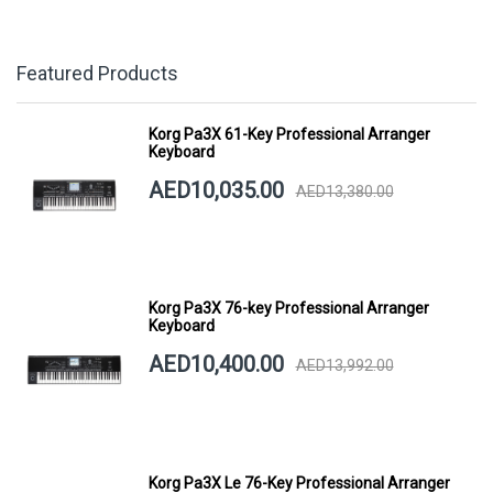
Featured Products
Korg Pa3X 61-Key Professional Arranger
Keyboard
AED10,035.00
AED13,380.00
Korg Pa3X 76-key Professional Arranger
Keyboard
AED10,400.00
AED13,992.00
Korg Pa3X Le 76-Key Professional Arranger