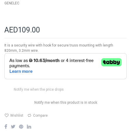
GENELEC
AED109.00
It is a security wire with hook for secure truss mounting with length
820mm, 3.2mm wire.
Notify me when the price drops
Notify me when this product is in stock
Wishlist
Compare