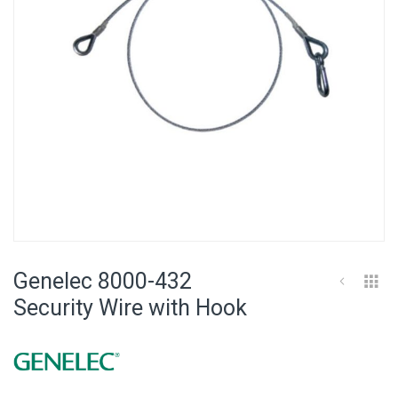
Skip
to
Genelec 8000-432
the
beginning
Security Wire with Hook
of
the
images
gallery