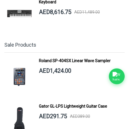
Keyboard
AED8,616.75
AED11,489.00
Sale Products
Roland SP-404SX Linear Wave Sampler
AED1,424.00
Gator GL-LPS Lightweight Guitar Case
AED291.75
AED389.00