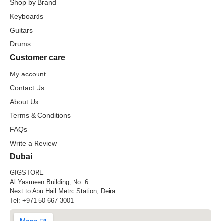
Shop by Brand
Keyboards
Guitars
Drums
Customer care
My account
Contact Us
About Us
Terms & Conditions
FAQs
Write a Review
Dubai
GIGSTORE
Al Yasmeen Building, No. 6
Next to Abu Hail Metro Station, Deira
Tel:
+971 50 667 3001