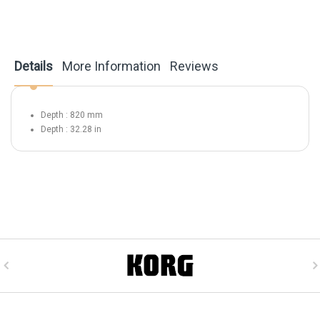
Details
More Information
Reviews
Depth : 820 mm
Depth : 32.28 in