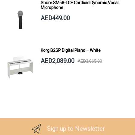
Shure SM58-LCE Cardioid Dynamic Vocal
Microphone
AED449.00
Korg B2SP Digital Piano – White
AED2,089.00
AED3,065.00
Sign up to Newsletter